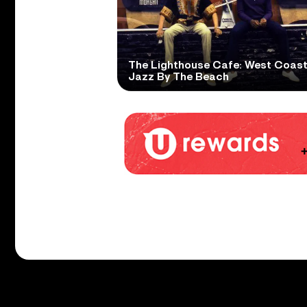
The Lighthouse Cafe: West Coas
Jazz By The Beach