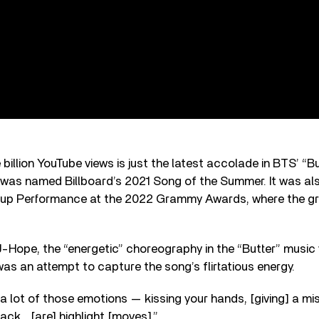
 billion YouTube views is just the latest accolade in BTS’ “B
 was named Billboard’s 2021 Song of the Summer. It was al
up Performance at the 2022 Grammy Awards, where the g
Hope, the “energetic” choreography in the “Butter” music
s an attempt to capture the song’s flirtatious energy.
n a lot of those emotions — kissing your hands, [giving] a mi
back… [are] highlight [moves].”