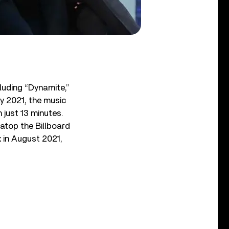
.
luding “Dynamite,”
ay 2021, the music
 just 13 minutes.
atop the Billboard
 in August 2021,