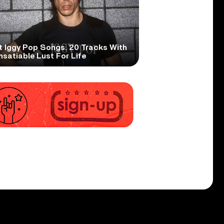
t Iggy Pop Songs: 20 Tracks With
nsatiable Lust For Life