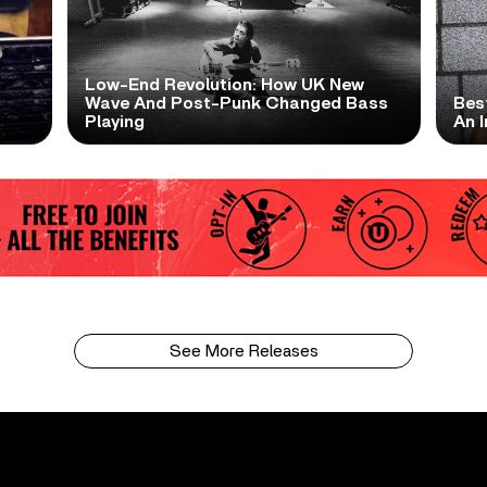
Low-End Revolution: How UK New
t
Wave And Post-Punk Changed Bass
Bes
Playing
An I
See More Releases