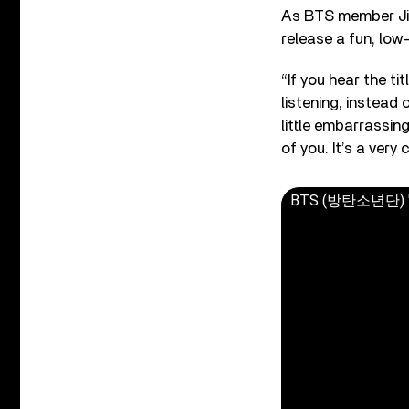
As BTS member Jim
release a fun, low
“If you hear the ti
listening, instead 
little embarrassing
of you. It’s a very
BTS (방탄소년단) 'Bu