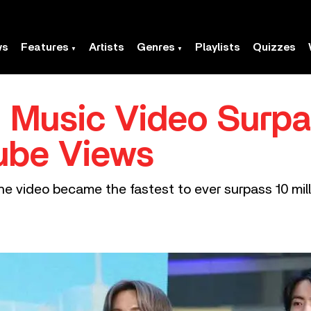
ws
Features
Artists
Genres
Playlists
Quizzes
’ Music Video Surp
Tube Views
he video became the fastest to ever surpass 10 mill