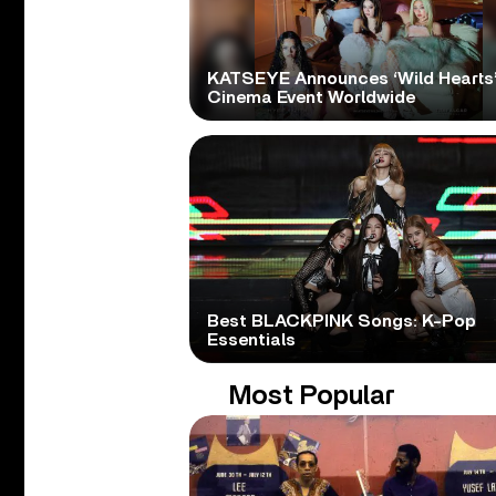
KATSEYE Announces ‘Wild Hearts
Cinema Event Worldwide
Best BLACKPINK Songs: K-Pop
Essentials
Most Popular