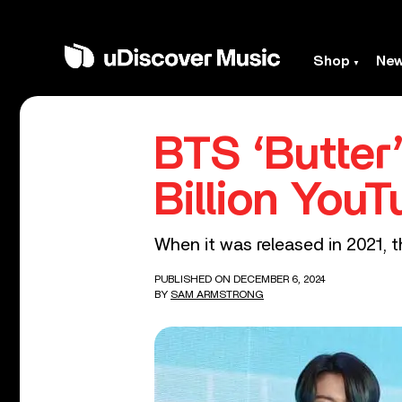
Shop
Ne
BTS ‘Butter
Billion You
When it was released in 2021, t
PUBLISHED ON DECEMBER 6, 2024
BY
SAM ARMSTRONG