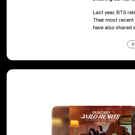
Last year, BTS rel
Their most recent
have also shared 
B