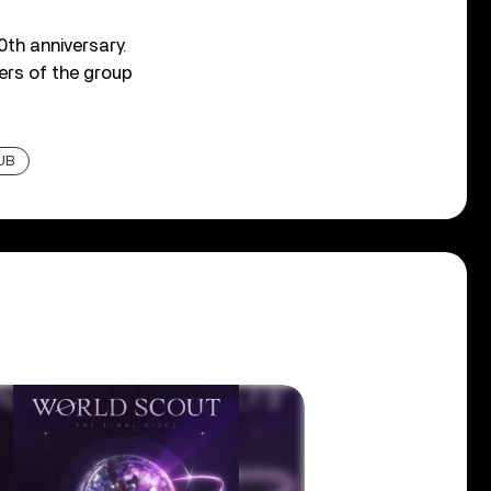
0th anniversary.
ers of the group
UB