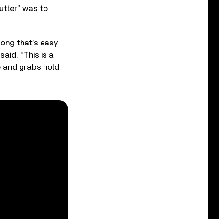
utter” was to
 song that’s easy
aid. “This is a
to and grabs hold