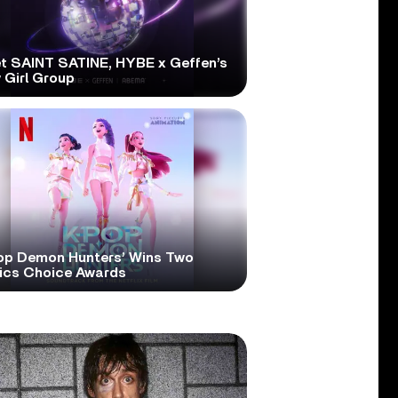
t SAINT SATINE, HYBE x Geffen’s
 Girl Group
op Demon Hunters’ Wins Two
tics Choice Awards