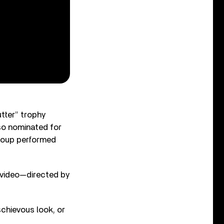
utter” trophy
so nominated for
roup performed
 video—directed by
schievous look, or