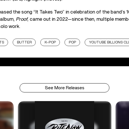
eased the song “It Takes Two” in celebration of the band’s 1
 album,
Proof
, came out in 2022—since then, multiple memb
solo work.
TS
BUTTER
K-POP
POP
YOUTUBE BILLIONS CL
See More Releases