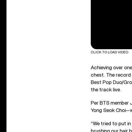
CLICK TO LOAD VIDEO
Achieving over one
chest. The record
Best Pop Duo/Gro
the track live.
Per BTS member J-
Yong Seok Choi—wa
“We tried to put i
brushing our hair 