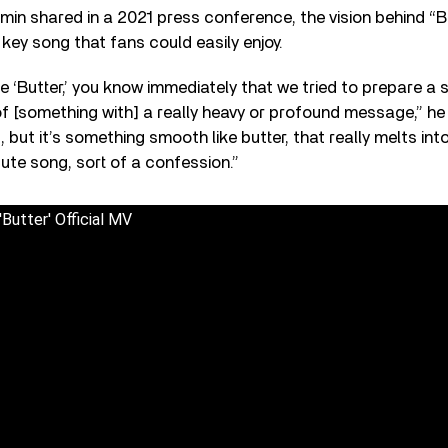
in shared in a 2021 press conference, the vision behind “B
-key song that fans could easily enjoy.
tle ‘Butter,’ you know immediately that we tried to prepare a
of [something with] a really heavy or profound message,” he s
, but it’s something smooth like butter, that really melts in
 cute song, sort of a confession.”
tter' Official MV