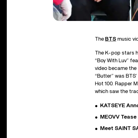
The
BTS
music vid
The K-pop stars ha
“Boy With Luv” fea
video became the f
“Butter” was BTS’
Hot 100. Rapper Me
which saw the trac
KATSEYE Annou
MEOVV Tease N
Meet SAINT SA