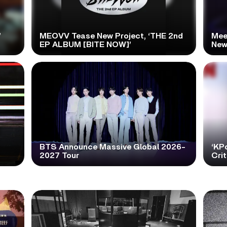
’
MEOVV Tease New Project, ‘THE 2nd
Mee
EP ALBUM [BITE NOW]’
New
BTS Announce Massive Global 2026-
‘KP
2027 Tour
Cri