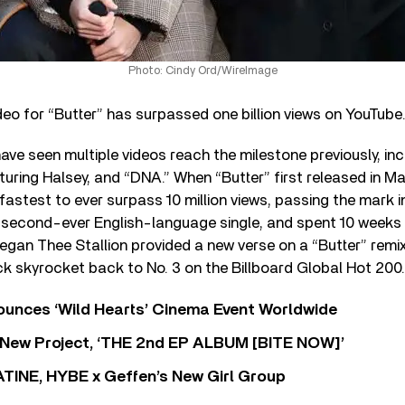
Photo: Cindy Ord/WireImage
eo for “Butter” has surpassed one billion views on YouTube
ve seen multiple videos reach the milestone previously, inc
turing Halsey, and “DNA.” When “Butter” first released in M
astest to ever surpass 10 million views, passing the mark in
 second-ever English-language single, and spent 10 weeks 
gan Thee Stallion provided a new verse on a “Butter” remix
k skyrocket back to No. 3 on the Billboard Global Hot 200.
nces ‘Wild Hearts’ Cinema Event Worldwide
ew Project, ‘THE 2nd EP ALBUM [BITE NOW]’
TINE, HYBE x Geffen’s New Girl Group