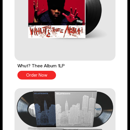
Whut? Thee Album 1LP
Order Now