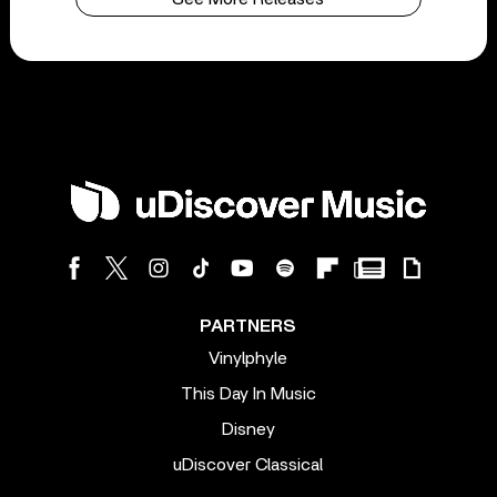
PARTNERS
Vinylphyle
This Day In Music
Disney
uDiscover Classical