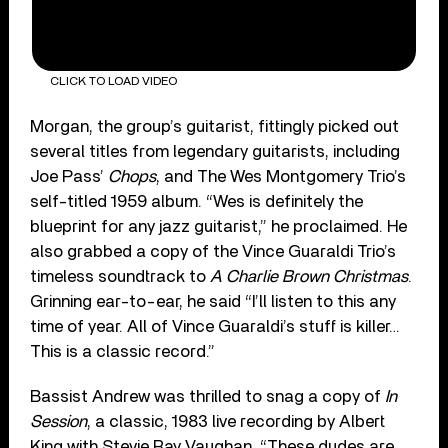
CLICK TO LOAD VIDEO
Morgan, the group’s guitarist, fittingly picked out
several titles from legendary guitarists, including
Joe Pass’
Chops
, and The Wes Montgomery Trio’s
self-titled 1959 album. “Wes is definitely the
blueprint for any jazz guitarist,” he proclaimed. He
also grabbed a copy of the Vince Guaraldi Trio’s
timeless soundtrack to
A Charlie Brown Christmas
.
Grinning ear-to-ear, he said “I’ll listen to this any
time of year. All of Vince Guaraldi’s stuff is killer…
This is a classic record.”
Bassist Andrew was thrilled to snag a copy of
In
Session
, a classic, 1983 live recording by Albert
King with Stevie Ray Vaughan. “These dudes are