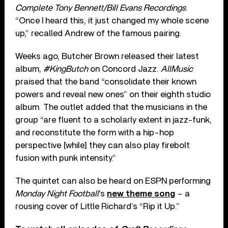
Complete Tony Bennett/Bill Evans Recordings
.
“Once I heard this, it just changed my whole scene
up,” recalled Andrew of the famous pairing.
Weeks ago, Butcher Brown released their latest
album,
#KingButch
on Concord Jazz.
AllMusic
praised that the band “consolidate their known
powers and reveal new ones” on their eighth studio
album. The outlet added that the musicians in the
group “are fluent to a scholarly extent in jazz-funk,
and reconstitute the form with a hip-hop
perspective [while] they can also play firebolt
fusion with punk intensity.”
The quintet can also be heard on ESPN performing
Monday Night Football
’s
new theme song
– a
rousing cover of Little Richard’s “Rip it Up.”