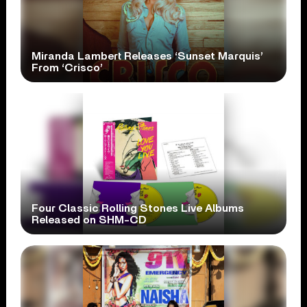
Miranda Lambert Releases ‘Sunset Marquis’
From ‘Crisco’
Four Classic Rolling Stones Live Albums
Released on SHM-CD