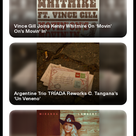
Vince Gill Joins Kenny Whitmire On ‘Movin’
On’s Movin’ In’
Argentine Trio TRÍADA Reworks C. Tangana’s
‘Un Veneno’