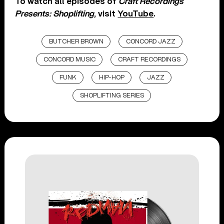
To watch all episodes of
Craft Recordings
Presents: Shoplifting
, visit
YouTube
.
BUTCHER BROWN
CONCORD JAZZ
CONCORD MUSIC
CRAFT RECORDINGS
FUNK
HIP-HOP
JAZZ
SHOPLIFTING SERIES