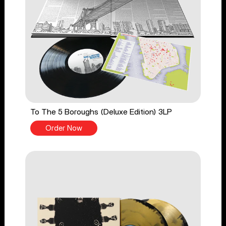
To The 5 Boroughs (Deluxe Edition) 3LP
Order Now