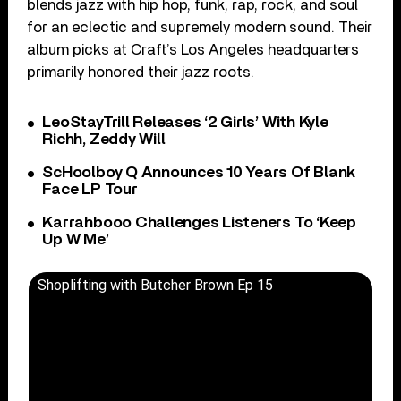
blends jazz with hip hop, funk, rap, rock, and soul
for an eclectic and supremely modern sound. Their
album picks at Craft’s Los Angeles headquarters
primarily honored their jazz roots.
LeoStayTrill Releases ‘2 Girls’ With Kyle
Richh, Zeddy Will
ScHoolboy Q Announces 10 Years Of Blank
Face LP Tour
Karrahbooo Challenges Listeners To ‘Keep
Up W Me’
Shoplifting with Butcher Brown Ep 15