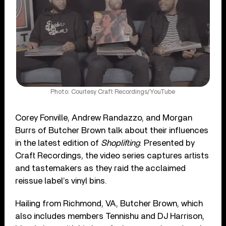
Photo: Courtesy Craft Recordings/YouTube
Corey Fonville, Andrew Randazzo, and Morgan
Burrs of Butcher Brown talk about their influences
in the latest edition of
Shoplifting
. Presented by
Craft Recordings, the video series captures artists
and tastemakers as they raid the acclaimed
reissue label’s vinyl bins.
Hailing from Richmond, VA, Butcher Brown, which
also includes members Tennishu and DJ Harrison,