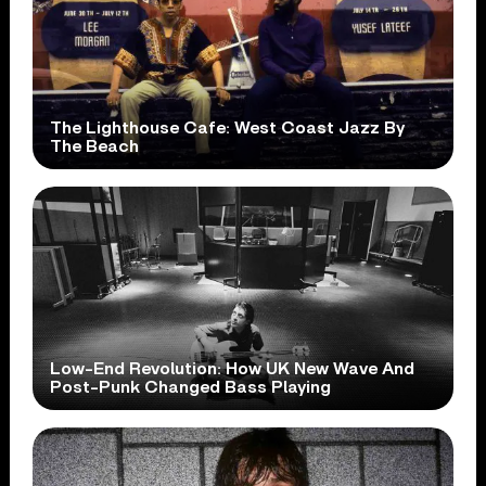
The Lighthouse Cafe: West Coast Jazz By
The Beach
Low-End Revolution: How UK New Wave And
Post-Punk Changed Bass Playing