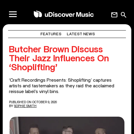
mail
search
FEATURES
LATEST NEWS
Butcher Brown Discuss
Their Jazz Influences On
‘Shoplifting’
‘Craft Recordings Presents: Shoplifting’ captures
artists and tastemakers as they raid the acclaimed
reissue label’s vinyl bins.
PUBLISHED ON OCTOBER 9, 2020
BY
SOPHIE SMITH