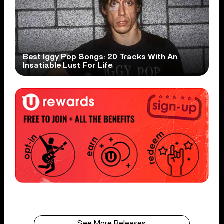
Best Iggy Pop Songs: 20 Tracks With An
Insatiable Lust For Life
See More Releases