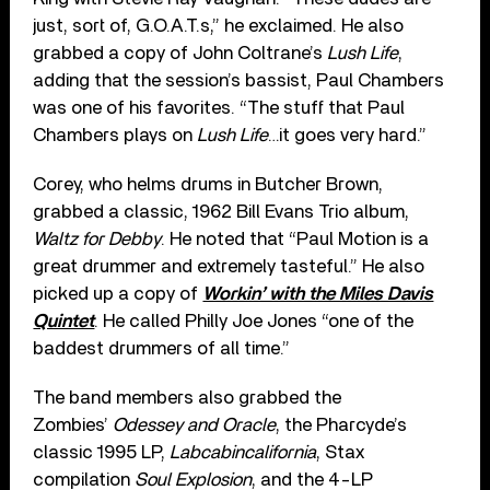
just, sort of, G.O.A.T.s,” he exclaimed. He also
grabbed a copy of John Coltrane’s
Lush Life
,
adding that the session’s bassist, Paul Chambers
was one of his favorites. “The stuff that Paul
Chambers plays on
Lush Life
…it goes very hard.”
Corey, who helms drums in Butcher Brown,
grabbed a classic, 1962 Bill Evans Trio album,
Waltz for Debby
. He noted that “Paul Motion is a
great drummer and extremely tasteful.” He also
picked up a copy of
Workin’ with the Miles Davis
Quintet
. He called Philly Joe Jones “one of the
baddest drummers of all time.”
The band members also grabbed the
Zombies’
Odessey and Oracle
, the Pharcyde’s
classic 1995 LP,
Labcabincalifornia
, Stax
compilation
Soul Explosion
, and the 4-LP