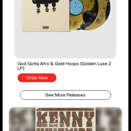
God Gotta Afro & Gold Hoops [Golden Luxe 2
LP]
Order Now
See More Releases