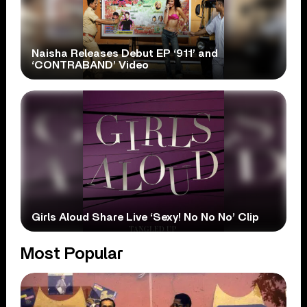
Naisha Releases Debut EP ‘911’ and
‘CONTRABAND’ Video
Girls Aloud Share Live ‘Sexy! No No No’ Clip
Most Popular