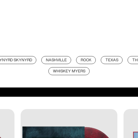
LYNYRD SKYNYRD
NASHVILLE
ROCK
TEXAS
TH
WHISKEY MYERS