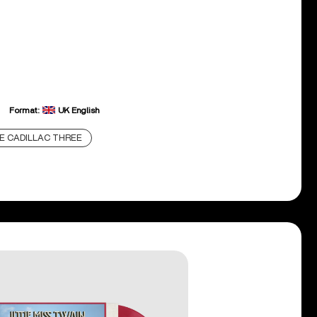
Format:
UK English
E CADILLAC THREE