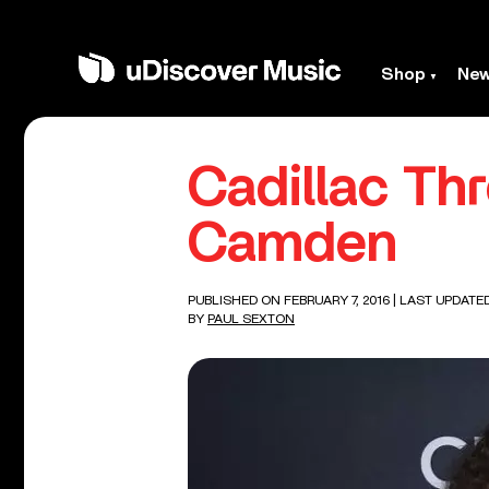
Shop
Ne
Cadillac Th
Camden
PUBLISHED ON FEBRUARY 7, 2016
| LAST UPDATE
BY
PAUL SEXTON