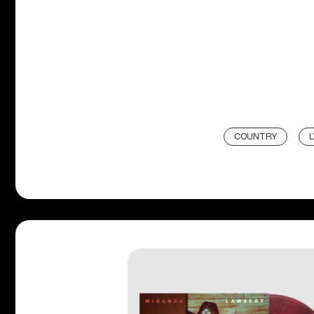
COUNTRY