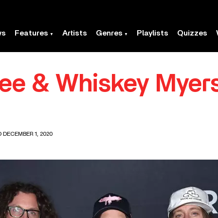
ws
Features
Artists
Genres
Playlists
Quizzes
ree & Whiskey Myer
D DECEMBER 1, 2020