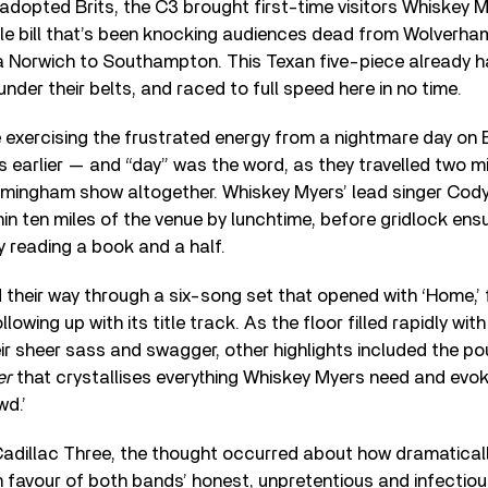
dopted Brits, the C3 brought first-time visitors Whiskey M
le bill that’s been knocking audiences dead from Wolverh
a Norwich to Southampton. This Texan five-piece already h
nder their belts, and raced to full speed here in no time.
 exercising the frustrated energy from a nightmare day on
earlier — and “day” was the word, as they travelled two mil
rmingham show altogether. Whiskey Myers’ lead singer Cod
hin ten miles of the venue by lunchtime, before gridlock ens
 reading a book and a half.
their way through a six-song set that opened with ‘Home,’
llowing up with its title track. As the floor filled rapidly wit
r sheer sass and swagger, other highlights included the p
er
that crystallises everything Whiskey Myers need and evok
d.’
 Cadillac Three, the thought occurred about how dramaticall
n favour of both bands’ honest, unpretentious and infectious 