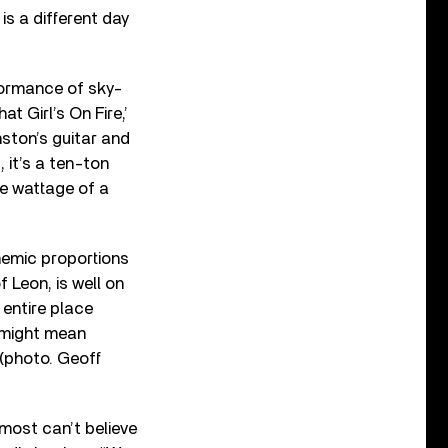
s is a different day
formance of sky-
t Girl’s On Fire,’
ston’s guitar and
 it’s a ten-ton
he wattage of a
hemic proportions
f Leon, is well on
 entire place
h might mean
 (photo. Geoff
most can’t believe