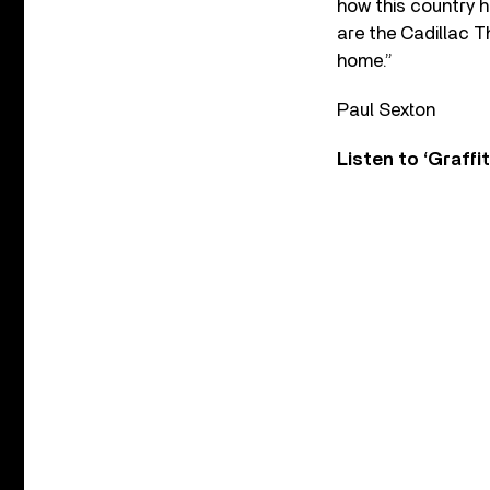
how this country h
are the Cadillac T
home.”
Paul Sexton
Listen to ‘Graffit