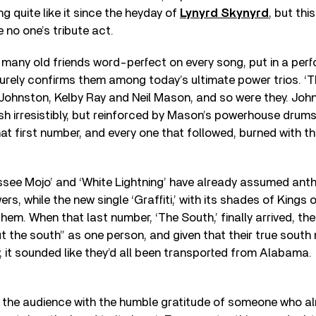
g quite like it since the heyday of
Lynyrd Skynyrd
, but thi
 no one’s tribute act.
many old friends word-perfect on every song, put in a per
urely confirms them among today’s ultimate power trios. ‘Tha
Johnston, Kelby Ray and Neil Mason, and so were they. John
sh irresistibly, but reinforced by Mason’s powerhouse drums,
at first number, and every one that followed, burned with t
essee Mojo’ and ‘White Lightning’ have already assumed ant
rs, while the new single ‘Graffiti,’ with its shades of Kings o
them. When that last number, ‘The South,’ finally arrived, the
bout the south” as one person, and given that their true sout
 it sounded like they’d all been transported from Alabama.
the audience with the humble gratitude of someone who al