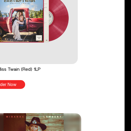
 Miss Twain (Red) 1LP
der Now