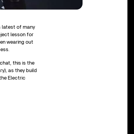
s latest of many
bject lesson for
een wearing out
cess.
hat, this is the
y), as they build
the Electric