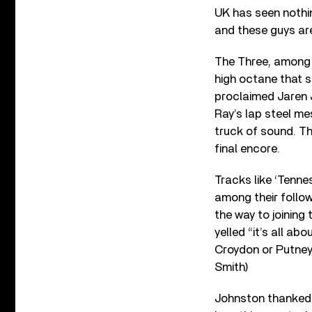
UK has seen nothin
and these guys are
The Three, among 
high octane that s
proclaimed Jaren 
Ray’s lap steel me
truck of sound. Th
final encore.
Tracks like ‘Tenn
among their followe
the way to joining 
yelled “it’s all a
Croydon or Putney,
Smith)
Johnston thanked 