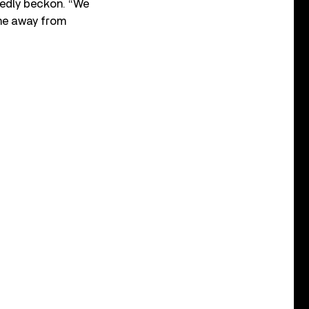
tedly beckon. “We
ome away from