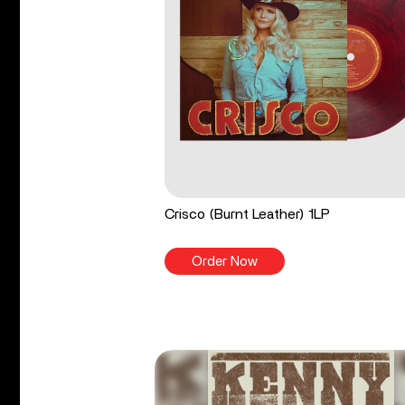
Crisco (Burnt Leather) 1LP
Order Now