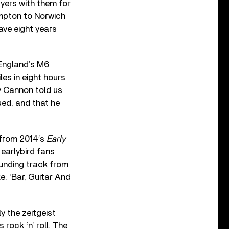
yers with them for
ampton to Norwich
ave eight years
 England’s M6
es in eight hours
y Cannon told us
ued, and that he
 from 2014’s
Early
h earlybird fans
ounding track from
e: ‘Bar, Guitar And
y the zeitgeist
rock ‘n’ roll. The