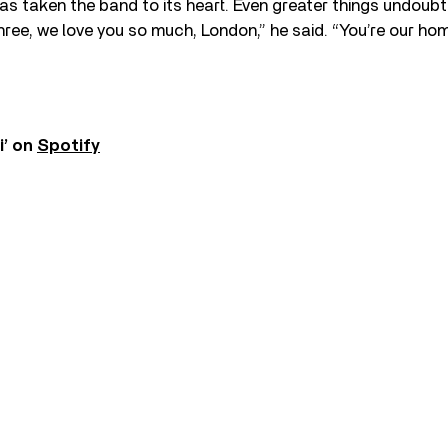
as taken the band to its heart. Even greater things undoub
hree, we love you so much, London,” he said. “You’re our h
i’ on
Spotify