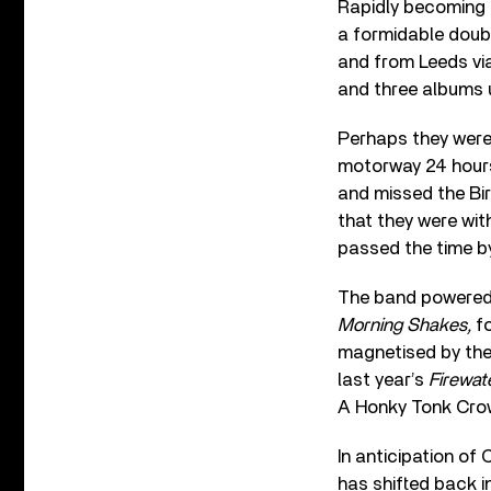
Rapidly becoming a
a formidable doub
and from Leeds vi
and three albums u
Perhaps they were
motorway 24 hours 
and missed the Bi
that they were wit
passed the time by
The band powered 
Morning Shakes,
fo
magnetised by thei
last year’s
Firewat
A Honky Tonk Crow
In anticipation of
has shifted back i