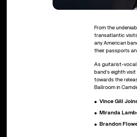
From the undeniabl
transatlantic visit
any American band 
their passports an
As guitarist-vocal
band’s eighth visit
towards the releas
Ballroom in Camde
Vince Gill Join
Miranda Lambe
Brandon Flowe