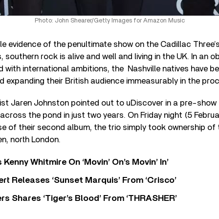
Photo: John Shearer/Getty Images for Amazon Music
e evidence of the penultimate show on the Cadillac Three’
s, southern rock is alive and well and living in the UK. In an o
with international ambitions, the Nashville natives have b
d expanding their British audience immeasurably in the pro
ist Jaren Johnston pointed out to uDiscover in a pre-show c
 across the pond in just two years. On Friday night (5 Februar
e of their second album, the trio simply took ownership of 
n, north London.
s Kenny Whitmire On ‘Movin’ On’s Movin’ In’
rt Releases ‘Sunset Marquis’ From ‘Crisco’
rs Shares ‘Tiger’s Blood’ From ‘THRASHER’