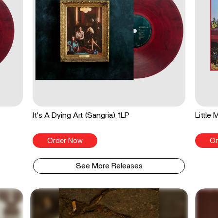
It's A Dying Art (Sangria) 1LP
Little
Order Now
Or
See More Releases