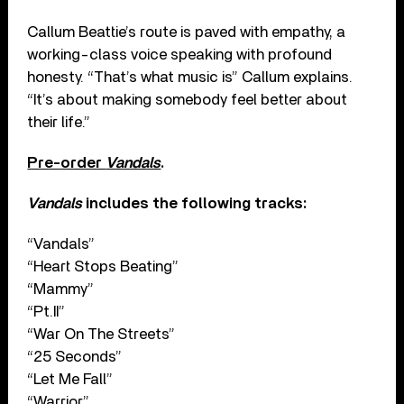
Callum Beattie’s route is paved with empathy, a
working-class voice speaking with profound
honesty. “That’s what music is” Callum explains.
“It’s about making somebody feel better about
their life.”
Pre-order
Vandals
.
Vandals
includes the following tracks:
“Vandals”
“Heart Stops Beating”
“Mammy”
“Pt.II”
“War On The Streets”
“25 Seconds”
“Let Me Fall”
“Warrior”