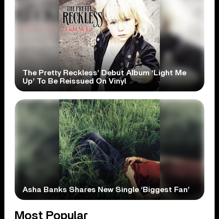
The Pretty Reckless’ Debut Album ‘Light Me
Up’ To Be Reissued On Vinyl
Asha Banks Shares New Single ‘Biggest Fan’
Most Popular