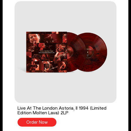
Live At The London Astoria, II 1994 (Limited
Edition Molten Lava) 2LP
Order Now