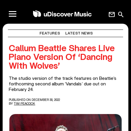
mail
search
FEATURES
LATEST NEWS
Callum Beattie Shares Live
Piano Version Of ‘Dancing
With Wolves’
The studio version of the track features on Beattie’s
forthcoming second album ‘Vandals’ due out on
February 24.
PUBLISHED ON DECEMBER 30, 2022
BY
TIM PEACOCK