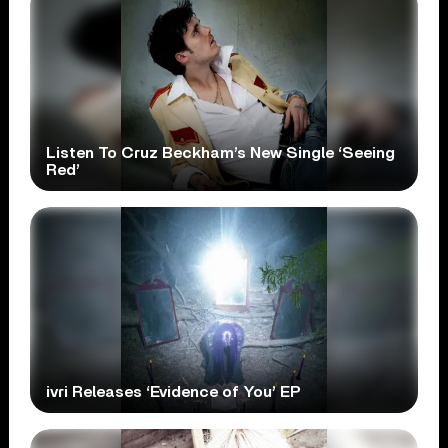
Listen To Cruz Beckham’s New Single ‘Seeing
Red’
ivri Releases ‘Evidence of You’ EP