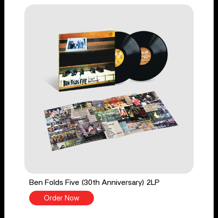
Ben Folds Five (30th Anniversary) 2LP
Order Now