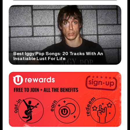
Best Iggy Pop Songs: 20 Tracks With An
Insatiable Lust For Life