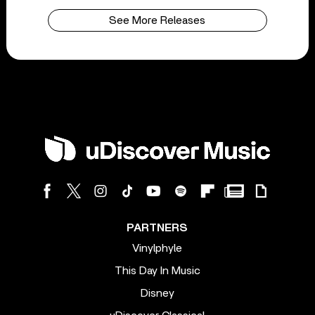
See More Releases
PARTNERS
Vinylphyle
This Day In Music
Disney