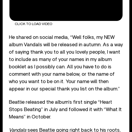
CLICK TO LOAD VIDEO
He shared on social media, “Well folks, my NEW
album Vandals will be released in autumn. As a way
of saying thank you to all you lovely people, I want
to include as many of your names in my album
booklet as I possibly can. All you have to do is
comment with your name below, or the name of
who you want to be on it. Your name will then
appear in our special thank you list on the album.”
Beattie released the album’s first single “Heart
Stops Beating” in July and followed it with “What It
Means” in October.
Vandals
sees Beattie going right back to his roots,