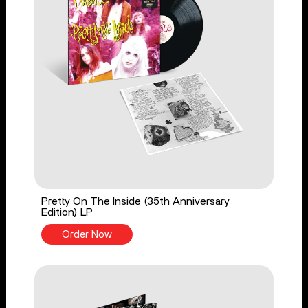
Pretty On The Inside (35th Anniversary
Edition) LP
Order Now