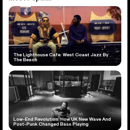
The Lighthouse Cafe: West Coast Jazz By
The Beach
Low-End Revolution: How UK New Wave And
Post-Punk Changed Bass Playing