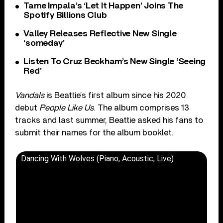
Tame Impala’s ‘Let It Happen’ Joins The
Spotify Billions Club
Valley Releases Reflective New Single
‘someday’
Listen To Cruz Beckham’s New Single ‘Seeing
Red’
Vandals
is Beattie’s first album since his 2020
debut
People Like Us
. The album comprises 13
tracks and last summer, Beattie asked his fans to
submit their names for the album booklet.
Dancing With Wolves (Piano, Acoustic; Live)