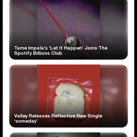
Tame Impala’s ‘Let It Happen’ Joins The
Spotify Billions Club
Valley Releases Reflective New Single
‘someday’