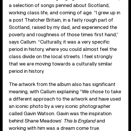
a selection of songs penned about Scotland,
working class life, and coming of age. “I grew up in
a post Thatcher Britain, in a fairly rough part of
Scotland, raised by my dad, and experienced the
poverty and roughness of those times first hand,”
says Callum. “Culturally, it was a very specific
period in history, where you could almost feel the
class divide on the local streets. I feel strongly
that we are moving towards a culturally similar
period in history.
The artwork from the album also has significant
meaning, with Callum explaining “We chose to take
a different approach to the artwork and have used
an iconic photo by a very iconic photographer
called Gavin Watson. Gavin was the inspiration
behind Shane Meadows’
This Is England
and
working with him was a dream come true.