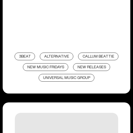
3BEAT
ALTERNATIVE
CALLUM BEATTIE
NEW MUSIC FRIDAYS
NEW RELEASES
UNIVERSAL MUSIC GROUP