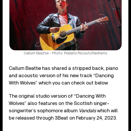
Callum Beattie - Photo: Roberto Ricciuti/Redferns
Callum Beattie has shared a stripped back, piano
and acoustic version of his new track “Dancing
With Wolves” which you can check out below.
The original studio version of “Dancing With
Wolves” also features on the Scottish singer-
songwriter’s sophomore album
Vandals
which will
be released through 3Beat on February 24, 2023.