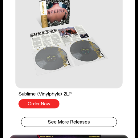
Sublime (Vinylphyle) 2LP
Order Now
See More Releases