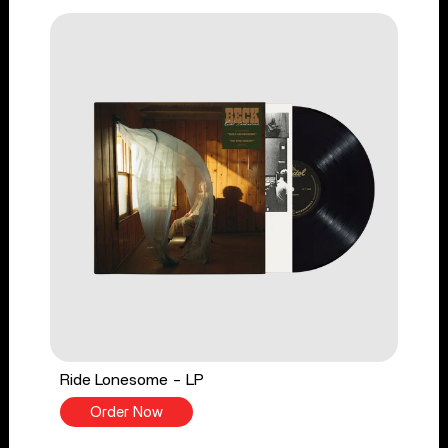
Ride Lonesome - LP
Order Now