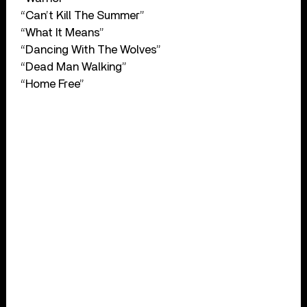
“Can’t Kill The Summer”
“What It Means”
“Dancing With The Wolves”
“Dead Man Walking”
“Home Free”