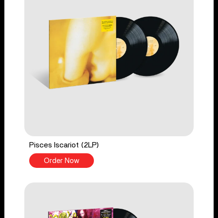
Pisces Iscariot (2LP)
Order Now