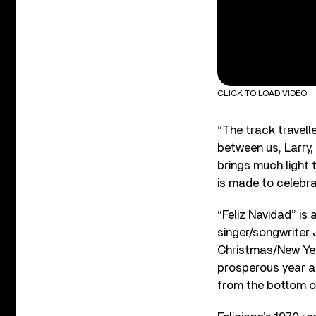
CLICK TO LOAD VIDEO
“The track travel
between us, Larry,
brings much light 
is made to celebra
“Feliz Navidad” is
singer/songwriter J
Christmas/New Year
prosperous year an
from the bottom o