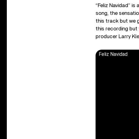
“Feliz Navidad” is
song, the sensatio
this track but we
this recording bu
producer Larry Kle
Feliz Navidad