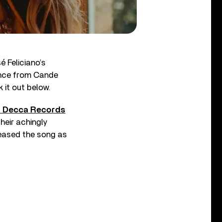
 Feliciano’s
mance from Cande
it out below.
o Decca Records
heir achingly
leased the song as