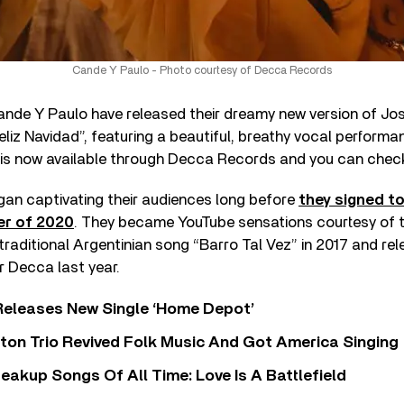
Cande Y Paulo - Photo courtesy of Decca Records
nde Y Paulo have released their dreamy new version of José
“Feliz Navidad”, featuring a beautiful, breathy vocal perfor
is now available through Decca Records and you can check 
an captivating their audiences long before
they signed t
er of 2020
. They became YouTube sensations courtesy of t
 traditional Argentinian song “Barro Tal Vez” in 2017 and re
or Decca last year.
Releases New Single ‘Home Depot’
ton Trio Revived Folk Music And Got America Singing
eakup Songs Of All Time: Love Is A Battlefield