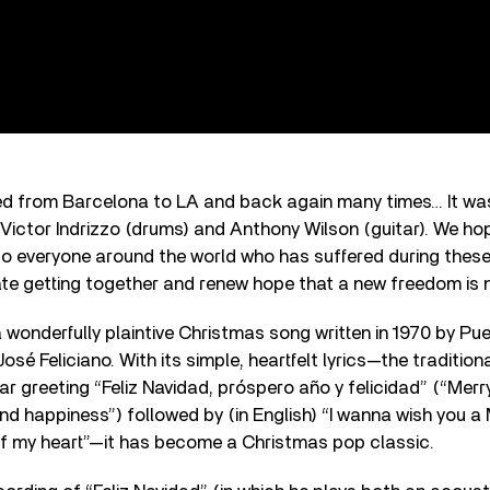
led from Barcelona to LA and back again many times… It wa
 Victor Indrizzo (drums) and Anthony Wilson (guitar). We ho
to everyone around the world who has suffered during these d
te getting together and renew hope that a new freedom is n
 a wonderfully plaintive Christmas song written in 1970 by Pu
osé Feliciano. With its simple, heartfelt lyrics—the traditio
 greeting “Feliz Navidad, próspero año y felicidad” (“Merr
d happiness”) followed by (in English) “I wanna wish you a
f my heart”—it has become a Christmas pop classic.