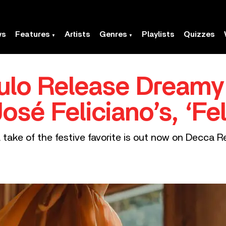
ws
Features
Artists
Genres
Playlists
Quizzes
ulo Release Dream
osé Feliciano’s, ‘Fe
 take of the festive favorite is out now on Decca R