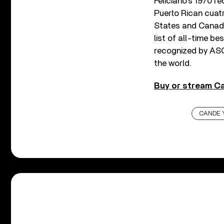
Feliciano’s 1970 r
Puerto Rican cuat
States and Canada
list of all-time be
recognized by AS
the world.
Buy or stream Ca
CANDE 