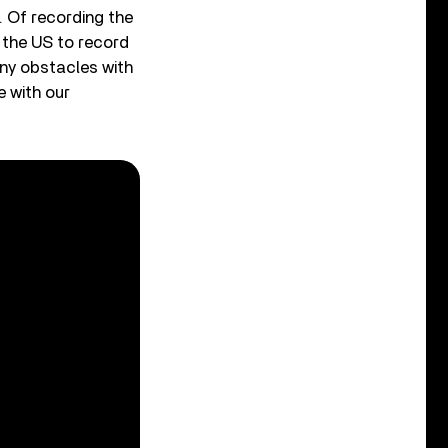
. Of recording the
o the US to record
ny obstacles with
 with our