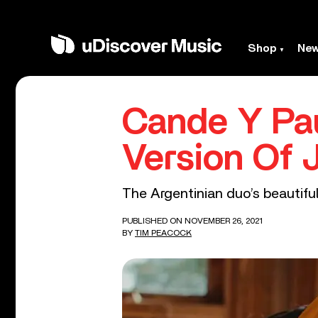
Shop
Ne
Cande Y Pa
Version Of J
The Argentinian duo’s beautiful
PUBLISHED ON NOVEMBER 26, 2021
BY
TIM PEACOCK