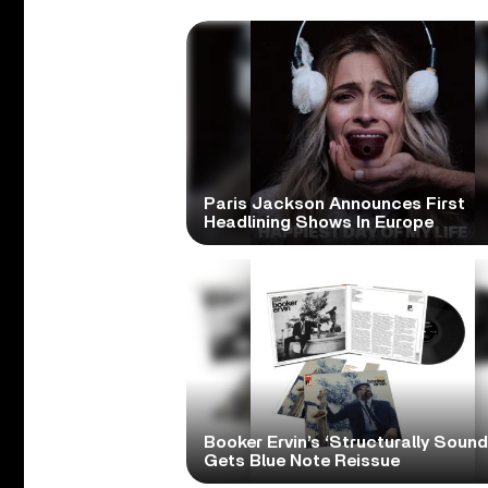
Paris Jackson Announces First
Headlining Shows In Europe
Booker Ervin’s ‘Structurally Sound
Gets Blue Note Reissue