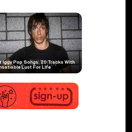
t Iggy Pop Songs: 20 Tracks With
nsatiable Lust For Life