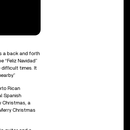
s a back and forth
pe “Feliz Navidad”
ifficult times. It
earby.”
erto Rican
nal Spanish
y Christmas, a
 Merry Christmas