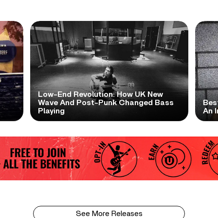
Low-End Revolution: How UK New
t
Wave And Post-Punk Changed Bass
Bes
Playing
An I
See More Releases