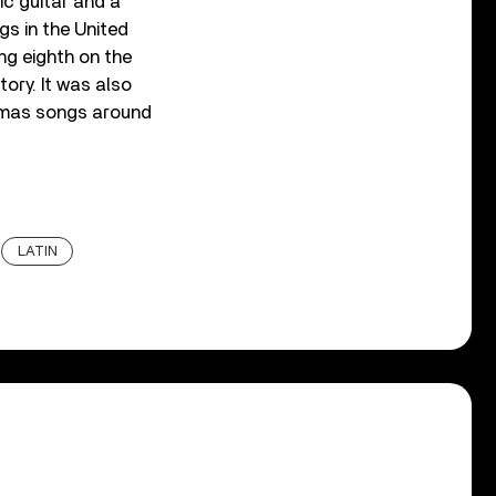
ic guitar and a
s in the United
g eighth on the
tory. It was also
tmas songs around
LATIN