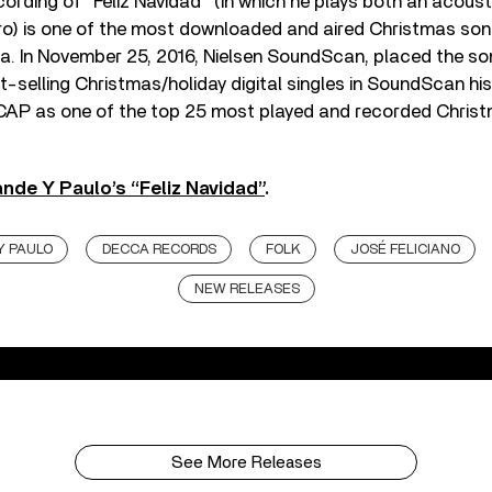
ecording of “Feliz Navidad” (in which he plays both an acoust
ro) is one of the most downloaded and aired Christmas song
. In November 25, 2016, Nielsen SoundScan, placed the son
st-selling Christmas/holiday digital singles in SoundScan his
CAP as one of the top 25 most played and recorded Chris
nde Y Paulo’s “Feliz Navidad”
.
Y PAULO
DECCA RECORDS
FOLK
JOSÉ FELICIANO
NEW RELEASES
See More Releases