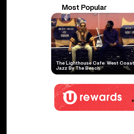
Most Popular
The Lighthouse Cafe: West Coas
Jazz By The Beach