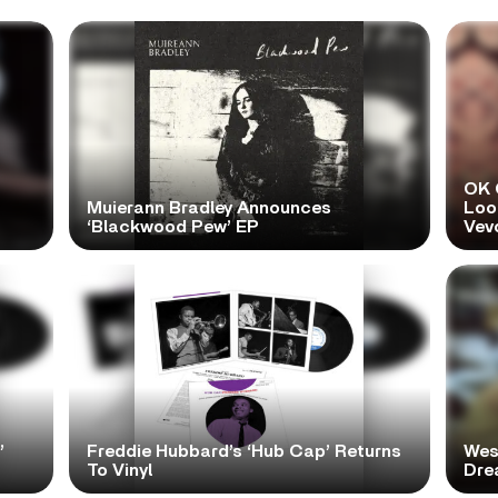
OK 
Muierann Bradley Announces
Look
‘Blackwood Pew’ EP
Vev
’
Freddie Hubbard’s ‘Hub Cap’ Returns
Wes
To Vinyl
Dre