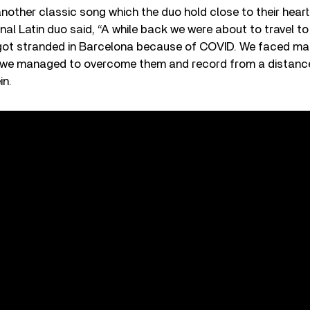
 another classic song which the duo hold close to their heart
nal Latin duo said, “A while back we were about to travel t
 got stranded in Barcelona because of COVID. We faced ma
t we managed to overcome them and record from a distance
in.