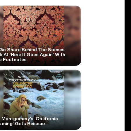
Go Share Behind The Scenes
 At ‘Here It Goes Again’ With
o Footnotes
 Montgomery’s ‘California
aming’ Gets Reissue