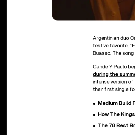
Argentinian duo Ca
festive favorite, 
Buasso. The song 
Cande Y Paulo beg
during the summ
intense version of
their first single f
Medium Build 
How The Kings
The 78 Best Br