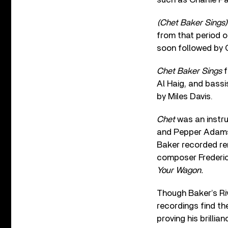
(Chet Baker Sings)
from that period o
soon followed by 
Chet Baker Sings
f
Al Haig, and bassi
by Miles Davis.
Chet
was an instrum
and Pepper Adams. 
Baker recorded ren
composer Frederic
Your Wagon.
Though Baker’s Riv
recordings find the
proving his brillia