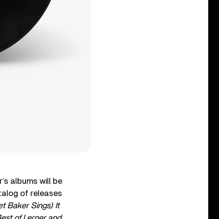
’s albums will be
talog of releases
t Baker Sings) It
est of Lerner and