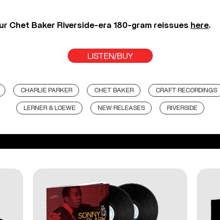
ur Chet Baker Riverside-era 180-gram reissues
here
.
LISTEN/BUY
CHARLIE PARKER
CHET BAKER
CRAFT RECORDINGS
LERNER & LOEWE
NEW RELEASES
RIVERSIDE