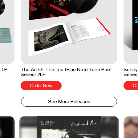
a LP
The Art Of The Trio (Blue Note Tone Poet
Sonny 
Series) 2LP
Series
Order Now
Or
See More Releases