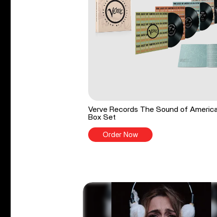
Verve Records The Sound of Americ
Box Set
Order Now