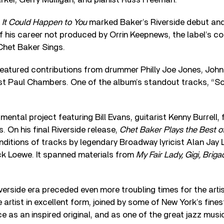
 It Could Happen to You
marked Baker’s Riverside debut and
f his career not produced by Orrin Keepnews, the label’s co
Chet Baker Sings.
eatured contributions from drummer Philly Joe Jones, Johnny
st Paul Chambers. One of the album’s standout tracks, “So
ental project featuring Bill Evans, guitarist Kenny Burrell, 
On his final Riverside release,
Chet Baker Plays the Best o
ditions of tracks by legendary Broadway lyricist Alan Jay 
k Loewe. It spanned materials from
My Fair Lady, Gigi, Brig
erside era preceded even more troubling times for the artis
 artist in excellent form, joined by some of New York’s fine
nce as an inspired original, and as one of the great jazz mus