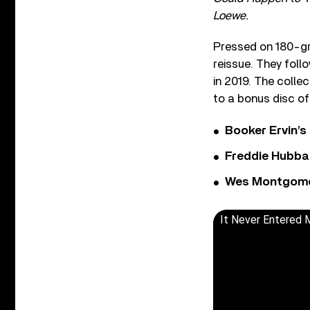
Loewe.
Pressed on 180-gr
reissue. They foll
in 2019. The colle
to a bonus disc o
Booker Ervin’s
Freddie Hubbar
Wes Montgomer
It Never Entered 