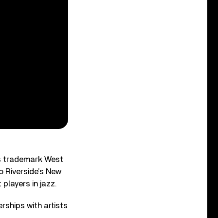
s trademark West
o Riverside’s New
players in jazz.
erships with artists