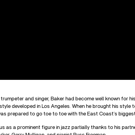
rumpeter and singer, Baker had become well known for hi
style developed in Los Angeles. When he brought his style t
was prepared to go toe to toe with the East Coast’s biggest 
s as a prominent figure in jazz partially thanks to his partn
rker, Gerry Mulligan, and pianist Russ Freeman.