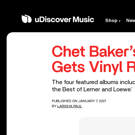
Shop
Ne
Chet Baker’
Gets Vinyl 
The four featured albums includ
the Best of Lerner and Loewe.’
PUBLISHED ON JANUARY 7, 2021
BY
LARISHA PAUL