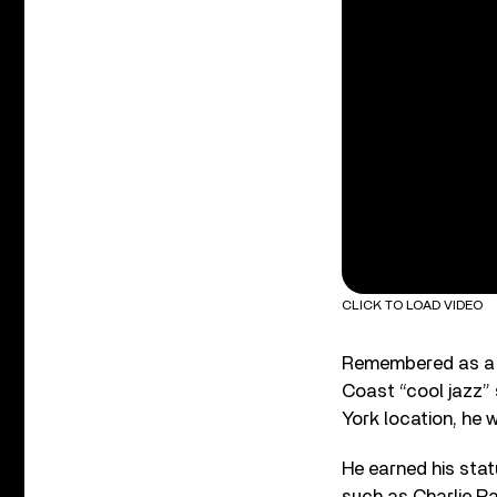
CLICK TO LOAD VIDEO
Remembered as a t
Coast “cool jazz” 
York location, he 
He earned his statu
such as Charlie Pa