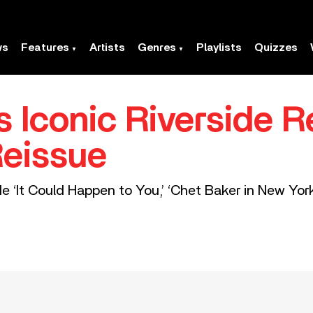
ws
Features
Artists
Genres
Playlists
Quizzes
s Iconic Riverside 
Reissue
e ‘It Could Happen to You,’ ‘Chet Baker in New York