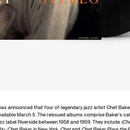
as announced that four of legendary jazz artist Chet Baker
available March 5. The reissued albums comprise Baker’s ca
zz label Riverside between 1958 and 1959. They include
(Che
ou, Chet Baker in New York, Chet
and
Chet Baker Plays the B