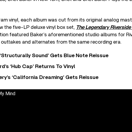
am vinyl, each album was cut from its original analog mast
ow the five-LP deluxe vinyl box set,
The Legendary Riversid
ction featured Baker’s aforementioned studio albums for Riv
f outtakes and alternates from the same recording era.
 ‘Structurally Sound’ Gets Blue Note Reissue
d’s ‘Hub Cap’ Returns To Vinyl
y’s ‘California Dreaming’ Gets Reissue
My Mind