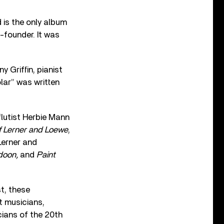
 is the only album
-founder. It was
 Griffin, pianist
lar” was written
flutist Herbie Mann
f Lerner and Loewe
,
Lerner and
adoon,
and
Paint
t, these
st musicians,
icians of the 20th