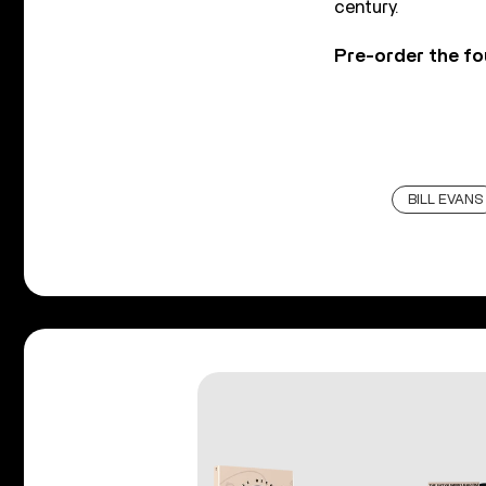
century.
Pre-order the fo
BILL EVANS