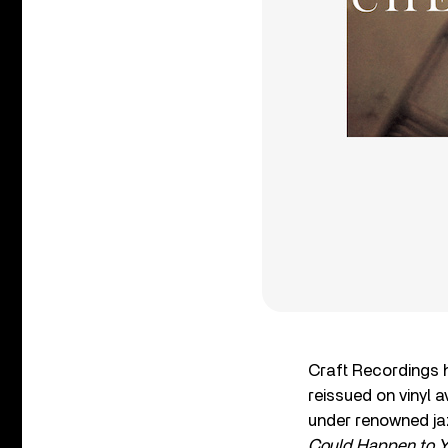
Craft Recordings h
reissued on vinyl 
under renowned ja
Could Happen to Y