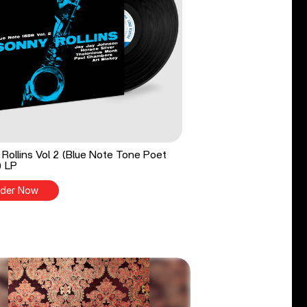
Rollins Vol 2 (Blue Note Tone Poet
) LP
der Now