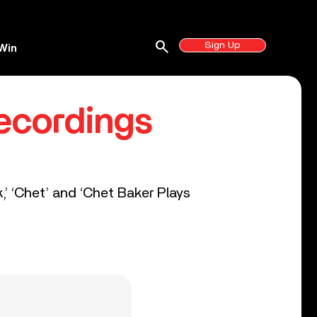
search
Sign Up
Win
Recordings
,’ ‘Chet’ and ‘Chet Baker Plays