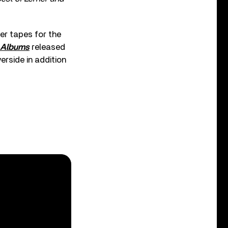
er tapes for the
e Albums
released
erside in addition