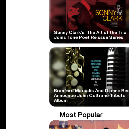
Sonny Clark’s ‘The Art of the Trio’
Joins Tone Poet Reissue Series
Branford Marsalis And Dianne Re
Announce John Coltrane Tribute
Album
Most Popular