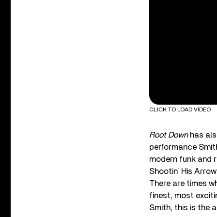
CLICK TO LOAD VIDEO
Root Down
has also
performance Smith 
modern funk and r
Shootin’ His Arro
There are times wh
finest, most excit
Smith, this is the 