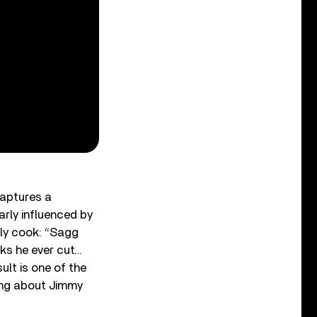
aptures a
rly influenced by
ly cook: “Sagg
ks he ever cut…
ult is one of the
hing about Jimmy