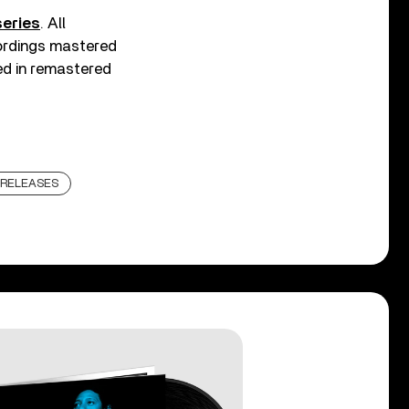
eries
. All
ecordings mastered
ed in remastered
RELEASES