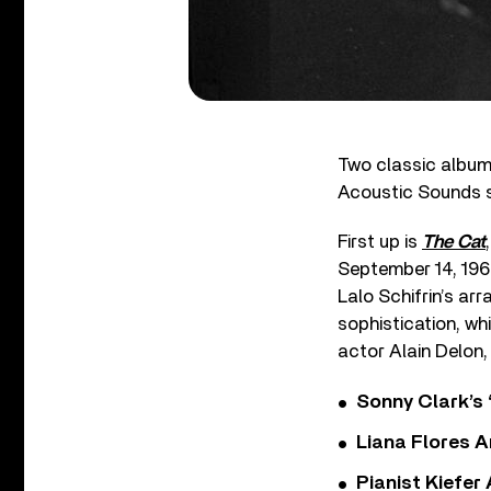
Two classic albu
Acoustic Sounds s
First up is
The Cat
September 14, 1964
Lalo Schifrin’s ar
sophistication, wh
actor Alain Delon,
Sonny Clark’s 
Liana Flores A
Pianist Kiefe