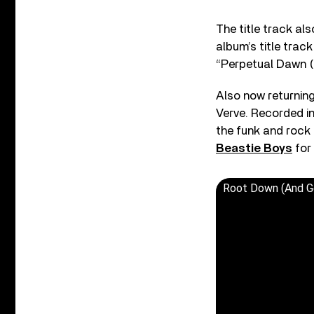
The title track als
album’s title trac
“Perpetual Dawn (
Also now returning
Verve. Recorded in
the funk and rock 
Beastie Boys
for
Root Down (And Get