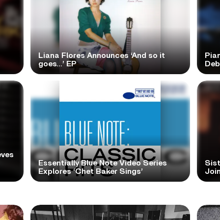
Liana Flores Announces ‘And so it
Pia
goes…’ EP
Deb
eves
Essentially Blue Note Video Series
Sist
Explores ‘Chet Baker Sings’
Join