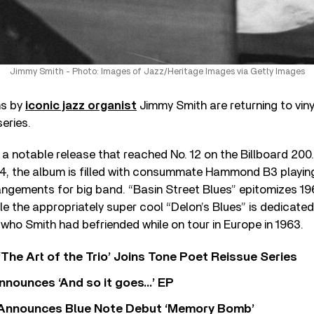
Jimmy Smith - Photo: Images of Jazz/Heritage Images via Getty Images
ms by
iconic jazz organist
Jimmy Smith are returning to viny
eries.
, a notable release that reached No. 12 on the Billboard 200
, the album is filled with consummate Hammond B3 playing,
rangements for big band. “Basin Street Blues” epitomizes 1
ile the appropriately super cool “Delon’s Blues” is dedicate
 who Smith had befriended while on tour in Europe in 1963.
‘The Art of the Trio’ Joins Tone Poet Reissue Series
nnounces ‘And so it goes…’ EP
r Announces Blue Note Debut ‘Memory Bomb’