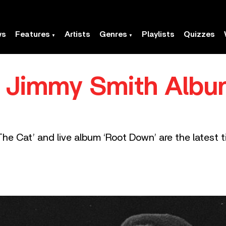
ws
Features
Artists
Genres
Playlists
Quizzes
c Jimmy Smith Albu
he Cat’ and live album ‘Root Down’ are the latest ti