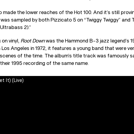
o made the lower reaches of the Hot 100. And it’s still provin
k was sampled by both Pizzicato 5 on “Twiggy Twiggy” and 
Ultrabass 2).”
 on vinyl,
Root Down
was the Hammond B-3 jazz legend’s 197
 Los Angeles in 1972, it features a young band that were ve
scenes of the time. The album’s title track was famously 
 their 1995 recording of the same name.
 It) (Live)