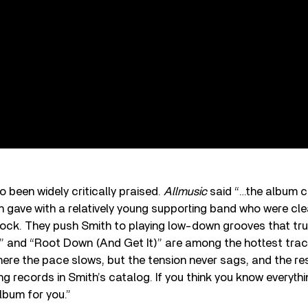
 been widely critically praised.
Allmusic
said “…the album c
gave with a relatively young supporting band who were clea
ock. They push Smith to playing low-down grooves that tru
w” and “Root Down (And Get It)” are among the hottest trac
ere the pace slows, but the tension never sags, and the res
ing records in Smith’s catalog. If you think you know everyt
album for you.”