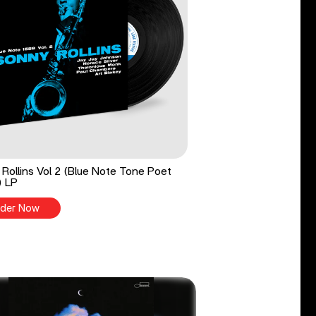
Rollins Vol 2 (Blue Note Tone Poet
) LP
der Now