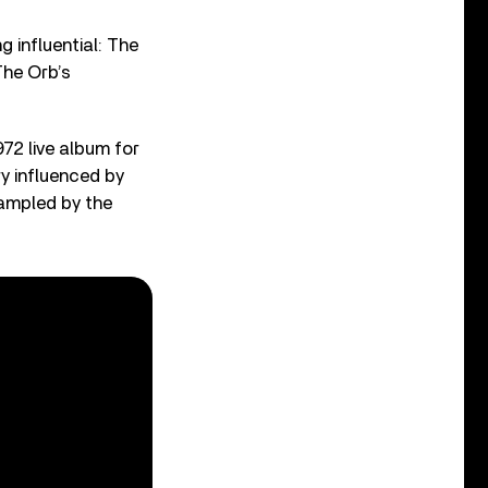
g influential: The
The Orb’s
2 live album for
ry influenced by
sampled by the