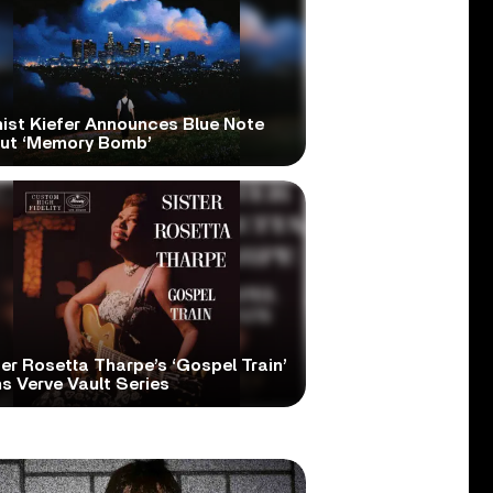
nist Kiefer Announces Blue Note
ut ‘Memory Bomb’
er Rosetta Tharpe’s ‘Gospel Train’
s Verve Vault Series