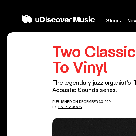
Shop
Ne
Two Classi
To Vinyl
The legendary jazz organist’s ‘T
Acoustic Sounds series.
PUBLISHED ON DECEMBER 30, 2024
BY
TIM PEACOCK