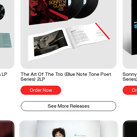
a LP
The Art Of The Trio (Blue Note Tone Poet
Sonny 
Series) 2LP
Series
Order Now
Or
See More Releases