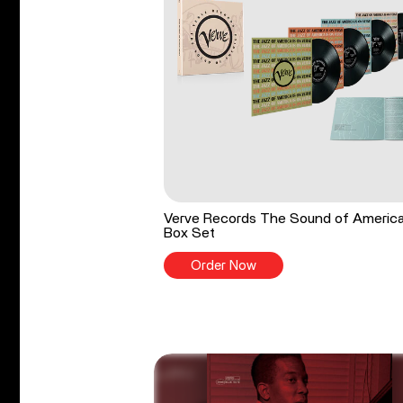
Verve Records The Sound of Americ
Box Set
Order Now