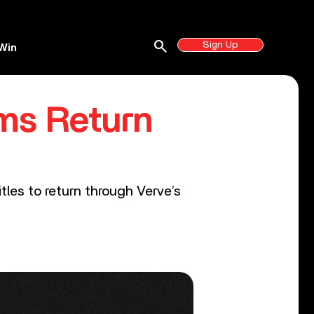
search
Sign Up
Win
ms Return
tles to return through Verve’s