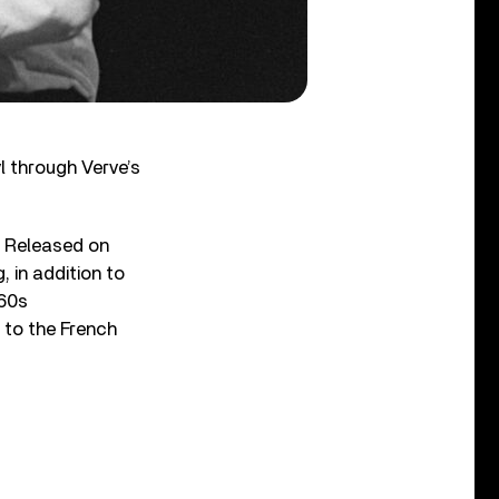
l through Verve’s
. Released on
 in addition to
960s
d to the French