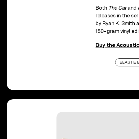
Both
The Cat
and
releases in the se
by Ryan K. Smith a
180-gram vinyl edi
Buy the Acoustic
BEASTIE 