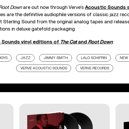
Root Down
are out now through Verve’s
Acoustic Sounds s
ries are the definitive audiophile versions of classic jazz r
t Sterling Sound from the original analog tapes and releas
tions in deluxe gatefold packaging.
 Sounds vinyl editions of
The Cat
and
Root Down
.
BOYS
JAZZ
JIMMY SMITH
LALO SCHIFRIN
NEW 
VERVE ACOUSTIC SOUNDS
VERVE RECORDS