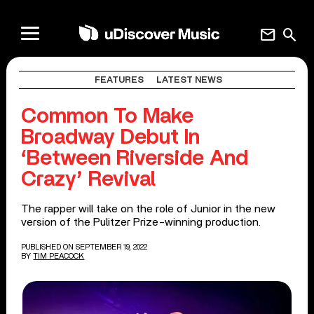
mail
search
FEATURES
LATEST NEWS
Common To Make
Broadway Debut In
‘Between Riverside And
Crazy’ Revival
The rapper will take on the role of Junior in the new
version of the Pulitzer Prize-winning production.
PUBLISHED ON SEPTEMBER 19, 2022
BY
TIM PEACOCK