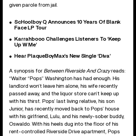
given parole from jail.
ScHoolboy Q Announces 10 Years Of Blank
Face LP Tour
Karrahbooo Challenges Listeners To ‘Keep
Up W Me’
Hear PlaqueBoyMax’s New Single ‘Diva’
A synopsis for
Between Riverside And Crazy
reads:
“Walter “Pops” Washington has had enough. His
landlord won’t leave him alone, his wife recently
passed away, and the liquor store can’t keep up
with his thirst. Pops’ last living relative, his son
Junior, has recently moved back to Pops’ house
with his girlfriend, Lulu, and his newly-sober buddy,
Oswaldo. With his heels dug into the floor of his
rent-controlled Riverside Drive apartment, Pops