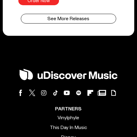
Order Now
See More Releases
PARTNERS
Vinylphyle
This Day In Music