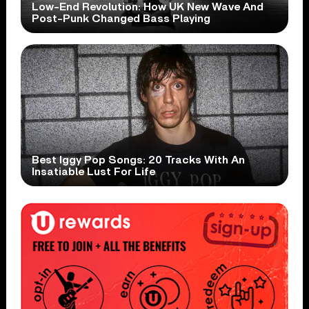
Low-End Revolution: How UK New Wave And
Post-Punk Changed Bass Playing
Best Iggy Pop Songs: 20 Tracks With An
Insatiable Lust For Life