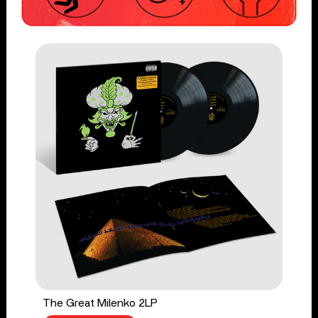
The Great Milenko 2LP