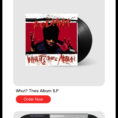
Whut? Thee Album 1LP
Order Now