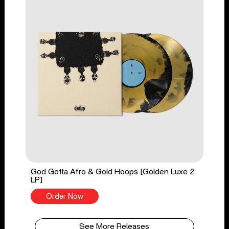
God Gotta Afro & Gold Hoops [Golden Luxe 2
LP]
Order Now
See More Releases