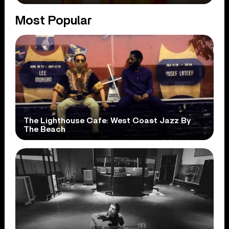
Most Popular
The Lighthouse Cafe: West Coast Jazz By
The Beach