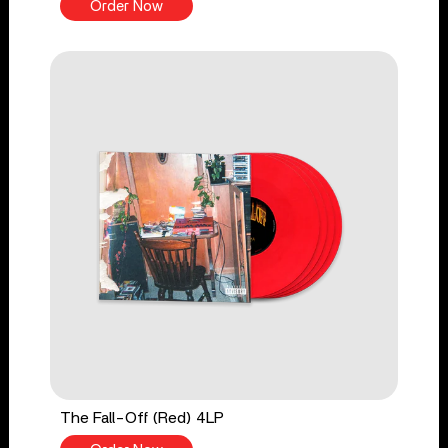
Order Now
The Fall-Off (Red) 4LP