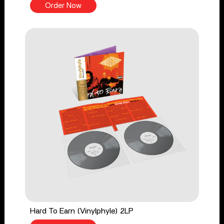
Order Now
Hard To Earn (Vinylphyle) 2LP