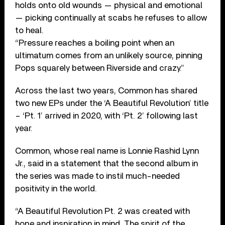
holds onto old wounds — physical and emotional
— picking continually at scabs he refuses to allow
to heal.
“Pressure reaches a boiling point when an
ultimatum comes from an unlikely source, pinning
Pops squarely between Riverside and crazy.”
Across the last two years, Common has shared
two new EPs under the ‘A Beautiful Revolution’ title
– ‘Pt. 1’ arrived in 2020, with ‘Pt. 2’ following last
year.
Common, whose real name is Lonnie Rashid Lynn
Jr., said in a statement that the second album in
the series was made to instil much-needed
positivity in the world.
“A Beautiful Revolution Pt. 2 was created with
hope and inspiration in mind. The spirit of the