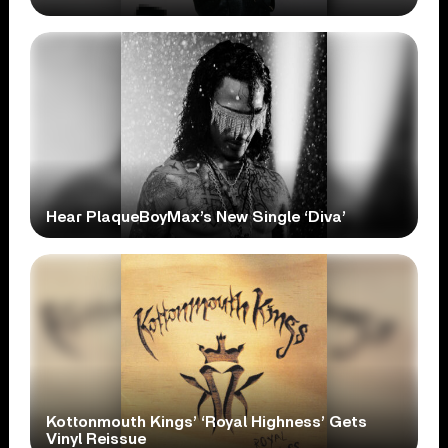
Hear PlaqueBoyMax’s New Single ‘Diva’
Kottonmouth Kings’ ‘Royal Highness’ Gets
Vinyl Reissue