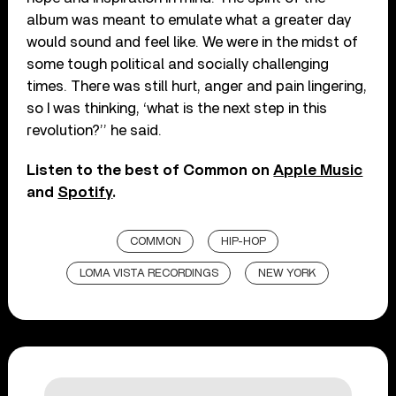
album was meant to emulate what a greater day
would sound and feel like. We were in the midst of
some tough political and socially challenging
times. There was still hurt, anger and pain lingering,
so I was thinking, ‘what is the next step in this
revolution?’’ he said.
Listen to the best of Common on
Apple Music
and
Spotify
.
COMMON
HIP-HOP
LOMA VISTA RECORDINGS
NEW YORK