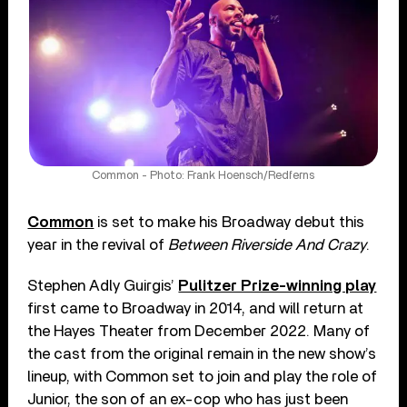
Common - Photo: Frank Hoensch/Redferns
Common
is set to make his Broadway debut this
year in the revival of
Between Riverside And Crazy
.
Stephen Adly Guirgis’
Pulitzer Prize-winning play
first came to Broadway in 2014, and will return at
the Hayes Theater from December 2022. Many of
the cast from the original remain in the new show’s
lineup, with Common set to join and play the role of
Junior, the son of an ex-cop who has just been