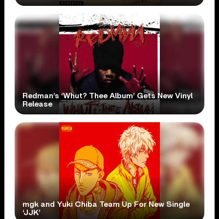
Redman’s ‘Whut? Thee Album’ Gets New Vinyl
Release
mgk and Yuki Chiba Team Up For New Single
‘JJK’