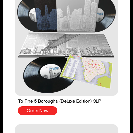
To The 5 Boroughs (Deluxe Edition) 3LP
Order Now