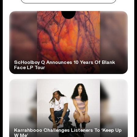
ScHoolboy Q Announces 10 Years Of Blank
Face LP Tour
Karrahbooo Challenges Listeners To ‘Keep Up
W Me’