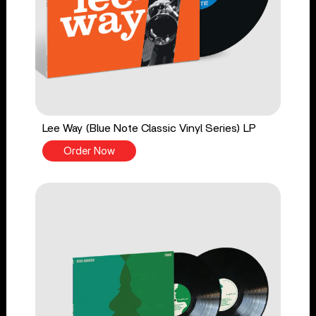
Lee Way (Blue Note Classic Vinyl Series) LP
Order Now