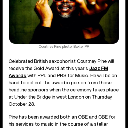
Courtney Pine photo: Baxter PR
Celebrated British saxophonist Courtney Pine will
receive the Gold Award at this year’s
Jazz FM
Awards
with PPL and PRS for Music. He will be on
hand to collect the award in person from those
headline sponsors when the ceremony takes place
at Under the Bridge in west London on Thursday,
October 28.
Pine has been awarded both an OBE and CBE for
his services to music in the course of a stellar