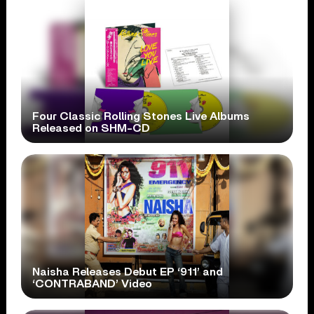
Four Classic Rolling Stones Live Albums
Released on SHM-CD
Naisha Releases Debut EP ‘911’ and
‘CONTRABAND’ Video