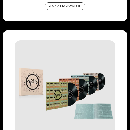
JAZZ FM AWARDS