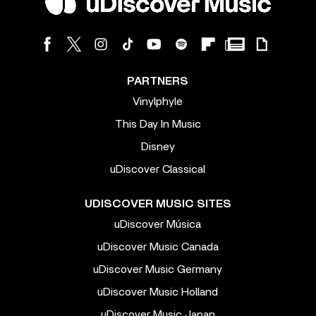
PARTNERS
Vinylphyle
This Day In Music
Disney
uDiscover Classical
UDISCOVER MUSIC SITES
uDiscover Música
uDiscover Music Canada
uDiscover Music Germany
uDiscover Music Holland
uDiscover Music Japan