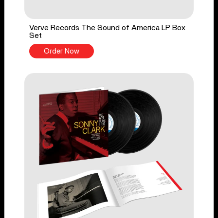
Verve Records The Sound of America LP Box
Set
Order Now