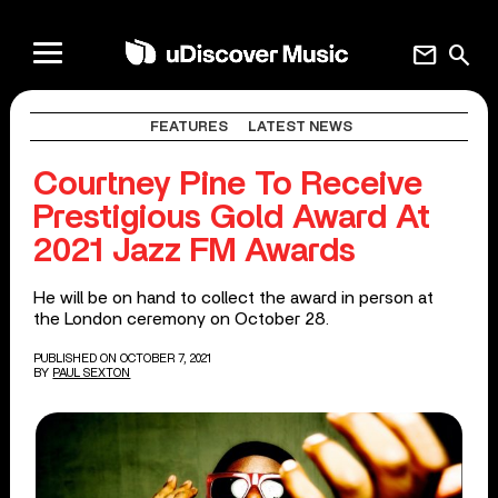
mail
search
FEATURES
LATEST NEWS
Courtney Pine To Receive
Prestigious Gold Award At
2021 Jazz FM Awards
He will be on hand to collect the award in person at
the London ceremony on October 28.
PUBLISHED ON OCTOBER 7, 2021
BY
PAUL SEXTON