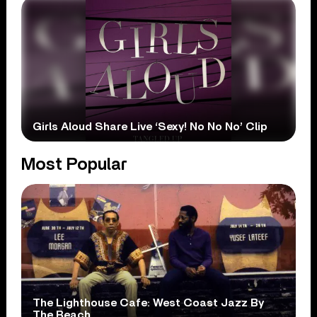
Girls Aloud Share Live ‘Sexy! No No No’ Clip
Most Popular
The Lighthouse Cafe: West Coast Jazz By
The Beach