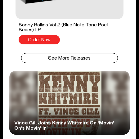
Sonny Rollins Vol 2 (Blue Note Tone Poet
Series) LP
Order Now
See More Releases
Vince Gill Joins Kenny Whitmire On ‘Movin’
On’s Movin’ In’