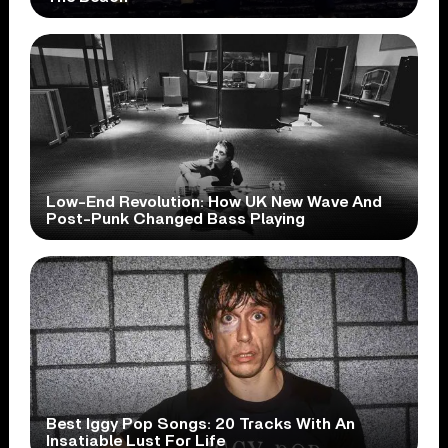
Low-End Revolution: How UK New Wave And
Post-Punk Changed Bass Playing
Best Iggy Pop Songs: 20 Tracks With An
Insatiable Lust For Life