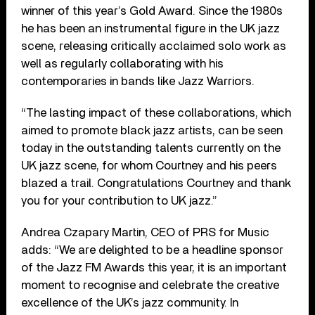
winner of this year’s Gold Award. Since the 1980s
he has been an instrumental figure in the UK jazz
scene, releasing critically acclaimed solo work as
well as regularly collaborating with his
contemporaries in bands like Jazz Warriors.
“The lasting impact of these collaborations, which
aimed to promote black jazz artists, can be seen
today in the outstanding talents currently on the
UK jazz scene, for whom Courtney and his peers
blazed a trail. Congratulations Courtney and thank
you for your contribution to UK jazz.”
Andrea Czapary Martin, CEO of PRS for Music
adds: “We are delighted to be a headline sponsor
of the Jazz FM Awards this year, it is an important
moment to recognise and celebrate the creative
excellence of the UK’s jazz community. In