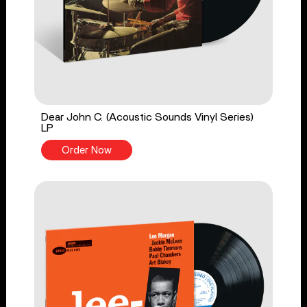
Dear John C. (Acoustic Sounds Vinyl Series)
LP
Order Now