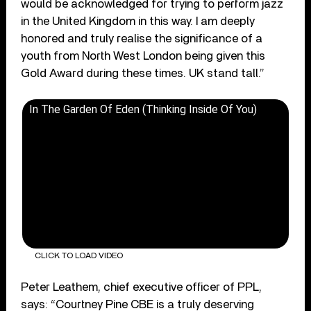
would be acknowledged for trying to perform jazz
in the United Kingdom in this way. I am deeply
honored and truly realise the significance of a
youth from North West London being given this
Gold Award during these times. UK stand tall.”
In The Garden Of Eden (Thinking Inside Of You)
CLICK TO LOAD VIDEO
Peter Leathem, chief executive officer of PPL,
says: “Courtney Pine CBE is a truly deserving