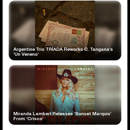
Argentine Trio TRÍADA Reworks C. Tangana’s
‘Un Veneno’
Miranda Lambert Releases ‘Sunset Marquis’
From ‘Crisco’