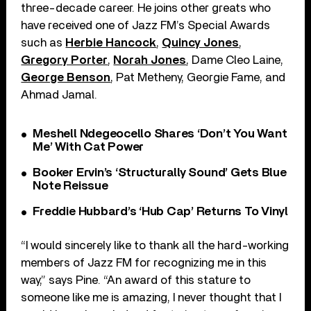
three-decade career. He joins other greats who
have received one of Jazz FM’s Special Awards
such as
Herbie Hancock
,
Quincy Jones
,
Gregory Porter
,
Norah Jones
, Dame Cleo Laine,
George Benson
, Pat Metheny, Georgie Fame, and
Ahmad Jamal.
Meshell Ndegeocello Shares ‘Don’t You Want
Me’ With Cat Power
Booker Ervin’s ‘Structurally Sound’ Gets Blue
Note Reissue
Freddie Hubbard’s ‘Hub Cap’ Returns To Vinyl
“I would sincerely like to thank all the hard-working
members of Jazz FM for recognizing me in this
way,” says Pine. “An award of this stature to
someone like me is amazing, I never thought that I