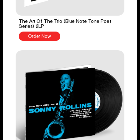
The Art Of The Trio (Blue Note Tone Poet
Series) 2LP
Order Now