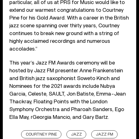
particular, all of us at PRS for Music would like to
extend our warmest congratulations to Courtney
Pine for his Gold Award. With a career in the British
jazz scene spanning over thirty years, Courtney
continues to break new ground with a string of
highly acclaimed recordings and numerous
accolades.”
This year’s Jazz FM Awards ceremony will be
hosted by Jazz FM presenter Anne Frankenstein
and British jazz saxophonist Soweto Kinch and
Nominees for the 2021 awards include Nubya
Garcia, Celeste, SAULT, Jon Batiste, Emma-Jean
Thackray, Floating Points with the London
Symphony Orchestra and Pharoah Sanders, Ego
Ella May, rGeorgia Mancio, and Gary Bartz.
COURTNEY PINE
JAZZ
JAZZ FM