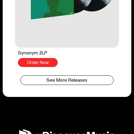
Synonym 2LP
Order Now
See More Releases