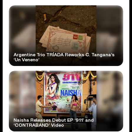
Argentine Trio TRÍADA Reworks C. Tangana’s
‘Un Veneno’
Naisha Releases Debut EP ‘911’ and
‘CONTRABAND’ Video