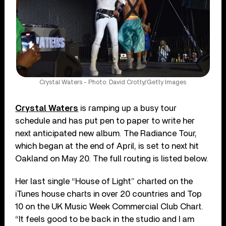
Crystal Waters - Photo: David Crotty/Getty Images
Crystal Waters
is ramping up a busy tour
schedule and has put pen to paper to write her
next anticipated new album. The Radiance Tour,
which began at the end of April, is set to next hit
Oakland on May 20. The full routing is listed below.
Her last single “House of Light” charted on the
iTunes house charts in over 20 countries and Top
10 on the UK Music Week Commercial Club Chart.
“It feels good to be back in the studio and I am