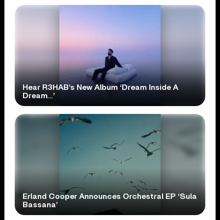
Hear R3HAB’s New Album ‘Dream Inside A
Dream…’
Erland Cooper Announces Orchestral EP ‘Sula
Bassana’