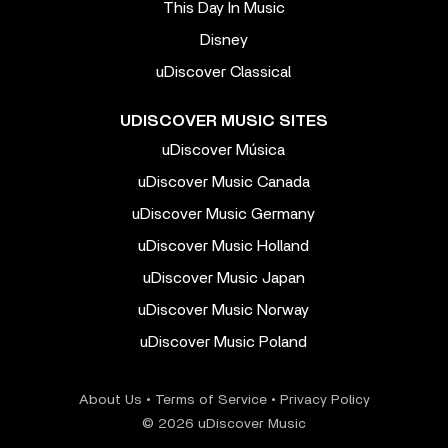
This Day In Music
Disney
uDiscover Classical
UDISCOVER MUSIC SITES
uDiscover Música
uDiscover Music Canada
uDiscover Music Germany
uDiscover Music Holland
uDiscover Music Japan
uDiscover Music Norway
uDiscover Music Poland
About Us
•
Terms of Service
•
Privacy Policy
© 2026 uDiscover Music