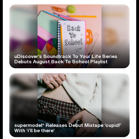
uDiscover’s Soundtrack To Your Life Series
Debuts August Back To School Playlist
supermodel* Releases Debut Mixtape ‘cupid!’
With ‘i’ll be there’