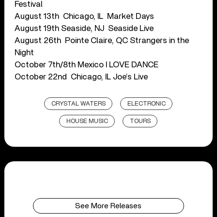
Festival
August 13th ​​ Chicago, IL ​​ Market Days
August 19th​​ Seaside, NJ​ ​ Seaside Live
August 26th ​​ Pointe Claire, QC​ Strangers in the
Night
October 7th/8th​ Mexico ​​I LOVE DANCE
October 22nd ​ Chicago, IL Joe’s Live
CRYSTAL WATERS
ELECTRONIC
HOUSE MUSIC
TOURS
See More Releases