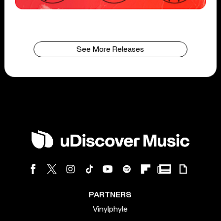
See More Releases
PARTNERS
Vinylphyle