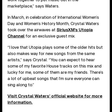
marketplace,” says Waters.
In March, in celebration of International Women’s
Day and Women’s History Month, Crystal Waters
took over the airwaves at
SiriusXM’s Utopia
Channel
for an exclusive guest mix.
“I love that Utopia plays some of the older hits but
also makes way for new songs from the same
artists,” says Crystal. “You can expect to hear
some of my favorite House tracks on this mix and
lucky for me, some of them are my friends. There’s
a lot of upbeat songs that I’m sure everyone can
sing along to.”
Visit Crystal Waters’ official website for more
information.