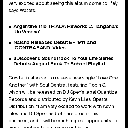
very excited about seeing this album come to life!,”
says Waters.
Argentine Trio TRÍADA Reworks C. Tangana’s
‘Un Veneno’
Naisha Releases Debut EP ‘911’ and
‘CONTRABAND’ Video
uDiscover’s Soundtrack To Your Life Series
Debuts August Back To School Playlist
Crystal is also set to release new single “Love One
Another” with Soul Central featuring Robin S,
which will be released on DJ Spen’s label Quantize
Records and distributed by Kevin Liles’ Sparta
Distribution. “I am very excited to work with Kevin
Liles and DJ Spen as both are pros in this
business, and it will be such a great opportunity to
work together to put music out in the