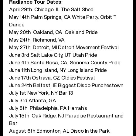
Radiance Tour Dates:
April 29th ​​ Chicago, IL ​The Salt Shed
May 14th​​ Palm Springs, CA​ White Party, Orbit T
Dance
May 20th ​​ Oakland, CA ​​ Oakland Pride
May 24th ​​ Richmond, VA
May 27th ​​ Detroit, MI​​ Detroit Movement Festival
June 3rd​​ Salt Lake City, UT​ Utah Pride
June 4th​​ Santa Rosa, CA ​ Sonoma County Pride
June 11th Long Island, NY Long Island Pride
June 17th​​ Ostrava, CZ​​ Oldies Festival
June 24th​​ Belfast, IE​​ Biggest Disco Punchestown
July 1st​​ New York, NY​ Bar 13
July 3rd ​​Atlanta, GA
July 8th ​​ Philadelphia, PA​ Harrah’s
July 15th ​​ Oak Ridge, NJ​ Paradise Restaurant and
Bar
August 6th​​ Edmonton, AL​ Disco In the Park