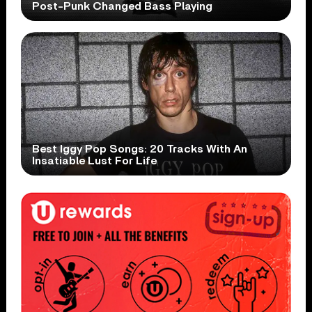
Post-Punk Changed Bass Playing
Best Iggy Pop Songs: 20 Tracks With An
Insatiable Lust For Life