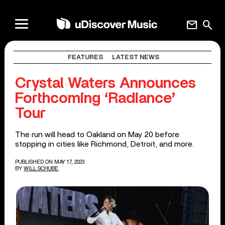
mail
search
FEATURES
LATEST NEWS
Crystal Waters Announces
Forthcoming ‘Radiance’
Tour
The run will head to Oakland on May 20 before
stopping in cities like Richmond, Detroit, and more.
PUBLISHED ON MAY 17, 2023
BY
WILL SCHUBE