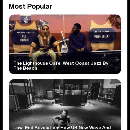
Most Popular
The Lighthouse Cafe: West Coast Jazz By
The Beach
Low-End Revolution: How UK New Wave And