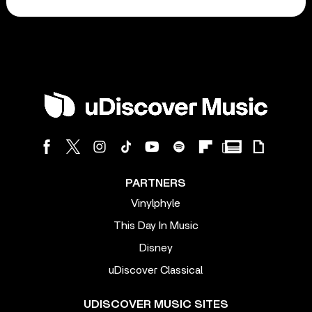
PARTNERS
Vinylphyle
This Day In Music
Disney
uDiscover Classical
UDISCOVER MUSIC SITES