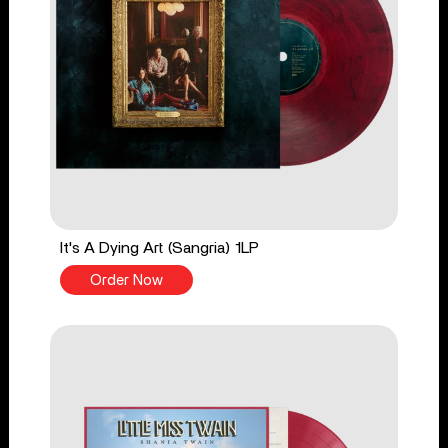
It's A Dying Art (Sangria) 1LP
Order Now