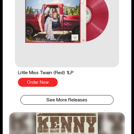
Little Miss Twain (Red) 1LP
Order Now
See More Releases