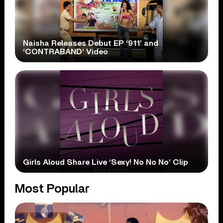
Naisha Releases Debut EP ‘911’ and
‘CONTRABAND’ Video
Girls Aloud Share Live ‘Sexy! No No No’ Clip
Most Popular