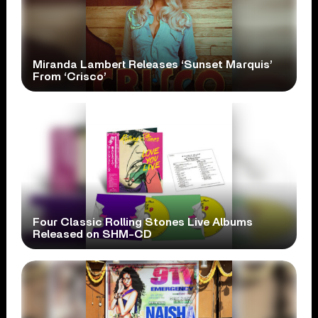
Miranda Lambert Releases ‘Sunset Marquis’
From ‘Crisco’
Four Classic Rolling Stones Live Albums
Released on SHM-CD