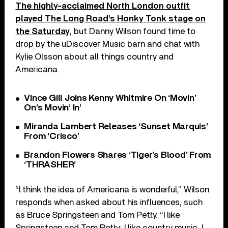
The highly-acclaimed North London outfit
played The Long Road’s Honky Tonk stage on
the Saturday
, but Danny Wilson found time to
drop by the uDiscover Music barn and chat with
Kylie Olsson about all things country and
Americana.
Vince Gill Joins Kenny Whitmire On ‘Movin’
On’s Movin’ In’
Miranda Lambert Releases ‘Sunset Marquis’
From ‘Crisco’
Brandon Flowers Shares ‘Tiger’s Blood’ From
‘THRASHER’
“I think the idea of Americana is wonderful,” Wilson
responds when asked about his influences, such
as Bruce Springsteen and Tom Petty. “I like
Springsteen and Tom Petty; I like country music, I