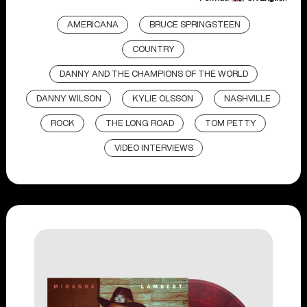
AMERICANA
BRUCE SPRINGSTEEN
COUNTRY
DANNY AND THE CHAMPIONS OF THE WORLD
DANNY WILSON
KYLIE OLSSON
NASHVILLE
ROCK
THE LONG ROAD
TOM PETTY
VIDEO INTERVIEWS