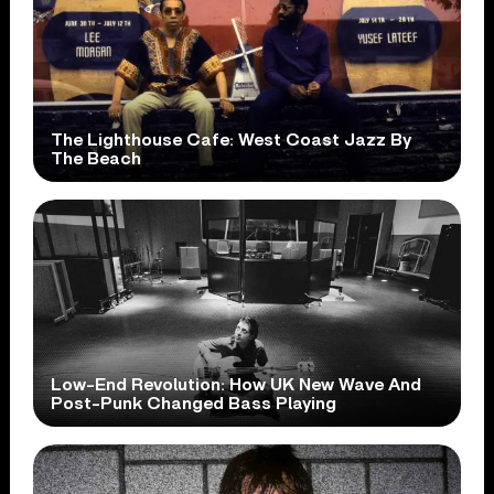
The Lighthouse Cafe: West Coast Jazz By
The Beach
Low-End Revolution: How UK New Wave And
Post-Punk Changed Bass Playing