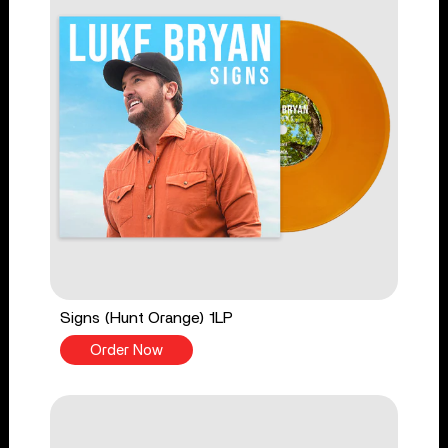
Signs (Hunt Orange) 1LP
Order Now