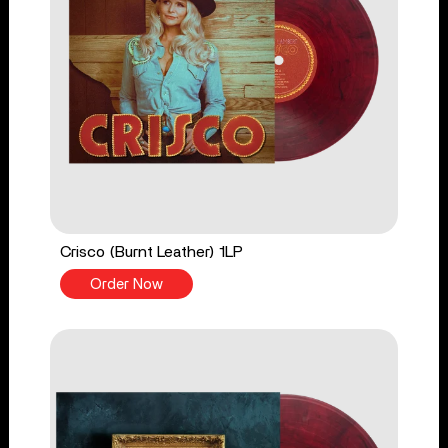
Crisco (Burnt Leather) 1LP
Order Now