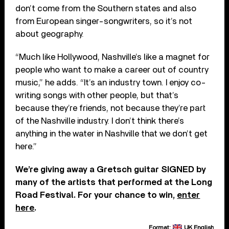
don’t come from the Southern states and also
from European singer-songwriters, so it’s not
about geography.
“Much like Hollywood, Nashville’s like a magnet for
people who want to make a career out of country
music,” he adds. “It’s an industry town. I enjoy co-
writing songs with other people, but that’s
because they’re friends, not because they’re part
of the Nashville industry. I don’t think there’s
anything in the water in Nashville that we don’t get
here.”
We’re giving away a Gretsch guitar SIGNED by
many of the artists that performed at the Long
Road Festival. For your chance to win,
enter
here
.
Format:
UK English