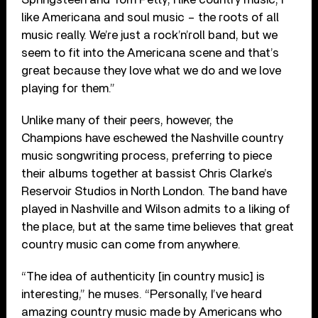
like Americana and soul music – the roots of all
music really. We’re just a rock’n’roll band, but we
seem to fit into the Americana scene and that’s
great because they love what we do and we love
playing for them.”
Unlike many of their peers, however, the
Champions have eschewed the Nashville country
music songwriting process, preferring to piece
their albums together at bassist Chris Clarke’s
Reservoir Studios in North London. The band have
played in Nashville and Wilson admits to a liking of
the place, but at the same time believes that great
country music can come from anywhere.
“The idea of authenticity [in country music] is
interesting,” he muses. “Personally, I’ve heard
amazing country music made by Americans who