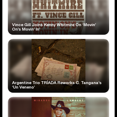
Vince Gill Joins Kenny Whitmire On ‘Movin’
On’s Movin’ In’
Argentine Trio TRÍADA Reworks C. Tangana’s
‘Un Veneno’