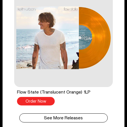
Flow State (Translucent Orange) 1LP
Order Now
See More Releases