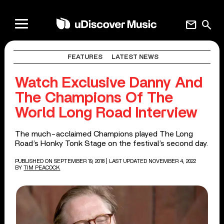
mail
search
FEATURES
LATEST NEWS
Watch Exclusive Danny And
The Champions Of The
World Long Road Interview
The much-acclaimed Champions played The Long
Road’s Honky Tonk Stage on the festival’s second day.
PUBLISHED ON SEPTEMBER 19, 2018
| LAST UPDATED NOVEMBER 4, 2022
BY
TIM PEACOCK