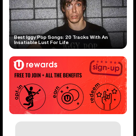
Best Iggy Pop Songs: 20 Tracks With An
Insatiable Lust For Life