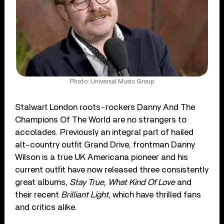
Photo: Universal Music Group
Stalwart London roots-rockers Danny And The
Champions Of The World are no strangers to
accolades. Previously an integral part of hailed
alt-country outfit Grand Drive, frontman Danny
Wilson is a true UK Americana pioneer and his
current outfit have now released three consistently
great albums,
Stay True
,
What Kind Of Love
and
their recent
Brilliant Light
, which have thrilled fans
and critics alike.