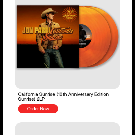
California Sunrise (10th Anniversary Edition
Sunrise) 2LP
Order Now