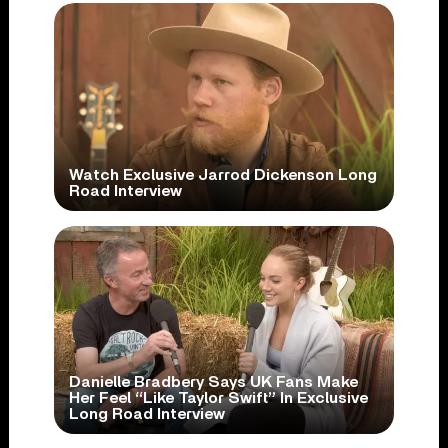
Watch Exclusive Jarrod Dickenson Long
Road Interview
Danielle Bradbery Says UK Fans Make
Her Feel “Like Taylor Swift” In Exclusive
Long Road Interview