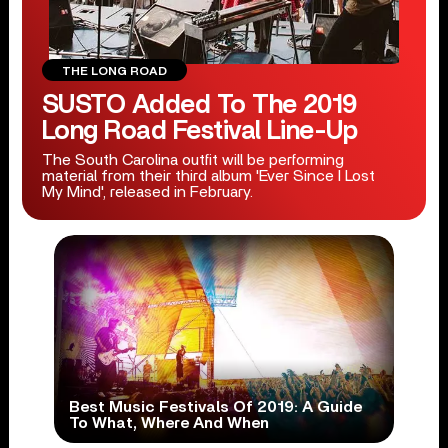
THE LONG ROAD
SUSTO Added To The 2019
Long Road Festival Line-Up
The South Carolina outfit will be performing
material from their third album 'Ever Since I Lost
My Mind', released in February.
Best Music Festivals Of 2019: A Guide
To What, Where And When