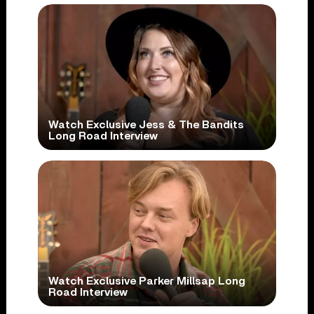
Watch Exclusive Jess & The Bandits
Long Road Interview
Watch Exclusive Parker Millsap Long
Road Interview