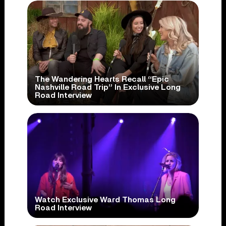
The Wandering Hearts Recall “Epic
Nashville Road Trip” In Exclusive Long
Road Interview
Watch Exclusive Ward Thomas Long
Road Interview