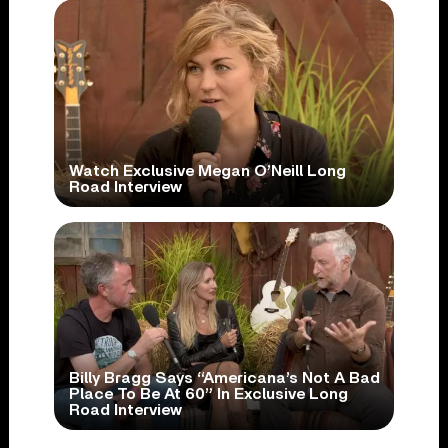
Watch Exclusive Megan O’Neill Long
Road Interview
Billy Bragg Says “Americana’s Not A Bad
Place To Be At 60” In Exclusive Long
Road Interview