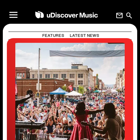
mail
search
FEATURES
LATEST NEWS