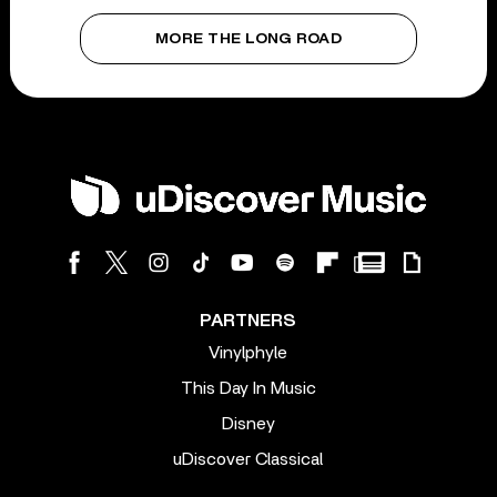
MORE THE LONG ROAD
PARTNERS
Vinylphyle
This Day In Music
Disney
uDiscover Classical