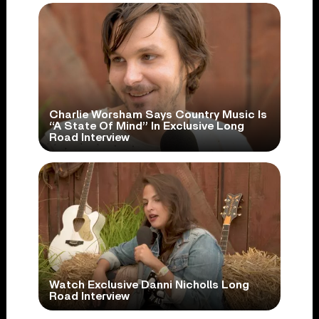
Charlie Worsham Says Country Music Is
“A State Of Mind” In Exclusive Long
Road Interview
Watch Exclusive Danni Nicholls Long
Road Interview