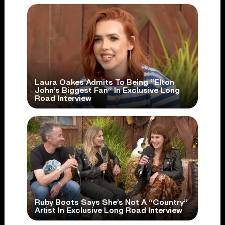
Laura Oakes Admits To Being “Elton
John’s Biggest Fan” In Exclusive Long
Road Interview
Ruby Boots Says She’s Not A “Country”
Artist In Exclusive Long Road Interview