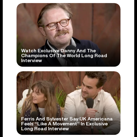
Watch Exclusive Danny And The
Champions Of The World Long Road
Interview
Ferris And Sylvester Say UK Americana
Feels “Like A Movement” In Exclusive
Long Road Interview