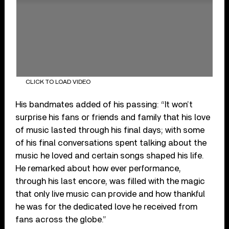
CLICK TO LOAD VIDEO
His bandmates added of his passing: “It won’t
surprise his fans or friends and family that his love
of music lasted through his final days; with some
of his final conversations spent talking about the
music he loved and certain songs shaped his life.
He remarked about how ever performance,
through his last encore, was filled with the magic
that only live music can provide and how thankful
he was for the dedicated love he received from
fans across the globe.”