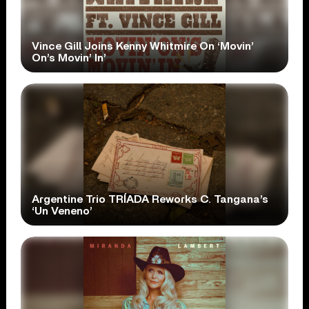
Vince Gill Joins Kenny Whitmire On ‘Movin’
On’s Movin’ In’
Argentine Trio TRÍADA Reworks C. Tangana’s
‘Un Veneno’