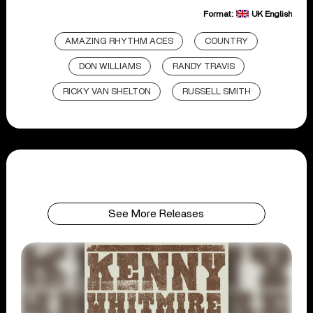
Format:
UK English
AMAZING RHYTHM ACES
COUNTRY
DON WILLIAMS
RANDY TRAVIS
RICKY VAN SHELTON
RUSSELL SMITH
See More Releases