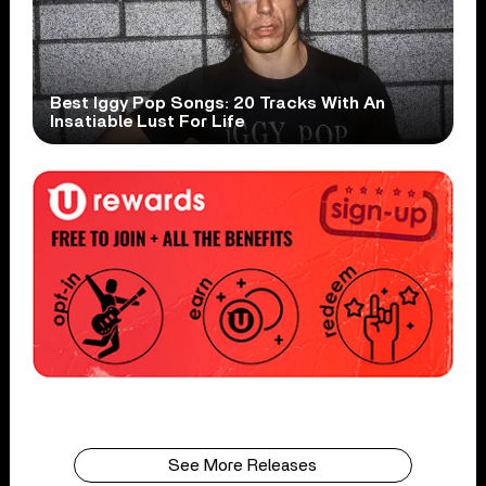
Best Iggy Pop Songs: 20 Tracks With An
Insatiable Lust For Life
See More Releases