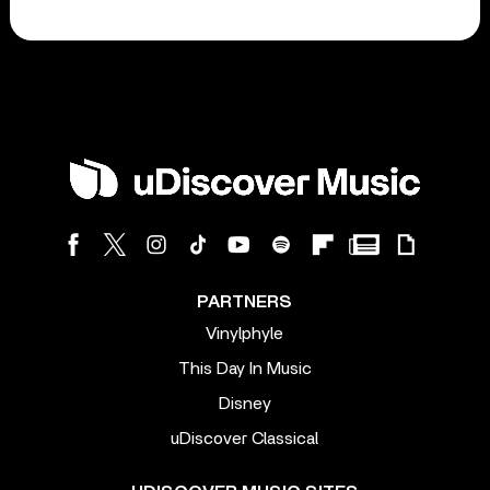
PARTNERS
Vinylphyle
This Day In Music
Disney
uDiscover Classical