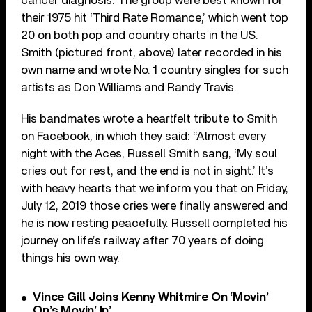
cancer diagnosis. The group were best known for
their 1975 hit ‘Third Rate Romance,’ which went top
20 on both pop and country charts in the US.
Smith (pictured front, above) later recorded in his
own name and wrote No. 1 country singles for such
artists as Don Williams and Randy Travis.
His bandmates wrote a heartfelt tribute to Smith
on Facebook, in which they said: “Almost every
night with the Aces, Russell Smith sang, ‘My soul
cries out for rest, and the end is not in sight.’ It’s
with heavy hearts that we inform you that on Friday,
July 12, 2019 those cries were finally answered and
he is now resting peacefully. Russell completed his
journey on life’s railway after 70 years of doing
things his own way.
Vince Gill Joins Kenny Whitmire On ‘Movin’
On’s Movin’ In’