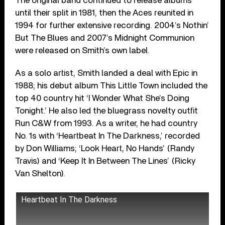
The original band continued to release albums
until their split in 1981, then the Aces reunited in
1994 for further extensive recording. 2004’s Nothin’
But The Blues and 2007’s Midnight Communion
were released on Smith’s own label.
As a solo artist, Smith landed a deal with Epic in
1988; his debut album This Little Town included the
top 40 country hit ‘I Wonder What She’s Doing
Tonight.’ He also led the bluegrass novelty outfit
Run C&W from 1993. As a writer, he had country
No. 1s with ‘Heartbeat In The Darkness,’ recorded
by Don Williams; ‘Look Heart, No Hands’ (Randy
Travis) and ‘Keep It In Between The Lines’ (Ricky
Van Shelton).
Heartbeat In The Darkness