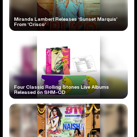
Miranda Lambert Releases ‘Sunset Marquis’
From ‘Crisco’
Four Classic Rolling Stones Live Albums
Released on SHM-CD