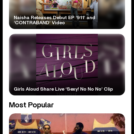
Naisha Releases Debut EP ‘911’ and
‘CONTRABAND’ Video
Girls Aloud Share Live ‘Sexy! No No No’ Clip
Most Popular