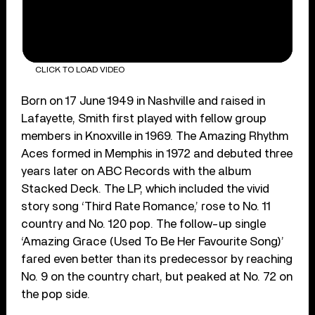
CLICK TO LOAD VIDEO
Born on 17 June 1949 in Nashville and raised in
Lafayette, Smith first played with fellow group
members in Knoxville in 1969. The Amazing Rhythm
Aces formed in Memphis in 1972 and debuted three
years later on ABC Records with the album
Stacked Deck. The LP, which included the vivid
story song ‘Third Rate Romance,’ rose to No. 11
country and No. 120 pop. The follow-up single
‘Amazing Grace (Used To Be Her Favourite Song)’
fared even better than its predecessor by reaching
No. 9 on the country chart, but peaked at No. 72 on
the pop side.