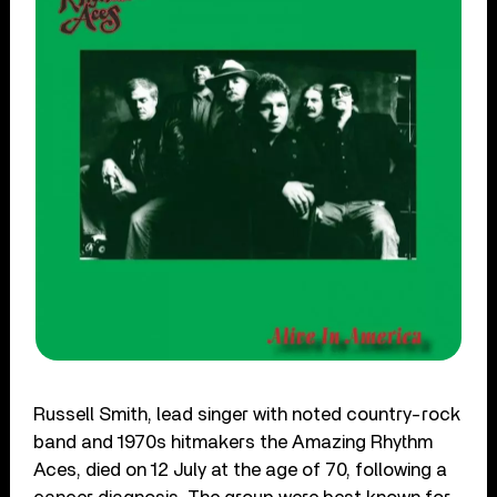
Russell Smith, lead singer with noted country-rock
band and 1970s hitmakers the Amazing Rhythm
Aces, died on 12 July at the age of 70, following a