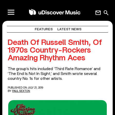
mail
search
FEATURES
LATEST NEWS
Death Of Russell Smith, Of
1970s Country-Rockers
Amazing Rhythm Aces
The group’s hits included ‘Third Rate Romance’ and
‘The End Is Not In Sight,’ and Smith wrote several
country No. 1s for other artists.
PUBLISHED ON JULY 21, 2019
BY
PAUL SEXTON