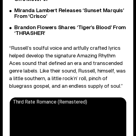
Miranda Lambert Releases ‘Sunset Marquis’
From ‘Crisco’
Brandon Flowers Shares ‘Tiger’s Blood’ From
‘THRASHER’
“Russell’s soulful voice and artfully crafted lyrics
helped develop the signature Amazing Rhythm
Aces sound that defined an era and transcended
genre labels. Like their sound, Russell, himself, was
a little southern, a little rock’n’ roll, pinch of
bluegrass gospel, and an endless supply of soul.”
Third Rate Romance (Remastered)