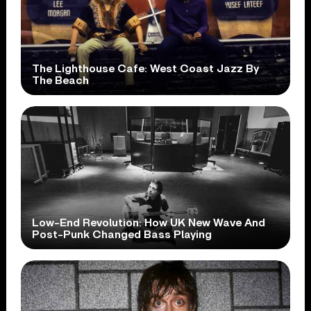
The Lighthouse Cafe: West Coast Jazz By
The Beach
Low-End Revolution: How UK New Wave And
Post-Punk Changed Bass Playing