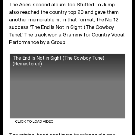
The Aces’ second album Too Stuffed To Jump
also reached the country top 20 and gave them
another memorable hit in that format, the No. 12
success ‘The End Is Not In Sight (The Cowboy
Tune).’ The track won a Grammy for Country Vocal
Performance by a Group.
The End Is Not in Sight (The Cowboy Tune)
(Remastered)
CLICK TO LOAD VIDEO