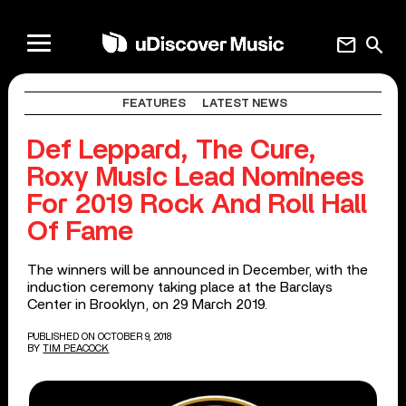
mail
search
FEATURES
LATEST NEWS
Def Leppard, The Cure,
Roxy Music Lead Nominees
For 2019 Rock And Roll Hall
Of Fame
The winners will be announced in December, with the
induction ceremony taking place at the Barclays
Center in Brooklyn, on 29 March 2019.
PUBLISHED ON OCTOBER 9, 2018
BY
TIM PEACOCK