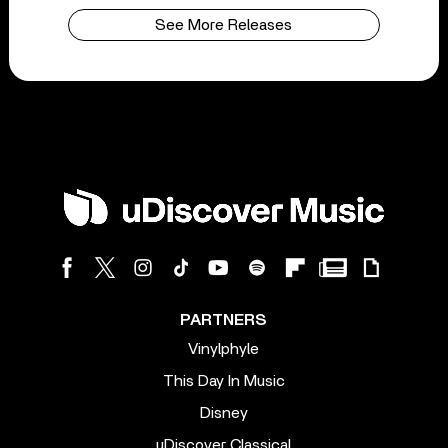
See More Releases
PARTNERS
Vinylphyle
This Day In Music
Disney
uDiscover Classical