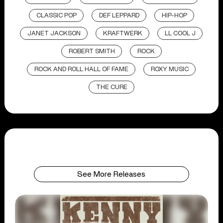
CLASSIC POP
DEF LEPPARD
HIP-HOP
JANET JACKSON
KRAFTWERK
LL COOL J
ROBERT SMITH
ROCK
ROCK AND ROLL HALL OF FAME
ROXY MUSIC
THE CURE
See More Releases