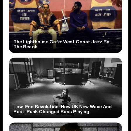
The Lighthouse Cafe: West Coast Jazz By
The Beach
Low-End Revolution: How UK New Wave And
Post-Punk Changed Bass Playing