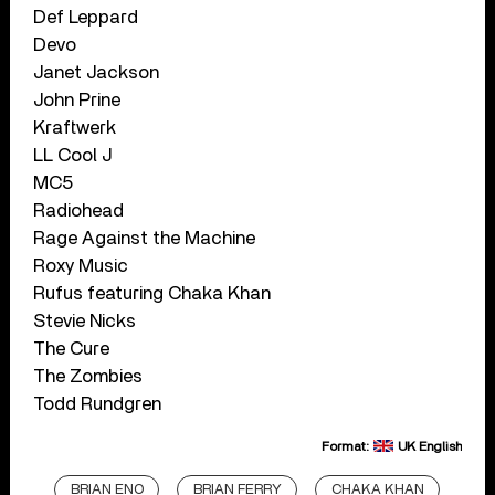
Def Leppard
Devo
Janet Jackson
John Prine
Kraftwerk
LL Cool J
MC5
Radiohead
Rage Against the Machine
Roxy Music
Rufus featuring Chaka Khan
Stevie Nicks
The Cure
The Zombies
Todd Rundgren
Format:
UK English
BRIAN ENO
BRIAN FERRY
CHAKA KHAN