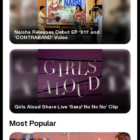
Naisha Releases Debut EP ‘911’ and
‘CONTRABAND’ Video
Girls Aloud Share Live ‘Sexy! No No No’ Clip
Most Popular