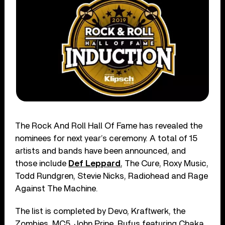
The Rock And Roll Hall Of Fame has revealed the
nominees for next year’s ceremony. A total of 15
artists and bands have been announced, and
those include
Def Leppard
, The Cure, Roxy Music,
Todd Rundgren, Stevie Nicks, Radiohead and Rage
Against The Machine.
The list is completed by Devo, Kraftwerk, the
Zombies, MC5, John Prine, Rufus featuring Chaka