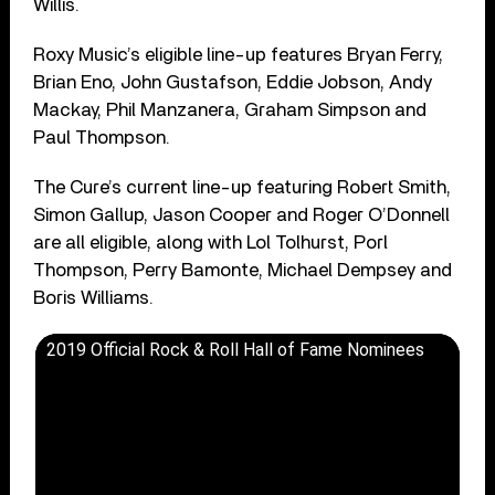
Willis.
Roxy Music’s eligible line-up features Bryan Ferry,
Brian Eno, John Gustafson, Eddie Jobson, Andy
Mackay, Phil Manzanera, Graham Simpson and
Paul Thompson.
The Cure’s current line-up featuring Robert Smith,
Simon Gallup, Jason Cooper and Roger O’Donnell
are all eligible, along with Lol Tolhurst, Porl
Thompson, Perry Bamonte, Michael Dempsey and
Boris Williams.
2019 Official Rock & Roll Hall of Fame Nominees