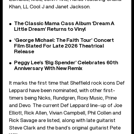
Khan, LL Cool J and Janet Jackson.
The Classic Mama Cass Album ‘Dream A
Little Dream’ Returns to Vinyl
‘George Michael: The Faith Tour’ Concert
Film Slated For Late 2026 Theatrical
Release
Peggy Lee’s ‘Big Spender’ Celebrates 60th
Anniversary With New Remix
It marks the first time that Sheffield rock icons Def
Leppard have been nominated, with other first-
timers being Nicks, Rundgren, Roxy Music, Prine
and Devo. The current Def Leppard line-up of Joe
Elliott, Rick Allen, Vivian Campbell, Phil Collen and
Rick Savage are listed, along with late guitarist
Steve Clark and the band’s original guitarist Pete