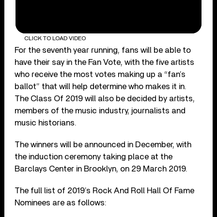
CLICK TO LOAD VIDEO
For the seventh year running, fans will be able to
have their say in the Fan Vote, with the five artists
who receive the most votes making up a “fan’s
ballot” that will help determine who makes it in.
The Class Of 2019 will also be decided by artists,
members of the music industry, journalists and
music historians.
The winners will be announced in December, with
the induction ceremony taking place at the
Barclays Center in Brooklyn, on 29 March 2019.
The full list of 2019’s Rock And Roll Hall Of Fame
Nominees are as follows: