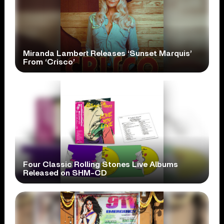
Miranda Lambert Releases ‘Sunset Marquis’
From ‘Crisco’
Four Classic Rolling Stones Live Albums
Released on SHM-CD