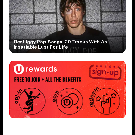
Best Iggy Pop Songs: 20 Tracks With An
Insatiable Lust For Life