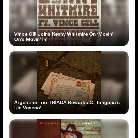
Vince Gill Joins Kenny Whitmire On ‘Movin’
On’s Movin’ In’
Argentine Trio TRÍADA Reworks C. Tangana’s
‘Un Veneno’