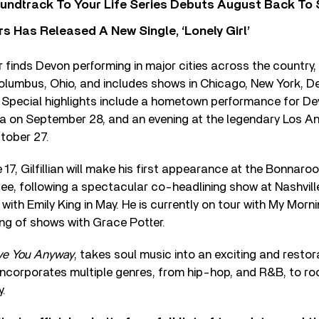
undtrack To Your Life Series Debuts August Back To S
 Has Released A New Single, ‘Lonely Girl’
finds Devon performing in major cities across the country, 
lumbus, Ohio, and includes shows in Chicago, New York, De
. Special highlights include a hometown performance for De
ia on September 28, and an evening at the legendary Los An
tober 27.
 17, Gilfillian will make his first appearance at the Bonnaro
see, following a spectacular co-headlining show at Nashvill
ith Emily King in May. He is currently on tour with My Morni
ing of shows with Grace Potter.
ve You Anyway
, takes soul music into an exciting and restor
incorporates multiple genres, from hip-hop, and R&B, to roc
y.