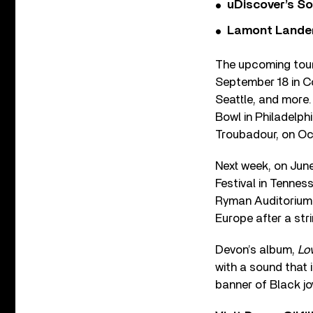
uDiscover’s So
Lamont Landers
The upcoming tour 
September 18 in Co
Seattle, and more
Bowl in Philadelph
Troubadour, on Oc
Next week, on June
Festival in Tennes
Ryman Auditorium w
Europe after a str
Devon’s album,
Lo
with a sound that 
banner of Black jo