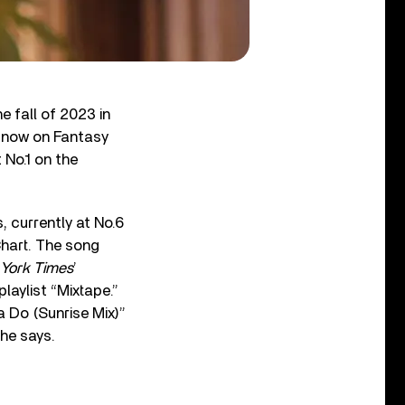
 fall of 2023 in
e now on Fantasy
 No.1 on the
, currently at No.6
Chart. The song
York Times
’
laylist “Mixtape.”
a Do (Sunrise Mix)”
 he says.