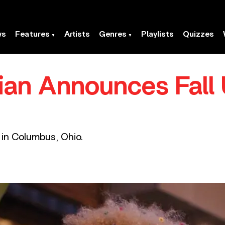
ws
Features
Artists
Genres
Playlists
Quizzes
llian Announces Fall
 in Columbus, Ohio.