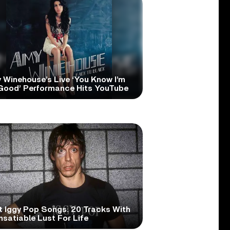
 Winehouse’s Live ‘You Know I’m
Good’ Performance Hits YouTube
t Iggy Pop Songs: 20 Tracks With
nsatiable Lust For Life