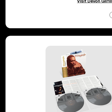
Visit Devon Gilfil