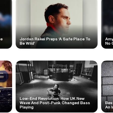
te
Jordan Rakei Preps ‘A Safe Place To
Amy
Be Wild’
No 
Low-End Revolution: How UK New
t
Wave And Post-Punk Changed Bass
Bes
Playing
An I