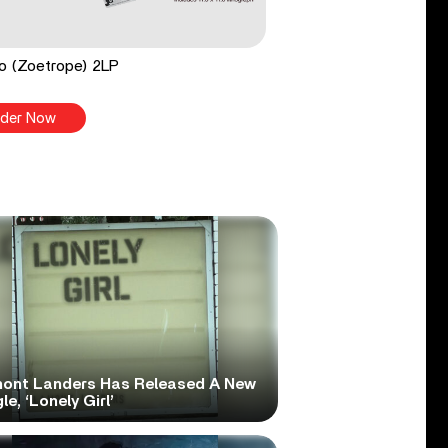
o (Zoetrope) 2LP
der Now
ont Landers Has Released A New
le, ‘Lonely Girl’