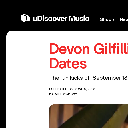
Shop
Ne
Devon Gilfi
Dates
The run kicks off September 18
PUBLISHED ON JUNE 6, 2023
BY
WILL SCHUBE