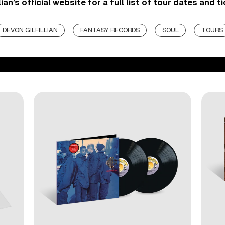
lian’s official website for a full list of tour dates and t
DEVON GILFILLIAN
FANTASY RECORDS
SOUL
TOURS