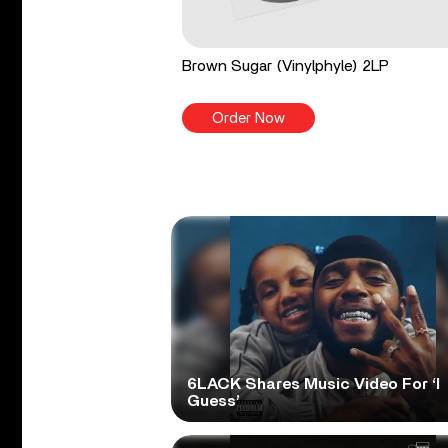
Brown Sugar (Vinylphyle) 2LP
Order Now
6LACK Shares Music Video For ‘I
Guess’