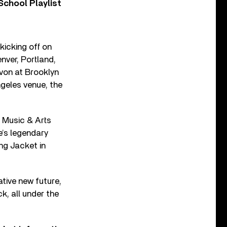
chool Playlist
kicking off on
nver, Portland,
von at Brooklyn
geles venue, the
o Music & Arts
e’s legendary
ng Jacket in
ative new future,
k, all under the