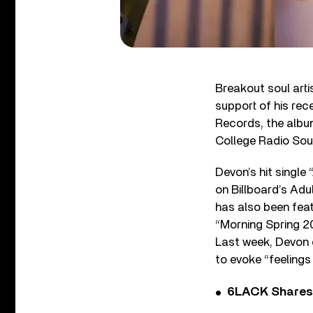
Breakout soul arti
support of his re
Records, the album
College Radio Sou
Devon’s hit single
on Billboard’s Adu
has also been fea
“Morning Spring 202
Last week, Devon d
to evoke “feelings
6LACK Shares 