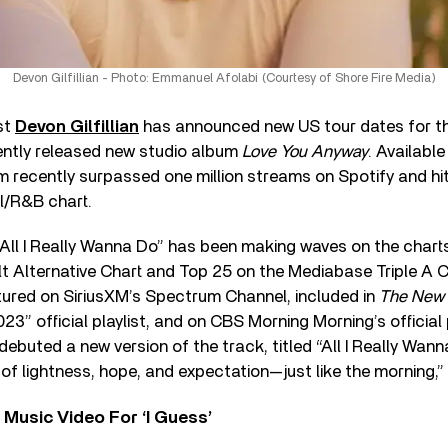
Devon Gilfillian - Photo: Emmanuel Afolabi (Courtesy of Shore Fire Media)
st
Devon Gilfillian
has announced new US tour dates for the
cently released new studio album
Love You Anyway
. Availabl
 recently surpassed one million streams on Spotify and hit
l/R&B chart.
 “All I Really Wanna Do” has been making waves on the charts
lt Alternative Chart and Top 25 on the Mediabase Triple A 
tured on SiriusXM’s Spectrum Channel, included in
The New 
3” official playlist, and on CBS Morning Morning’s official p
ebuted a new version of the track, titled “All I Really Wann
 of lightness, hope, and expectation—just like the morning,”
Music Video For ‘I Guess’