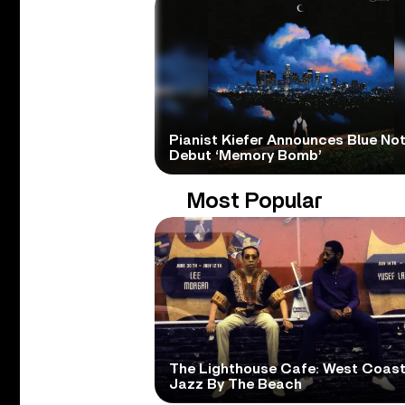
Pianist Kiefer Announces Blue No
Debut ‘Memory Bomb’
Most Popular
The Lighthouse Cafe: West Coas
Jazz By The Beach