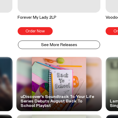
Forever My Lady 2LP
Voodo
Order Now
Or
See More Releases
uDiscover’s Soundtrack To Your Life
Series Debuts August Back To
Lam
School Playlist
Sing