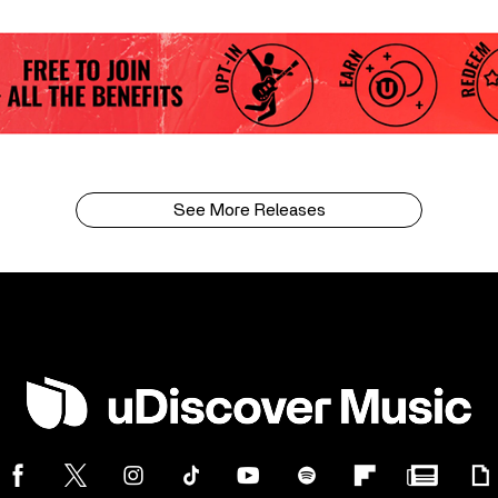
See More Releases