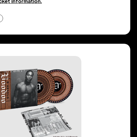
icket information.