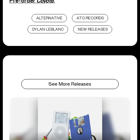
Pre-order
Coyote
.
ALTERNATIVE
ATO RECORDS
DYLAN LEBLANC
NEW RELEASES
See More Releases