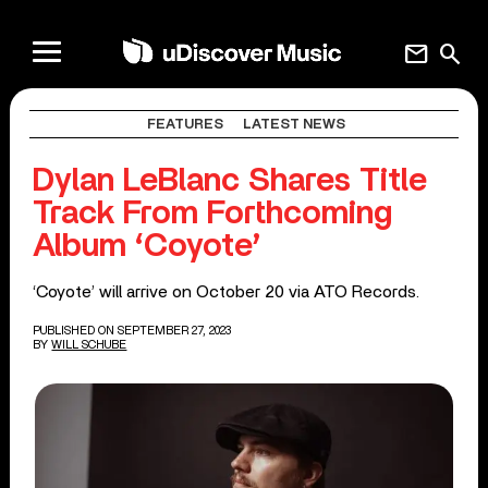
mail
search
FEATURES
LATEST NEWS
Dylan LeBlanc Shares Title
Track From Forthcoming
Album ‘Coyote’
‘Coyote’ will arrive on October 20 via ATO Records.
PUBLISHED ON SEPTEMBER 27, 2023
BY
WILL SCHUBE