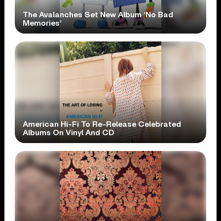
The Avalanches Set New Album ‘No Bad
Memories’
American Hi-Fi To Re-Release Celebrated
Albums On Vinyl And CD