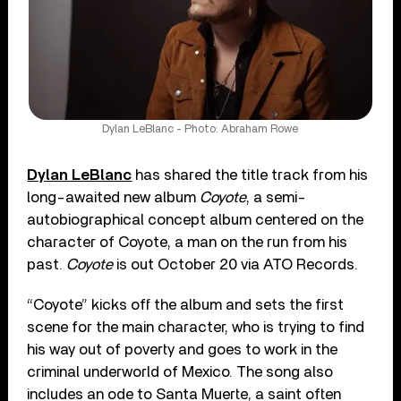
Dylan LeBlanc - Photo: Abraham Rowe
Dylan LeBlanc
has shared the title track from his
long-awaited new album
Coyote
, a semi-
autobiographical concept album centered on the
character of Coyote, a man on the run from his
past.
Coyote
is out October 20 via ATO Records.
“Coyote” kicks off the album and sets the first
scene for the main character, who is trying to find
his way out of poverty and goes to work in the
criminal underworld of Mexico. The song also
includes an ode to Santa Muerte, a saint often