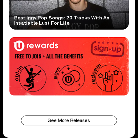
Best Iggy Pop Songs: 20 Tracks With An
Insatiable Lust For Life
See More Releases