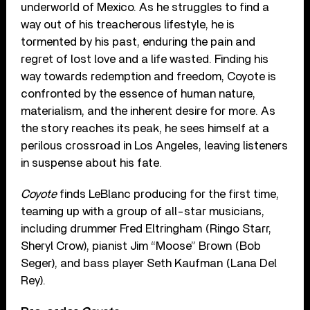
underworld of Mexico. As he struggles to find a
way out of his treacherous lifestyle, he is
tormented by his past, enduring the pain and
regret of lost love and a life wasted. Finding his
way towards redemption and freedom, Coyote is
confronted by the essence of human nature,
materialism, and the inherent desire for more. As
the story reaches its peak, he sees himself at a
perilous crossroad in Los Angeles, leaving listeners
in suspense about his fate.
Coyote
finds LeBlanc producing for the first time,
teaming up with a group of all-star musicians,
including drummer Fred Eltringham (Ringo Starr,
Sheryl Crow), pianist Jim “Moose” Brown (Bob
Seger), and bass player Seth Kaufman (Lana Del
Rey).