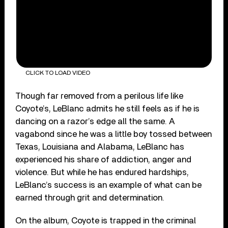
CLICK TO LOAD VIDEO
Though far removed from a perilous life like
Coyote’s, LeBlanc admits he still feels as if he is
dancing on a razor’s edge all the same. A
vagabond since he was a little boy tossed between
Texas, Louisiana and Alabama, LeBlanc has
experienced his share of addiction, anger and
violence. But while he has endured hardships,
LeBlanc’s success is an example of what can be
earned through grit and determination.
On the album, Coyote is trapped in the criminal