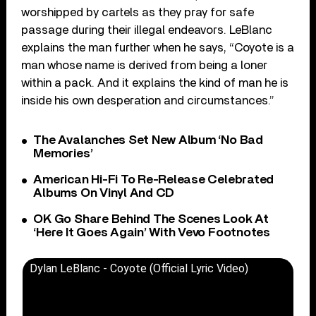
worshipped by cartels as they pray for safe
passage during their illegal endeavors. LeBlanc
explains the man further when he says, “Coyote is a
man whose name is derived from being a loner
within a pack. And it explains the kind of man he is
inside his own desperation and circumstances.”
The Avalanches Set New Album ‘No Bad
Memories’
American Hi-Fi To Re-Release Celebrated
Albums On Vinyl And CD
OK Go Share Behind The Scenes Look At
‘Here It Goes Again’ With Vevo Footnotes
Dylan LeBlanc - Coyote (Official Lyric Video)