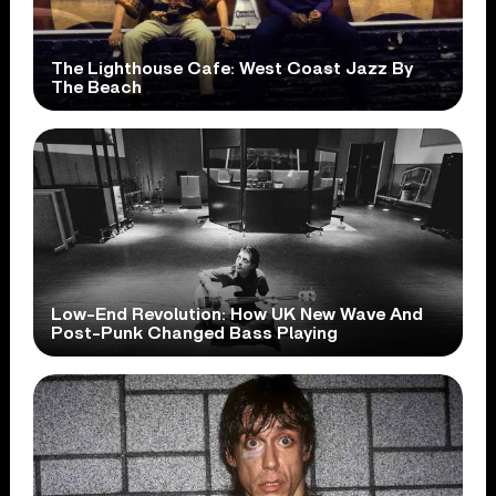
The Lighthouse Cafe: West Coast Jazz By
The Beach
Low-End Revolution: How UK New Wave And
Post-Punk Changed Bass Playing