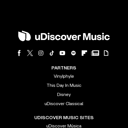
PARTNERS
Vinylphyle
This Day In Music
Disney
uDiscover Classical
UDISCOVER MUSIC SITES
uDiscover Música