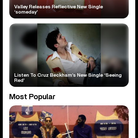
Valley Releases Reflective New Single
‘someday’
Listen To Cruz Beckham’s New Single ‘Seeing
Red’
Most Popular