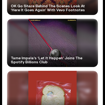
OK Go Share Behind The Scenes Look At
‘Here It Goes Again’ With Vevo Footnotes
Tame Impala’s ‘Let It Happen’ Joins The
Spotify Billions Club