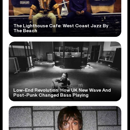
The Lighthouse Cafe: West Coast Jazz By
The Beach
Low-End Revolution: How UK New Wave And
Post-Punk Changed Bass Playing