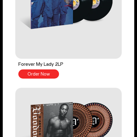
Forever My Lady 2LP
Order Now