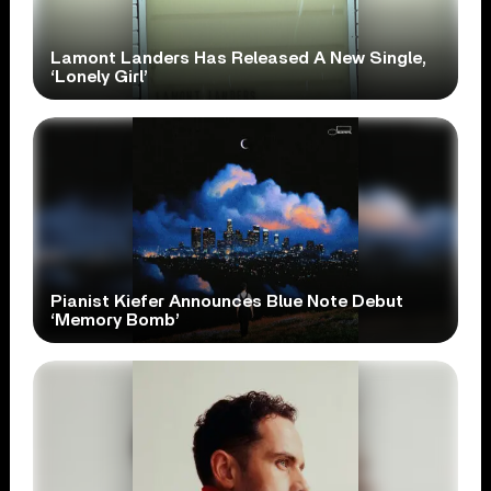
Lamont Landers Has Released A New Single,
‘Lonely Girl’
Pianist Kiefer Announces Blue Note Debut
‘Memory Bomb’