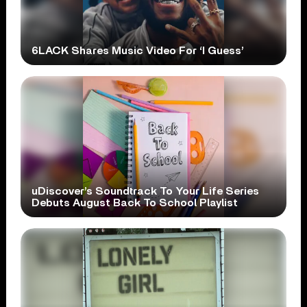
6LACK Shares Music Video For ‘I Guess’
uDiscover’s Soundtrack To Your Life Series
Debuts August Back To School Playlist