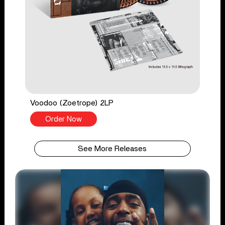
Voodoo (Zoetrope) 2LP
Order Now
See More Releases