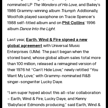
nominated LP
The Wonders of His Love
, and Bailey’s
1986 Grammy-winning album
Triumph
. Addtionally,
Woolfolk played saxophone on Tracie Spencer’s
1988 self-titled album and on
Phil Collins
’ 1996
album
Dance Into the Light
.
Last year,
Earth, Wind & Fire signed a new
global agreement
with Universal Music
Enterprises (UMe). The pact began when the
storied band, whose global album sales total more
than 100 million, released a reimagined version of
their 1976 hit “Can’t Hide Love,” newly retitled “You
Want My Love,” with Grammy-nominated R&B
singer-songwriter Lucky Daye.
“I am super hyped about this all-star collaboration
– Earth, Wind & Fire, Lucky Daye, and Kenny
‘Babyface’ Edmonds producing,” said Earth, Wind &