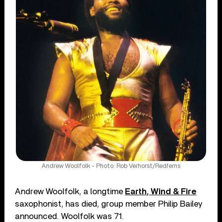
Andrew Woolfolk - Photo: Rob Verhorst/Redferns
Andrew Woolfolk, a longtime
Earth, Wind & Fire
saxophonist, has died, group member Philip Bailey
announced. Woolfolk was 71.