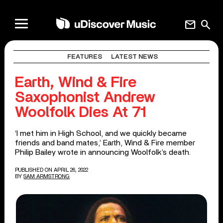
mail
search
FEATURES
LATEST NEWS
Earth, Wind & Fire
Saxophonist Andrew
Woolfolk Dies At 71
‘I met him in High School, and we quickly became
friends and band mates,’ Earth, Wind & Fire member
Philip Bailey wrote in announcing Woolfolk’s death.
PUBLISHED ON APRIL 26, 2022
BY
SAM ARMSTRONG