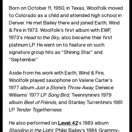
Born on October 11, 1950, in Texas, Woolfolk moved
to Colorado as a child and attended high school in
Denver. He met Bailey there and joined Earth, Wind
& Fire in 1973. Woolfolk’s first album with EWF,
1973’s
Head to the Sky
, also became their first
platinum LP. He went on to feature on such
signature group hits as “Shining Star” and
“September.”
Aside from his work with Earth, Wind & Fire,
Woolfolk played saxophone on Valerie Carter’s
1977 album
Just a Stone’s Throw Away
, Deniece
Williams’ 1977 LP
Song Bird
, Twennynine’s 1979
album
Best of Friends
, and Stanley Turrentine’s 1981
LP
Tender Togetherness
.
He also performed on
Level 42
’s 1983 album
Standing in the Light
, Philip Bailey’s 1984 Grammy-