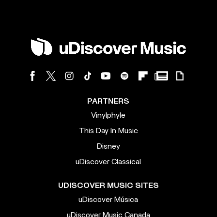
PARTNERS
Vinylphyle
This Day In Music
Disney
uDiscover Classical
UDISCOVER MUSIC SITES
uDiscover Música
uDiscover Music Canada