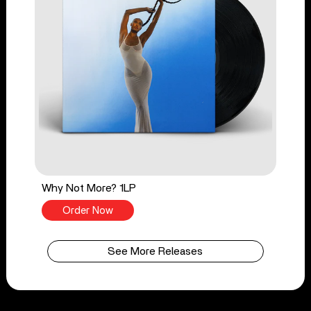
Why Not More? 1LP
Order Now
See More Releases