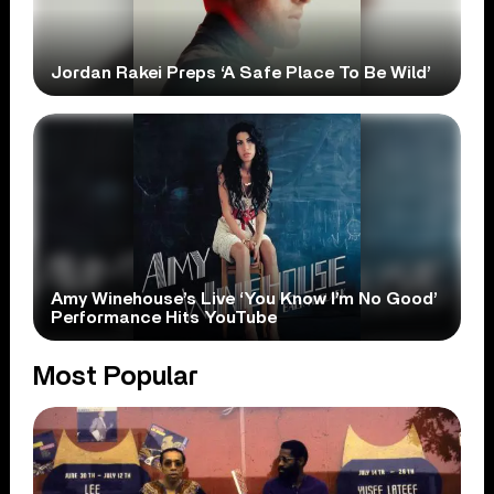
Jordan Rakei Preps ‘A Safe Place To Be Wild’
Amy Winehouse’s Live ‘You Know I’m No Good’
Performance Hits YouTube
Most Popular