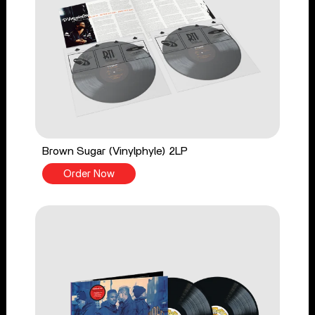
Brown Sugar (Vinylphyle) 2LP
Order Now