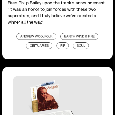
Fire’s Philip Bailey upon the track’s announcement.
“It was an honor to join forces with these two
superstars, and I truly believe we’ve created a
winner all the way.”
ANDREW WOOLFOLK
EARTH WIND & FIRE
OBITUARIES
RIP
SOUL