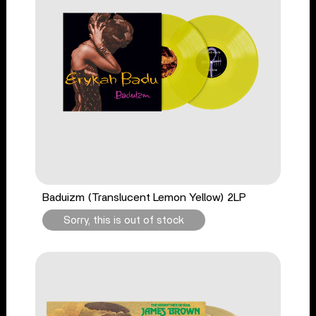
Baduizm (Translucent Lemon Yellow) 2LP
Sorry, this is out of stock