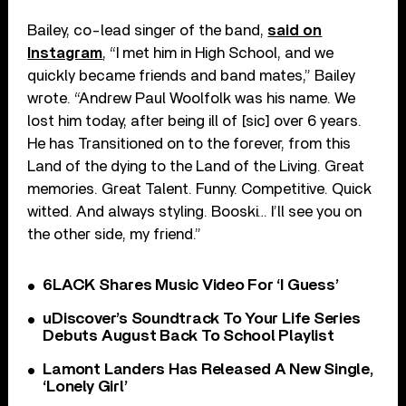
Bailey, co-lead singer of the band,
said on
Instagram
, “I met him in High School, and we
quickly became friends and band mates,” Bailey
wrote. “Andrew Paul Woolfolk was his name. We
lost him today, after being ill of [sic] over 6 years.
He has Transitioned on to the forever, from this
Land of the dying to the Land of the Living. Great
memories. Great Talent. Funny. Competitive. Quick
witted. And always styling. Booski… I’ll see you on
the other side, my friend.”
6LACK Shares Music Video For ‘I Guess’
uDiscover’s Soundtrack To Your Life Series
Debuts August Back To School Playlist
Lamont Landers Has Released A New Single,
‘Lonely Girl’