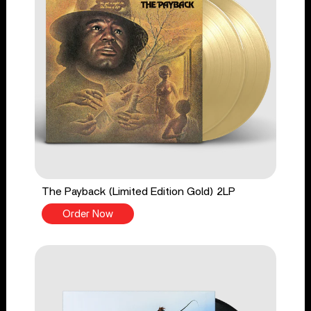
The Payback (Limited Edition Gold) 2LP
Order Now