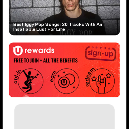
Best Iggy Pop Songs: 20 Tracks With An
Insatiable Lust For Life