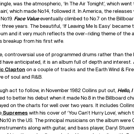
ingle, was the atmospheric, ‘In The Air Tonight’, which went
ain’, which made No.14, followed it. In America, the release
No.19.
Face Value
eventually climbed to No.7 on the Billboa
 three years. The beautiful, ‘If Leaving Me Is Easy’ became t
bum and it very much reflects the over-riding theme of the 
s breakup from his first wife.
ime, controversial use of programmed drums rather than the
have anticipated, it is an album full of depth and interest.
ic Clapton
on a couple of tracks and the Earth Wind & Fire
ove of soul and R&B.
ugh act to follow, in November 1982 Collins put out,
Hello, 
led to better his debut when it made No.8 in the Billboard char
ed on the charts for well over two years. It includes Colli
e
Supremes
with his cover of ‘You Can’t Hurry Love’, which
No.10 in the US. The principal musicians on the album were 
 instruments along with guitar, and bass player, Daryl Stuer