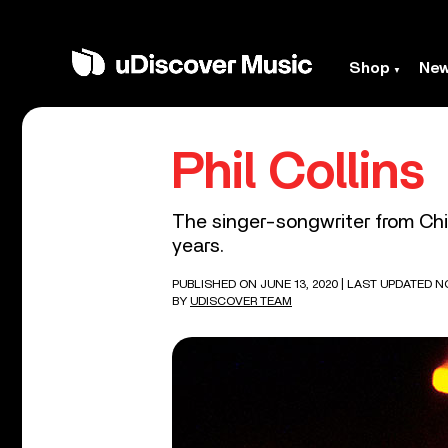
Shop
Ne
Phil Collins
The singer-songwriter from Chi
years.
PUBLISHED ON JUNE 13, 2020
| LAST UPDATED N
BY
UDISCOVER TEAM