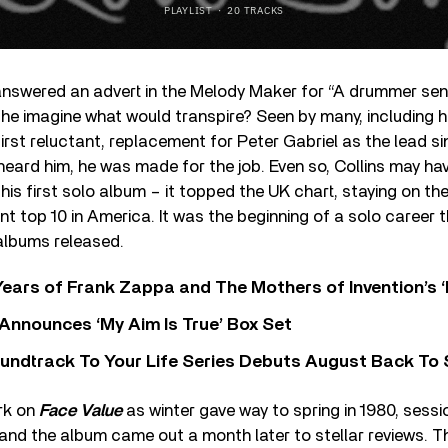
answered an advert in the Melody Maker for “A drummer sen
ld he imagine what would transpire? Seen by many, including h
first reluctant, replacement for Peter Gabriel as the lead s
 heard him, he was made for the job. Even so, Collins may ha
his first solo album – it topped the UK chart, staying on the
nt top 10 in America. It was the beginning of a solo career t
albums released.
ears of Frank Zappa and The Mothers of Invention’s ‘
 Announces ‘My Aim Is True’ Box Set
undtrack To Your Life Series Debuts August Back To S
ork on
Face Value
as winter gave way to spring in 1980, sessi
and the album came out a month later to stellar reviews. T