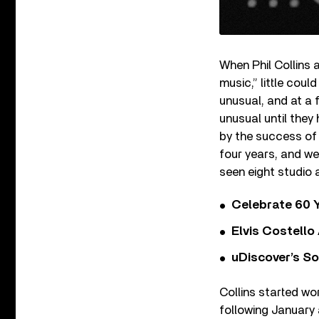
When Phil Collins 
music,” little cou
unusual, and at a 
unusual until they
by the success of 
four years, and we
seen eight studio 
Celebrate 60 Y
Elvis Costello
uDiscover’s So
Collins started w
following January 