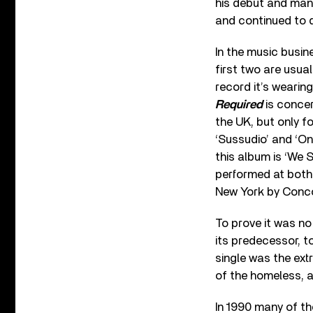
his debut and many
and continued to d
In the music busine
first two are usua
record it’s wearin
Required
is concer
the UK, but only f
‘Sussudio’ and ‘On
this album is ‘We 
performed at both
New York by Conc
To prove it was no
its predecessor, t
single was the ext
of the homeless, a 
In 1990 many of th