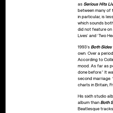
as
Serious Hits Li
between many of th
in particular, is le
which sounds both 
did not feature on
Lives’ and ‘Two Hea
1993’s
Both Sides
own. Over a period
According to Collin
mood. As far as pe
done before.” It w
second marriage. ‘
charts in Britain,
His sixth studio a
album than
Both S
Beatlesque tracks l