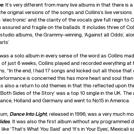
ve
. It’s very different from many live albums in that there is
e original versions of the songs and Collins’s live versions
ss ‘electronic’ and the clarity of the vocals give full reign to C
assured and fragile on the ballads. It includes three of Coll
 studio albums, the Grammy-winning, ‘Against all Odds’, alo
rts’.
was a solo album in every sense of the word as Collins made 
 of just 6 weeks, Collins played and recorded everything at 
s, “In the end, I had 17 songs and kicked out all those that d
rformance is concerned this has more heart and soul than 
as also a return to old themes in that this reflected upon th
Both Sides of the Story’ was a top 10 single in the UK. Th
 France, Holland and Germany and went to No.15 in America.
lbum,
Dance Into Light
, released in 1996, was a very much 
ides
. It was also the first album without any programmed 
ike ‘That’s What You Said’ and ‘It’s in Your Eyes’, Mexicali s