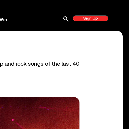
search
Sign Up
Win
p and rock songs of the last 40