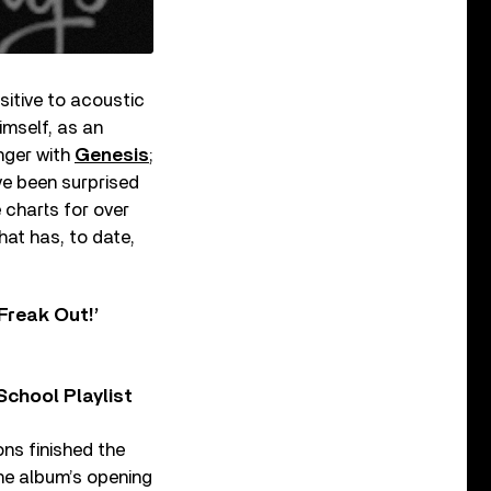
sitive to acoustic
imself, as an
inger with
Genesis
;
ve been surprised
 charts for over
hat has, to date,
Freak Out!’
chool Playlist
ons finished the
he album’s opening