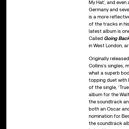
My Hat’, and even
Germany and severa
is a more reflecti
of the tracks in hi
latest album is o
Called
Going Bac
in West London, ar
Originally release
Collins’s singles,
what a superb body
topping duet with 
of the single, ‘Tr
album for the Wal
the soundtrack and
both an Oscar and
nomination for Bes
the soundtrack al