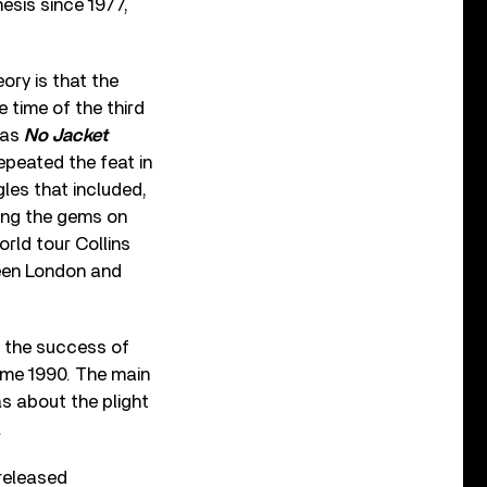
esis since 1977,
eory is that the
 time of the third
 as
No Jacket
epeated the feat in
gles that included,
ng the gems on
orld tour Collins
een London and
 the success of
ame 1990. The main
as about the plight
.
released