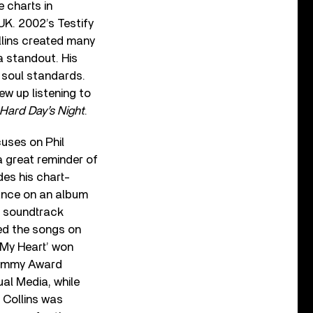
 charts in
UK. 2002’s Testify
llins created many
 a standout. His
 soul standards.
ew up listening to
Hard Day’s Night
.
uses on Phil
a great reminder of
des his chart-
rance on an album
he soundtrack
ed the songs on
 My Heart’ won
rammy Award
ual Media, while
 Collins was