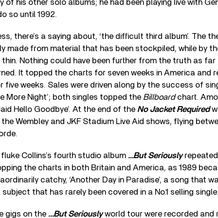
 of his other solo albums; he had been playing live with Gen
o so until 1992.
ss, there’s a saying about, ‘the difficult third album’. The th
lly made from material that has been stockpiled, while by the
g thin. Nothing could have been further from the truth as far
ned. It topped the charts for seven weeks in America and r
or five weeks. Sales were driven along by the success of sin
e More Night’; both singles topped the
Billboard
chart. Amo
Said Hello Goodbye’. At the end of the
No Jacket Required
w
 the Wembley and JKF Stadium Live Aid shows, flying betw
orde.
 fluke Collins’s fourth studio album
…But Seriously
repeated
opping the charts in both Britain and America, as 1989 bec
raordinarily catchy, ‘Another Day in Paradise’, a song that w
subject that has rarely been covered in a No.1 selling single
e gigs on the
…But Seriously
world tour were recorded and 