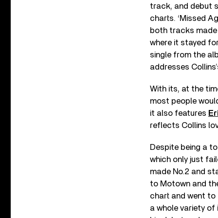
track, and debut s
charts. ‘Missed Ag
both tracks made 
where it stayed for
single from the al
addresses Collins’
With its, at the t
most people would 
it also features
Er
reflects Collins l
Despite being a to
which only just fai
made No.2 and stay
to Motown and th
chart and went to 
a whole variety of