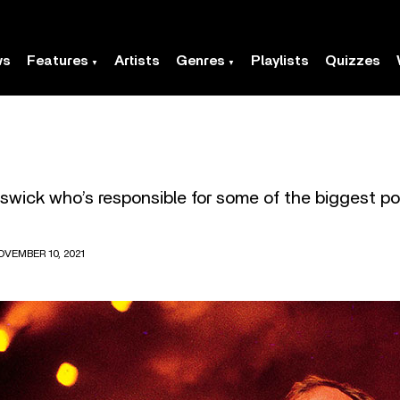
ws
Features
Artists
Genres
Playlists
Quizzes
swick who’s responsible for some of the biggest po
OVEMBER 10, 2021