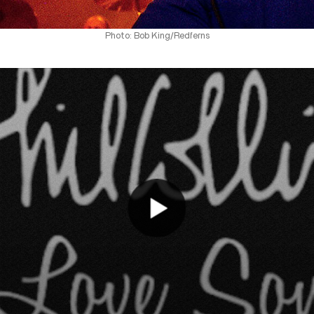
Photo: Bob King/Redferns