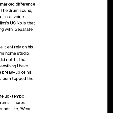
 a marked difference
. The drum sound,
ollins’s voice,
ins’s US No.1s that
ng with ‘Separate
it entirely on his
his home studio.
id not fit that
anything I have
e break-up of his
e album topped the
more up-tempo
drums. There’s
ounds like, ‘Wear