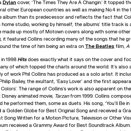
 a
Dylan
cover, ‘The Times They Are A Changin.’ It topped the
l other European countries as well as making No.4 in the 
ve album than its predecessor and reflects the fact that Co
s home studio, working by himself; the albums’ title track is
ne made up mostly of Motown covers along with some other
k
, it featured Collins recording many of the songs that he gr
ound the time of him being an extra on
The Beatles
film,
A 
d in 1998
Hits
does exactly what it says on the cover and foc
 many of which topped the charts around the world. It’s also 
 of work Phil Collins has produced as a solo artist. It inclu
Philip Bailey, the exultant, ‘Easy Lover’ and the first appea
ue Colors’. The range of Collins’s work is also apparent on t
t Disney animated movie,
Tarzan
from 1999. Collins compos
 he performed them, some as duets. His song, ‘You’ll Be in
 a Golden Globe for Best Original Song and received a G
t Song Written for a Motion Picture, Television or Other Vis
bum received a Grammy Award for Best Soundtrack Album.