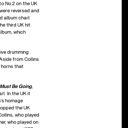
 to No.2 on the UK
s were reversed and
rd album chart
he third UK hit
album, which
 live drumming
 Aside from Collins
 horns that
I Must Be Going
,
t. In the UK it
ns’s homage
 topped the UK
Collins, who played
mer, who played on