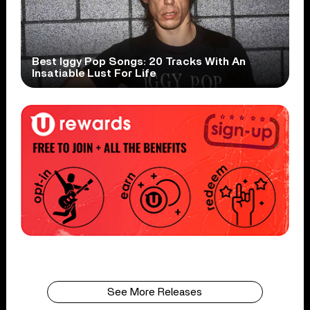
Best Iggy Pop Songs: 20 Tracks With An
Insatiable Lust For Life
See More Releases