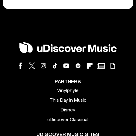
PARTNERS
Vinylphyle
This Day In Music
Disney
uDiscover Classical
UDISCOVER MUSIC SITES