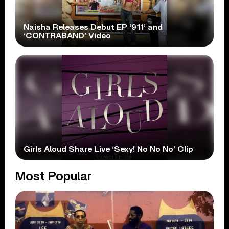
Naisha Releases Debut EP ‘911’ and
‘CONTRABAND’ Video
Girls Aloud Share Live ‘Sexy! No No No’ Clip
Most Popular