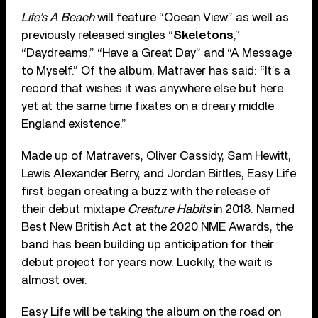
Life’s A Beach
will feature “Ocean View” as well as
previously released singles “
Skeletons
,”
“Daydreams,” “Have a Great Day” and “A Message
to Myself.” Of the album, Matraver has said: “It’s a
record that wishes it was anywhere else but here
yet at the same time fixates on a dreary middle
England existence.”
Made up of Matravers, Oliver Cassidy, Sam Hewitt,
Lewis Alexander Berry, and Jordan Birtles, Easy Life
first began creating a buzz with the release of
their debut mixtape
Creature Habits
in 2018. Named
Best New British Act at the 2020 NME Awards, the
band has been building up anticipation for their
debut project for years now. Luckily, the wait is
almost over.
Easy Life will be taking the album on the road on