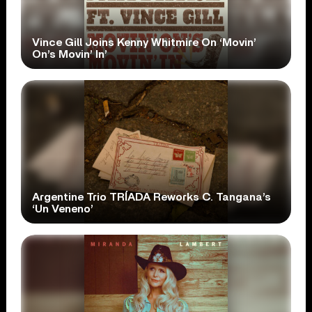
Vince Gill Joins Kenny Whitmire On ‘Movin’
On’s Movin’ In’
Argentine Trio TRÍADA Reworks C. Tangana’s
‘Un Veneno’