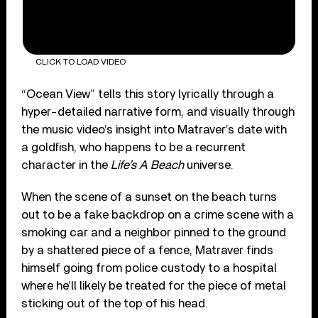
CLICK TO LOAD VIDEO
“Ocean View” tells this story lyrically through a
hyper-detailed narrative form, and visually through
the music video’s insight into Matraver’s date with
a goldfish, who happens to be a recurrent
character in the
Life’s A Beach
universe.
When the scene of a sunset on the beach turns
out to be a fake backdrop on a crime scene with a
smoking car and a neighbor pinned to the ground
by a shattered piece of a fence, Matraver finds
himself going from police custody to a hospital
where he’ll likely be treated for the piece of metal
sticking out of the top of his head.