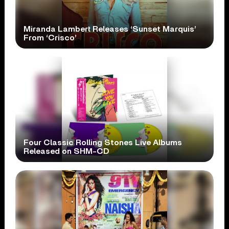
Miranda Lambert Releases ‘Sunset Marquis’
From ‘Crisco’
Four Classic Rolling Stones Live Albums
Released on SHM-CD