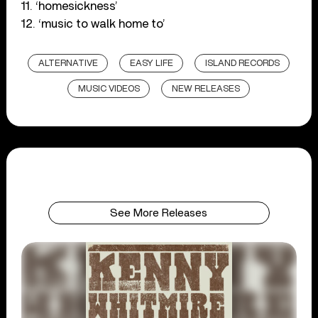
11. ‘homesickness’
12. ‘music to walk home to’
ALTERNATIVE
EASY LIFE
ISLAND RECORDS
MUSIC VIDEOS
NEW RELEASES
See More Releases