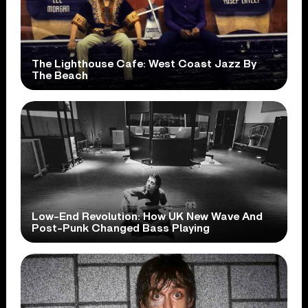
The Lighthouse Cafe: West Coast Jazz By
The Beach
Low-End Revolution: How UK New Wave And
Post-Punk Changed Bass Playing