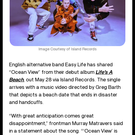
Image Courtesy of Island Records
English alternative band Easy Life has shared
“Ocean View” from their debut album
Life’s A
Beach
, out May 28 via Island Records. The single
arrives with a music video directed by Greg Barth
that depicts a beach date that ends in disaster
and handcuffs.
“With great anticipation comes great
disappointment,” frontman Murray Matravers said
in a statement about the song. “‘Ocean View’ is