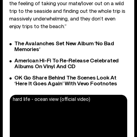
the feeling of taking your mate/lover out on a wild
trip to the seaside and finding out the whole trip is
massively underwhelming, and they don’t even
enjoy trips to the beach.”
The Avalanches Set New Album ‘No Bad
Memories’
American Hi-Fi To Re-Release Celebrated
Albums On Vinyl And CD
OK Go Share Behind The Scenes Look At
‘Here It Goes Again’ With Vevo Footnotes
hard life - ocean view (official video)