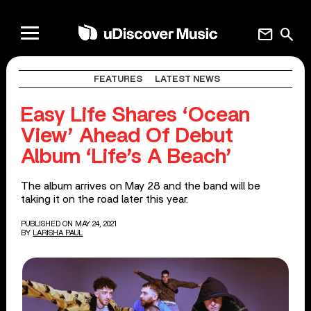
mail
search
FEATURES
LATEST NEWS
Easy Life Shares ‘Ocean
View’ Ahead Of Debut
Album ‘Life’s A Beach’
The album arrives on May 28 and the band will be
taking it on the road later this year.
PUBLISHED ON MAY 24, 2021
BY
LARISHA PAUL