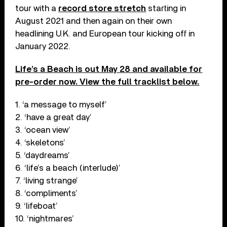
tour with a
record store stretch
starting in
August 2021 and then again on their own
headlining U.K. and European tour kicking off in
January 2022.
Life’s a Beach is out May 28 and available for
pre-order now. View the full tracklist below.
1. ‘a message to myself’
2. ‘have a great day’
3. ‘ocean view’
4. ‘skeletons’
5. ‘daydreams’
6. ‘life’s a beach (interlude)’
7. ‘living strange’
8. ‘compliments’
9. ‘lifeboat’
10. ‘nightmares’