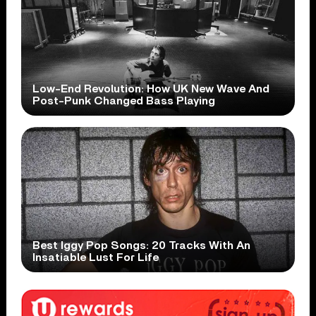
Low-End Revolution: How UK New Wave And
Post-Punk Changed Bass Playing
Best Iggy Pop Songs: 20 Tracks With An
Insatiable Lust For Life