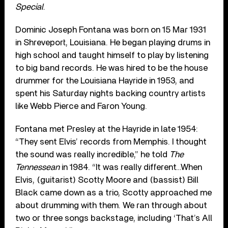
Special
.
Dominic Joseph Fontana was born on 15 Mar 1931
in Shreveport, Louisiana. He began playing drums in
high school and taught himself to play by listening
to big band records. He was hired to be the house
drummer for the Louisiana Hayride in 1953, and
spent his Saturday nights backing country artists
like Webb Pierce and Faron Young.
Fontana met Presley at the Hayride in late 1954:
“They sent Elvis’ records from Memphis. I thought
the sound was really incredible,” he told
The
Tennessean
in 1984. “It was really different…When
Elvis, (guitarist) Scotty Moore and (bassist) Bill
Black came down as a trio, Scotty approached me
about drumming with them. We ran through about
two or three songs backstage, including ‘That’s All