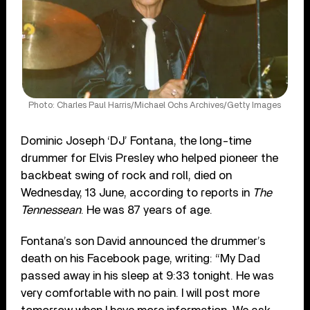
Photo: Charles Paul Harris/Michael Ochs Archives/Getty Images
Dominic Joseph ‘DJ’ Fontana, the long-time
drummer for Elvis Presley who helped pioneer the
backbeat swing of rock and roll, died on
Wednesday, 13 June, according to reports in
The
Tennessean
. He was 87 years of age.
Fontana’s son David announced the drummer’s
death on his Facebook page, writing: “My Dad
passed away in his sleep at 9:33 tonight. He was
very comfortable with no pain. I will post more