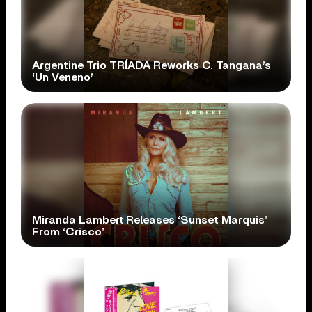
Argentine Trio TRÍADA Reworks C. Tangana’s
‘Un Veneno’
Miranda Lambert Releases ‘Sunset Marquis’
From ‘Crisco’