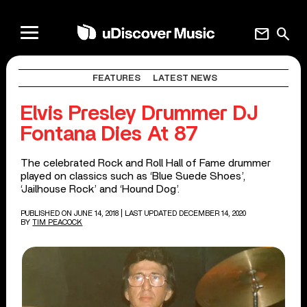
mail
search
FEATURES
LATEST NEWS
Elvis Presley Drummer DJ
Fontana Dies At 87
The celebrated Rock and Roll Hall of Fame drummer
played on classics such as ‘Blue Suede Shoes’,
‘Jailhouse Rock’ and ‘Hound Dog’.
PUBLISHED ON JUNE 14, 2018
| LAST UPDATED DECEMBER 14, 2020
BY
TIM PEACOCK