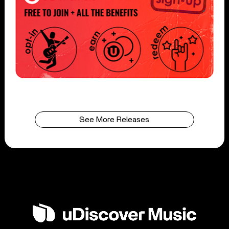
See More Releases