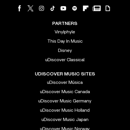
PARTNERS
Vinylphyle
This Day In Music
Disney
uDiscover Classical
UDISCOVER MUSIC SITES
uDiscover Música
uDiscover Music Canada
uDiscover Music Germany
uDiscover Music Holland
uDiscover Music Japan
uDiscover Music Norway