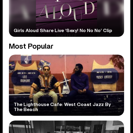
Girls Aloud Share Live ‘Sexy! No No No’ Clip
Most Popular
The Lighthouse Cafe: West Coast Jazz By
The Beach