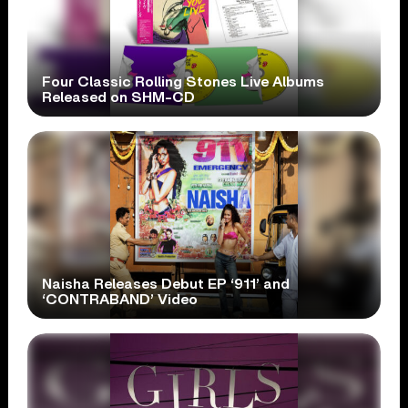
Four Classic Rolling Stones Live Albums
Released on SHM-CD
Naisha Releases Debut EP ‘911’ and
‘CONTRABAND’ Video