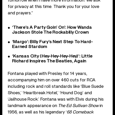
tomorrow when I have more information. We ask
for privacy at this time. Thank you for your love
and prayers.”
‘There’s A Party Goin’ On’: How Wanda
Jackson Stole The Rockabilly Crown
‘Margo’: Billy Fury’s Next Step To Hard-
Earned Stardom
‘Kansas City (Hey-Hey-Hey-Hey)’: Little
Richard Inspires The Beatles, Again
Fontana played with Presley for 14 years,
accompanying him on over 460 cuts for RCA
including rock and roll standards like ‘Blue Suede
Shoes,’ ‘Heartbreak Hotel,’ ‘Hound Dog’ and
‘Jailhouse Rock.’ Fontana was with Elvis during his
landmark appearance on
The Ed Sullivan Show
in
1956, as well as his legendary ‘
68 Comeback