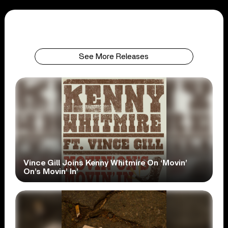
See More Releases
Vince Gill Joins Kenny Whitmire On ‘Movin’
On’s Movin’ In’