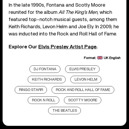
In the late 1990s, Fontana and Scotty Moore
reunited for the album
All The King’s Men
, which
featured top-notch musical guests, among them
Keith Richards, Levon Helm and Joe Ely. In 2009, he
was inducted into the Rock and Roll Hall of Fame.
Explore Our
Elvis Presley Artist Page
.
Format:
UK English
DJ FONTANA
ELVIS PRESLEY
KEITH RICHARDS
LEVON HELM
RINGO STARR
ROCK AND ROLL HALL OF FAME
ROCK N ROLL
SCOTTY MOORE
THE BEATLES