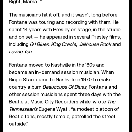
Right, Mama.’ ”
The musicians hit it off, and it wasn’t long before
Fontana was touring and recording with them. He
spent 14 years with Presley on stage, in the studio
and on set — he appeared in several Presley films,
including
G.I Blues
,
King Creole
,
Jailhouse Rock
and
Loving You
.
Fontana moved to Nashville in the ’60s and
became an in-demand session musician. When
Ringo Starr came to Nashville in 1970 to make
country album
Beaucoups Of Blues
, Fontana and
other session musicians spent three days with the
Beatle at Music City Recorders while, wrote
The
Tennessean’s
Eugene Wyat:, “a modest platoon of
Beatle fans, mostly female, patrolled the street
outside.”