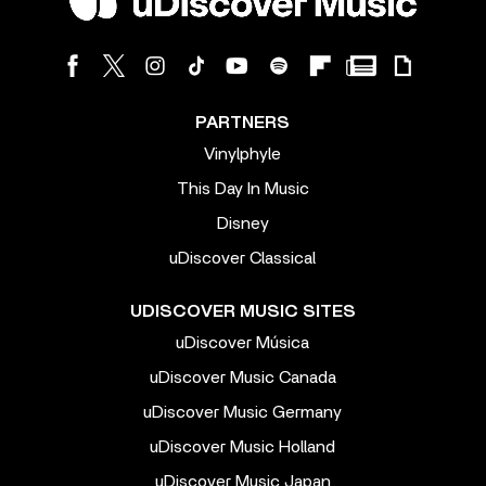
PARTNERS
Vinylphyle
This Day In Music
Disney
uDiscover Classical
UDISCOVER MUSIC SITES
uDiscover Música
uDiscover Music Canada
uDiscover Music Germany
uDiscover Music Holland
uDiscover Music Japan