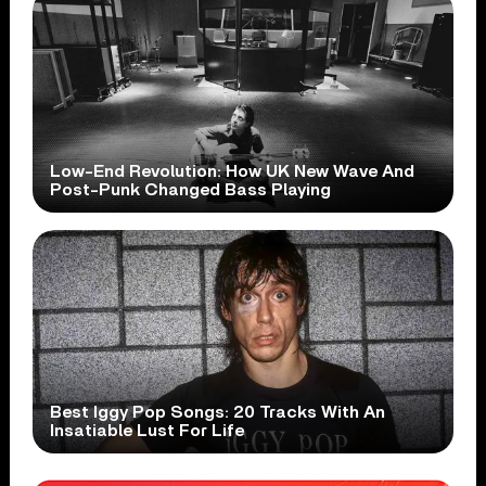
Low-End Revolution: How UK New Wave And
Post-Punk Changed Bass Playing
Best Iggy Pop Songs: 20 Tracks With An
Insatiable Lust For Life