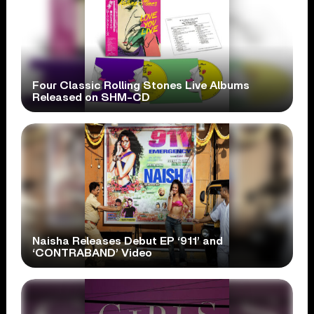
Four Classic Rolling Stones Live Albums
Released on SHM-CD
Naisha Releases Debut EP ‘911’ and
‘CONTRABAND’ Video