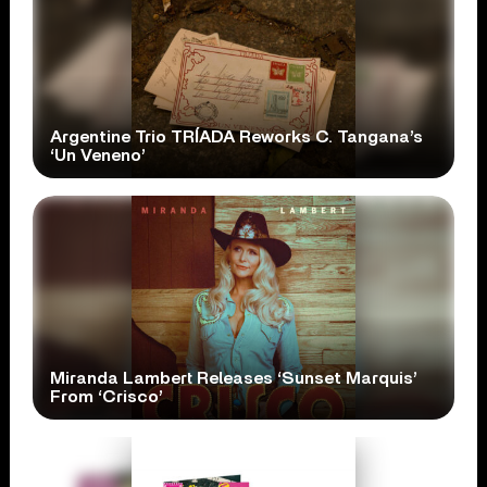
Argentine Trio TRÍADA Reworks C. Tangana’s
‘Un Veneno’
Miranda Lambert Releases ‘Sunset Marquis’
From ‘Crisco’