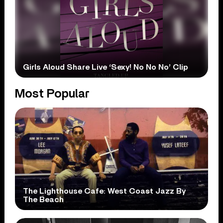
Girls Aloud Share Live ‘Sexy! No No No’ Clip
Most Popular
The Lighthouse Cafe: West Coast Jazz By
The Beach