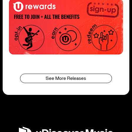
See More Releases