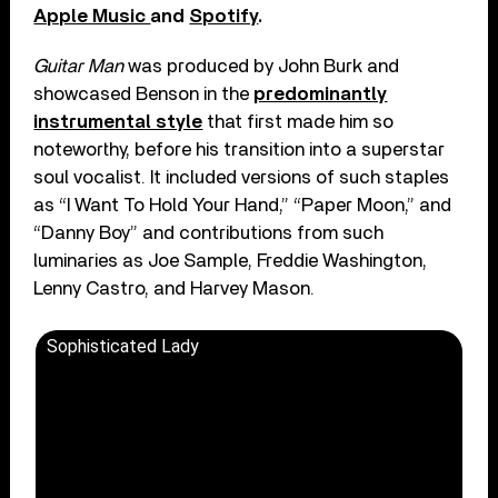
Apple Music
and
Spotify
.
Guitar Man
was produced by John Burk and
showcased Benson in the
predominantly
instrumental style
that first made him so
noteworthy, before his transition into a superstar
soul vocalist. It included versions of such staples
as “I Want To Hold Your Hand,” “Paper Moon,” and
“Danny Boy” and contributions from such
luminaries as Joe Sample, Freddie Washington,
Lenny Castro, and Harvey Mason.
Sophisticated Lady