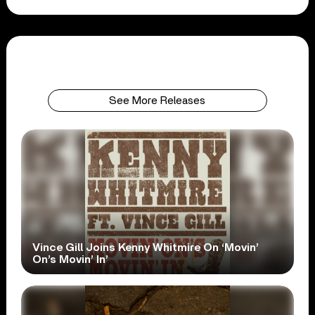
See More Releases
Vince Gill Joins Kenny Whitmire On ‘Movin’
On’s Movin’ In’