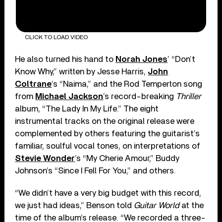
CLICK TO LOAD VIDEO
He also turned his hand to
Norah Jones
’ “Don’t
Know Why,” written by Jesse Harris,
John
Coltrane
’s “Naima,” and the Rod Temperton song
from
Michael Jackson
’s record-breaking
Thriller
album, “The Lady In My Life.” The eight
instrumental tracks on the original release were
complemented by others featuring the guitarist’s
familiar, soulful vocal tones, on interpretations of
Stevie Wonder
’s “My Cherie Amour,” Buddy
Johnson’s “Since I Fell For You,” and others.
“We didn’t have a very big budget with this record,
we just had ideas,” Benson told
Guitar World
at the
time of the album’s release. “We recorded a three-