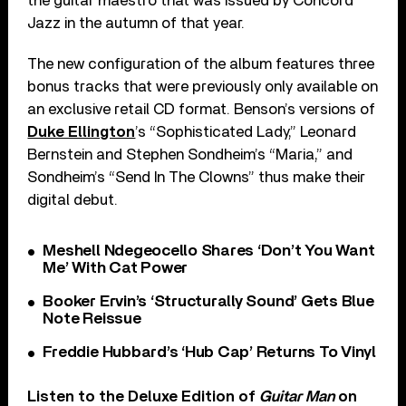
the guitar maestro that was issued by Concord
Jazz in the autumn of that year.
The new configuration of the album features three
bonus tracks that were previously only available on
an exclusive retail CD format. Benson’s versions of
Duke Ellington
’s “Sophisticated Lady,” Leonard
Bernstein and Stephen Sondheim’s “Maria,” and
Sondheim’s “Send In The Clowns” thus make their
digital debut.
Meshell Ndegeocello Shares ‘Don’t You Want
Me’ With Cat Power
Booker Ervin’s ‘Structurally Sound’ Gets Blue
Note Reissue
Freddie Hubbard’s ‘Hub Cap’ Returns To Vinyl
Listen to the Deluxe Edition of
Guitar Man
on