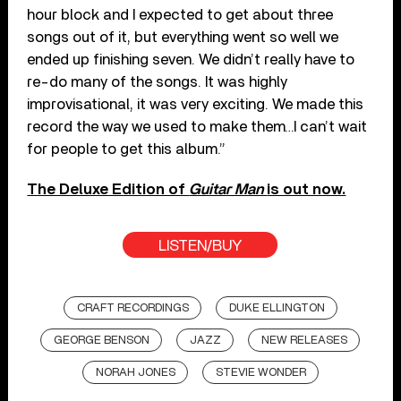
hour block and I expected to get about three
songs out of it, but everything went so well we
ended up finishing seven. We didn’t really have to
re-do many of the songs. It was highly
improvisational, it was very exciting. We made this
record the way we used to make them…I can’t wait
for people to get this album.”
The Deluxe Edition of
Guitar Man
is out now.
LISTEN/BUY
CRAFT RECORDINGS
DUKE ELLINGTON
GEORGE BENSON
JAZZ
NEW RELEASES
NORAH JONES
STEVIE WONDER