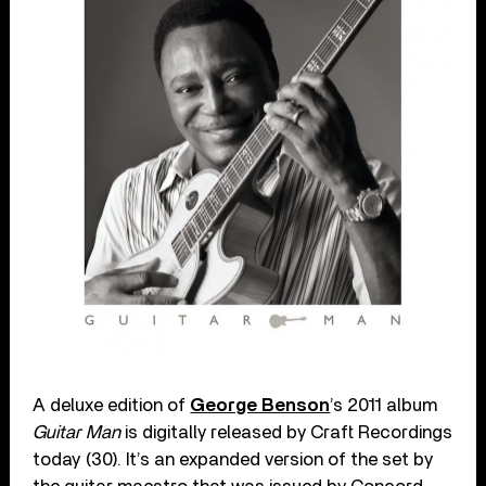
A deluxe edition of
George Benson
’s 2011 album
Guitar Man
is digitally released by Craft Recordings
today (30). It’s an expanded version of the set by