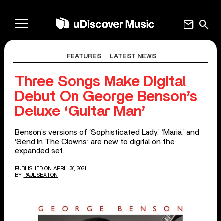
mail
search
FEATURES
LATEST NEWS
Three Songs Make Digital
Debut On George Benson’s
Deluxe ‘Guitar Man’
Benson’s versions of ‘Sophisticated Lady,’ ‘Maria,’ and
‘Send In The Clowns’ are new to digital on the
expanded set.
PUBLISHED ON APRIL 30, 2021
BY
PAUL SEXTON