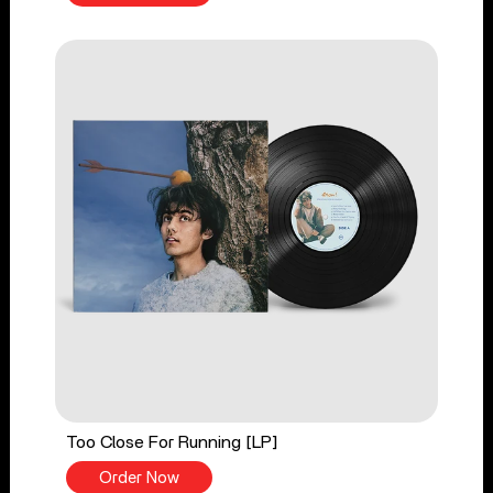
Too Close For Running [LP]
Order Now