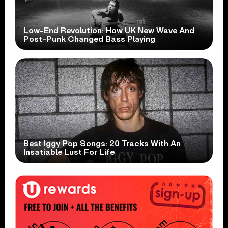
Low-End Revolution: How UK New Wave And
Post-Punk Changed Bass Playing
Best Iggy Pop Songs: 20 Tracks With An
Insatiable Lust For Life