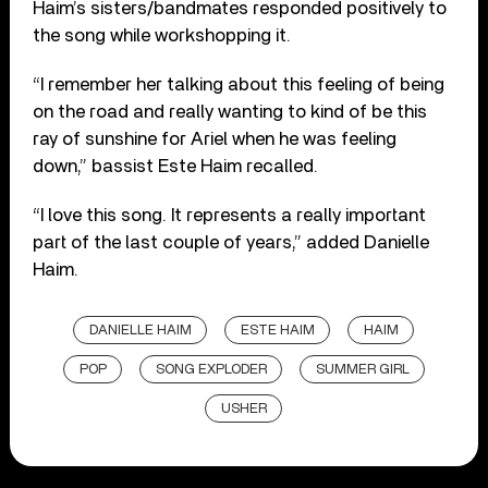
Haim’s sisters/bandmates responded positively to
the song while workshopping it.
“I remember her talking about this feeling of being
on the road and really wanting to kind of be this
ray of sunshine for Ariel when he was feeling
down,” bassist Este Haim recalled.
“I love this song. It represents a really important
part of the last couple of years,” added Danielle
Haim.
DANIELLE HAIM
ESTE HAIM
HAIM
POP
SONG EXPLODER
SUMMER GIRL
USHER