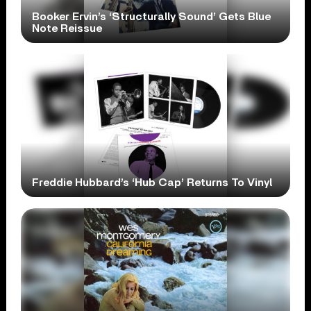
Booker Ervin’s ‘Structurally Sound’ Gets Blue
Note Reissue
Freddie Hubbard’s ‘Hub Cap’ Returns To Vinyl