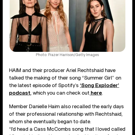
Photo: Frazer Harrison/Getty Images
HAIM and their producer Ariel Rechtshaid have
talked the making of their song “Summer Girl” on
the latest episode of Spotify’s
‘Song Exploder’
podcast
, which you can check out
here
.
Member Danielle Haim also recalled the early days
of their professional relationship with Rechtshaid,
whom she eventually began to date.
“I’d head a Cass McCombs song that I loved called