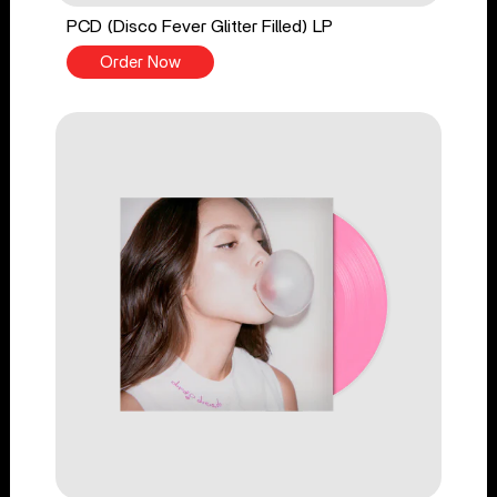
PCD (Disco Fever Glitter Filled) LP
Order Now