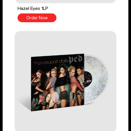
Hazel Eyes 1LP
Order Now