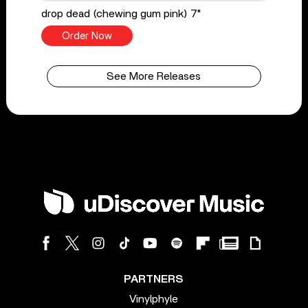
drop dead (chewing gum pink) 7"
Order Now
See More Releases
PARTNERS
Vinylphyle