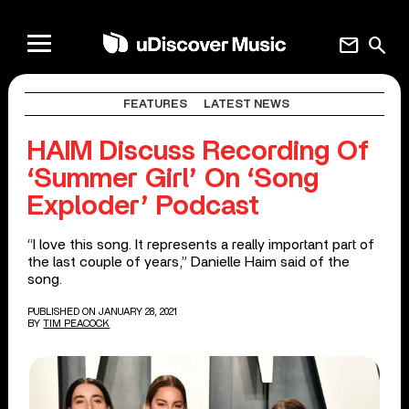
mail
search
FEATURES
LATEST NEWS
HAIM Discuss Recording Of
‘Summer Girl’ On ‘Song
Exploder’ Podcast
“I love this song. It represents a really important part of
the last couple of years,” Danielle Haim said of the
song.
PUBLISHED ON JANUARY 28, 2021
BY
TIM PEACOCK