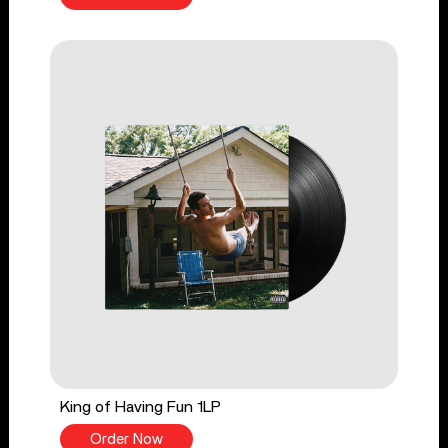
King of Having Fun 1LP
Order Now