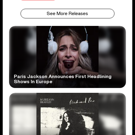
See More Releases
Paris Jackson Announces First Headlining
Shows In Europe