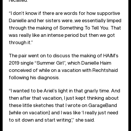
recalled.
“I don’t know if there are words for how supportive
Danielle and her sisters were…we essentially limped
through the making of Something To Tell You. That
was really like an intense period but then we got
through it.”
The pair went on to discuss the making of HAIM’s
2019 single “Summer Girl”, which Danielle Haim
conceived of while on a vacation with Rechtshaid
following his diagnosis.
“I wanted to be Ariel’s light in that gnarly time. And
then after that vacation, I just kept thinking about
these little sketches that I wrote on GarageBand
[while on vacation] and I was like ‘I really just need
to sit down and start writing’,” she said.