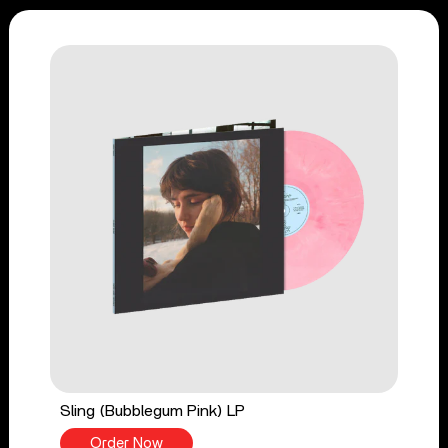
Sling (Bubblegum Pink) LP
Order Now