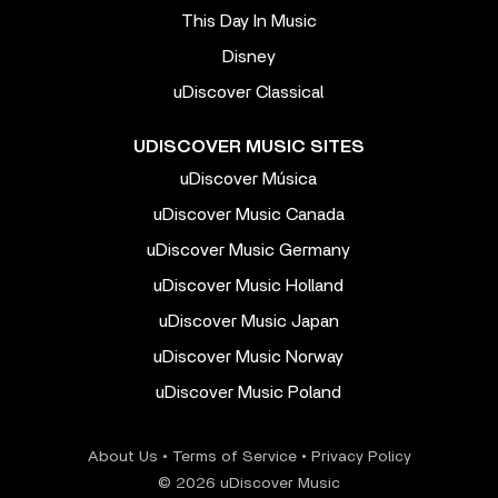
This Day In Music
Disney
uDiscover Classical
UDISCOVER MUSIC SITES
uDiscover Música
uDiscover Music Canada
uDiscover Music Germany
uDiscover Music Holland
uDiscover Music Japan
uDiscover Music Norway
uDiscover Music Poland
About Us
•
Terms of Service
•
Privacy Policy
© 2026 uDiscover Music