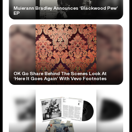
Muierann Bradley Announces ‘Blackwood Pew’
EP
OK Go Share Behind The Scenes Look At
‘Here It Goes Again’ With Vevo Footnotes