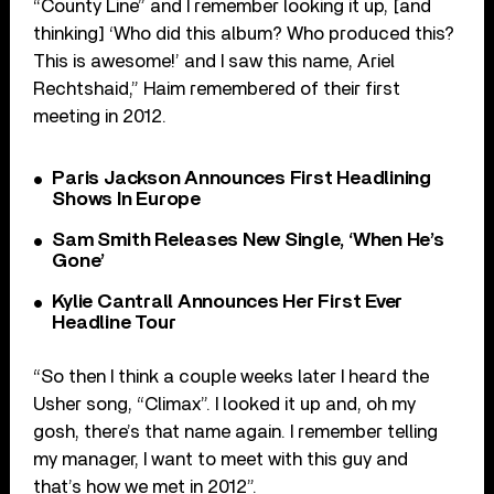
“County Line” and I remember looking it up, [and
thinking] ‘Who did this album? Who produced this?
This is awesome!’ and I saw this name, Ariel
Rechtshaid,” Haim remembered of their first
meeting in 2012.
Paris Jackson Announces First Headlining
Shows In Europe
Sam Smith Releases New Single, ‘When He’s
Gone’
Kylie Cantrall Announces Her First Ever
Headline Tour
“So then I think a couple weeks later I heard the
Usher song, “Climax”. I looked it up and, oh my
gosh, there’s that name again. I remember telling
my manager, I want to meet with this guy and
that’s how we met in 2012”.