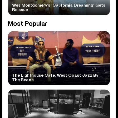
Wes Montgomery’s ‘California Dreaming’ Gets
Reissue
Most Popular
The Lighthouse Cafe: West Coast Jazz By
The Beach