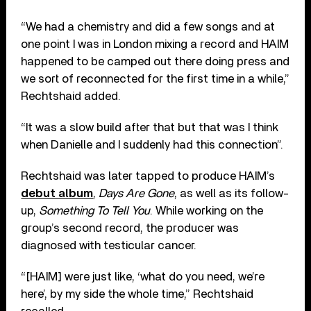
“We had a chemistry and did a few songs and at
one point I was in London mixing a record and HAIM
happened to be camped out there doing press and
we sort of reconnected for the first time in a while,”
Rechtshaid added.
“It was a slow build after that but that was I think
when Danielle and I suddenly had this connection”.
Rechtshaid was later tapped to produce HAIM’s
debut album
,
Days Are Gone
, as well as its follow-
up,
Something To Tell You
. While working on the
group’s second record, the producer was
diagnosed with testicular cancer.
“[HAIM] were just like, ‘what do you need, we’re
here’, by my side the whole time,” Rechtshaid