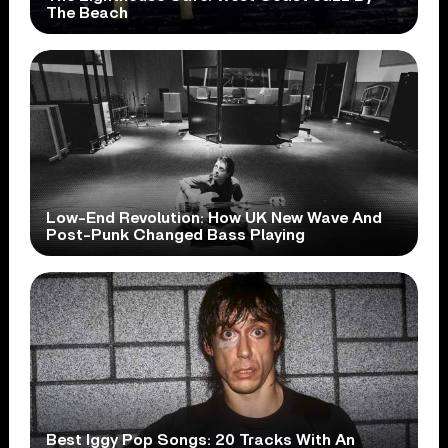
The Beach
Low-End Revolution: How UK New Wave And
Post-Punk Changed Bass Playing
Best Iggy Pop Songs: 20 Tracks With An