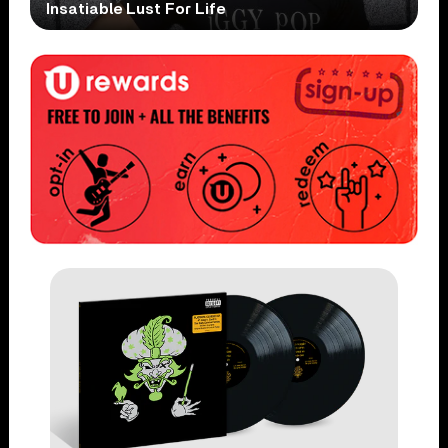
Insatiable Lust For Life