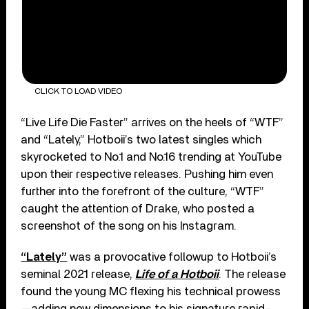
CLICK TO LOAD VIDEO
“Live Life Die Faster” arrives on the heels of “WTF”
and “Lately,” Hotboii’s two latest singles which
skyrocketed to No.1 and No.16 trending at YouTube
upon their respective releases. Pushing him even
further into the forefront of the culture, “WTF”
caught the attention of Drake, who posted a
screenshot of the song on his Instagram.
“Lately”
was a provocative followup to Hotboii’s
seminal 2021 release,
Life of a Hotboii
. The release
found the young MC flexing his technical prowess
—adding new dimensions to his signature rapid-