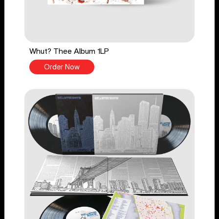
Whut? Thee Album 1LP
Order Now