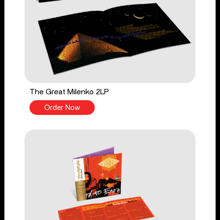
The Great Milenko 2LP
Order Now