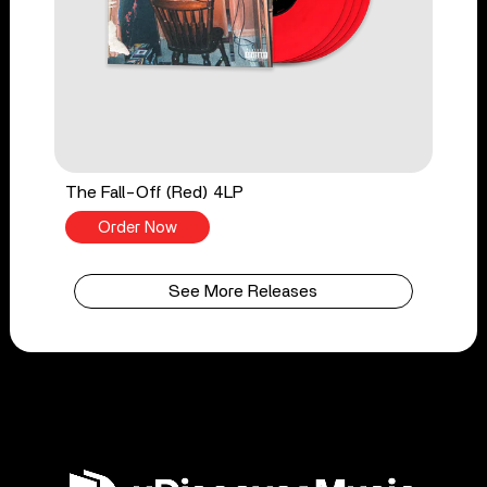
The Fall-Off (Red) 4LP
Order Now
See More Releases