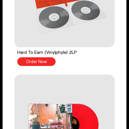
Hard To Earn (Vinylphyle) 2LP
Order Now