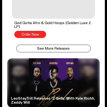
God Gotta Afro & Gold Hoops [Golden Luxe 2
LP]
Order Now
See More Releases
LeoStayTrill Releases ‘2 Girls’ With Kyle Richh,
Zeddy Will