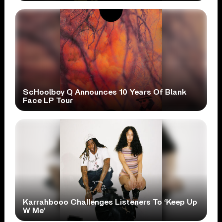
ScHoolboy Q Announces 10 Years Of Blank
Face LP Tour
Karrahbooo Challenges Listeners To ‘Keep Up
W Me’