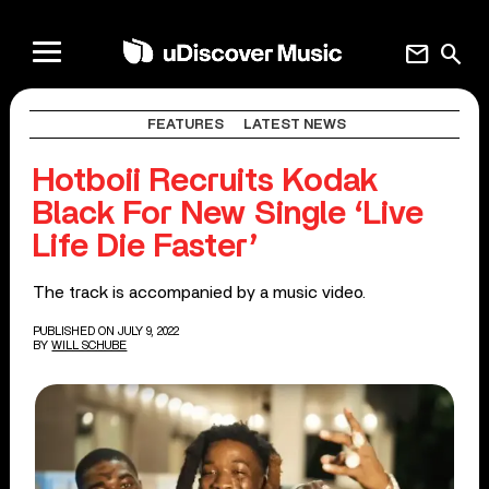
mail
search
FEATURES
LATEST NEWS
Hotboii Recruits Kodak
Black For New Single ‘Live
Life Die Faster’
The track is accompanied by a music video.
PUBLISHED ON JULY 9, 2022
BY
WILL SCHUBE