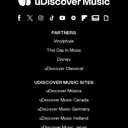
PARTNERS
Vinylphyle
This Day In Music
Disney
uDiscover Classical
UDISCOVER MUSIC SITES
uDiscover Música
uDiscover Music Canada
uDiscover Music Germany
uDiscover Music Holland
uDiscover Music Japan