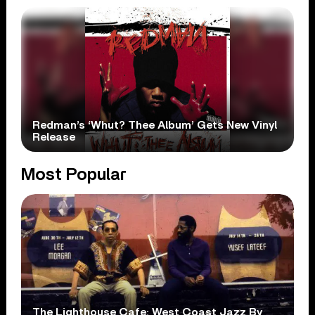
Redman’s ‘Whut? Thee Album’ Gets New Vinyl
Release
Most Popular
The Lighthouse Cafe: West Coast Jazz By