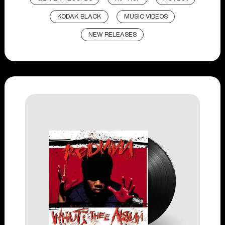
KODAK BLACK
MUSIC VIDEOS
NEW RELEASES