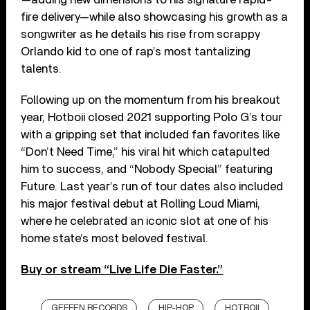
fire delivery—while also showcasing his growth as a
songwriter as he details his rise from scrappy
Orlando kid to one of rap’s most tantalizing
talents.
Following up on the momentum from his breakout
year, Hotboii closed 2021 supporting Polo G’s tour
with a gripping set that included fan favorites like
“Don’t Need Time,” his viral hit which catapulted
him to success, and “Nobody Special” featuring
Future. Last year’s run of tour dates also included
his major festival debut at Rolling Loud Miami,
where he celebrated an iconic slot at one of his
home state’s most beloved festival.
Buy or stream “Live Life Die Faster.”
GEFFEN RECORDS
HIP-HOP
HOTBOII