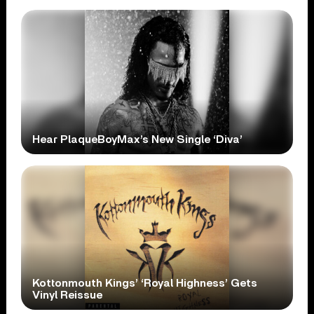
Hear PlaqueBoyMax’s New Single ‘Diva’
Kottonmouth Kings’ ‘Royal Highness’ Gets
Vinyl Reissue