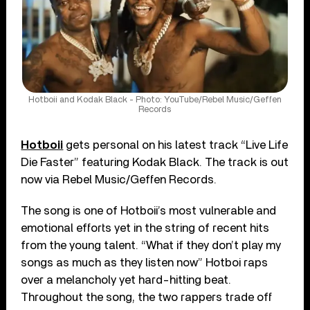
Hotboii and Kodak Black - Photo: YouTube/Rebel Music/Geffen
Records
Hotboii
gets personal on his latest track “Live Life
Die Faster” featuring Kodak Black. The track is out
now via Rebel Music/Geffen Records.
The song is one of Hotboii’s most vulnerable and
emotional efforts yet in the string of recent hits
from the young talent. “What if they don’t play my
songs as much as they listen now” Hotboi raps
over a melancholy yet hard-hitting beat.
Throughout the song, the two rappers trade off