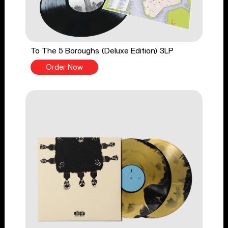
To The 5 Boroughs (Deluxe Edition) 3LP
Order Now