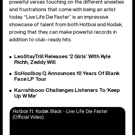
powerful verses touching on the different anxieties
and frustrations that come with being an artist
today. “Live Life Die Faster” is an impressive
showcase of talent from both Hotboii and Kodak,
proving that they can make powerful records in
addition to club-ready hits.
LeoStayTrill Releases ‘2 Girls’ With Kyle
Richh, Zeddy Will
ScHoolboy Q Announces 10 Years Of Blank
Face LP Tour
Karrahbooo Challenges Listeners To ‘Keep
Up W Me’
Hotboii ft. Kodak Black - Live Life Die Faster
(Official Video)