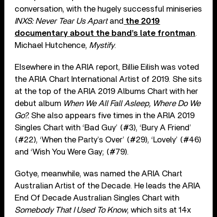
conversation, with the hugely successful miniseries
INXS: Never Tear Us Apart
and
the 2019
documentary about the band’s late frontman
.
Michael Hutchence,
Mystify
.
Elsewhere in the ARIA report, Billie Eilish was voted
the ARIA Chart International Artist of 2019. She sits
at the top of the ARIA 2019 Albums Chart with her
debut album
When We All Fall Asleep, Where Do We
Go?.
She also appears five times in the ARIA 2019
Singles Chart with ‘Bad Guy’ (#3), ‘Bury A Friend’
(#22), ‘When the Party’s Over’ (#29), ‘Lovely’ (#46)
and ‘Wish You Were Gay; (#79).
Gotye, meanwhile, was named the ARIA Chart
Australian Artist of the Decade. He leads the ARIA
End Of Decade Australian Singles Chart with
Somebody That I Used To Know
, which sits at 14x