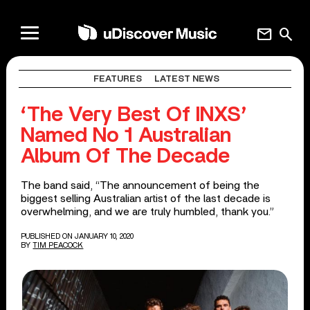
mail
search
FEATURES
LATEST NEWS
‘The Very Best Of INXS’
Named No 1 Australian
Album Of The Decade
The band said, “The announcement of being the
biggest selling Australian artist of the last decade is
overwhelming, and we are truly humbled, thank you.”
PUBLISHED ON JANUARY 10, 2020
BY
TIM PEACOCK