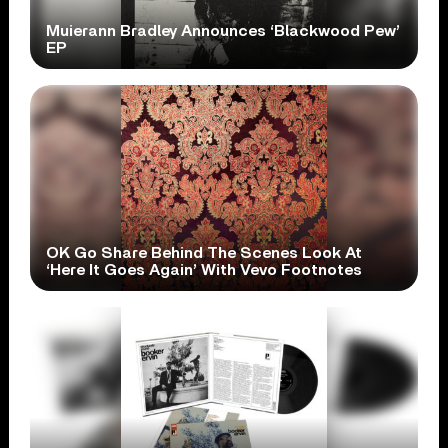
Muierann Bradley Announces ‘Blackwood Pew’
EP
OK Go Share Behind The Scenes Look At
‘Here It Goes Again’ With Vevo Footnotes