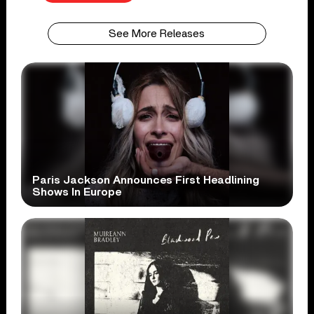
See More Releases
Paris Jackson Announces First Headlining
Shows In Europe