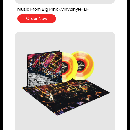
Music From Big Pink (Vinylphyle) LP
Order Now