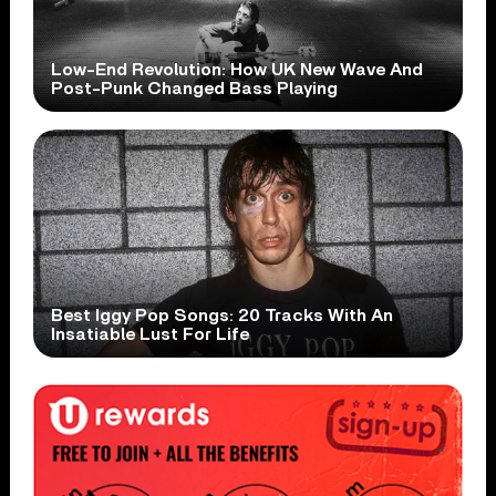
Low-End Revolution: How UK New Wave And
Post-Punk Changed Bass Playing
Best Iggy Pop Songs: 20 Tracks With An
Insatiable Lust For Life