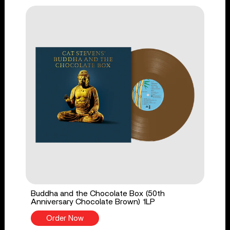
Buddha and the Chocolate Box (50th
Anniversary Chocolate Brown) 1LP
Order Now