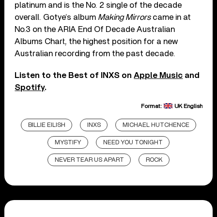
platinum and is the No. 2 single of the decade
overall. Gotye’s album
Making Mirrors
came in at
No.3 on the ARIA End Of Decade Australian
Albums Chart, the highest position for a new
Australian recording from the past decade.
Listen to the Best of INXS on
Apple Music
and
Spotify
.
Format:
UK English
BILLIE EILISH
INXS
MICHAEL HUTCHENCE
MYSTIFY
NEED YOU TONIGHT
NEVER TEAR US APART
ROCK