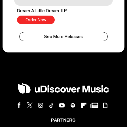
Dream A Little Dream 1LP
Order Now
See More Releases
PARTNERS