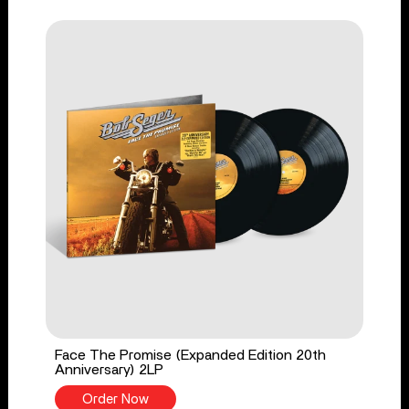
Face The Promise (Expanded Edition 20th
Anniversary) 2LP
Order Now