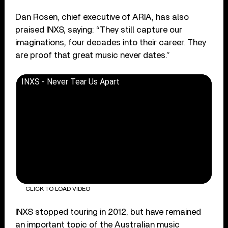
Dan Rosen, chief executive of ARIA, has also
praised INXS, saying: “They still capture our
imaginations, four decades into their career. They
are proof that great music never dates.”
INXS - Never Tear Us Apart
CLICK TO LOAD VIDEO
INXS stopped touring in 2012, but have remained
an important topic of the Australian music