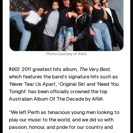
Photo Courtesy of INXS
INXS’ 2011 greatest hits album,
The Very Best
,
which features the band’s signature hits such as
‘Never Tear Us Apart’, ‘Original Sin’ and ‘Need You
Tonight’ has been officially crowned the top
Australian Album Of The Decade by ARIA.
“We left Perth as tenacious young men looking to
play our music to the world, and we did so with
passion, honour, and pride for our country and