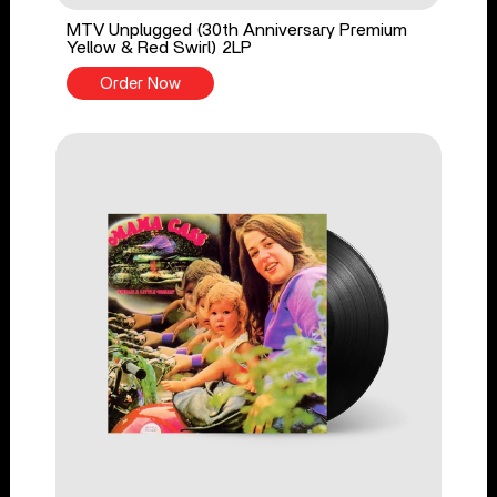
MTV Unplugged (30th Anniversary Premium
Yellow & Red Swirl) 2LP
Order Now