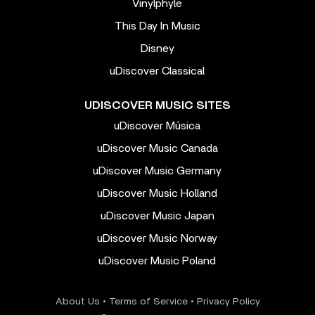
Vinylphyle
This Day In Music
Disney
uDiscover Classical
UDISCOVER MUSIC SITES
uDiscover Música
uDiscover Music Canada
uDiscover Music Germany
uDiscover Music Holland
uDiscover Music Japan
uDiscover Music Norway
uDiscover Music Poland
About Us
•
Terms of Service
•
Privacy Policy