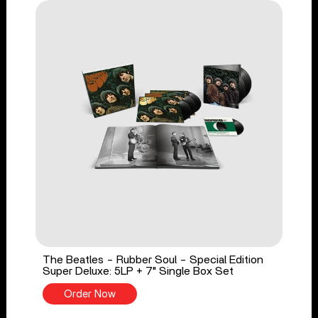
The Beatles - Rubber Soul - Special Edition
Super Deluxe: 5LP + 7" Single Box Set
Order Now