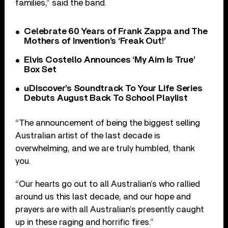
families,” said the band.
Celebrate 60 Years of Frank Zappa and The
Mothers of Invention’s ‘Freak Out!’
Elvis Costello Announces ‘My Aim Is True’
Box Set
uDiscover’s Soundtrack To Your Life Series
Debuts August Back To School Playlist
“The announcement of being the biggest selling
Australian artist of the last decade is
overwhelming, and we are truly humbled, thank
you.
“Our hearts go out to all Australian’s who rallied
around us this last decade, and our hope and
prayers are with all Australian’s presently caught
up in these raging and horrific fires.”