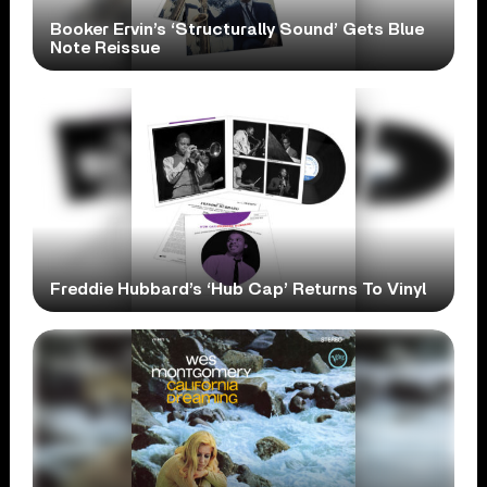
Booker Ervin’s ‘Structurally Sound’ Gets Blue
Note Reissue
Freddie Hubbard’s ‘Hub Cap’ Returns To Vinyl