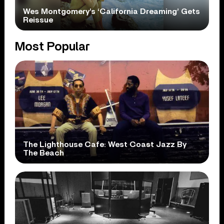
Wes Montgomery’s ‘California Dreaming’ Gets
Reissue
Most Popular
The Lighthouse Cafe: West Coast Jazz By
The Beach