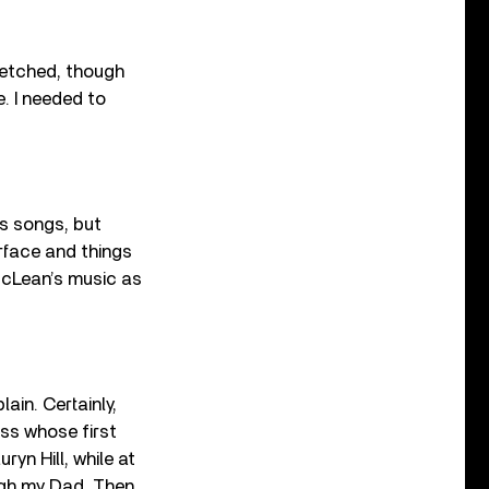
tretched, though
e. I needed to
’s songs, but
surface and things
 McLean’s music as
ain. Certainly,
ass whose first
ryn Hill, while at
ugh my Dad. Then