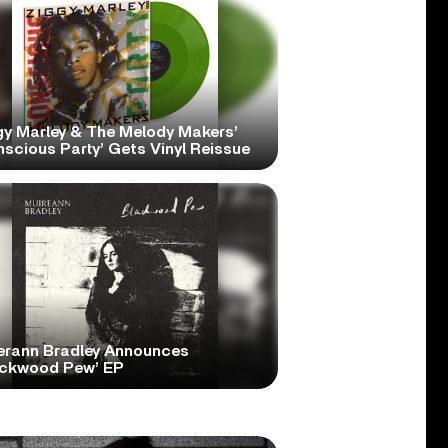
gy Marley & The Melody Makers’
scious Party’ Gets Vinyl Reissue
erann Bradley Announces
ackwood Pew’ EP