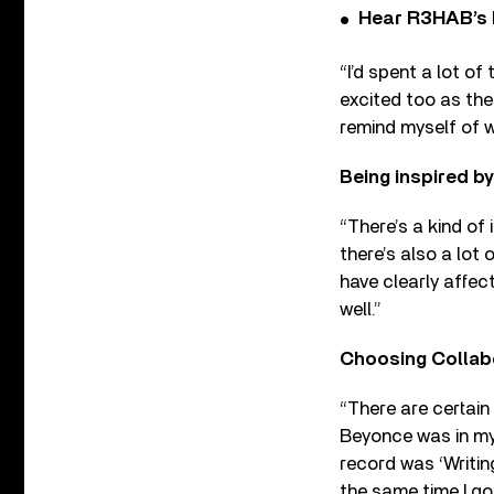
Hear R3HAB’s 
“I’d spent a lot of
excited too as the
remind myself of 
Being inspired by
“There’s a kind of
there’s also a lot 
have clearly affec
well.”
Choosing Collab
“There are certain 
Beyonce was in my 
record was ‘Writing
the same time I go