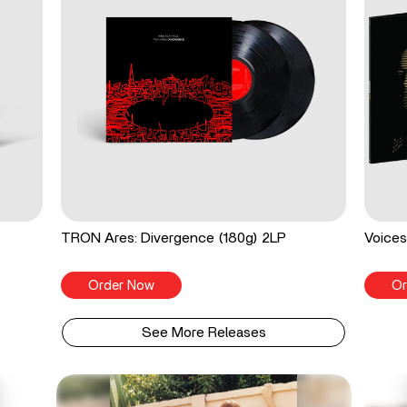
TRON Ares: Divergence (180g) 2LP
Voices
Order Now
Or
See More Releases