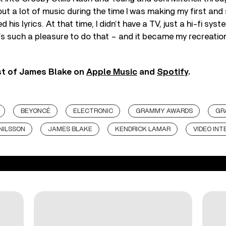
ut a lot of music during the time I was making my first an
d his lyrics. At that time, I didn’t have a TV, just a hi-fi sys
 It’s such a pleasure to do that – and it became my recreatio
st of James Blake on
Apple Music
and
Spotify
.
BEYONCÉ
ELECTRONIC
GRAMMY AWARDS
GR
NILSSON
JAMES BLAKE
KENDRICK LAMAR
VIDEO INT