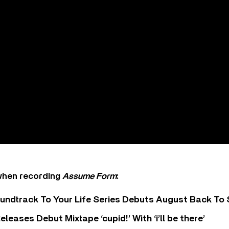
when recording
Assume Form
:
undtrack To Your Life Series Debuts August Back To S
eases Debut Mixtape ‘cupid!’ With ‘i’ll be there’