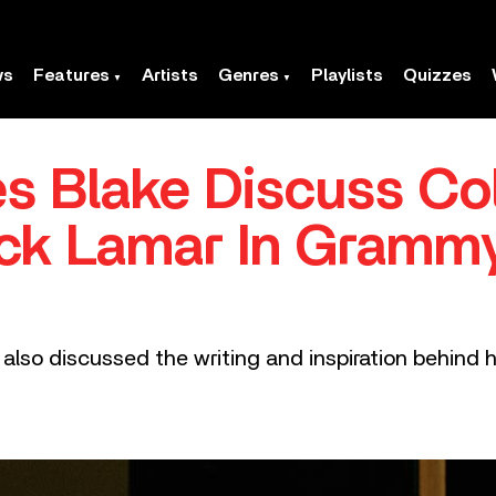
ws
Features
Artists
Genres
Playlists
Quizzes
 Blake Discuss Col
ick Lamar In Gram
so discussed the writing and inspiration behind h