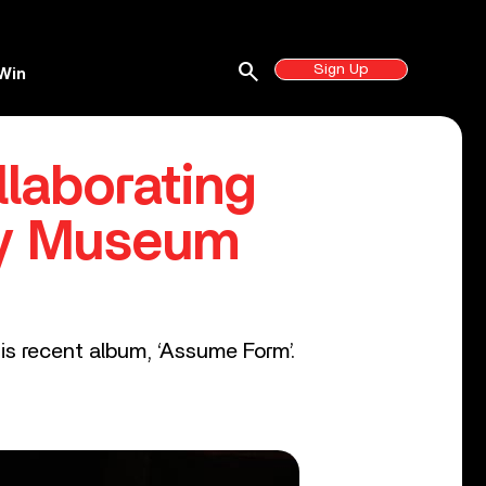
search
Sign Up
Win
laborating
my Museum
is recent album, ‘Assume Form’.