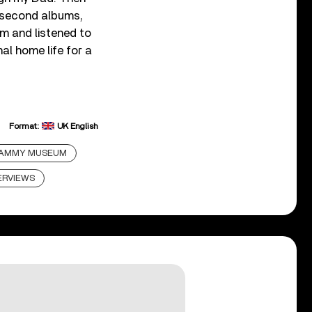
d second albums,
tem and listened to
nal home life for a
Format:
UK English
AMMY MUSEUM
ERVIEWS