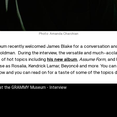
Photo: Amanda Charchian
m recently welcomed James Blake for a conversation an
oldman. During the interview, the versatile and much-accl
 of hot topics including
his new album
,
Assume Form
, and 
erse as Rosalia, Kendrick Lamar, Beyoncé and more. You can
below and you can read on for a taste of some of the topics 
 at the GRAMMY Museum - Interview