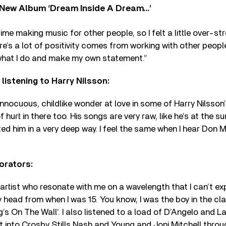
New Album ‘Dream Inside A Dream…’
 time making music for other people, so I felt a little over-s
re’s a lot of positivity comes from working with other peopl
what I do and make my own statement.”
 listening to Harry Nilsson:
 innocuous, childlike wonder at love in some of Harry Nilsson
of hurt in there too. His songs are very raw, like he’s at the 
ted him in a very deep way. I feel the same when I hear Don
orators:
artist who resonate with me on a wavelength that I can’t expl
head from when I was 15. You know, I was the boy in the cl
’s On The Wall’. I also listened to a load of D’Angelo and Lau
t into Crosby Stills Nash and Young and Joni Mitchell thro