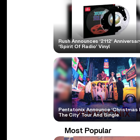
Rush Announces ‘2112’ Anniversary
‘Spirit Of Radio’ Vinyl
Pentatonix Announce ‘Christmas 
The City’ Tour And Single
Most Popular