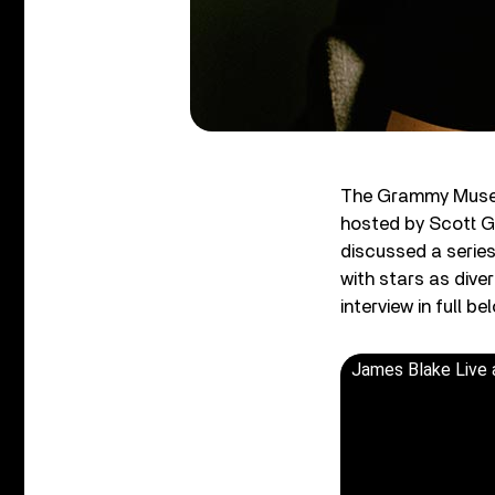
The Grammy Museu
hosted by Scott G
discussed a series
with stars as div
interview in full 
James Blake Live