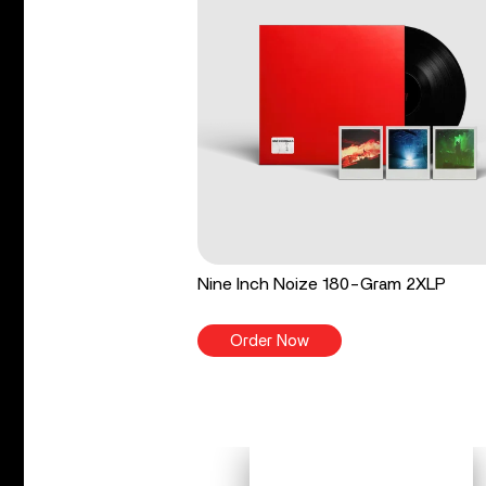
Nine Inch Noize 180-Gram 2XLP
Order Now