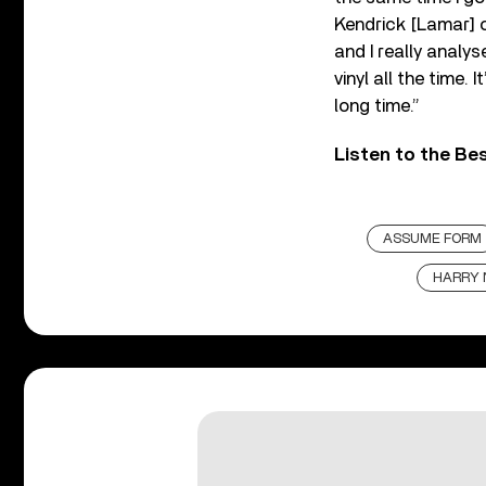
Kendrick [Lamar] o
and I really analyse
vinyl all the time.
long time.”
Listen to the Be
ASSUME FORM
HARRY 