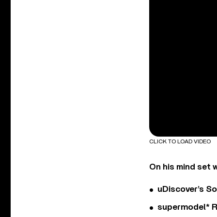
CLICK TO LOAD VIDEO
On his mind set 
uDiscover’s So
supermodel* Rel