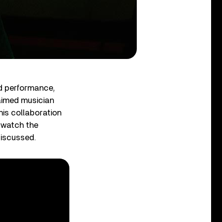
d performance,
aimed musician
his collaboration
 watch the
discussed.