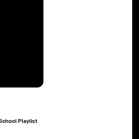
chool Playlist