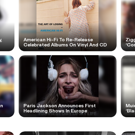
,
American Hi-Fi To Re-Release
Zig
Celebrated Albums On Vinyl And CD
‘Con
In
Paris Jackson Announces First
Mui
Headlining Shows In Europe
‘Bl