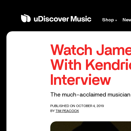
Shop
Ne
Watch James
With Kendr
Interview
The much-acclaimed musician al
PUBLISHED ON OCTOBER 4, 2019
BY
TIM PEACOCK