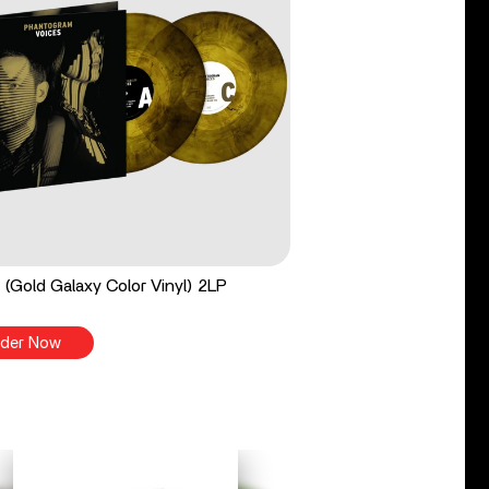
 (Gold Galaxy Color Vinyl) 2LP
der Now