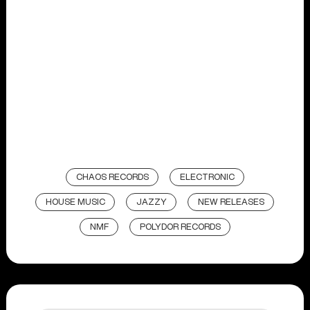
CHAOS RECORDS
ELECTRONIC
HOUSE MUSIC
JAZZY
NEW RELEASES
NMF
POLYDOR RECORDS