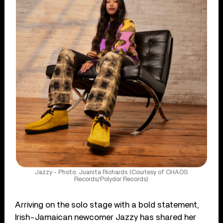
Jazzy - Photo: Juanita Richards (Courtesy of CHAOS
Records/Polydor Records)
Arriving on the solo stage with a bold statement,
Irish-Jamaican newcomer Jazzy has shared her