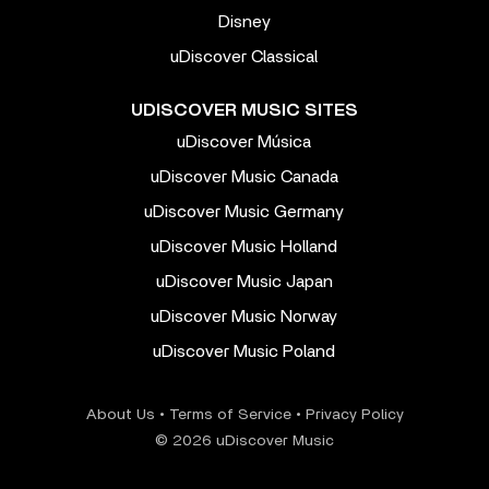
Disney
uDiscover Classical
UDISCOVER MUSIC SITES
uDiscover Música
uDiscover Music Canada
uDiscover Music Germany
uDiscover Music Holland
uDiscover Music Japan
uDiscover Music Norway
uDiscover Music Poland
About Us
•
Terms of Service
•
Privacy Policy
© 2026 uDiscover Music