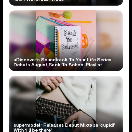
uDiscover’s Soundtrack To Your Life Series
Debuts August Back To School Playlist
supermodel* Releases Debut Mixtape ‘cupid!’
With ‘i’ll be there’