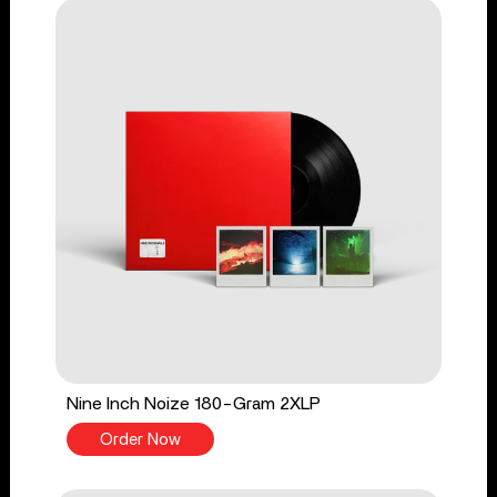
Nine Inch Noize 180-Gram 2XLP
Order Now