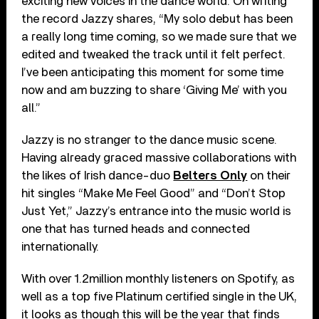
exciting new voices in the dance world. On writing
the record Jazzy shares, “My solo debut has been
a really long time coming, so we made sure that we
edited and tweaked the track until it felt perfect.
I’ve been anticipating this moment for some time
now and am buzzing to share ‘Giving Me’ with you
all.”
Jazzy is no stranger to the dance music scene.
Having already graced massive collaborations with
the likes of Irish dance-duo
Belters Only
on their
hit singles “Make Me Feel Good” and “Don’t Stop
Just Yet,” Jazzy’s entrance into the music world is
one that has turned heads and connected
internationally.
With over 1.2million monthly listeners on Spotify, as
well as a top five Platinum certified single in the UK,
it looks as though this will be the year that finds