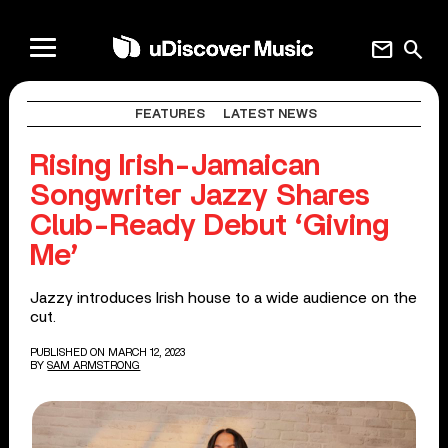
mail
search
FEATURES
LATEST NEWS
Rising Irish-Jamaican
Songwriter Jazzy Shares
Club-Ready Debut ‘Giving
Me’
Jazzy introduces Irish house to a wide audience on the
cut.
PUBLISHED ON MARCH 12, 2023
BY
SAM ARMSTRONG