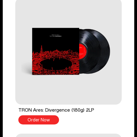
TRON Ares: Divergence (180g) 2LP
Order Now