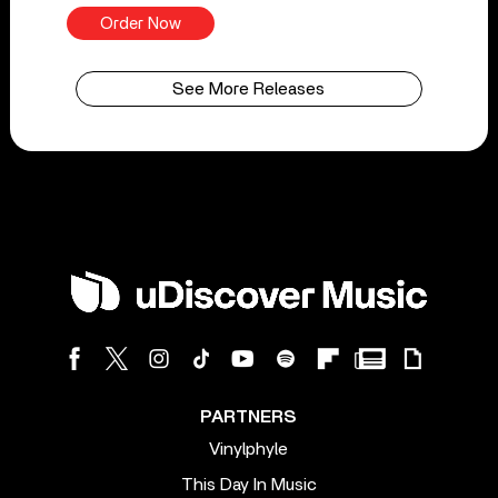
Order Now
See More Releases
PARTNERS
Vinylphyle
This Day In Music