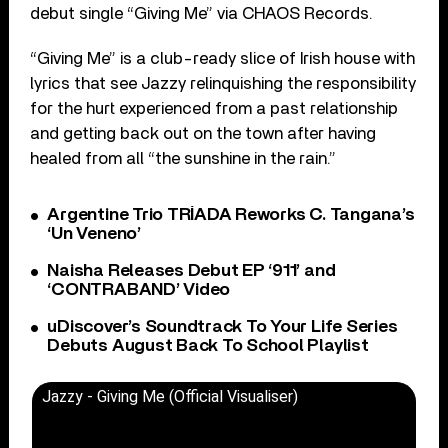
debut single “Giving Me” via CHAOS Records.
“Giving Me” is a club-ready slice of Irish house with
lyrics that see Jazzy relinquishing the responsibility
for the hurt experienced from a past relationship
and getting back out on the town after having
healed from all “the sunshine in the rain.”
Argentine Trio TRÍADA Reworks C. Tangana’s
‘Un Veneno’
Naisha Releases Debut EP ‘911’ and
‘CONTRABAND’ Video
uDiscover’s Soundtrack To Your Life Series
Debuts August Back To School Playlist
Jazzy - Giving Me (Official Visualiser)