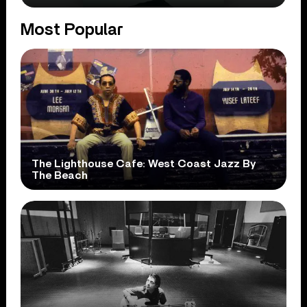
Most Popular
The Lighthouse Cafe: West Coast Jazz By
The Beach