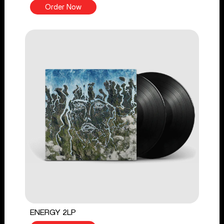
Order Now
ENERGY 2LP