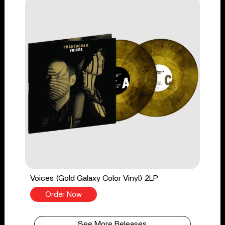
Voices (Gold Galaxy Color Vinyl) 2LP
Order Now
See More Releases