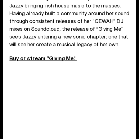
Jazzy bringing Irish house music to the masses.
Having already built a community around her sound
through consistent releases of her “GEWAH” DJ
mixes on Soundcloud, the release of “Giving Me”
see’s Jazzy entering a new sonic chapter; one that
will see her create a musical legacy of her own.
Buy or stream “Giving Me.”