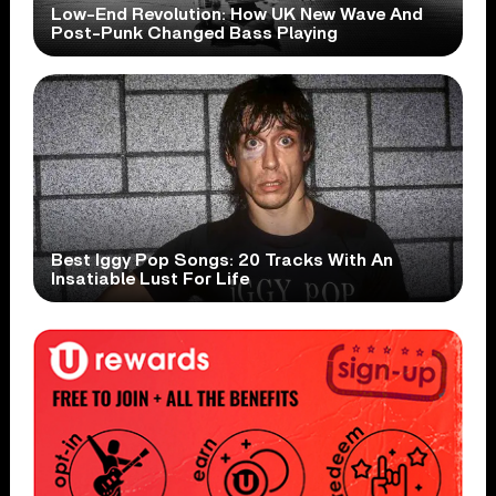
Low-End Revolution: How UK New Wave And
Post-Punk Changed Bass Playing
Best Iggy Pop Songs: 20 Tracks With An
Insatiable Lust For Life