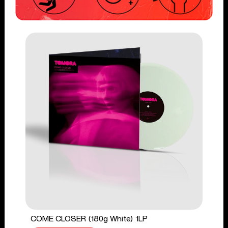
COME CLOSER (180g White) 1LP