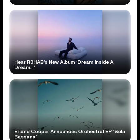
Hear R3HAB’s New Album ‘Dream Inside A
Dream…’
Erland Cooper Announces Orchestral EP ‘Sula
Bassana’