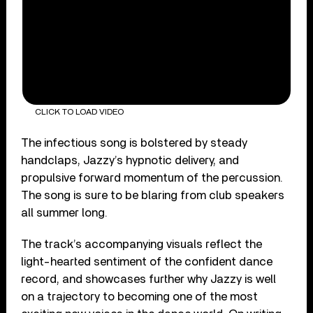
CLICK TO LOAD VIDEO
The infectious song is bolstered by steady
handclaps, Jazzy’s hypnotic delivery, and
propulsive forward momentum of the percussion.
The song is sure to be blaring from club speakers
all summer long.
The track’s accompanying visuals reflect the
light-hearted sentiment of the confident dance
record, and showcases further why Jazzy is well
on a trajectory to becoming one of the most