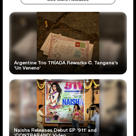
Argentine Trio TRÍADA Reworks C. Tangana’s
‘Un Veneno’
Naisha Releases Debut EP ‘911’ and
‘CONTRABAND’ Video