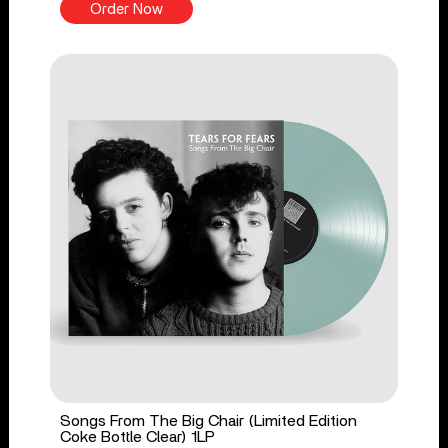
Order Now
Songs From The Big Chair (Limited Edition
Coke Bottle Clear) 1LP