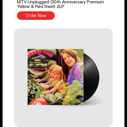
MTV Unplugged (30th Anniversary Premium
Yellow & Red Swirl) 2LP
Order Now