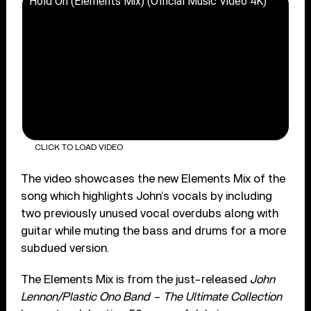
Hold On (Elements Mix) (Official Music Video 4K)
CLICK TO LOAD VIDEO
The video showcases the new Elements Mix of the
song which highlights John’s vocals by including
two previously unused vocal overdubs along with
guitar while muting the bass and drums for a more
subdued version.
The Elements Mix is from the just-released
John
Lennon/Plastic Ono Band – The Ultimate Collection