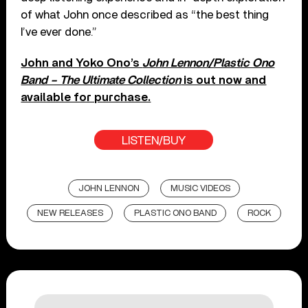
of what John once described as “the best thing
I’ve ever done.”
John and Yoko Ono’s
John Lennon/Plastic Ono
Band – The Ultimate Collection
is out now and
available for purchase.
LISTEN/BUY
JOHN LENNON
MUSIC VIDEOS
NEW RELEASES
PLASTIC ONO BAND
ROCK