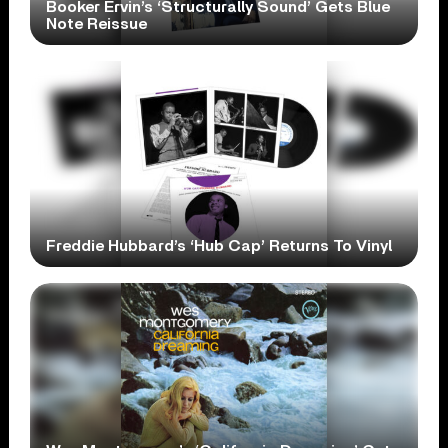
Booker Ervin’s ‘Structurally Sound’ Gets Blue
Note Reissue
Freddie Hubbard’s ‘Hub Cap’ Returns To Vinyl