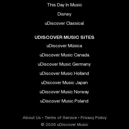
This Day In Music
Disney
uDiscover Classical
UDISCOVER MUSIC SITES
uDiscover Música
uDiscover Music Canada
uDiscover Music Germany
uDiscover Music Holland
uDiscover Music Japan
uDiscover Music Norway
uDiscover Music Poland
About Us
•
Terms of Service
•
Privacy Policy
© 2026 uDiscover Music