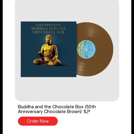
Buddha and the Chocolate Box (50th
Anniversary Chocolate Brown) 1LP
Order Now