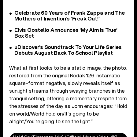
Celebrate 60 Years of Frank Zappa and The
Mothers of Invention’s ‘Freak Out!’
Elvis Costello Announces ‘My Aim Is True’
Box Set
uDiscover’s Soundtrack To Your Life Series
Debuts August Back To School Playlist
What at first looks to be a static image, the photo,
restored from the original Kodak 126 Instamatic
square-format negative, slowly reveals itself as
sunlight streams through swaying branches in the
tranquil setting, offering a momentary respite from
the stresses of the day as John encourages: “Hold
on world/World hold on/It’s going to be
alright/You’re going to see the light.”