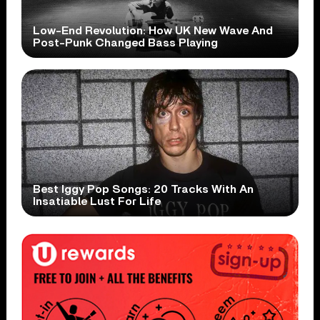
Low-End Revolution: How UK New Wave And
Post-Punk Changed Bass Playing
Best Iggy Pop Songs: 20 Tracks With An
Insatiable Lust For Life