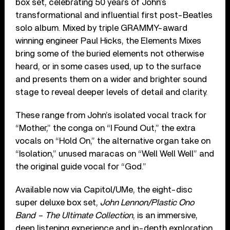
box set, celebrating 50 years of John’s
transformational and influential first post-Beatles
solo album. Mixed by triple GRAMMY-award
winning engineer Paul Hicks, the Elements Mixes
bring some of the buried elements not otherwise
heard, or in some cases used, up to the surface
and presents them on a wider and brighter sound
stage to reveal deeper levels of detail and clarity.
These range from John’s isolated vocal track for
“Mother,” the conga on “I Found Out,” the extra
vocals on “Hold On,” the alternative organ take on
“Isolation,” unused maracas on “Well Well Well” and
the original guide vocal for “God.”
Available now via Capitol/UMe, the eight-disc
super deluxe box set,
John Lennon/Plastic Ono
Band – The Ultimate Collection
, is an immersive,
deep listening experience and in-depth exploration