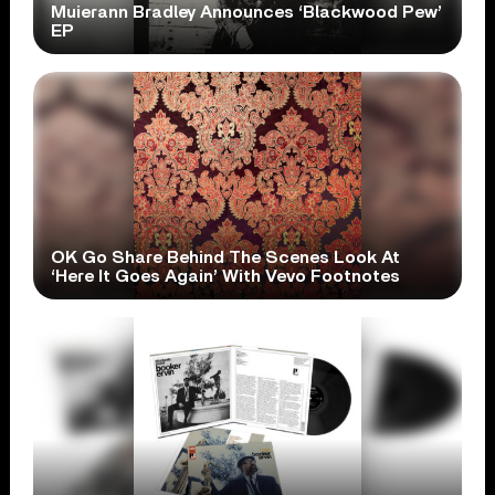
Muierann Bradley Announces ‘Blackwood Pew’
EP
OK Go Share Behind The Scenes Look At
‘Here It Goes Again’ With Vevo Footnotes