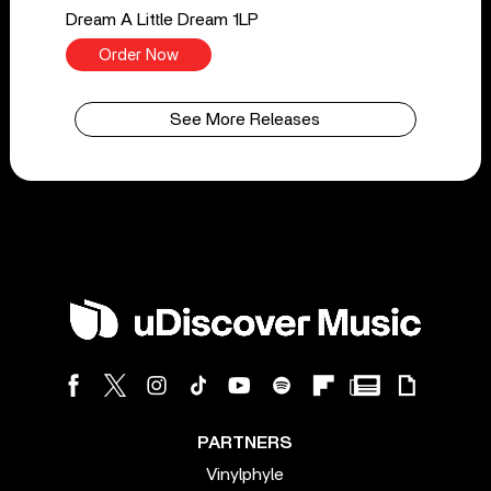
Dream A Little Dream 1LP
Order Now
See More Releases
PARTNERS
Vinylphyle