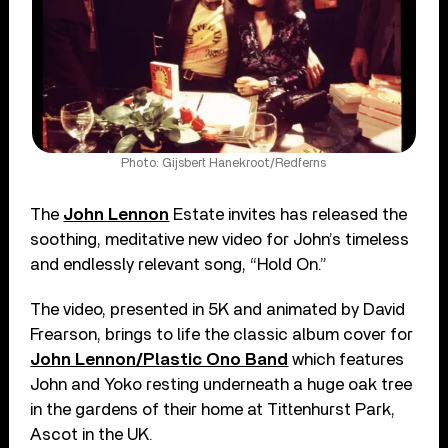
Photo: Gijsbert Hanekroot/Redferns
The
John Lennon
Estate invites has released the
soothing, meditative new video for John’s timeless
and endlessly relevant song, “Hold On.”
The video, presented in 5K and animated by David
Frearson, brings to life the classic album cover for
John Lennon/Plastic Ono Band
which features
John and Yoko resting underneath a huge oak tree
in the gardens of their home at Tittenhurst Park,
Ascot in the UK.