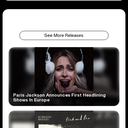
See More Releases
Paris Jackson Announces First Headlining
Shows In Europe