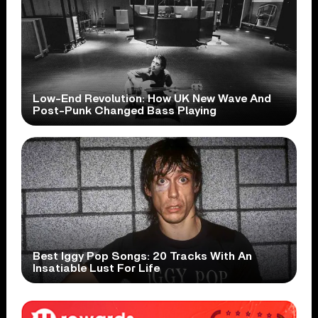
Low-End Revolution: How UK New Wave And
Post-Punk Changed Bass Playing
Best Iggy Pop Songs: 20 Tracks With An
Insatiable Lust For Life