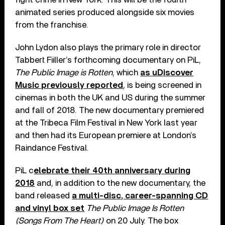
animated series produced alongside six movies
from the franchise.
John Lydon also plays the primary role in director
Tabbert Fiiller’s forthcoming documentary on PiL,
The Public Image is Rotten
, which
as uDiscover
Music previously reported
, is being screened in
cinemas in both the UK and US during the summer
and fall of 2018. The new documentary premiered
at the Tribeca Film Festival in New York last year
and then had its European premiere at London’s
Raindance Festival.
PiL c
elebrate their 40th anniversary during
2018
and, in addition to the new documentary, the
band released
a multi-disc, career-spanning CD
and vinyl box set
The Public Image Is Rotten
(Songs From The Heart)
on 20 July. The box