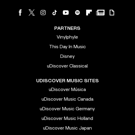
PARTNERS
Vinylphyle
This Day In Music
Disney
uDiscover Classical
UDISCOVER MUSIC SITES
uDiscover Música
uDiscover Music Canada
uDiscover Music Germany
uDiscover Music Holland
uDiscover Music Japan