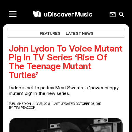
mail
search
FEATURES
LATEST NEWS
John Lydon To Voice Mutant
Pig In TV Series ‘Rise Of
The Teenage Mutant
Turtles’
Lydon is set to portray Meat Sweats, a "power hungry
mutant pig" in the new series.
PUBLISHED ON JULY 25, 2018
| LAST UPDATED OCTOBER 23, 2019
BY
TIM PEACOCK