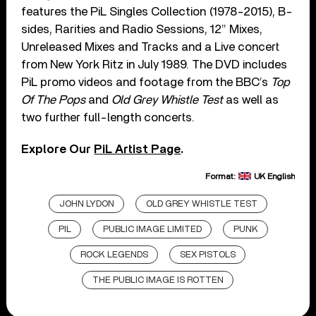
features the PiL Singles Collection (1978-2015), B-
sides, Rarities and Radio Sessions, 12” Mixes,
Unreleased Mixes and Tracks and a Live concert
from New York Ritz in July 1989. The DVD includes
PiL promo videos and footage from the BBC’s
Top
Of The Pops
and
Old Grey Whistle Test
as well as
two further full-length concerts.
Explore Our
PiL Artist Page
.
Format:
UK English
JOHN LYDON
OLD GREY WHISTLE TEST
PIL
PUBLIC IMAGE LIMITED
PUNK
ROCK LEGENDS
SEX PISTOLS
THE PUBLIC IMAGE IS ROTTEN