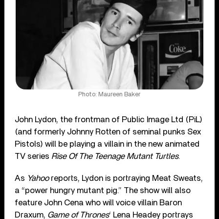
Photo: Maureen Baker
John Lydon, the frontman of Public Image Ltd (PiL)
(and formerly Johnny Rotten of seminal punks Sex
Pistols) will be playing a villain in the new animated
TV series
Rise Of The Teenage Mutant Turtles
.
As
Yahoo
reports, Lydon is portraying Meat Sweats,
a “power hungry mutant pig.” The show will also
feature John Cena who will voice villain Baron
Draxum,
Game of Thrones
‘ Lena Headey portrays