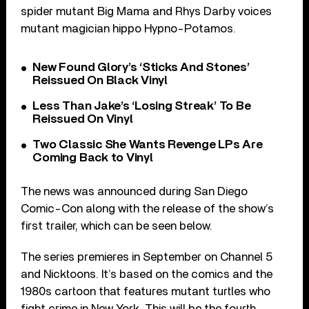
spider mutant Big Mama and Rhys Darby voices
mutant magician hippo Hypno-Potamos.
New Found Glory’s ‘Sticks And Stones’
Reissued On Black Vinyl
Less Than Jake’s ‘Losing Streak’ To Be
Reissued On Vinyl
Two Classic She Wants Revenge LPs Are
Coming Back to Vinyl
The news was announced during San Diego
Comic-Con along with the release of the show’s
first trailer, which can be seen below.
The series premieres in September on Channel 5
and Nicktoons. It’s based on the comics and the
1980s cartoon that features mutant turtles who
fight crime in New York. This will be the fourth