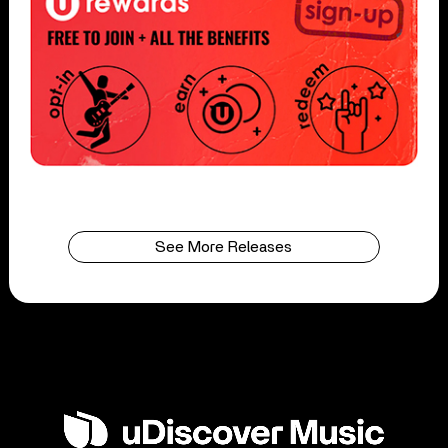
See More Releases