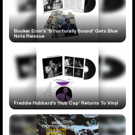
Booker Ervin’s ‘Structurally Sound’ Gets Blue
Note Reissue
Freddie Hubbard’s ‘Hub Cap’ Returns To Vinyl