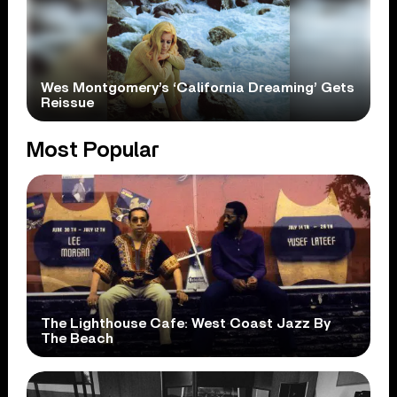
Wes Montgomery’s ‘California Dreaming’ Gets
Reissue
Most Popular
The Lighthouse Cafe: West Coast Jazz By
The Beach