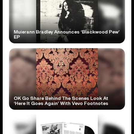
Muierann Bradley Announces ‘Blackwood Pew’
EP
OK Go Share Behind The Scenes Look At
‘Here It Goes Again’ With Vevo Footnotes