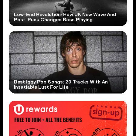
Low-End Revolution: How UK New Wave And
Post-Punk Changed Bass Playing
Best Iggy Pop Songs: 20 Tracks With An
Insatiable Lust For Life