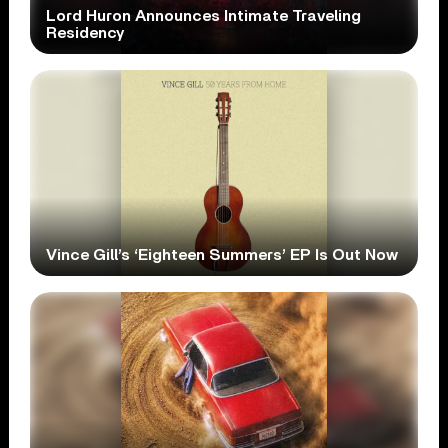
Lord Huron Announces Intimate Traveling
Residency
Vince Gill’s ‘Eighteen Summers’ EP Is Out Now