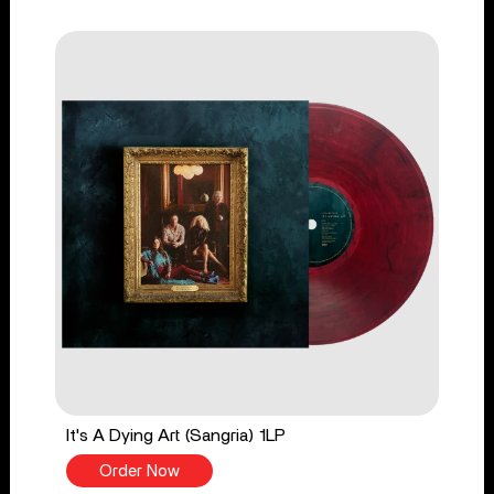
It's A Dying Art (Sangria) 1LP
Order Now