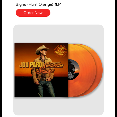
Signs (Hunt Orange) 1LP
Order Now