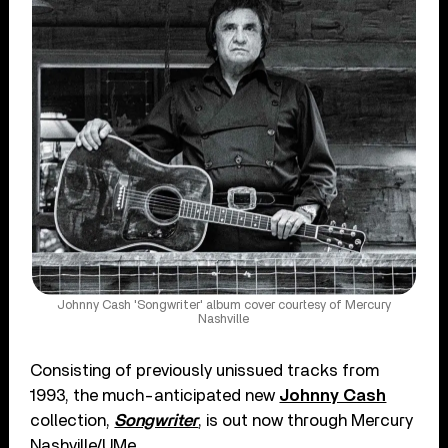
Johnny Cash 'Songwriter' album cover courtesy of Mercury
Nashville
Consisting of previously unissued tracks from
1993, the much-anticipated new
Johnny Cash
collection,
Songwriter
, is out now through Mercury
Nashville/UMe.