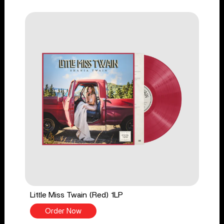
Little Miss Twain (Red) 1LP
Order Now