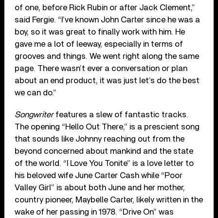
of one, before Rick Rubin or after Jack Clement,”
said Fergie. “I’ve known John Carter since he was a
boy, so it was great to finally work with him. He
gave me a lot of leeway, especially in terms of
grooves and things. We went right along the same
page. There wasn’t ever a conversation or plan
about an end product, it was just let’s do the best
we can do.”
Songwriter
features a slew of fantastic tracks.
The opening “Hello Out There,” is a prescient song
that sounds like Johnny reaching out from the
beyond concerned about mankind and the state
of the world. “I Love You Tonite” is a love letter to
his beloved wife June Carter Cash while “Poor
Valley Girl” is about both June and her mother,
country pioneer, Maybelle Carter, likely written in the
wake of her passing in 1978. “Drive On” was