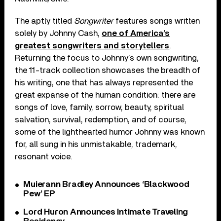
The aptly titled
Songwriter
features songs written
solely by Johnny Cash,
one of America’s
greatest songwriters and storytellers
.
Returning the focus to Johnny’s own songwriting,
the 11-track collection showcases the breadth of
his writing, one that has always represented the
great expanse of the human condition: there are
songs of love, family, sorrow, beauty, spiritual
salvation, survival, redemption, and of course,
some of the lighthearted humor Johnny was known
for, all sung in his unmistakable, trademark,
resonant voice.
Muierann Bradley Announces ‘Blackwood
Pew’ EP
Lord Huron Announces Intimate Traveling