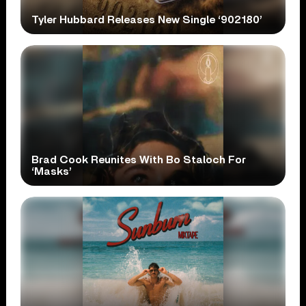
Tyler Hubbard Releases New Single ‘902180’
Brad Cook Reunites With Bo Staloch For
‘Masks’