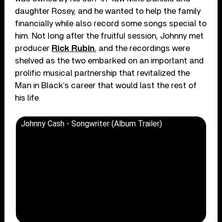
daughter Rosey, and he wanted to help the family
financially while also record some songs special to
him. Not long after the fruitful session, Johnny met
producer
Rick Rubin
, and the recordings were
shelved as the two embarked on an important and
prolific musical partnership that revitalized the
Man in Black’s career that would last the rest of
his life.
Johnny Cash - Songwriter (Album Trailer)