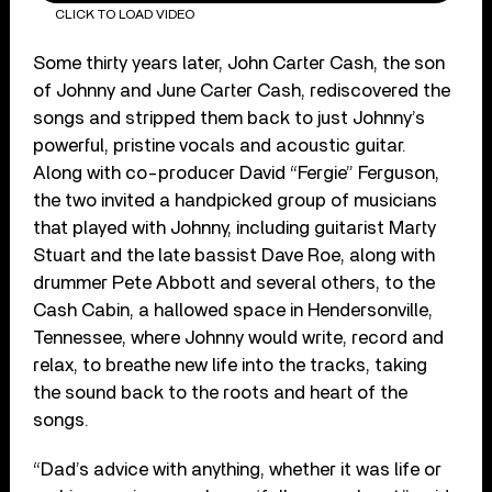
CLICK TO LOAD VIDEO
Some thirty years later, John Carter Cash, the son
of Johnny and June Carter Cash, rediscovered the
songs and stripped them back to just Johnny’s
powerful, pristine vocals and acoustic guitar.
Along with co-producer David “Fergie” Ferguson,
the two invited a handpicked group of musicians
that played with Johnny, including guitarist Marty
Stuart and the late bassist Dave Roe, along with
drummer Pete Abbott and several others, to the
Cash Cabin, a hallowed space in Hendersonville,
Tennessee, where Johnny would write, record and
relax, to breathe new life into the tracks, taking
the sound back to the roots and heart of the
songs.
“Dad’s advice with anything, whether it was life or