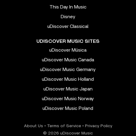
This Day In Music
Disney
uDiscover Classical
UDISCOVER MUSIC SITES
uDiscover Música
uDiscover Music Canada
uDiscover Music Germany
uDiscover Music Holland
uDiscover Music Japan
uDiscover Music Norway
uDiscover Music Poland
About Us
•
Terms of Service
•
Privacy Policy
© 2026 uDiscover Music