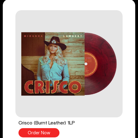
Crisco (Burnt Leather) 1LP
Order Now