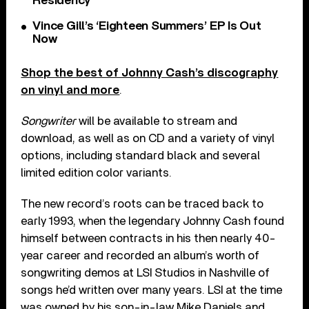
Residency
Vince Gill’s ‘Eighteen Summers’ EP Is Out
Now
Shop the best of Johnny Cash’s discography
on vinyl and more
.
Songwriter
will be available to stream and
download, as well as on CD and a variety of vinyl
options, including standard black and several
limited edition color variants.
The new record’s roots can be traced back to
early 1993, when the legendary Johnny Cash found
himself between contracts in his then nearly 40-
year career and recorded an album’s worth of
songwriting demos at LSI Studios in Nashville of
songs he’d written over many years. LSI at the time
was owned by his son-in-law Mike Daniels and