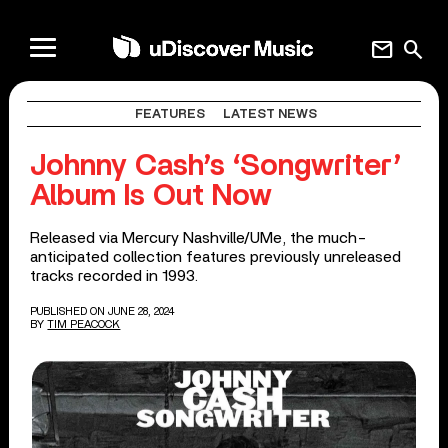
mail
search
FEATURES
LATEST NEWS
Johnny Cash’s ‘Songwriter’
Album Is Out Now
Released via Mercury Nashville/UMe, the much-
anticipated collection features previously unreleased
tracks recorded in 1993.
PUBLISHED ON JUNE 28, 2024
BY
TIM PEACOCK