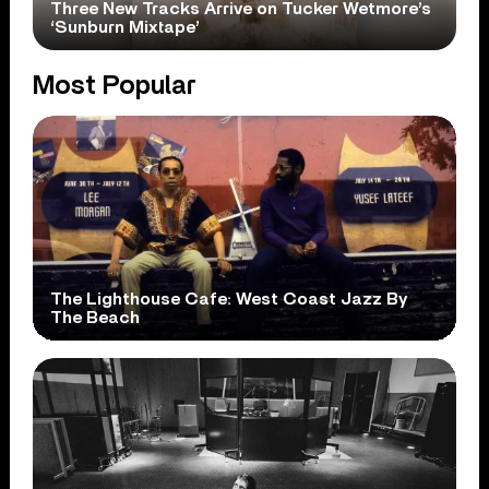
Three New Tracks Arrive on Tucker Wetmore’s
‘Sunburn Mixtape’
Most Popular
The Lighthouse Cafe: West Coast Jazz By
The Beach