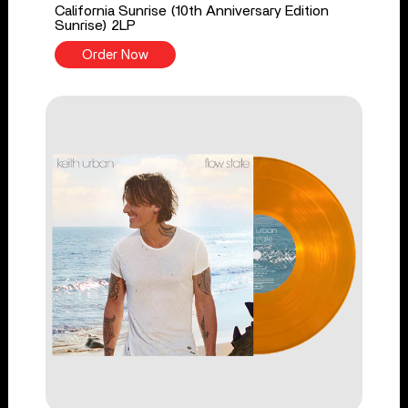
California Sunrise (10th Anniversary Edition
Sunrise) 2LP
Order Now