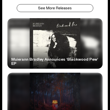
See More Releases
Muierann Bradley Announces ‘Blackwood Pew’
EP