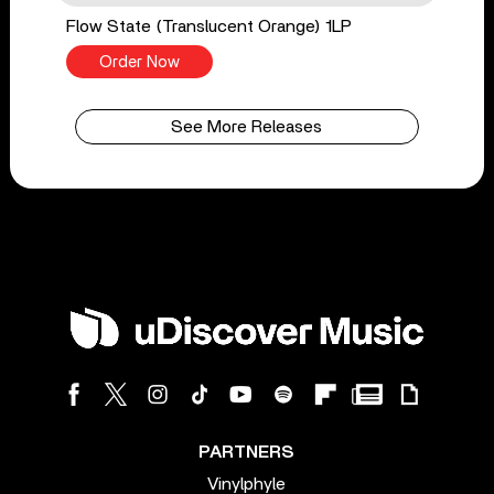
Flow State (Translucent Orange) 1LP
Order Now
See More Releases
PARTNERS
Vinylphyle