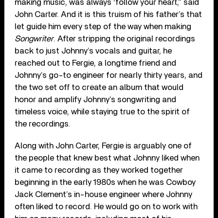
making music, was always ‘follow your heart,” said
John Carter. And it is this truism of his father’s that
let guide him every step of the way when making
Songwriter
. After stripping the original recordings
back to just Johnny’s vocals and guitar, he
reached out to Fergie, a longtime friend and
Johnny’s go-to engineer for nearly thirty years, and
the two set off to create an album that would
honor and amplify Johnny’s songwriting and
timeless voice, while staying true to the spirit of
the recordings.
Along with John Carter, Fergie is arguably one of
the people that knew best what Johnny liked when
it came to recording as they worked together
beginning in the early 1980s when he was Cowboy
Jack Clement’s in-house engineer where Johnny
often liked to record. He would go on to work with