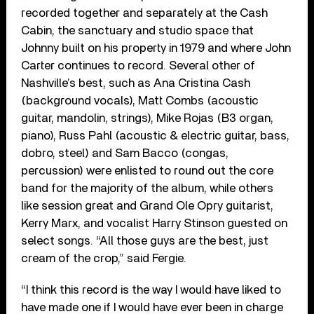
recorded together and separately at the Cash
Cabin, the sanctuary and studio space that
Johnny built on his property in 1979 and where John
Carter continues to record. Several other of
Nashville’s best, such as Ana Cristina Cash
(background vocals), Matt Combs (acoustic
guitar, mandolin, strings), Mike Rojas (B3 organ,
piano), Russ Pahl (acoustic & electric guitar, bass,
dobro, steel) and Sam Bacco (congas,
percussion) were enlisted to round out the core
band for the majority of the album, while others
like session great and Grand Ole Opry guitarist,
Kerry Marx, and vocalist Harry Stinson guested on
select songs. “All those guys are the best, just
cream of the crop,” said Fergie.
“I think this record is the way I would have liked to
have made one if I would have ever been in charge