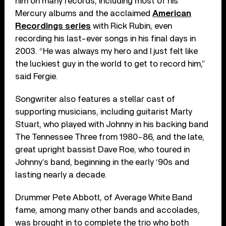
him on many records, including most of his
Mercury albums and the acclaimed
American
Recordings series
with Rick Rubin, even
recording his last-ever songs in his final days in
2003. “He was always my hero and I just felt like
the luckiest guy in the world to get to record him,”
said Fergie.
Songwriter also features a stellar cast of
supporting musicians, including guitarist Marty
Stuart, who played with Johnny in his backing band
The Tennessee Three from 1980-86, and the late,
great upright bassist Dave Roe, who toured in
Johnny’s band, beginning in the early ‘90s and
lasting nearly a decade.
Drummer Pete Abbott, of Average White Band
fame, among many other bands and accolades,
was brought in to complete the trio who both