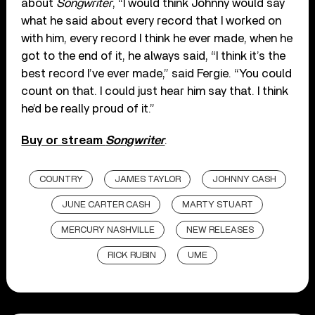
about
Songwriter
, “I would think Johnny would say
what he said about every record that I worked on
with him, every record I think he ever made, when he
got to the end of it, he always said, “I think it’s the
best record I’ve ever made,” said Fergie. “You could
count on that. I could just hear him say that. I think
he’d be really proud of it.”
Buy or stream
Songwriter
.
COUNTRY
JAMES TAYLOR
JOHNNY CASH
JUNE CARTER CASH
MARTY STUART
MERCURY NASHVILLE
NEW RELEASES
RICK RUBIN
UME