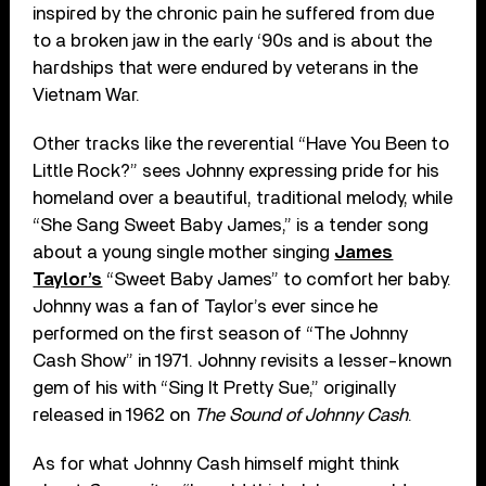
inspired by the chronic pain he suffered from due
to a broken jaw in the early ‘90s and is about the
hardships that were endured by veterans in the
Vietnam War.
Other tracks like the reverential “Have You Been to
Little Rock?” sees Johnny expressing pride for his
homeland over a beautiful, traditional melody, while
“She Sang Sweet Baby James,” is a tender song
about a young single mother singing
James
Taylor’s
“Sweet Baby James” to comfort her baby.
Johnny was a fan of Taylor’s ever since he
performed on the first season of “The Johnny
Cash Show” in 1971. Johnny revisits a lesser-known
gem of his with “Sing It Pretty Sue,” originally
released in 1962 on
The Sound of Johnny Cash
.
As for what Johnny Cash himself might think