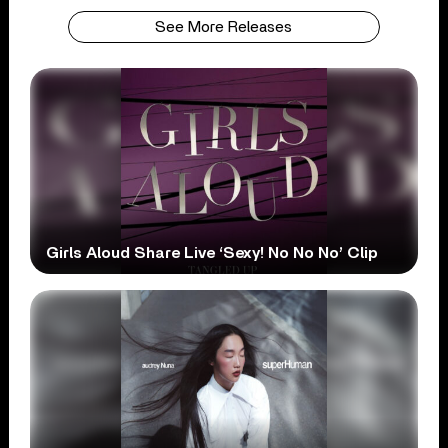
See More Releases
Girls Aloud Share Live ‘Sexy! No No No’ Clip