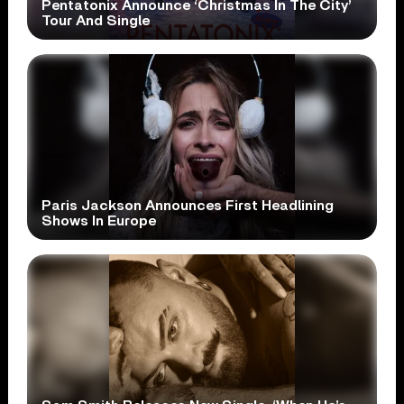
Pentatonix Announce ‘Christmas In The City’
Tour And Single
Paris Jackson Announces First Headlining
Shows In Europe