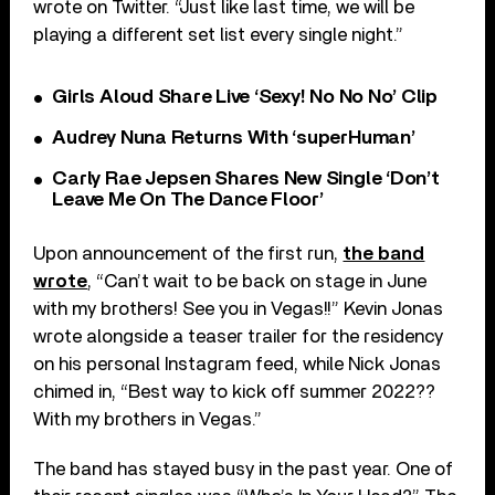
wrote on Twitter. “Just like last time, we will be
playing a different set list every single night.”
Girls Aloud Share Live ‘Sexy! No No No’ Clip
Audrey Nuna Returns With ‘superHuman’
Carly Rae Jepsen Shares New Single ‘Don’t
Leave Me On The Dance Floor’
Upon announcement of the first run,
the band
wrote
, “Can’t wait to be back on stage in June
with my brothers! See you in Vegas!!” Kevin Jonas
wrote alongside a teaser trailer for the residency
on his personal Instagram feed, while Nick Jonas
chimed in, “Best way to kick off summer 2022??
With my brothers in Vegas.”
The band has stayed busy in the past year. One of