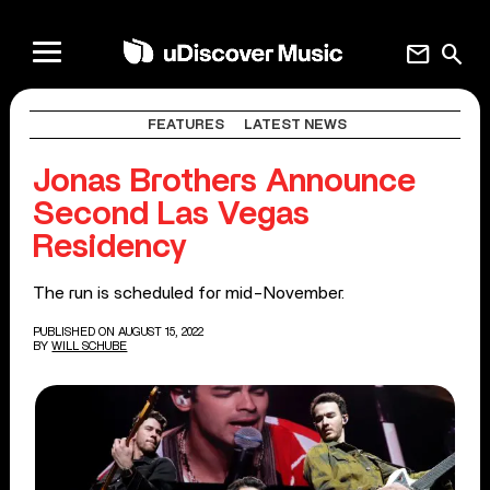
mail
search
FEATURES
LATEST NEWS
Jonas Brothers Announce
Second Las Vegas
Residency
The run is scheduled for mid-November.
PUBLISHED ON AUGUST 15, 2022
BY
WILL SCHUBE