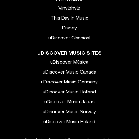
Vinylphyle
This Day In Music
Disney
uDiscover Classical
UDISCOVER MUSIC SITES
uDiscover Música
uDiscover Music Canada
uDiscover Music Germany
uDiscover Music Holland
uDiscover Music Japan
uDiscover Music Norway
uDiscover Music Poland