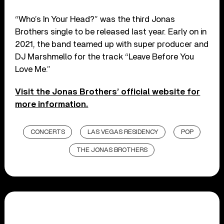
“Who’s In Your Head?” was the third Jonas
Brothers single to be released last year. Early on in
2021, the band teamed up with super producer and
DJ Marshmello for the track “Leave Before You
Love Me.”
Visit the Jonas Brothers’ official website for
more information.
CONCERTS
LAS VEGAS RESIDENCY
POP
THE JONAS BROTHERS