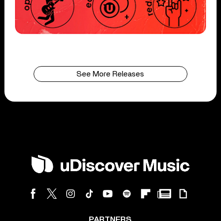
See More Releases
PARTNERS