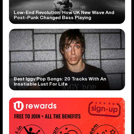
Low-End Revolution: How UK New Wave And
Post-Punk Changed Bass Playing
Best Iggy Pop Songs: 20 Tracks With An
Insatiable Lust For Life