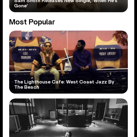
Sam Smith Releases New Single, ‘When He’s
Gone’
Most Popular
The Lighthouse Cafe: West Coast Jazz By
The Beach