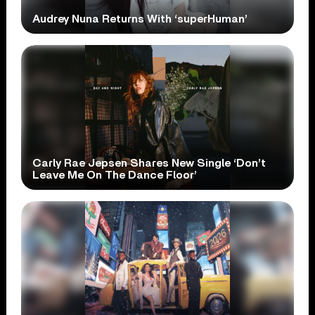
Audrey Nuna Returns With ‘superHuman’
Carly Rae Jepsen Shares New Single ‘Don’t
Leave Me On The Dance Floor’