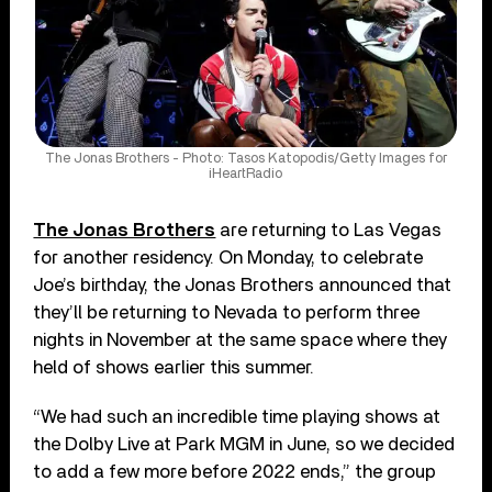
The Jonas Brothers - Photo: Tasos Katopodis/Getty Images for
iHeartRadio
The Jonas Brothers
are returning to Las Vegas
for another residency. On Monday, to celebrate
Joe’s birthday, the Jonas Brothers announced that
they’ll be returning to Nevada to perform three
nights in November at the same space where they
held of shows earlier this summer.
“We had such an incredible time playing shows at
the Dolby Live at Park MGM in June, so we decided
to add a few more before 2022 ends,” the group