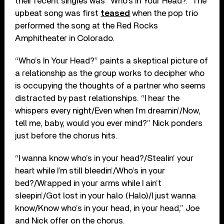
their recent singles was “Who’s In Your Head?.” The
upbeat song was first
teased
when the pop trio
performed the song at the Red Rocks
Amphitheater in Colorado.
“Who’s In Your Head?” paints a skeptical picture of
a relationship as the group works to decipher who
is occupying the thoughts of a partner who seems
distracted by past relationships. “I hear the
whispers every night/Even when I’m dreamin’/Now,
tell me, baby, would you ever mind?” Nick ponders
just before the chorus hits.
“I wanna know who’s in your head?/Stealin’ your
heart while I’m still bleedin’/Who’s in your
bed?/Wrapped in your arms while I ain’t
sleepin’/Got lost in your halo (Halo)/I just wanna
know/Know who’s in your head, in your head,” Joe
and Nick offer on the chorus.