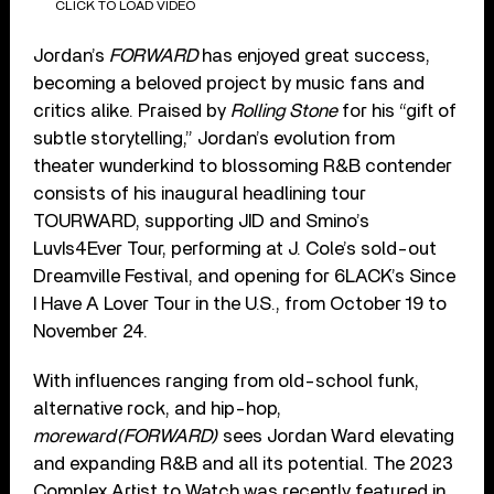
CLICK TO LOAD VIDEO
Jordan’s
FORWARD
has enjoyed great success,
becoming a beloved project by music fans and
critics alike. Praised by
Rolling Stone
for his “gift of
subtle storytelling,” Jordan’s evolution from
theater wunderkind to blossoming R&B contender
consists of his inaugural headlining tour
TOURWARD, supporting JID and Smino’s
LuvIs4Ever Tour, performing at J. Cole’s sold-out
Dreamville Festival, and opening for 6LACK’s Since
I Have A Lover Tour in the U.S., from October 19 to
November 24.
With influences ranging from old-school funk,
alternative rock, and hip-hop,
moreward(FORWARD)
sees Jordan Ward elevating
and expanding R&B and all its potential. The 2023
Complex Artist to Watch was recently featured in