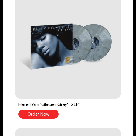
Here I Am 'Glacier Gray' (2LP)
Order Now