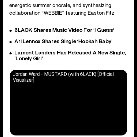
energetic summer chorale, and synthesizing
collaboration “WEBBIE” featuring Easton Fitz.
6LACK Shares Music Video For ‘I Guess’
Ari Lennox Shares Single ‘Hookah Baby’
Lamont Landers Has Released A New Single,
‘Lonely Girl’
Jordan Ward - MUSTARD (with 6LACK) [Official
Visualizer]