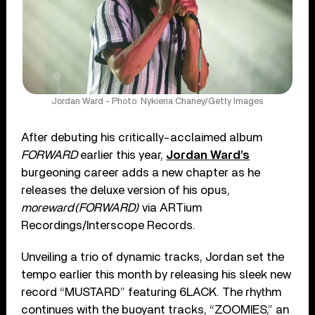
Jordan Ward - Photo: Nykieria Chaney/Getty Images
After debuting his critically-acclaimed album
FORWARD
earlier this year,
Jordan Ward’s
burgeoning career adds a new chapter as he
releases the deluxe version of his opus,
moreward(FORWARD)
via ARTium
Recordings/Interscope Records.
Unveiling a trio of dynamic tracks, Jordan set the
tempo earlier this month by releasing his sleek new
record “MUSTARD” featuring 6LACK. The rhythm
continues with the buoyant tracks, “ZOOMIES,” an