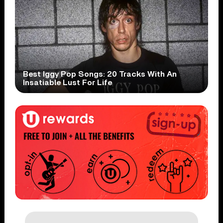
Best Iggy Pop Songs: 20 Tracks With An
Insatiable Lust For Life