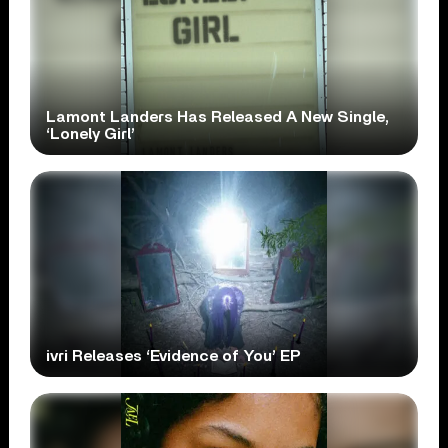
Lamont Landers Has Released A New Single,
‘Lonely Girl’
ivri Releases ‘Evidence of You’ EP