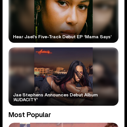
Hear Jael’s Five-Track Debut EP ‘Mama Says’
Jae Stephens Announces Debut Album
‘AUDACITY’
Most Popular