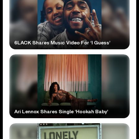
6LACK Shares Music Video For ‘I Guess’
Ari Lennox Shares Single ‘Hookah Baby’