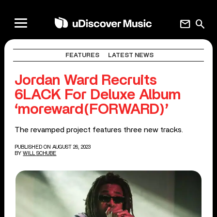
mail
search
FEATURES
LATEST NEWS
Jordan Ward Recruits
6LACK For Deluxe Album
‘moreward(FORWARD)’
The revamped project features three new tracks.
PUBLISHED ON AUGUST 26, 2023
BY
WILL SCHUBE