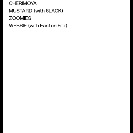
CHERIMOYA
MUSTARD (with 6LACK)
ZOOMIES
WEBBIE (with Easton Fitz)