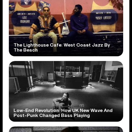
The Lighthouse Cafe: West Coast Jazz By
The Beach
Low-End Revolution: How UK New Wave And
Post-Punk Changed Bass Playing