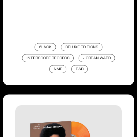
6LACK
DELUXE EDITIONS
INTERSCOPE RECORDS
JORDAN WARD
NMF
R&B