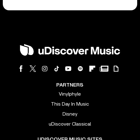
PARTNERS
Vinylphyle
This Day In Music
Disney
uDiscover Classical
UDISCOVER MUSIC SITES