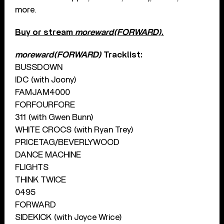
more.
Buy or stream
moreward(FORWARD)
.
moreward(FORWARD)
Tracklist:
BUSSDOWN
IDC (with Joony)
FAMJAM4000
FORFOURFORE
311 (with Gwen Bunn)
WHITE CROCS (with Ryan Trey)
PRICETAG/BEVERLYWOOD
DANCE MACHINE
FLIGHTS
THINK TWICE
0495
FORWARD
SIDEKICK (with Joyce Wrice)