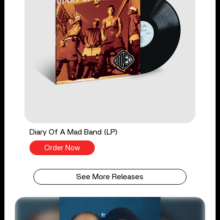
Diary Of A Mad Band (LP)
Order Now
See More Releases