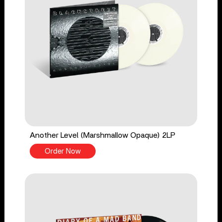
Another Level (Marshmallow Opaque) 2LP
Order Now