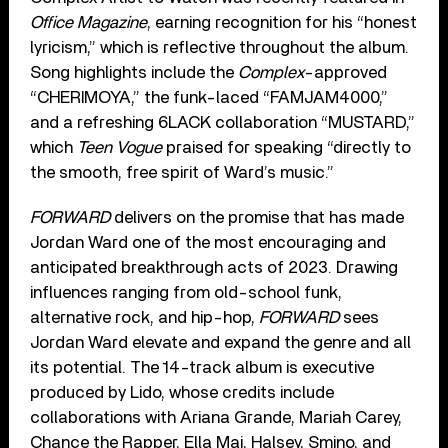
Office Magazine
, earning recognition for his “honest
lyricism,” which is reflective throughout the album.
Song highlights include the
Complex
-approved
“CHERIMOYA,” the funk-laced “FAMJAM4000,”
and a refreshing 6LACK collaboration “MUSTARD,”
which
Teen Vogue
praised for speaking “directly to
the smooth, free spirit of Ward’s music.”
FORWARD
delivers on the promise that has made
Jordan Ward one of the most encouraging and
anticipated breakthrough acts of 2023. Drawing
influences ranging from old-school funk,
alternative rock, and hip-hop,
FORWARD
sees
Jordan Ward elevate and expand the genre and all
its potential. The 14-track album is executive
produced by Lido, whose credits include
collaborations with Ariana Grande, Mariah Carey,
Chance the Rapper, Ella Mai, Halsey, Smino, and