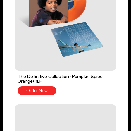
The Definitive Collection (Pumpkin Spice
Orange) 1LP
Order Now