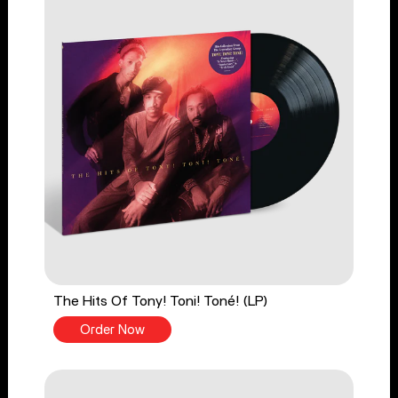
The Hits Of Tony! Toni! Toné! (LP)
Order Now