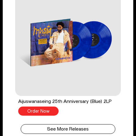
Aijuswanaseing 25th Anniversary (Blue) 2LP
Order Now
See More Releases