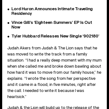
Lord Huron Announces Intimate Traveling
Residency
Vince Gill’s ‘Eighteen Summers’ EP Is Out
Now
Tyler Hubbard Releases New Single ‘902180’
Judah Akers from Judah & The Lion
says that he
was moved to write the track from a family
situation. “I had a really deep moment with my mum
when she called me and broke down bawling about
how hard it was to move from our family house,” he
explains. “I wrote the song from her perspective
and it came in a flood, in five minutes, right after
the call. I needed to write it because I was
heartsick.”
Judah & the Lion will build up to the release of the