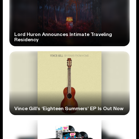
Lord Huron Announces Intimate Traveling
Residency
Vince Gill’s ‘Eighteen Summers’ EP Is Out Now