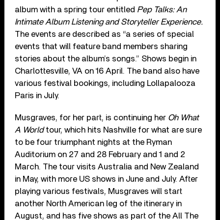
album with a spring tour entitled
Pep Talks: An
Intimate Album Listening and Storyteller Experience.
The events are described as “a series of special
events that will feature band members sharing
stories about the album’s songs.” Shows begin in
Charlottesville, VA on 16 April. The band also have
various festival bookings, including Lollapalooza
Paris in July.
Musgraves, for her part, is continuing her
Oh What
A World
tour, which hits Nashville for what are sure
to be four triumphant nights at the Ryman
Auditorium on 27 and 28 February and 1 and 2
March. The tour visits Australia and New Zealand
in May, with more US shows in June and July. After
playing various festivals, Musgraves will start
another North American leg of the itinerary in
August, and has five shows as part of the All The