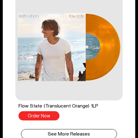
Flow State (Translucent Orange) 1LP
Order Now
See More Releases