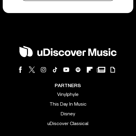
PARTNERS
Vinylphyle
This Day In Music
Disney
uDiscover Classical