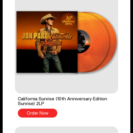
California Sunrise (10th Anniversary Edition
Sunrise) 2LP
Order Now