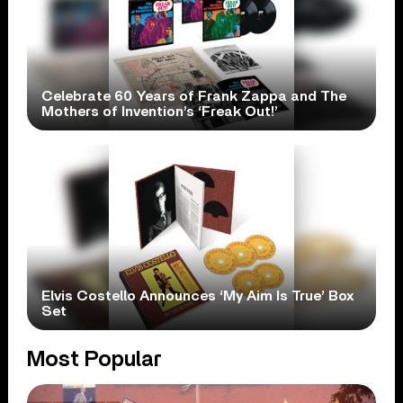
Celebrate 60 Years of Frank Zappa and The
Mothers of Invention’s ‘Freak Out!’
Elvis Costello Announces ‘My Aim Is True’ Box
Set
Most Popular