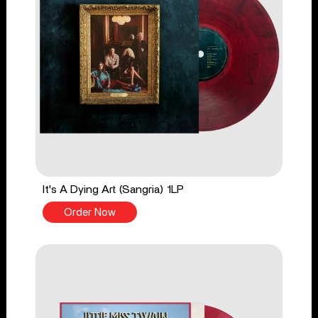
It's A Dying Art (Sangria) 1LP
Order Now