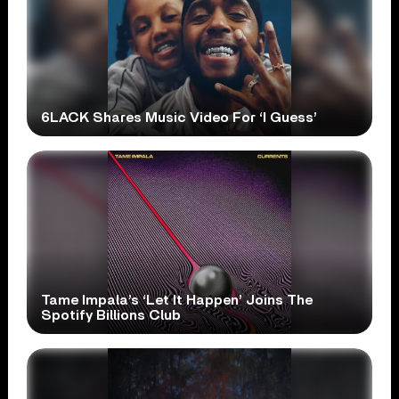
6LACK Shares Music Video For ‘I Guess’
Tame Impala’s ‘Let It Happen’ Joins The
Spotify Billions Club