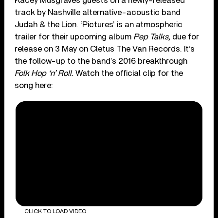
Kacey Musgraves guests on a newly-released
track by Nashville alternative-acoustic band
Judah & the Lion. ‘Pictures’ is an atmospheric
trailer for their upcoming album
Pep Talks,
due for
release on 3 May on Cletus The Van Records. It’s
the follow-up to the band’s 2016 breakthrough
Folk Hop ‘n’ Roll.
Watch the official clip for the
song here:
CLICK TO LOAD VIDEO