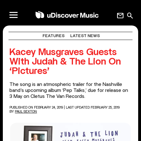
mail
search
FEATURES
LATEST NEWS
Kacey Musgraves Guests
With Judah & The Lion On
‘Pictures’
The song is an atmospheric trailer for the Nashville
band’s upcoming album ‘Pep Talks,’ due for release on
3 May on Cletus The Van Records.
PUBLISHED ON FEBRUARY 24, 2019
| LAST UPDATED FEBRUARY 25, 2019
BY
PAUL SEXTON