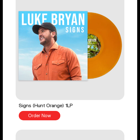
Signs (Hunt Orange) 1LP
Order Now