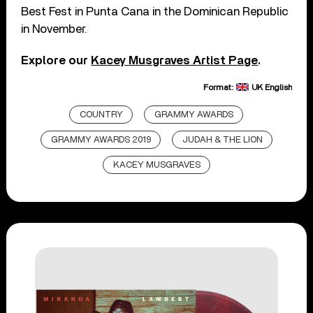
Best Fest in Punta Cana in the Dominican Republic
in November.
Explore our
Kacey Musgraves Artist Page
.
Format:
UK English
COUNTRY
GRAMMY AWARDS
GRAMMY AWARDS 2019
JUDAH & THE LION
KACEY MUSGRAVES