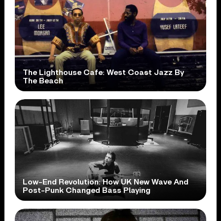
The Lighthouse Cafe: West Coast Jazz By
The Beach
Low-End Revolution: How UK New Wave And
Post-Punk Changed Bass Playing