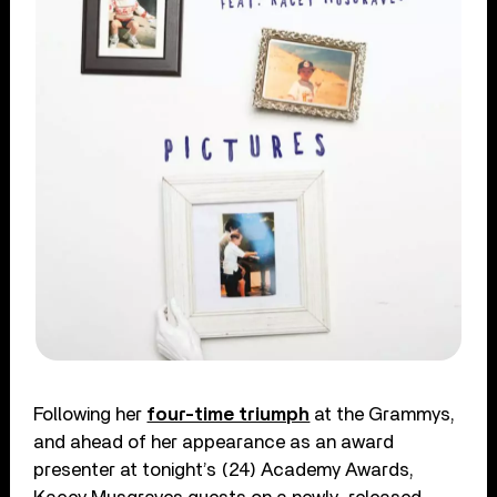
Following her
four-time triumph
at the Grammys,
and ahead of her appearance as an award
presenter at tonight’s (24) Academy Awards,