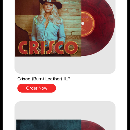
Crisco (Burnt Leather) 1LP
Order Now