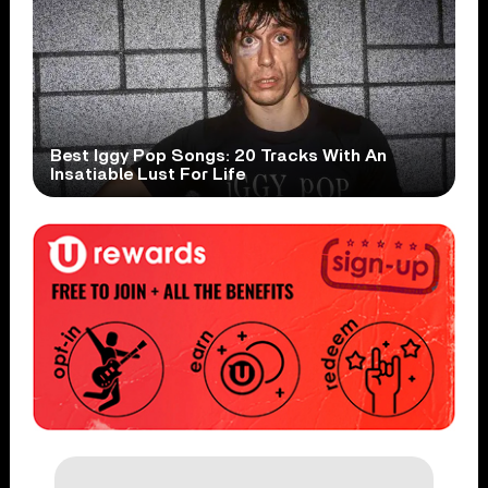
Best Iggy Pop Songs: 20 Tracks With An
Insatiable Lust For Life