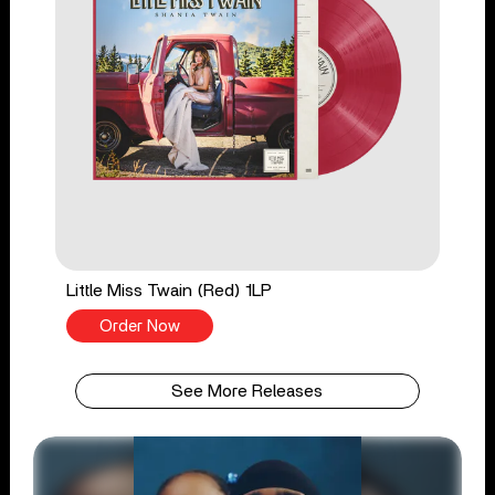
Little Miss Twain (Red) 1LP
Order Now
See More Releases