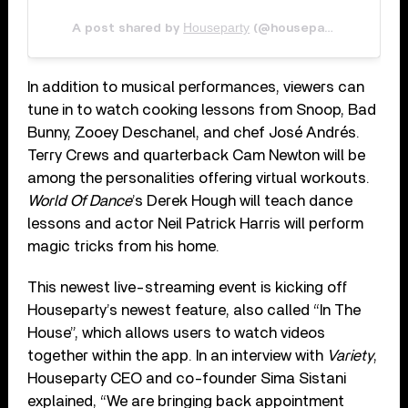
Houseparty
May 11
A post shared by
(@houseparty) on
In addition to musical performances, viewers can
tune in to watch cooking lessons from Snoop, Bad
Bunny, Zooey Deschanel, and chef José Andrés.
Terry Crews and quarterback Cam Newton will be
among the personalities offering virtual workouts.
World Of Dance
’s Derek Hough will teach dance
lessons and actor Neil Patrick Harris will perform
magic tricks from his home.
This newest live-streaming event is kicking off
Houseparty’s newest feature, also called “In The
House”, which allows users to watch videos
together within the app. In an interview with
Variety
,
Houseparty CEO and co-founder Sima Sistani
explained, “We are bringing back appointment