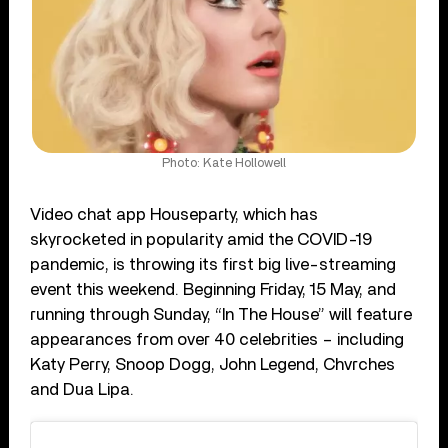
Photo: Kate Hollowell
Video chat app Houseparty, which has
skyrocketed in popularity amid the COVID-19
pandemic, is throwing its first big live-streaming
event this weekend. Beginning Friday, 15 May, and
running through Sunday, “In The House” will feature
appearances from over 40 celebrities – including
Katy Perry, Snoop Dogg, John Legend, Chvrches
and Dua Lipa.