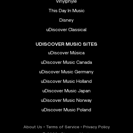
Vinylphyle
This Day In Music
Disney
uDiscover Classical
UDISCOVER MUSIC SITES
uDiscover Música
uDiscover Music Canada
uDiscover Music Germany
uDiscover Music Holland
uDiscover Music Japan
uDiscover Music Norway
uDiscover Music Poland
About Us
•
Terms of Service
•
Privacy Policy