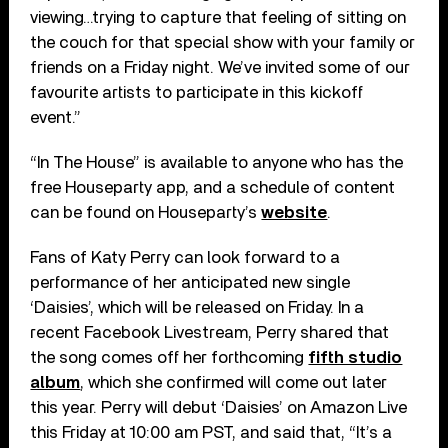
viewing…trying to capture that feeling of sitting on
the couch for that special show with your family or
friends on a Friday night. We’ve invited some of our
favourite artists to participate in this kickoff
event.”
“In The House” is available to anyone who has the
free Houseparty app, and a schedule of content
can be found on Houseparty’s
website
.
Fans of Katy Perry can look forward to a
performance of her anticipated new single
‘Daisies’, which will be released on Friday. In a
recent Facebook Livestream, Perry shared that
the song comes off her forthcoming
fifth studio
album
, which she confirmed will come out later
this year. Perry will debut ‘Daisies’ on Amazon Live
this Friday at 10:00 am PST, and said that, “It’s a