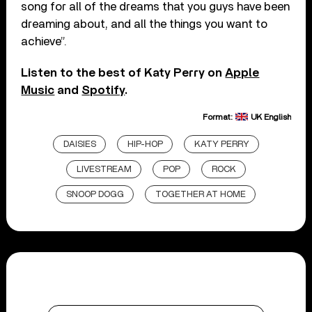
song for all of the dreams that you guys have been
dreaming about, and all the things you want to
achieve”.
Listen to the best of Katy Perry on
Apple
Music
and
Spotify
.
Format:
UK English
DAISIES
HIP-HOP
KATY PERRY
LIVESTREAM
POP
ROCK
SNOOP DOGG
TOGETHER AT HOME