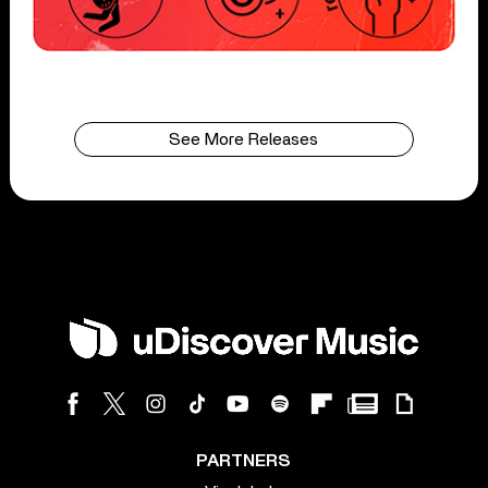
See More Releases
PARTNERS