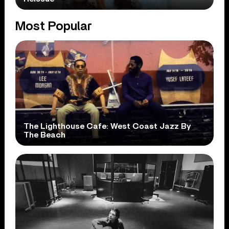
Most Popular
The Lighthouse Cafe: West Coast Jazz By
The Beach