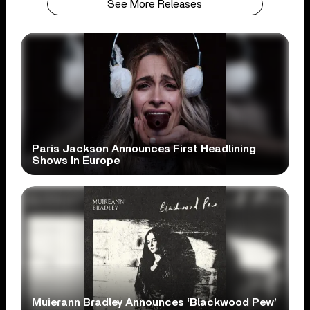
See More Releases
Paris Jackson Announces First Headlining
Shows In Europe
Muierann Bradley Announces ‘Blackwood Pew’