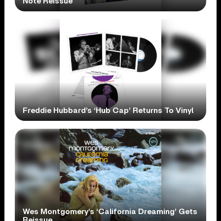
Note Reissue
Freddie Hubbard’s ‘Hub Cap’ Returns To Vinyl
Wes Montgomery’s ‘California Dreaming’ Gets
Reissue