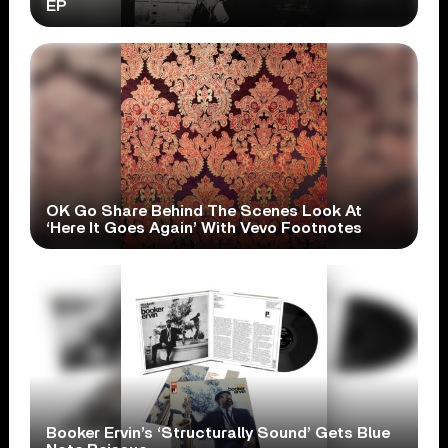
EP
OK Go Share Behind The Scenes Look At
‘Here It Goes Again’ With Vevo Footnotes
Booker Ervin’s ‘Structurally Sound’ Gets Blue