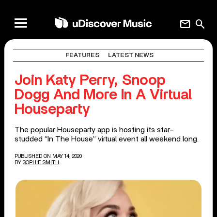
mail
search
FEATURES
LATEST NEWS
Join Katy Perry, Snoop
Dogg And More In A Virtual
Houseparty
The popular Houseparty app is hosting its star-
studded “In The House” virtual event all weekend long.
PUBLISHED ON MAY 14, 2020
BY
SOPHIE SMITH