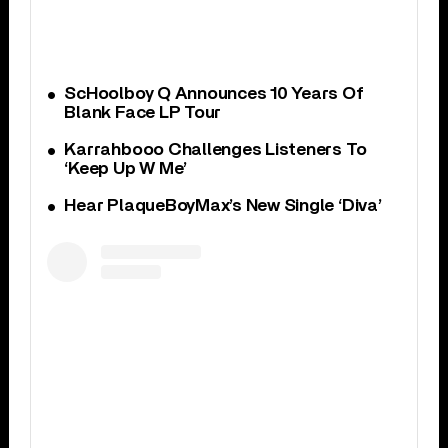
ScHoolboy Q Announces 10 Years Of
Blank Face LP Tour
Karrahbooo Challenges Listeners To
‘Keep Up W Me’
Hear PlaqueBoyMax’s New Single ‘Diva’