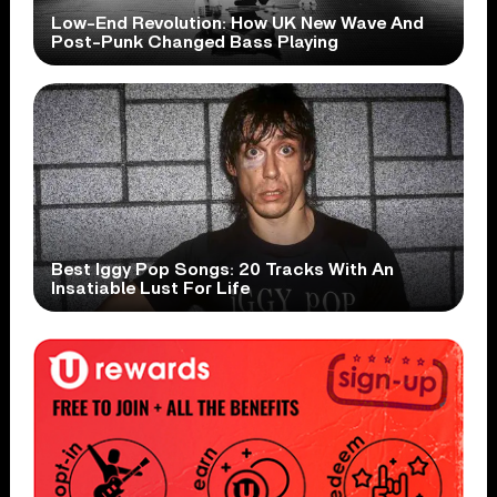
Low-End Revolution: How UK New Wave And
Post-Punk Changed Bass Playing
Best Iggy Pop Songs: 20 Tracks With An
Insatiable Lust For Life