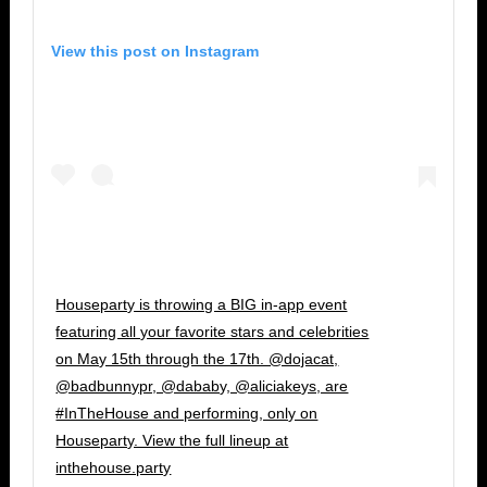
View this post on Instagram
Houseparty is throwing a BIG in-app event
featuring all your favorite stars and celebrities
on May 15th through the 17th. @dojacat,
@badbunnypr, @dababy, @aliciakeys, are
#InTheHouse and performing, only on
Houseparty. View the full lineup at
inthehouse.party