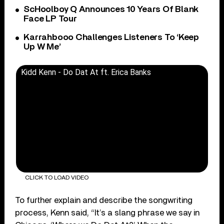
ScHoolboy Q Announces 10 Years Of Blank
Face LP Tour
Karrahbooo Challenges Listeners To ‘Keep
Up W Me’
Kidd Kenn - Do Dat At ft. Erica Banks
CLICK TO LOAD VIDEO
To further explain and describe the songwriting
process, Kenn said, “It’s a slang phrase we say in