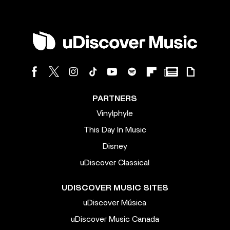
PARTNERS
Vinylphyle
This Day In Music
Disney
uDiscover Classical
UDISCOVER MUSIC SITES
uDiscover Música
uDiscover Music Canada