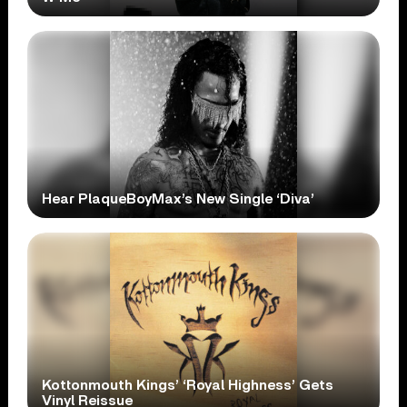
Hear PlaqueBoyMax’s New Single ‘Diva’
Kottonmouth Kings’ ‘Royal Highness’ Gets
Vinyl Reissue