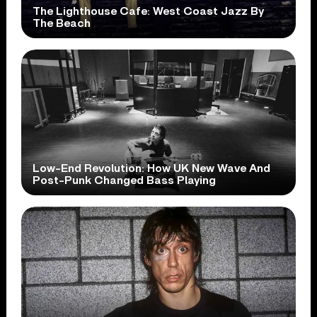
The Lighthouse Cafe: West Coast Jazz By
The Beach
Low-End Revolution: How UK New Wave And
Post-Punk Changed Bass Playing