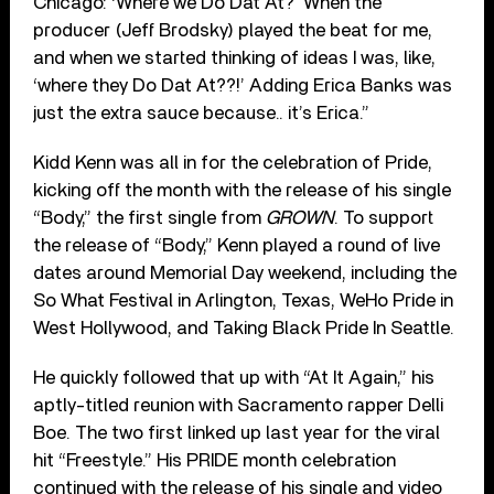
Chicago: ‘Where we Do Dat At?’ When the
producer (Jeff Brodsky) played the beat for me,
and when we started thinking of ideas I was, like,
‘where they Do Dat At??!’ Adding Erica Banks was
just the extra sauce because.. it’s Erica.”
Kidd Kenn was all in for the celebration of Pride,
kicking off the month with the release of his single
“Body,” the first single from
GROWN
. To support
the release of “Body,” Kenn played a round of live
dates around Memorial Day weekend, including the
So What Festival in Arlington, Texas, WeHo Pride in
West Hollywood, and Taking Black Pride In Seattle.
He quickly followed that up with “At It Again,” his
aptly-titled reunion with Sacramento rapper Delli
Boe. The two first linked up last year for the viral
hit “Freestyle.” His PRIDE month celebration
continued with the release of his single and video