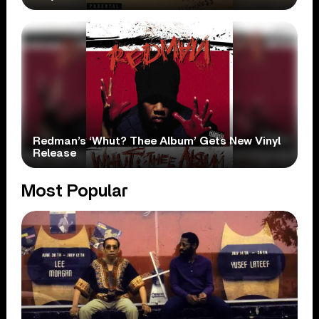
Redman’s ‘Whut? Thee Album’ Gets New Vinyl
Release
Most Popular