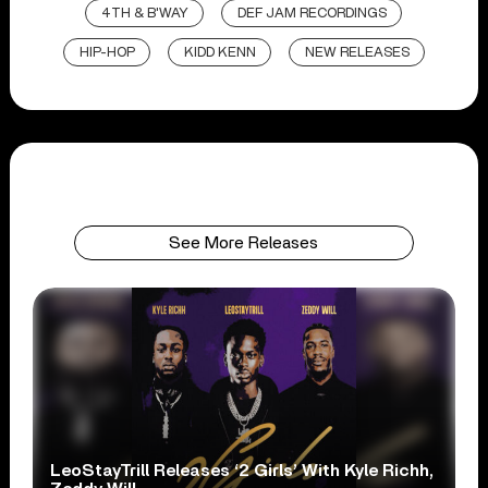
4TH & B'WAY
DEF JAM RECORDINGS
HIP-HOP
KIDD KENN
NEW RELEASES
See More Releases
LeoStayTrill Releases ‘2 Girls’ With Kyle Richh,