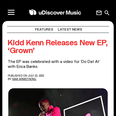
mail
search
FEATURES
LATEST NEWS
Kidd Kenn Releases New EP,
‘Grown’
The EP was celebrated with a video for ‘Do Dat At’
with Erica Banks.
PUBLISHED ON JULY 23, 2022
BY
SAM ARMSTRONG