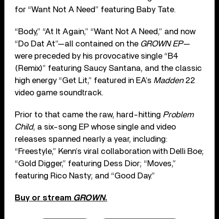
for “Want Not A Need” featuring Baby Tate.
“Body,” “At It Again,” “Want Not A Need,” and now
“Do Dat At”—all contained on the
GROWN EP
—
were preceded by his provocative single “B4
(Remix)” featuring Saucy Santana, and the classic
high energy “Get Lit,” featured in EA’s
Madden
22
video game soundtrack.
Prior to that came the raw, hard-hitting
Problem
Child
, a six-song EP whose single and video
releases spanned nearly a year, including:
“Freestyle,” Kenn’s viral collaboration with Delli Boe;
“Gold Digger,” featuring Dess Dior; “Moves,”
featuring Rico Nasty; and “Good Day.”
Buy or stream
GROWN
.