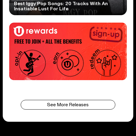
Best Iggy Pop Songs: 20 Tracks With An
Insatiable Lust For Life
See More Releases