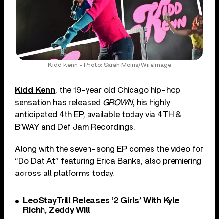
Kidd Kenn - Photo: Sarah Morris/WireImage
Kidd Kenn
, the 19-year old Chicago hip-hop
sensation has released
GROWN
, his highly
anticipated 4th EP, available today via 4TH &
B’WAY and Def Jam Recordings.
Along with the seven-song EP comes the video for
“Do Dat At” featuring Erica Banks, also premiering
across all platforms today.
LeoStayTrill Releases ‘2 Girls’ With Kyle
Richh, Zeddy Will