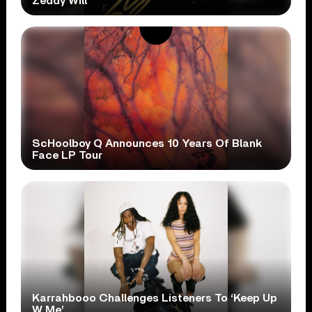
Zeddy Will
ScHoolboy Q Announces 10 Years Of Blank
Face LP Tour
Karrahbooo Challenges Listeners To ‘Keep Up
W Me’