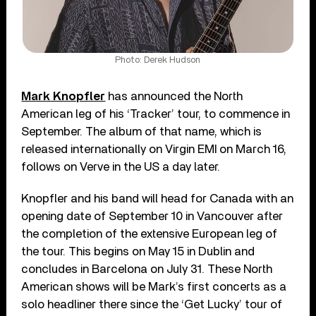
Photo: Derek Hudson
Mark Knopfler
has announced the North
American leg of his ‘Tracker’ tour, to commence in
September. The album of that name, which is
released internationally on Virgin EMI on March 16,
follows on Verve in the US a day later.
Knopfler and his band will head for Canada with an
opening date of September 10 in Vancouver after
the completion of the extensive European leg of
the tour. This begins on May 15 in Dublin and
concludes in Barcelona on July 31. These North
American shows will be Mark’s first concerts as a
solo headliner there since the ‘Get Lucky’ tour of