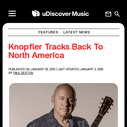
mail
search
FEATURES
LATEST NEWS
Knopfler Tracks Back To
North America
PUBLISHED ON JANUARY 26, 2015
| LAST UPDATED JANUARY 2, 2020
BY
PAUL SEXTON