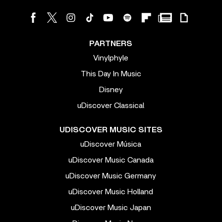
PARTNERS
Vinylphyle
This Day In Music
Disney
uDiscover Classical
UDISCOVER MUSIC SITES
uDiscover Música
uDiscover Music Canada
uDiscover Music Germany
uDiscover Music Holland
uDiscover Music Japan