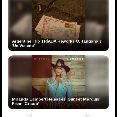
Argentine Trio TRÍADA Reworks C. Tangana’s
‘Un Veneno’
Miranda Lambert Releases ‘Sunset Marquis’
From ‘Crisco’