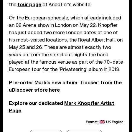
the
tour page
of Knopfler’s website.
On the European schedule, which already included
an 02 Arena show in London on May 22, Knopfler
has just added two more London dates at one of
his most-visited locations, the Royal Albert Hall, on
May 25 and 26. These are almost exactly two
years on from the six sellout nights the band
played at the famous venue as part of the 70-date
European tour for the ‘Privateering’ album in 2013.
Pre-order Mark’s new album ‘Tracker’ from the
uDiscover store
here
Explore our dedicated
Mark Knopfler Artist
Page
Format:
UK English