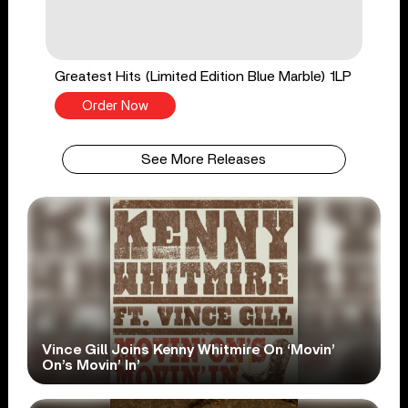
Greatest Hits (Limited Edition Blue Marble) 1LP
Order Now
See More Releases
Vince Gill Joins Kenny Whitmire On ‘Movin’
On’s Movin’ In’