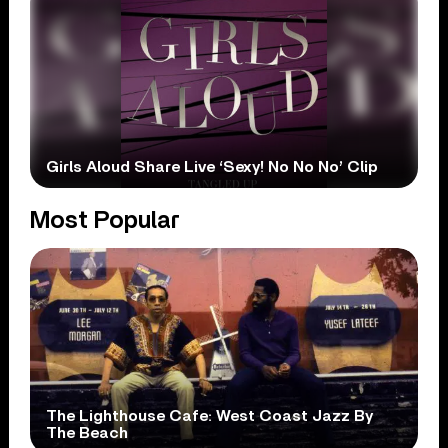
Girls Aloud Share Live ‘Sexy! No No No’ Clip
Most Popular
The Lighthouse Cafe: West Coast Jazz By
The Beach