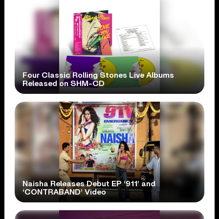
Four Classic Rolling Stones Live Albums
Released on SHM-CD
Naisha Releases Debut EP ‘911’ and
‘CONTRABAND’ Video