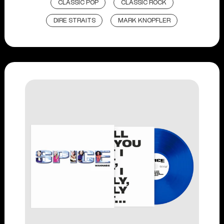
CLASSIC POP
CLASSIC ROCK
DIRE STRAITS
MARK KNOPFLER