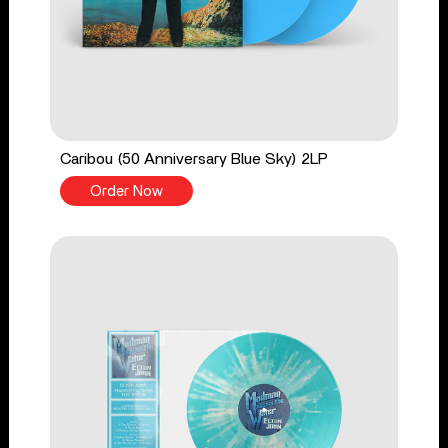
Caribou (50 Anniversary Blue Sky) 2LP
Order Now