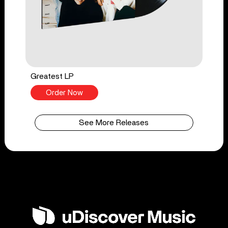
Greatest LP
Order Now
See More Releases