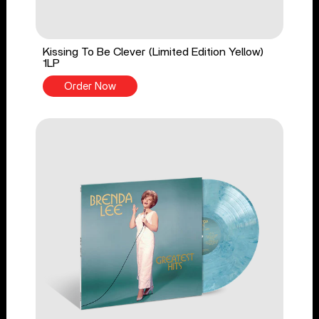
Kissing To Be Clever (Limited Edition Yellow)
1LP
Order Now