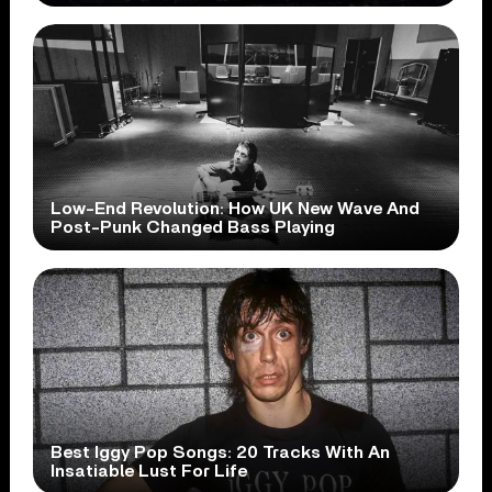
Low-End Revolution: How UK New Wave And
Post-Punk Changed Bass Playing
Best Iggy Pop Songs: 20 Tracks With An
Insatiable Lust For Life