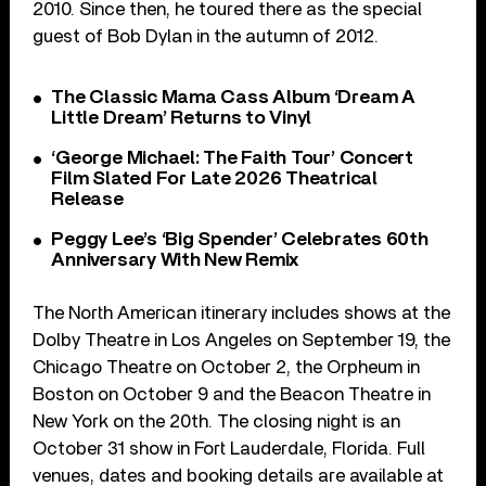
2010. Since then, he toured there as the special
guest of Bob Dylan in the autumn of 2012.
The Classic Mama Cass Album ‘Dream A
Little Dream’ Returns to Vinyl
‘George Michael: The Faith Tour’ Concert
Film Slated For Late 2026 Theatrical
Release
Peggy Lee’s ‘Big Spender’ Celebrates 60th
Anniversary With New Remix
The North American itinerary includes shows at the
Dolby Theatre in Los Angeles on September 19, the
Chicago Theatre on October 2, the Orpheum in
Boston on October 9 and the Beacon Theatre in
New York on the 20th. The closing night is an
October 31 show in Fort Lauderdale, Florida. Full
venues, dates and booking details are available at