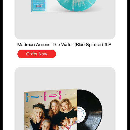
Madman Across The Water (Blue Splatter) 1LP
Order Now