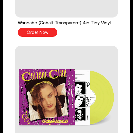
Wannabe (Cobalt Transparent) 4in Tiny Vinyl
Order Now