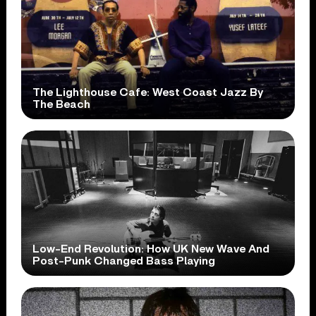
The Lighthouse Cafe: West Coast Jazz By
The Beach
Low-End Revolution: How UK New Wave And
Post-Punk Changed Bass Playing