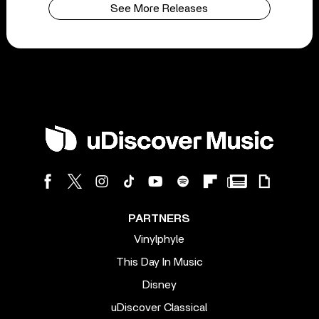
See More Releases
PARTNERS
Vinylphyle
This Day In Music
Disney
uDiscover Classical