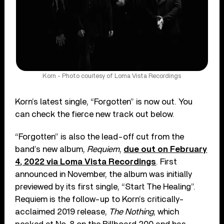
Korn - Photo courtesy of Loma Vista Recordings
Korn’s latest single, “Forgotten” is now out. You
can check the fierce new track out below.
“Forgotten” is also the lead-off cut from the
band’s new album,
Requiem
,
due out on February
4, 2022 via Loma Vista Recordings
. First
announced in November, the album was initially
previewed by its first single, “Start The Healing”.
Requiem is the follow-up to Korn’s critically-
acclaimed 2019 release,
The Nothing
, which