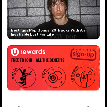
Best Iggy Pop Songs: 20 Tracks With An
Insatiable Lust For Life