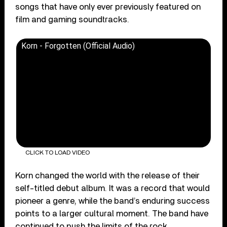
songs that have only ever previously featured on
film and gaming soundtracks.
Korn - Forgotten (Official Audio)
CLICK TO LOAD VIDEO
Korn changed the world with the release of their
self-titled debut album. It was a record that would
pioneer a genre, while the band’s enduring success
points to a larger cultural moment. The band have
continued to push the limits of the rock,