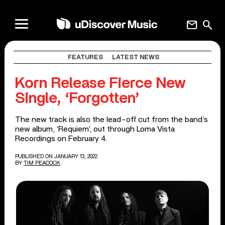
mail
search
FEATURES
LATEST NEWS
Korn Release Fierce New
Single, ‘Forgotten’
The new track is also the lead-off cut from the band’s
new album, ‘Requiem’, out through Loma Vista
Recordings on February 4.
PUBLISHED ON JANUARY 13, 2022
BY
TIM PEACOCK