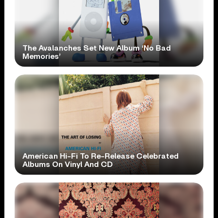
The Avalanches Set New Album ‘No Bad
Memories’
American Hi-Fi To Re-Release Celebrated
Albums On Vinyl And CD