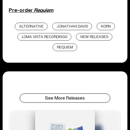
Pre-order
Requiem
.
ALTERNATIVE
JONATHAN DAVIS
KORN
LOMA VISTA RECORDINGS
NEW RELEASES
REQUIEM
See More Releases