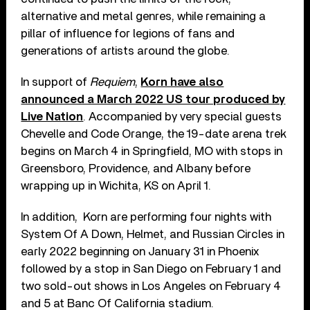
alternative and metal genres, while remaining a
pillar of influence for legions of fans and
generations of artists around the globe.
In support of
Requiem
,
Korn have also
announced a March 2022 US tour produced by
Live Nation
. Accompanied by very special guests
Chevelle and Code Orange, the 19-date arena trek
begins on March 4 in Springfield, MO with stops in
Greensboro, Providence, and Albany before
wrapping up in Wichita, KS on April 1.
In addition, Korn are performing four nights with
System Of A Down, Helmet, and Russian Circles in
early 2022 beginning on January 31 in Phoenix
followed by a stop in San Diego on February 1 and
two sold-out shows in Los Angeles on February 4
and 5 at Banc Of California stadium.