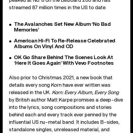
peaked at No. 8 on the Billboard 200 and has
streamed 87 million times in the US to date.
The Avalanches Set New Album ‘No Bad
Memories’
American Hi-Fi To Re-Release Celebrated
Albums On Vinyl And CD
OK Go Share Behind The Scenes Look At
‘Here It Goes Again’ With Vevo Footnotes
Also prior to Christmas 2021, a new book that
details every song Korn have ever written was
released in the UK.
Korn: Every Album, Every Song
by British author Matt Karpe promises a deep-dive
into the lyrics, song compositions and stories
behind each and every track ever penned by the
influential US nu-metal band. It includes B-sides,
standalone singles, unreleased material, and