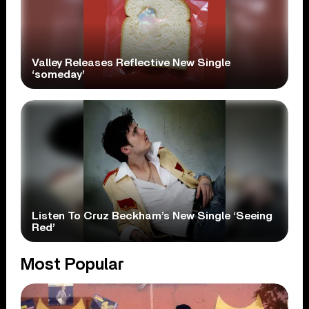
Valley Releases Reflective New Single
‘someday’
Listen To Cruz Beckham’s New Single ‘Seeing
Red’
Most Popular