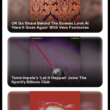
OK Go Share Behind The Scenes Look At
‘Here It Goes Again’ With Vevo Footnotes
Tame Impala’s ‘Let It Happen’ Joins The
Spotify Billions Club