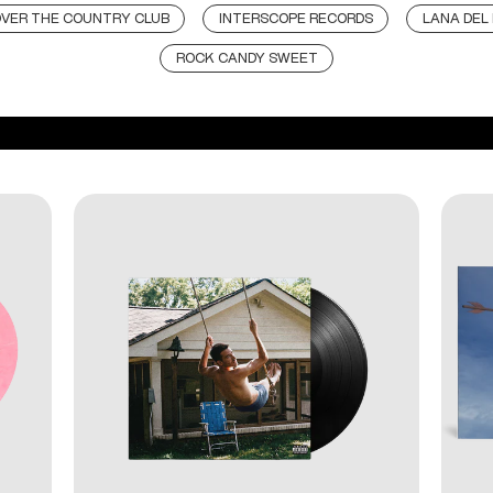
VER THE COUNTRY CLUB
INTERSCOPE RECORDS
LANA DEL
ROCK CANDY SWEET