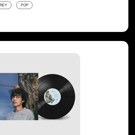
 REY
POP