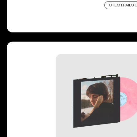
CHEMTRAILS O