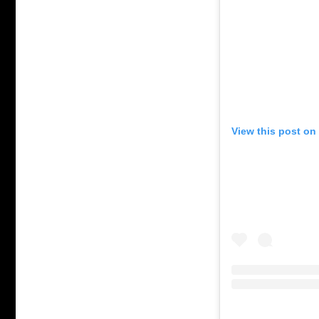
View this post on