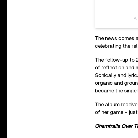
A 
The news comes af
celebrating the re
The follow-up to 
of reflection and 
Sonically and lyrica
organic and ground
became the singer
The album receive
of her game – jus
Chemtrails Over T