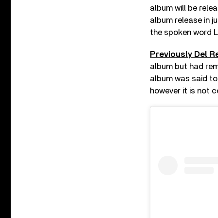
album will be relea
album release in ju
the spoken word 
Previously Del 
album but had rema
album was said to 
however it is not 