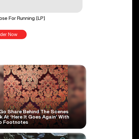
ose For Running [LP]
der Now
Go Share Behind The Scenes
 At ‘Here It Goes Again’ With
o Footnotes