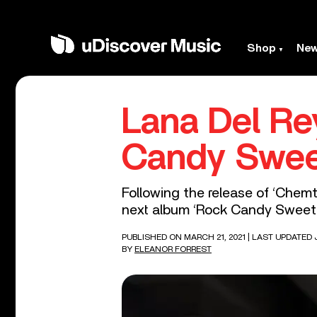
Shop
Ne
Lana Del R
Candy Swee
Following the release of ‘Chemt
next album ‘Rock Candy Sweet.
PUBLISHED ON MARCH 21, 2021
| LAST UPDATED 
BY
ELEANOR FORREST