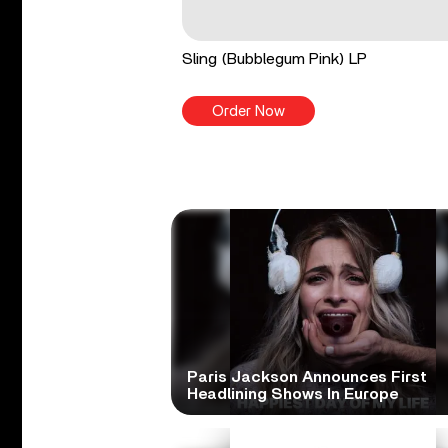
Sling (Bubblegum Pink) LP
Order Now
Paris Jackson Announces First
Headlining Shows In Europe