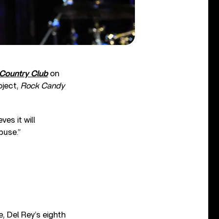
 Country Club
on
oject,
Rock Candy
es it will
buse.”
, Del Rey’s eighth