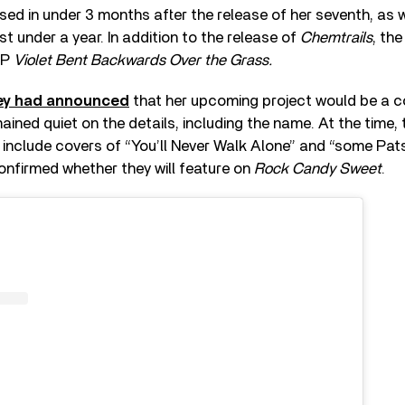
sed in under 3 months after the release of her seventh, as w
st under a year. In addition to the release of
Chemtrails
, th
LP
Violet Bent Backwards Over the Grass.
Rey had announced
that her upcoming project would be a c
ined quiet on the details, including the name. At the time
include covers of “You’ll Never Walk Alone” and “some Pats
confirmed whether they will feature on
Rock Candy Sweet
.