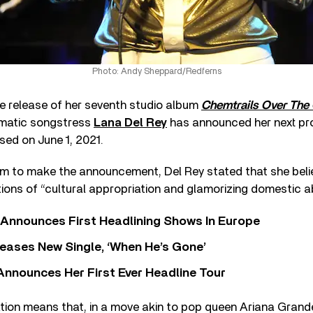
Photo: Andy Sheppard/Redferns
he release of her seventh studio album
Chemtrails Over The
gmatic songstress
Lana Del Rey
has announced her next pr
ased on June 1, 2021.
m to make the announcement, Del Rey stated that she believ
ions of “cultural appropriation and glamorizing domestic a
 Announces First Headlining Shows In Europe
eases New Single, ‘When He’s Gone’
 Announces Her First Ever Headline Tour
ion means that, in a move akin to pop queen Ariana Grande