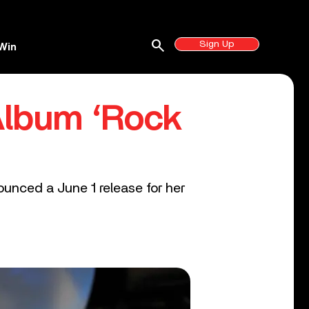
search
Sign Up
Win
Album ‘Rock
ounced a June 1 release for her