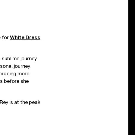
o for
White Dress
,
a sublime journey
sonal journey.
bracing more
rs before she
 Rey is at the peak