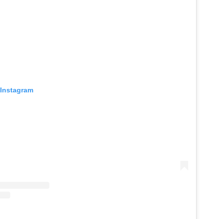
 Instagram