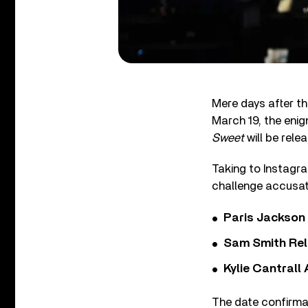
Mere days after t
March 19, the eni
Sweet
will be rele
Taking to Instagra
challenge accusat
Paris Jackson
Sam Smith Rel
Kylie Cantrall
The date confirmat