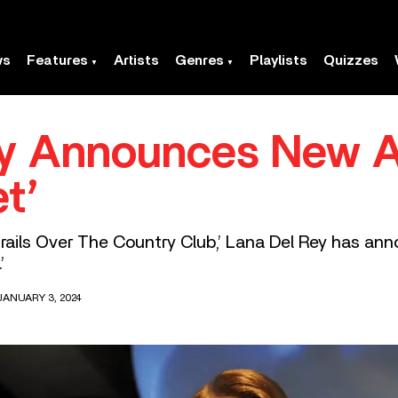
ws
Features
Artists
Genres
Playlists
Quizzes
ey Announces New 
t’
rails Over The Country Club,’ Lana Del Rey has ann
’
JANUARY 3, 2024