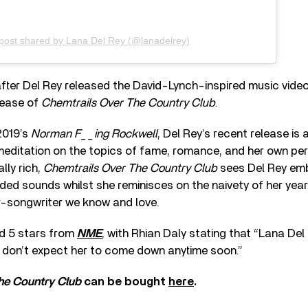
post shared by Lana Del Rey (@lanadelrey)
ter Del Rey released the David-Lynch-inspired music vide
lease of
Chemtrails Over The Country Club
.
2019’s
Norman F__ing Rockwell
, Del Rey’s recent release is 
meditation on the topics of fame, romance, and her own per
lly rich,
Chemtrails Over The Country Club
sees Del Rey em
ed sounds whilst she reminisces on the naivety of her yea
-songwriter we know and love.
d 5 stars from
NME
, with Rhian Daly stating that “Lana Del
t don’t expect her to come down anytime soon.”
he Country Club
can be bought
here
.