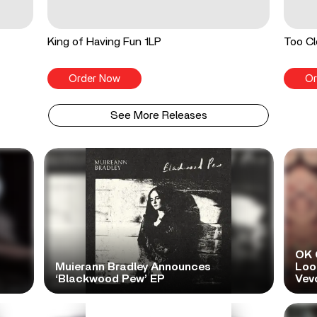
King of Having Fun 1LP
Too Cl
Order Now
Or
See More Releases
OK 
Muierann Bradley Announces
Look
‘Blackwood Pew’ EP
Vev