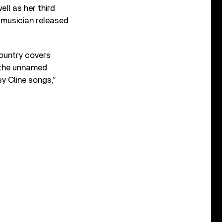
ell as her third
e musician released
ountry covers
, the unnamed
y Cline songs,”