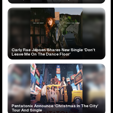
Carly Rae Jepsen Shares New Single ‘Don’t
Leave Me On The Dance Floor’
Pentatonix Announce ‘Christmas In The City’
Tour And Single