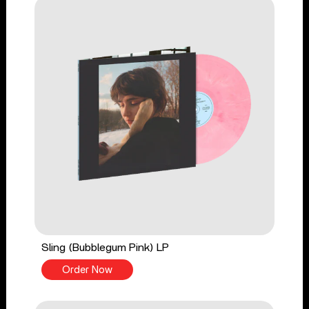
Sling (Bubblegum Pink) LP
Order Now