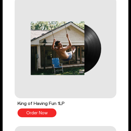
King of Having Fun 1LP
Order Now