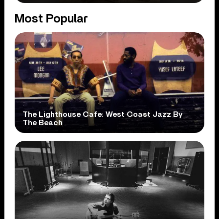
Most Popular
The Lighthouse Cafe: West Coast Jazz By
The Beach