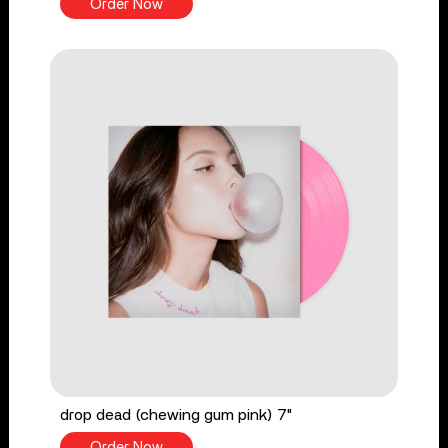
Order Now
drop dead (chewing gum pink) 7"
Order Now