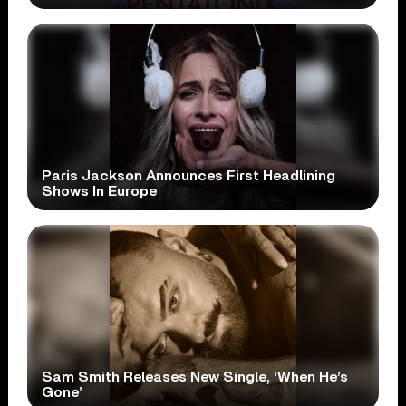
Paris Jackson Announces First Headlining
Shows In Europe
Sam Smith Releases New Single, ‘When He’s
Gone’