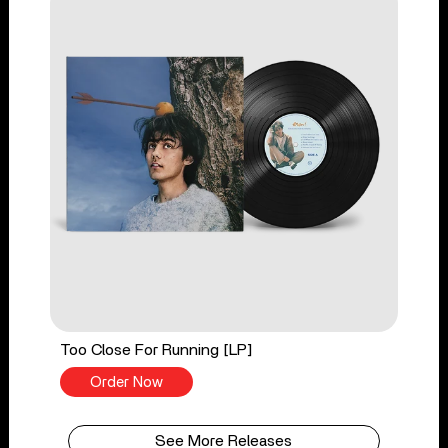
Too Close For Running [LP]
Order Now
See More Releases