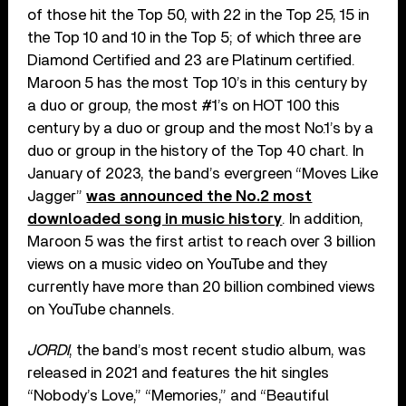
of those hit the Top 50, with 22 in the Top 25, 15 in
the Top 10 and 10 in the Top 5; of which three are
Diamond Certified and 23 are Platinum certified.
Maroon 5 has the most Top 10’s in this century by
a duo or group, the most #1’s on HOT 100 this
century by a duo or group and the most No.1’s by a
duo or group in the history of the Top 40 chart. In
January of 2023, the band’s evergreen “Moves Like
Jagger”
was announced the No.2 most
downloaded song in music history
. In addition,
Maroon 5 was the first artist to reach over 3 billion
views on a music video on YouTube and they
currently have more than 20 billion combined views
on YouTube channels.
JORDI
, the band’s most recent studio album, was
released in 2021 and features the hit singles
“Nobody’s Love,” “Memories,” and “Beautiful