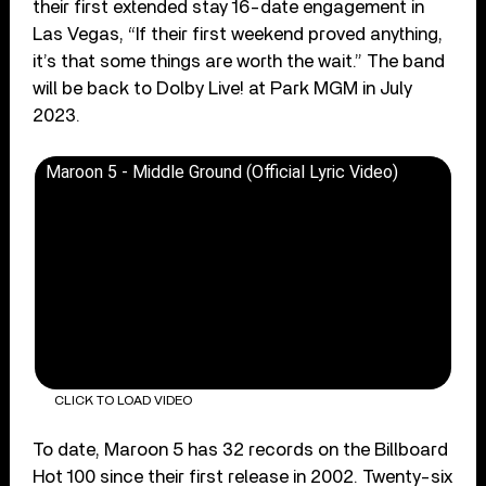
their first extended stay 16-date engagement in
Las Vegas, “If their first weekend proved anything,
it’s that some things are worth the wait.” The band
will be back to Dolby Live! at Park MGM in July
2023.
Maroon 5 - Middle Ground (Official Lyric Video)
CLICK TO LOAD VIDEO
To date, Maroon 5 has 32 records on the Billboard
Hot 100 since their first release in 2002. Twenty-six