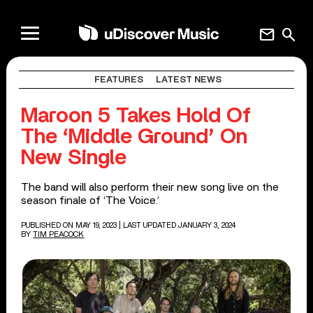
mail
search
FEATURES
LATEST NEWS
Maroon 5 Takes Hold Of
The ‘Middle Ground’ On
New Single
The band will also perform their new song live on the
season finale of ‘The Voice.’
PUBLISHED ON MAY 19, 2023
| LAST UPDATED JANUARY 3, 2024
BY
TIM PEACOCK