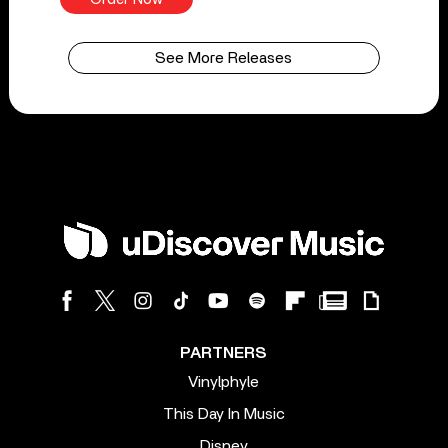
See More Releases
PARTNERS
Vinylphyle
This Day In Music
Disney