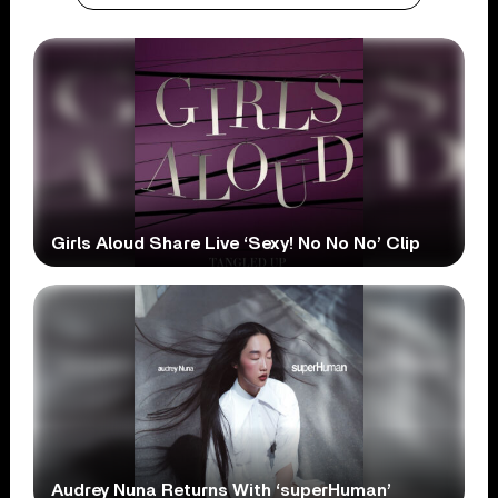
Girls Aloud Share Live ‘Sexy! No No No’ Clip
Audrey Nuna Returns With ‘superHuman’