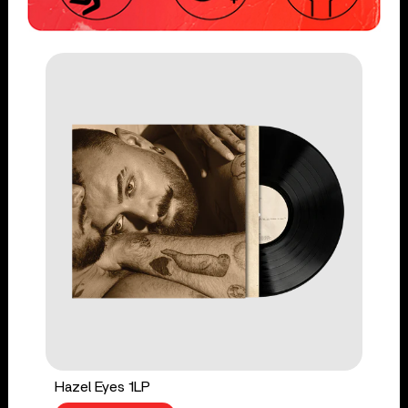
Hazel Eyes 1LP