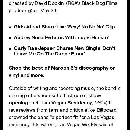
directed by David Dobkin, (RSA’s Black Dog Films
producing) on May 23.
Girls Aloud Share Live ‘Sexy! No No No’ Clip
Audrey Nuna Returns With ‘superHuman’
Carly Rae Jepsen Shares New Single ‘Don’t
Leave Me On The Dance Floor’
Shop the best of Maroon 5’s discography on
vinyl and more
.
Outside of writing and recording music, the band is
coming off a successful first run of shows,
opening their Las Vegas Residency
,
M5LV
, to
rave reviews from fans and critics alike. Billboard
crowned the band “a perfect fit for a Las Vegas
residency.” Elsewhere, Las Vegas Weekly said of