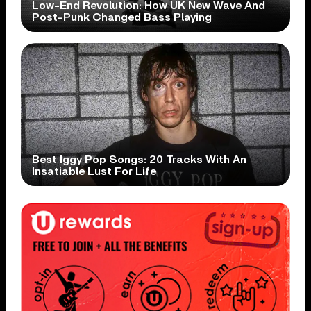
Low-End Revolution: How UK New Wave And
Post-Punk Changed Bass Playing
Best Iggy Pop Songs: 20 Tracks With An
Insatiable Lust For Life