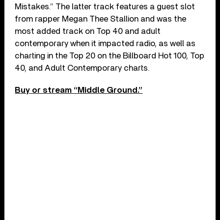
Mistakes.” The latter track features a guest slot
from rapper Megan Thee Stallion and was the
most added track on Top 40 and adult
contemporary when it impacted radio, as well as
charting in the Top 20 on the Billboard Hot 100, Top
40, and Adult Contemporary charts.
Buy or stream “Middle Ground.”