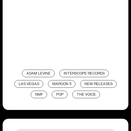
ADAM LEVINE
INTERSCOPE RECORDS
LAS VEGAS
MAROON 5
NEW RELEASES
NMF
POP
THE VOICE