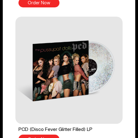
Order Now
PCD (Disco Fever Glitter Filled) LP