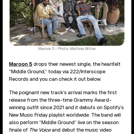
Maroon 5 - Photo: Mathieu Bitton
Maroon 5
drops their newest single, the heartfelt
“Middle Ground,” today via 222/Interscope
Records and you can check it out below.
The poignant new track’s arrival marks the first
release from the three-time Grammy Award-
winning outfit since 2021 and it debuts on Spotify’s
New Music Friday playlist worldwide. The band will
also perform “Middle Ground” live on the season
finale of
The Voice
and debut the music video