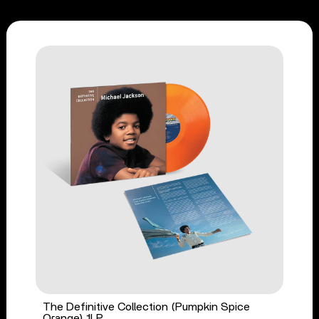
The Definitive Collection (Pumpkin Spice
Orange) 1LP