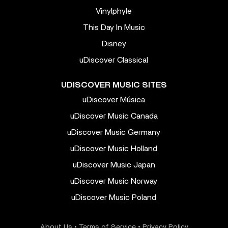
Vinylphyle
This Day In Music
Disney
uDiscover Classical
UDISCOVER MUSIC SITES
uDiscover Música
uDiscover Music Canada
uDiscover Music Germany
uDiscover Music Holland
uDiscover Music Japan
uDiscover Music Norway
uDiscover Music Poland
About Us
•
Terms of Service
•
Privacy Policy