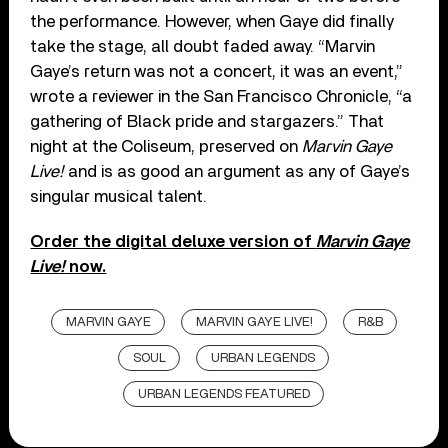
the performance. However, when Gaye did finally
take the stage, all doubt faded away. “Marvin
Gaye’s return was not a concert, it was an event,”
wrote a reviewer in the San Francisco Chronicle, “a
gathering of Black pride and stargazers.” That
night at the Coliseum, preserved on
Marvin Gaye
Live!
and is as good an argument as any of Gaye’s
singular musical talent.
Order the digital deluxe version of
Marvin Gaye
Live!
now.
MARVIN GAYE
MARVIN GAYE LIVE!
R&B
SOUL
URBAN LEGENDS
URBAN LEGENDS FEATURED