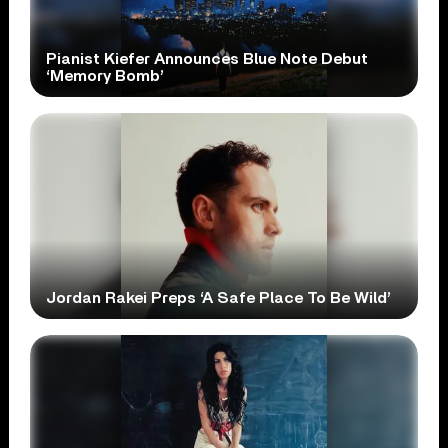
Pianist Kiefer Announces Blue Note Debut
‘Memory Bomb’
Jordan Rakei Preps ‘A Safe Place To Be Wild’