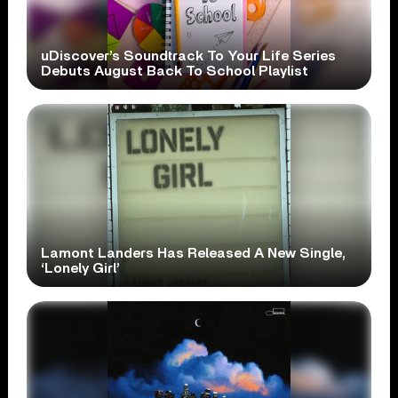
uDiscover’s Soundtrack To Your Life Series
Debuts August Back To School Playlist
Lamont Landers Has Released A New Single,
‘Lonely Girl’