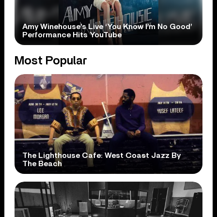
Amy Winehouse’s Live ‘You Know I’m No Good’
Performance Hits YouTube
Most Popular
The Lighthouse Cafe: West Coast Jazz By
The Beach