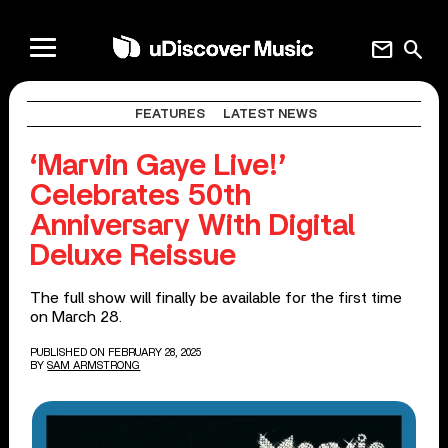
mail
search
FEATURES
LATEST NEWS
‘Marvin Gaye Live!’
Celebrates 50th
Anniversary With Digital
Deluxe Reissue
The full show will finally be available for the first time
on March 28.
PUBLISHED ON FEBRUARY 28, 2025
BY
SAM ARMSTRONG