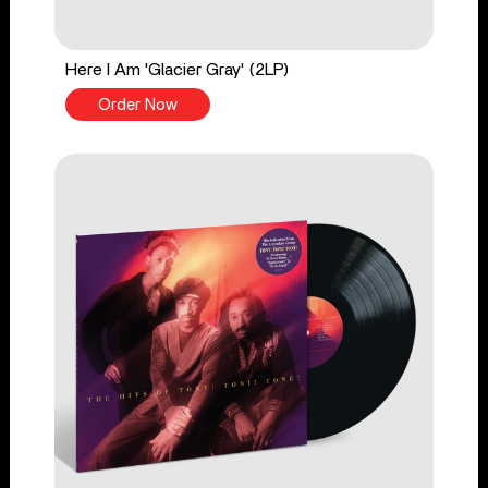
Here I Am 'Glacier Gray' (2LP)
Order Now