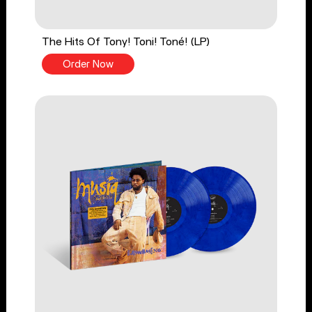
The Hits Of Tony! Toni! Toné! (LP)
Order Now