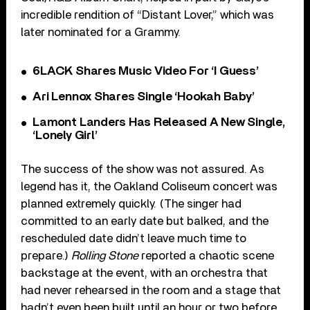
incredible rendition of “Distant Lover,” which was
later nominated for a Grammy.
6LACK Shares Music Video For ‘I Guess’
Ari Lennox Shares Single ‘Hookah Baby’
Lamont Landers Has Released A New Single,
‘Lonely Girl’
The success of the show was not assured. As
legend has it, the Oakland Coliseum concert was
planned extremely quickly. (The singer had
committed to an early date but balked, and the
rescheduled date didn’t leave much time to
prepare.)
Rolling Stone
reported a chaotic scene
backstage at the event, with an orchestra that
had never rehearsed in the room and a stage that
hadn’t even been built until an hour or two before