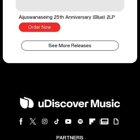
Aijuswanaseing 25th Anniversary (Blue) 2LP
Order Now
See More Releases
PARTNERS