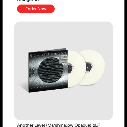
Order Now
Another Level (Marshmallow Opaque) 2LP