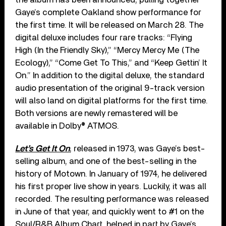
Gaye’s complete Oakland show performance for
the first time. It will be released on March 28. The
digital deluxe includes four rare tracks: “Flying
High (In the Friendly Sky),” “Mercy Mercy Me (The
Ecology),” “Come Get To This,” and “Keep Gettin’ It
On.” In addition to the digital deluxe, the standard
audio presentation of the original 9-track version
will also land on digital platforms for the first time.
Both versions are newly remastered will be
available in Dolby® ATMOS.
Let’s Get It On
, released in 1973, was Gaye’s best-
selling album, and one of the best-selling in the
history of Motown. In January of 1974, he delivered
his first proper live show in years. Luckily, it was all
recorded. The resulting performance was released
in June of that year, and quickly went to #1 on the
Soul/R&B Album Chart, helped in part by Gaye’s