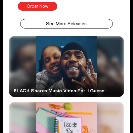
Order Now
See More Releases
6LACK Shares Music Video For ‘I Guess’