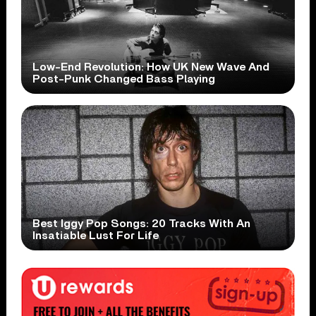
Low-End Revolution: How UK New Wave And
Post-Punk Changed Bass Playing
Best Iggy Pop Songs: 20 Tracks With An
Insatiable Lust For Life