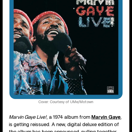
Cover: Courtesy of UMe/Motown
Marvin Gaye Live!
, a 1974 album from
Marvin Gaye
,
is getting reissued. A new, digital deluxe edition of
the album has been announced, pulling together