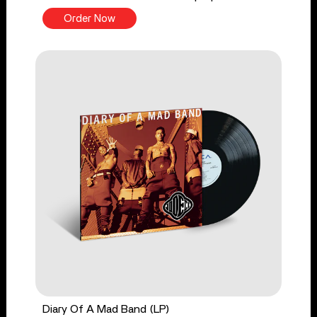
Order Now
Diary Of A Mad Band (LP)