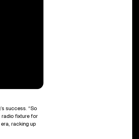
’s success. “So
 radio fixture for
era, racking up