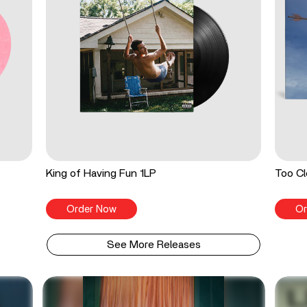
King of Having Fun 1LP
Too Cl
Order Now
Or
See More Releases