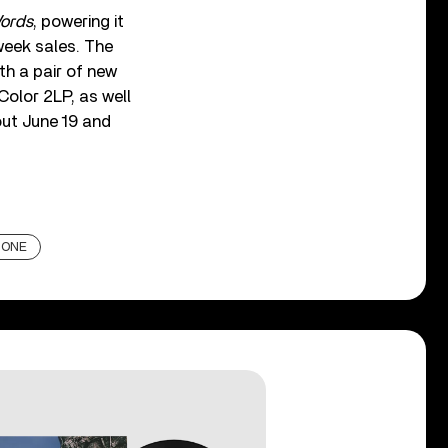
ords
, powering it
week sales. The
th a pair of new
Color 2LP, as well
out June 19 and
 ONE