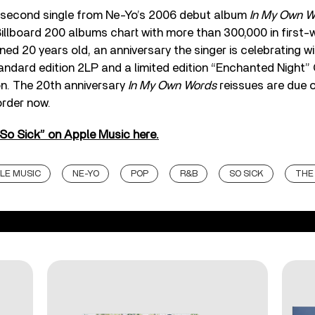
 second single from Ne-Yo’s 2006 debut album
In My Own W
Billboard 200 albums chart with more than 300,000 in first-
ned 20 years old, an anniversary the singer is celebrating wi
tandard edition 2LP and a limited edition “Enchanted Night” 
on. The 20th anniversary
In My Own Words
reissues are due 
order now.
“So Sick” on Apple Music here.
LE MUSIC
NE-YO
POP
R&B
SO SICK
THE