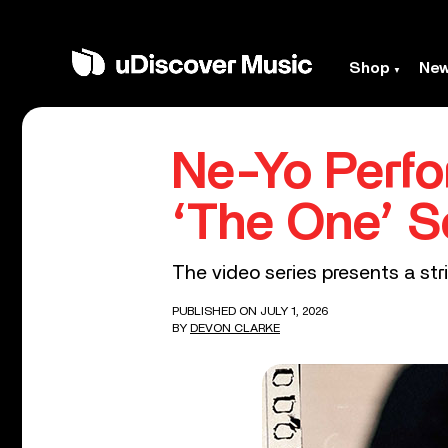
Shop
Ne
Ne-Yo Perfo
‘The One’ S
The video series presents a stri
PUBLISHED ON JULY 1, 2026
BY
DEVON CLARKE