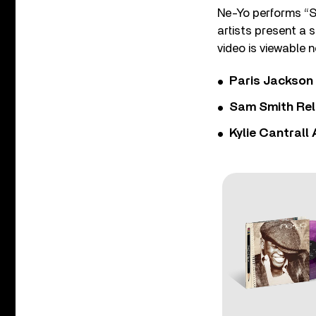
Ne-Yo performs “So
artists present a 
video is viewable
Paris Jackson
Sam Smith Rel
Kylie Cantrall