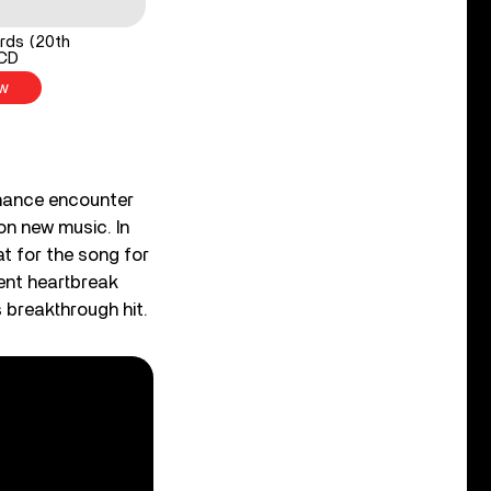
rds (20th
1CD
w
chance encounter
on new music. In
at for the song for
cent heartbreak
 breakthrough hit.