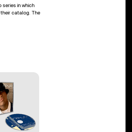
 series in which
 their catalog. The