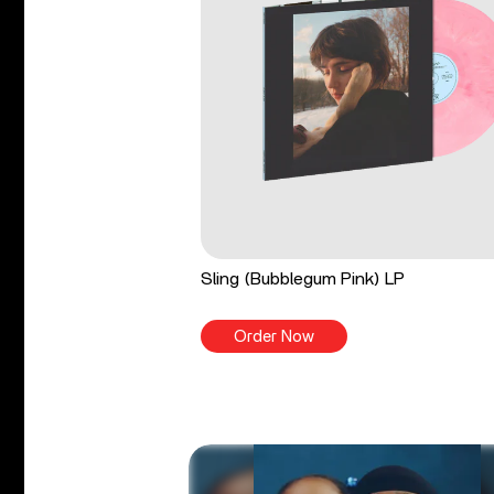
Sling (Bubblegum Pink) LP
Order Now