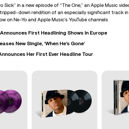
 Sick” in a new episode of “The One,” an Apple Music video
stripped-down rendition of an especially significant track in
 now on Ne-Yo and Apple Music’s YouTube channels.
 Announces First Headlining Shows In Europe
eases New Single, ‘When He’s Gone’
 Announces Her First Ever Headline Tour