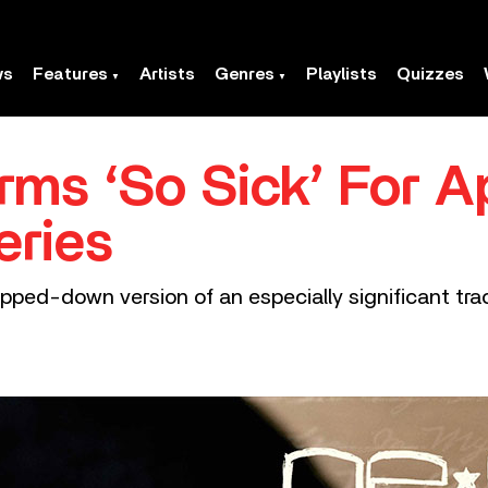
ws
Features
Artists
Genres
Playlists
Quizzes
rms ‘So Sick’ For A
eries
pped-down version of an especially significant track