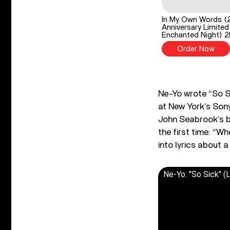
In My Own Words (
Anniversary Limited
Enchanted Night) 
Order Now
Ne-Yo wrote “So S
at New York’s Son
John Seabrook’s 
the first time: “W
into lyrics about 
Ne-Yo: "So Sick" (