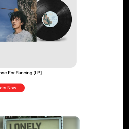
ose For Running [LP]
der Now