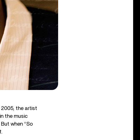
 2005, the artist
in the music
” But when “So
t.