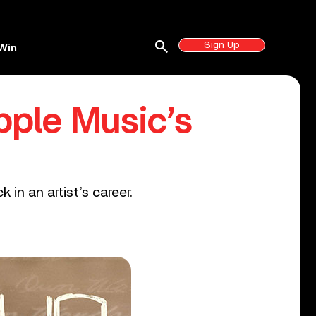
search
Sign Up
Win
pple Music’s
 in an artist’s career.