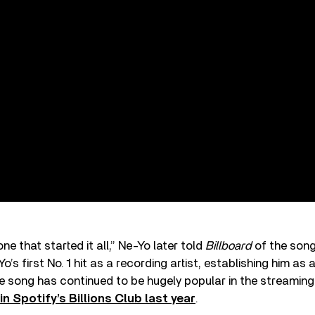
 one that started it all,” Ne-Yo later told
Billboard
of the song
s first No. 1 hit as a recording artist, establishing him as a
 song has continued to be hugely popular in the streaming 
oin Spotify’s Billions Club last year
.