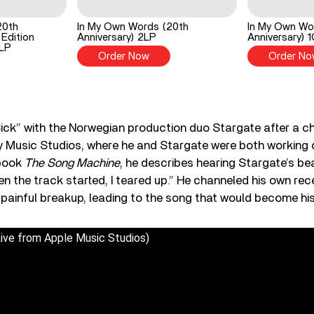
20th
In My Own Words (20th
In My Own Wo
 Edition
Anniversary) 2LP
Anniversary) 
2LP
Order Now
Order No
ick” with the Norwegian production duo Stargate after a 
y Music Studios, where he and Stargate were both working 
book
The Song Machine
, he describes hearing Stargate’s be
hen the track started, I teared up.” He channeled his own re
a painful breakup, leading to the song that would become his
Live from Apple Music Studios)