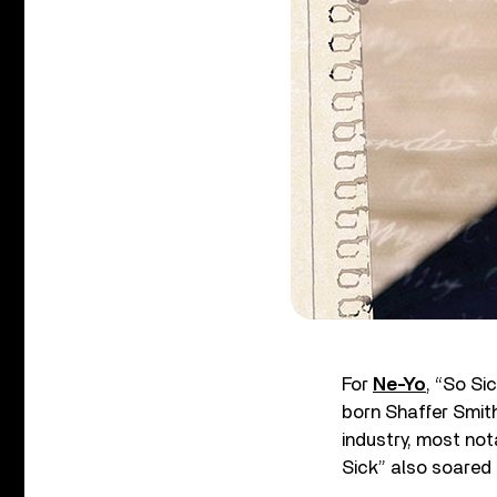
For
Ne-Yo
, “So Si
born Shaffer Smit
industry, most not
Sick” also soared 