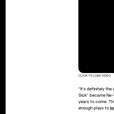
CLICK TO LOAD VIDEO
“It’s definitely the
Sick” became Ne-Yo’
years to come. The
enough plays to
j