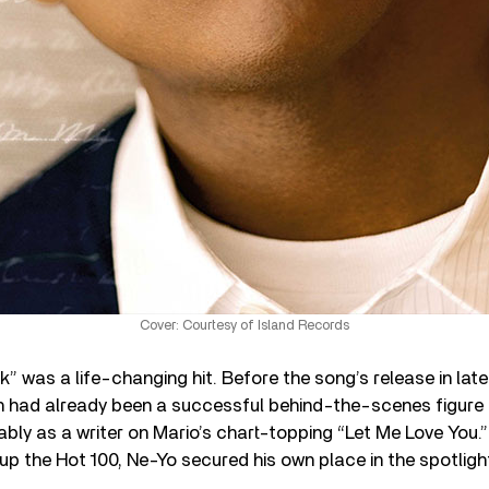
Cover: Courtesy of Island Records
ck” was a life-changing hit. Before the song’s release in late
h had already been a successful behind-the-scenes figure 
ably as a writer on Mario’s chart-topping “Let Me Love You.
up the Hot 100, Ne-Yo secured his own place in the spotligh