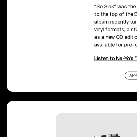
“So Sick” was the
to the top of the 
album recently tur
vinyl formats, a s
as a new CD editi
available for pre-
Listen to Ne-Yo’s 
APP