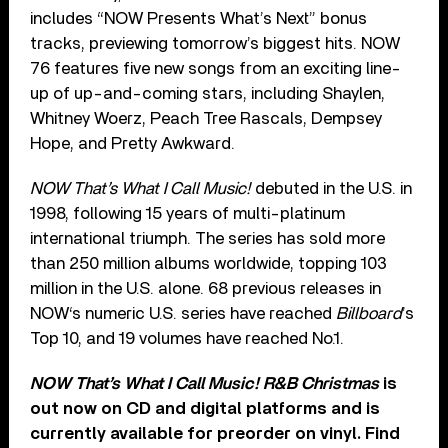
includes “NOW Presents What’s Next” bonus
tracks, previewing tomorrow’s biggest hits. NOW
76 features five new songs from an exciting line-
up of up-and-coming stars, including Shaylen,
Whitney Woerz, Peach Tree Rascals, Dempsey
Hope, and Pretty Awkward.
NOW That’s What I Call Music!
debuted in the U.S. in
1998, following 15 years of multi-platinum
international triumph. The series has sold more
than 250 million albums worldwide, topping 103
million in the U.S. alone. 68 previous releases in
NOW‘s numeric U.S. series have reached
Billboard
’s
Top 10, and 19 volumes have reached No.1.
NOW That’s What I Call Music! R&B Christmas
is
out now on CD and digital platforms and is
currently available for preorder on vinyl. Find