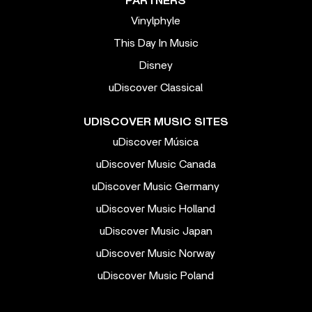
PARTNERS
Vinylphyle
This Day In Music
Disney
uDiscover Classical
UDISCOVER MUSIC SITES
uDiscover Música
uDiscover Music Canada
uDiscover Music Germany
uDiscover Music Holland
uDiscover Music Japan
uDiscover Music Norway
uDiscover Music Poland