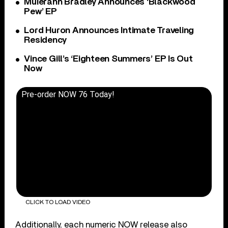
Muierann Bradley Announces ‘Blackwood
Pew’ EP
Lord Huron Announces Intimate Traveling
Residency
Vince Gill’s ‘Eighteen Summers’ EP Is Out
Now
Pre-order NOW 76 Today!
CLICK TO LOAD VIDEO
Additionally, each numeric NOW release also