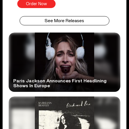
Order Now
See More Releases
Paris Jackson Announces First Headlining
Shows In Europe