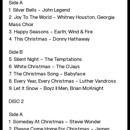
Side A
1. Silver Bells – John Legend
2. Joy To The World – Whitney Houston, Georgia
Mass Choir
3. Happy Seasons – Earth, Wind & Fire
4. This Christmas – Donny Hathaway
Side B
5. Silent Night – The Temptations
6. White Christmas – The O’Jays
7. The Christmas Song – Babyface
8. Every Year, Every Christmas – Luther Vandross
9. Let It Snow – Boyz II Men, Brian McKnight
DISC 2
Side A
1. Someday At Christmas – Stevie Wonder
2. Please Come Home For Christmas – James