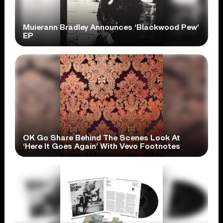
Muierann Bradley Announces ‘Blackwood Pew’
EP
OK Go Share Behind The Scenes Look At
‘Here It Goes Again’ With Vevo Footnotes