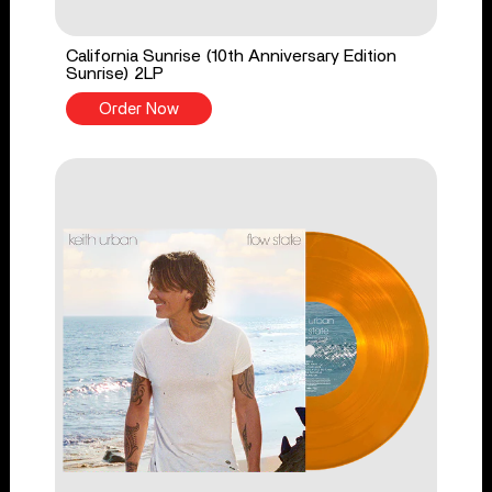
California Sunrise (10th Anniversary Edition
Sunrise) 2LP
Order Now