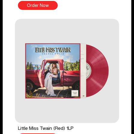
Order Now
Little Miss Twain (Red) 1LP