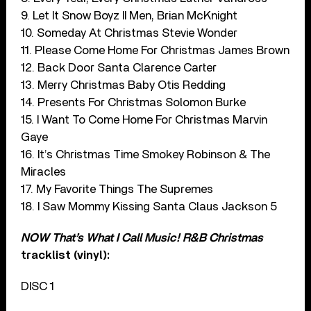
9. Let It Snow Boyz II Men, Brian McKnight
10. Someday At Christmas Stevie Wonder
11. Please Come Home For Christmas James Brown
12. Back Door Santa Clarence Carter
13. Merry Christmas Baby Otis Redding
14. Presents For Christmas Solomon Burke
15. I Want To Come Home For Christmas Marvin
Gaye
16. It’s Christmas Time Smokey Robinson & The
Miracles
17. My Favorite Things The Supremes
18. I Saw Mommy Kissing Santa Claus Jackson 5
NOW That’s What I Call Music! R&B Christmas
tracklist (vinyl):
DISC 1