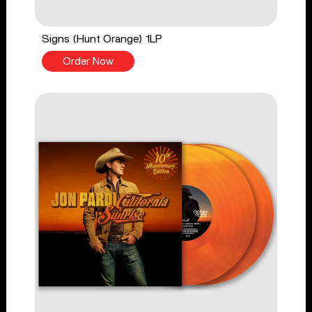
Signs (Hunt Orange) 1LP
Order Now