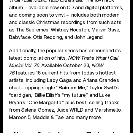
What I Call Music! R&B Christmas.
The 18-track
album – available now on CD and digital platforms,
and coming soon to vinyl – includes both modern
and classic Christmas recordings from such acts
as The Supremes, Whitney Houston, Marvin Gaye,
Babyface, Otis Redding, and John Legend.
Additionally, the popular series has announced its
latest compilation of hits,
NOW That’s What I Call
Music! Vol. 76
. Available October 23,
NOW
76
features 16 current hits from today’s hottest
artists, including Lady Gaga and Ariana Grande’s
chart-topping single
“Rain on Me,”
Taylor Swift’s
“cardigan,” Billie Eilish’s “my future,” and Luke
Bryan’s “One Margarita,” plus best-selling tracks
from Selena Gomez, Juice WRLD and Marshmello,
Maroon 5, Maddie & Tae, and many more.