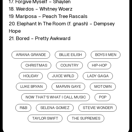
17. Forgive Myself – Shaylen
18. Weirdos – Whitney Woerz
19. Mariposa – Peach Tree Rascals
20. Elephant In The Room (f. gnash) – Dempsey
Hope
21. Bored – Pretty Awkward
ARIANA GRANDE
BILLIE EILISH
BOYS II MEN
CHRISTMAS
COUNTRY
HIP-HOP
HOLIDAY
JUICE WRLD
LADY GAGA
LUKE BRYAN
MARVIN GAYE
MOTOWN
NOW THAT'S WHAT I CALL MUSIC
POP
R&B
SELENA GOMEZ
STEVIE WONDER
TAYLOR SWIFT
THE SUPREMES