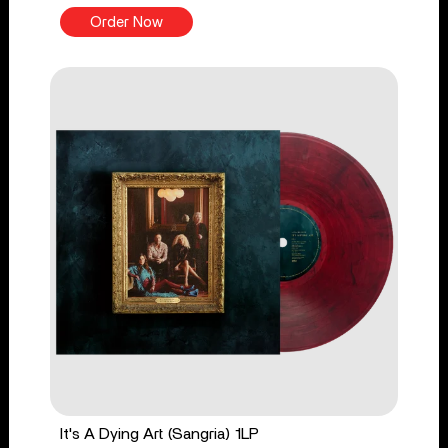
Order Now
It's A Dying Art (Sangria) 1LP