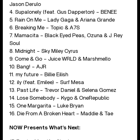
Jason Derulo
4. Supalonely (feat. Gus Dapperton) – BENEE
5. Rain On Me – Lady Gaga & Ariana Grande
6. Breaking Me – Topic & A7S
7. Mamacita – Black Eyed Peas, Ozuna & J. Rey
Soul
8. Midnight – Sky Miley Cyrus
9. Come & Go – Juice WRLD & Marshmello
10. Bang! – AJR
11. my future – Billie Eilish
12. ily (feat. Emilee) – Surf Mesa
13. Past Life – Trevor Daniel & Selena Gomez
14. Lose Somebody – Kygo & OneRepublic
15. One Margarita – Luke Bryan
16. Die From A Broken Heart – Maddie & Tae
NOW Presents What’s Next: