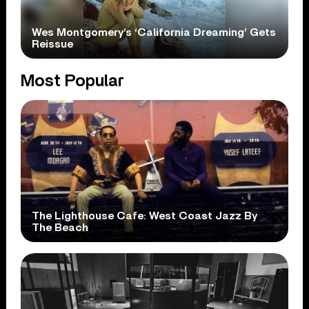
Wes Montgomery’s ‘California Dreaming’ Gets
Reissue
Most Popular
The Lighthouse Cafe: West Coast Jazz By
The Beach