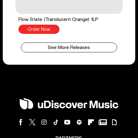
Flow State (Translucent Orange) 1LP
Order Now
See More Releases