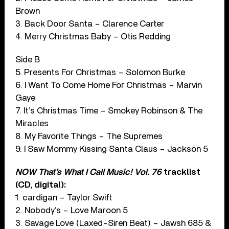
Brown
3. Back Door Santa – Clarence Carter
4. Merry Christmas Baby – Otis Redding
Side B
5. Presents For Christmas – Solomon Burke
6. I Want To Come Home For Christmas – Marvin
Gaye
7. It’s Christmas Time – Smokey Robinson & The
Miracles
8. My Favorite Things – The Supremes
9. I Saw Mommy Kissing Santa Claus – Jackson 5
NOW That’s What I Call Music! Vol. 76
tracklist
(CD, digital):
1. cardigan – Taylor Swift
2. Nobody’s – Love Maroon 5
3. Savage Love (Laxed-Siren Beat) – Jawsh 685 &