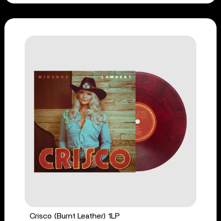
Crisco (Burnt Leather) 1LP