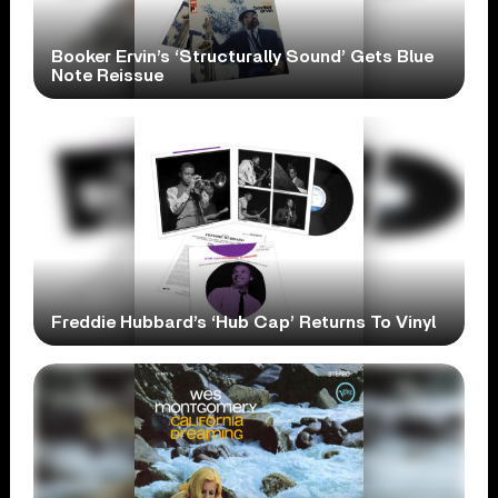
Booker Ervin’s ‘Structurally Sound’ Gets Blue
Note Reissue
Freddie Hubbard’s ‘Hub Cap’ Returns To Vinyl