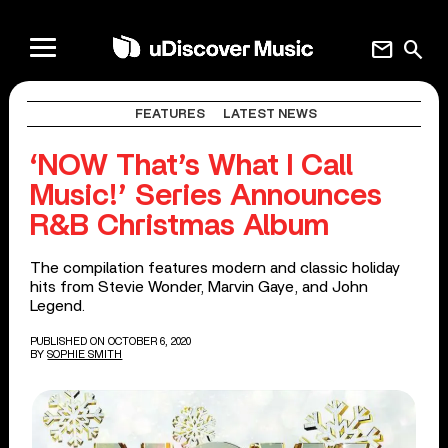
mail
search
FEATURES
LATEST NEWS
‘NOW That’s What I Call
Music!’ Series Announces
R&B Christmas Album
The compilation features modern and classic holiday
hits from Stevie Wonder, Marvin Gaye, and John
Legend.
PUBLISHED ON OCTOBER 6, 2020
BY
SOPHIE SMITH