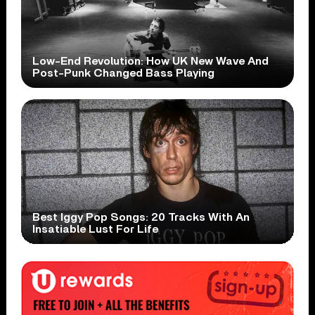
Low-End Revolution: How UK New Wave And
Post-Punk Changed Bass Playing
Best Iggy Pop Songs: 20 Tracks With An
Insatiable Lust For Life