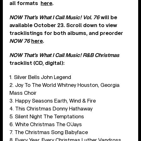
all formats
here
.
NOW That’s What I Call Music! Vol. 76
will be
available October 23. Scroll down to view
tracklistings for both albums, and preorder
NOW 76
here
.
NOW That’s What I Call Music! R&B Christmas
tracklist (CD, digital):
1. Silver Bells John Legend
2. Joy To The World Whitney Houston, Georgia
Mass Choir
3. Happy Seasons Earth, Wind & Fire
4. This Christmas Donny Hathaway
5. Silent Night The Temptations
6. White Christmas The O’Jays
7. The Christmas Song Babyface
8. Every Year, Every Christmas Luther Vandross