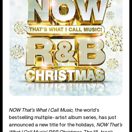
NOW That’s What I Call Music
, the world’s
bestselling multiple-artist album series, has just
announced a new title for the holidays,
NOW That’s