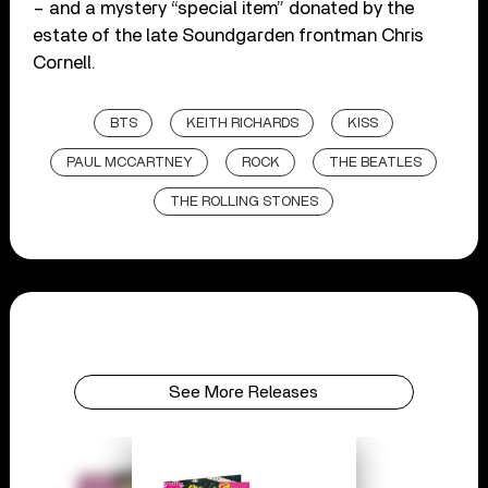
– and a mystery “special item” donated by the
estate of the late Soundgarden frontman Chris
Cornell.
BTS
KEITH RICHARDS
KISS
PAUL MCCARTNEY
ROCK
THE BEATLES
THE ROLLING STONES
See More Releases