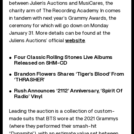
between Julien’s Auctions and MusiCares, the
charity arm of The Recording Academy. In comes
in tandem with next year’s Grammy Awards, the
ceremony for which will go down on Monday
January 31. More details can be found at the
Juliens Auctions’ official
website
.
Four Classic Rolling Stones Live Albums
Released on SHM-CD
Brandon Flowers Shares ‘Tiger’s Blood’ From
‘THRASHER’
Rush Announces ‘2112’ Anniversary, ‘Spirit Of
Radio’ Vinyl
Leading the auction is a collection of custom-
made suits that BTS wore at the 2021 Grammys
(where they performed their smash-hit
“Dynamite”), with an estimate value set between