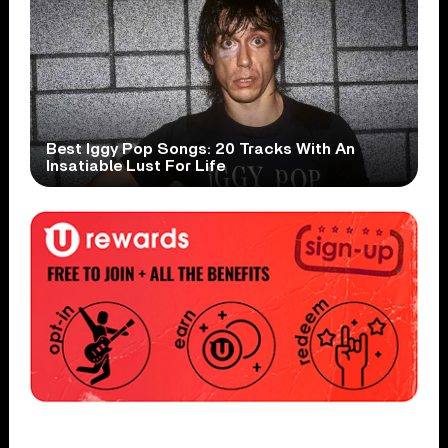
Best Iggy Pop Songs: 20 Tracks With An
Insatiable Lust For Life