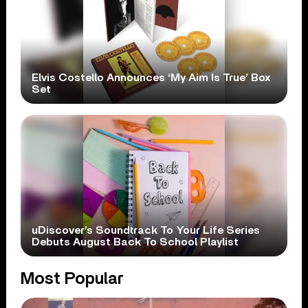
Elvis Costello Announces ‘My Aim Is True’ Box
Set
uDiscover’s Soundtrack To Your Life Series
Debuts August Back To School Playlist
Most Popular