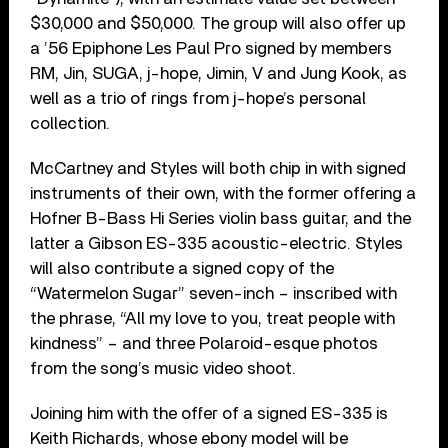
$30,000 and $50,000. The group will also offer up
a ’56 Epiphone Les Paul Pro signed by members
RM, Jin, SUGA, j-hope, Jimin, V and Jung Kook, as
well as a trio of rings from j-hope’s personal
collection.
McCartney and Styles will both chip in with signed
instruments of their own, with the former offering a
Hofner B-Bass Hi Series violin bass guitar, and the
latter a Gibson ES-335 acoustic-electric. Styles
will also contribute a signed copy of the
“Watermelon Sugar” seven-inch – inscribed with
the phrase, “All my love to you, treat people with
kindness” – and three Polaroid-esque photos
from the song’s music video shoot.
Joining him with the offer of a signed ES-335 is
Keith Richards, whose ebony model will be