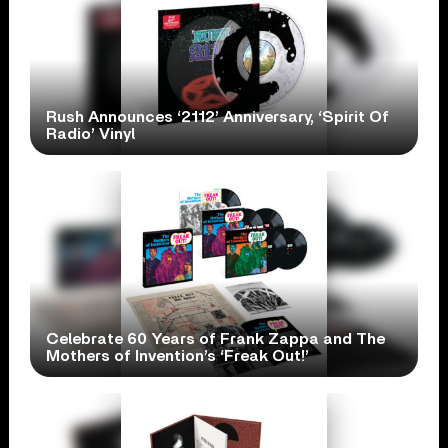
Rush Announces ‘2112’ Anniversary, ‘Spirit Of
Radio’ Vinyl
Celebrate 60 Years of Frank Zappa and The
Mothers of Invention’s ‘Freak Out!’