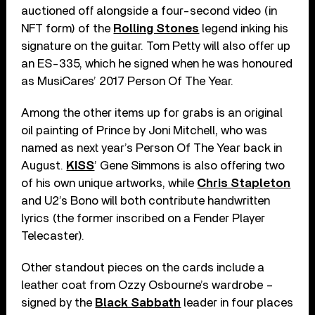
auctioned off alongside a four-second video (in
NFT form) of the
Rolling Stones
legend inking his
signature on the guitar. Tom Petty will also offer up
an ES-335, which he signed when he was honoured
as MusiCares’ 2017 Person Of The Year.
Among the other items up for grabs is an original
oil painting of Prince by Joni Mitchell, who was
named as next year’s Person Of The Year back in
August.
KISS
’ Gene Simmons is also offering two
of his own unique artworks, while
Chris Stapleton
and U2’s Bono will both contribute handwritten
lyrics (the former inscribed on a Fender Player
Telecaster).
Other standout pieces on the cards include a
leather coat from Ozzy Osbourne’s wardrobe –
signed by the
Black Sabbath
leader in four places