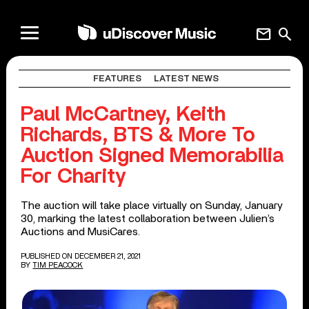
mail
search
FEATURES
LATEST NEWS
Paul McCartney, Keith
Richards, BTS & More To
Auction Signed Memorabilia
For Charity
The auction will take place virtually on Sunday, January
30, marking the latest collaboration between Julien’s
Auctions and MusiCares.
PUBLISHED ON DECEMBER 21, 2021
BY
TIM PEACOCK