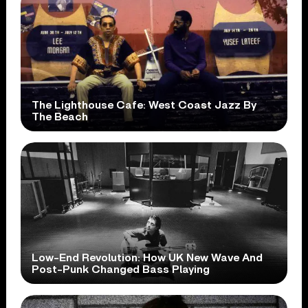
The Lighthouse Cafe: West Coast Jazz By
The Beach
Low-End Revolution: How UK New Wave And
Post-Punk Changed Bass Playing