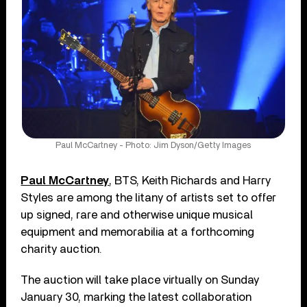
Paul McCartney - Photo: Jim Dyson/Getty Images
Paul McCartney
, BTS, Keith Richards and Harry
Styles are among the litany of artists set to offer
up signed, rare and otherwise unique musical
equipment and memorabilia at a forthcoming
charity auction.
The auction will take place virtually on Sunday
January 30, marking the latest collaboration