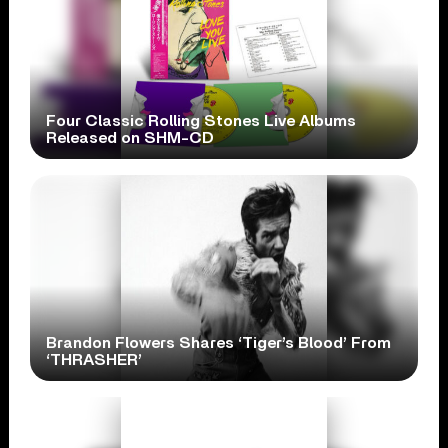
Four Classic Rolling Stones Live Albums
Released on SHM-CD
Brandon Flowers Shares ‘Tiger’s Blood’ From
‘THRASHER’