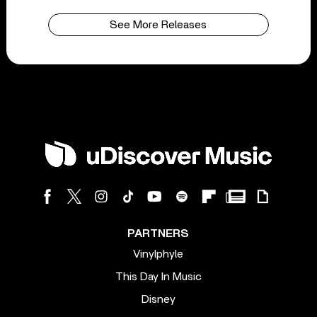
See More Releases
PARTNERS
Vinylphyle
This Day In Music
Disney