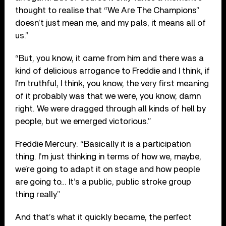
thought to realise that “We Are The Champions”
doesn’t just mean me, and my pals, it means all of
us.”
“But, you know, it came from him and there was a
kind of delicious arrogance to Freddie and I think, if
I’m truthful, I think, you know, the very first meaning
of it probably was that we were, you know, damn
right. We were dragged through all kinds of hell by
people, but we emerged victorious.”
Freddie Mercury: “Basically it is a participation
thing. I’m just thinking in terms of how we, maybe,
we’re going to adapt it on stage and how people
are going to… It’s a public, public stroke group
thing really.”
And that’s what it quickly became, the perfect