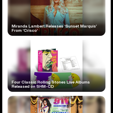
Miranda Lambert Releases ‘Sunset Marquis’
From ‘Crisco’
Four Classic Rolling Stones Live Albums
Released on SHM-CD