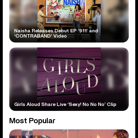
Naisha Releases Debut EP ‘911’ and
‘CONTRABAND’ Video
Girls Aloud Share Live ‘Sexy! No No No’ Clip
Most Popular