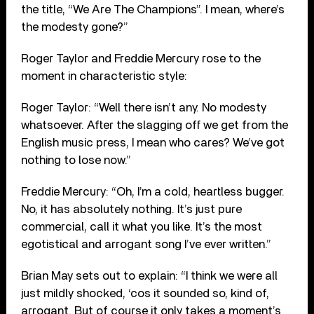
the title, “We Are The Champions”. I mean, where’s
the modesty gone?”
Roger Taylor and Freddie Mercury rose to the
moment in characteristic style:
Roger Taylor: “Well there isn’t any. No modesty
whatsoever. After the slagging off we get from the
English music press, I mean who cares? We’ve got
nothing to lose now.”
Freddie Mercury: “Oh, I’m a cold, heartless bugger.
No, it has absolutely nothing. It’s just pure
commercial, call it what you like. It’s the most
egotistical and arrogant song I’ve ever written.”
Brian May sets out to explain: “I think we were all
just mildly shocked, ‘cos it sounded so, kind of,
arrogant. But of course it only takes a moment’s