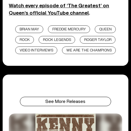
Watch every episode of ‘The Greatest’ on
Queen’s official YouTube channel
.
BRIAN MAY
FREDDIE MERCURY
QUEEN
ROCK
ROCK LEGENDS
ROGER TAYLOR
VIDEO INTERVIEWS
WE ARE THE CHAMPIONS
See More Releases