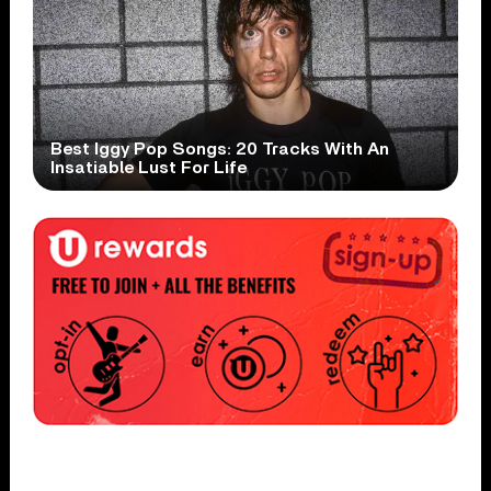
Best Iggy Pop Songs: 20 Tracks With An
Insatiable Lust For Life