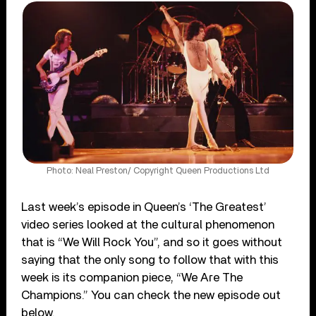
Photo: Neal Preston/ Copyright Queen Productions Ltd
Last week’s episode in Queen’s ‘The Greatest’
video series looked at the cultural phenomenon
that is “We Will Rock You”, and so it goes without
saying that the only song to follow that with this
week is its companion piece, “We Are The
Champions.” You can check the new episode out
below.