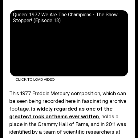
Queen: 1977 We Are The Champions - The Show
Stopper! (Episode 13)
CLICK TO LOAD VIDEO
This 1977 Freddie Mercury composition, which can
be seen being recorded here in fascinating archive
footage,
is widely regarded as one of the
greatest rock anthems ever written
, holds a
place in the Grammy Hall of Fame, and in 2011 was
identified by a team of scientific researchers at