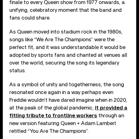
finale to every Queen show from 1977 onwards, a
unifying, celebratory moment that the band and
fans could share.
As Queen moved into stadium rock in the 1980s,
songs like “We Are The Champions” were the
perfect fit, and it was understandable it would be
adopted by sports fans and chanted at venues all
over the world, securing the song its legendary
status.
As a symbol of unity and togetherness, the song
resonated once again in a way perhaps even
Freddie wouldn’t have dared imagine when in 2020,
at the peak of the global pandemic,
it provided a
fitting tribute to frontline workers
through an
new version featuring Queen + Adam Lambert
retitled “You Are The Champions”.