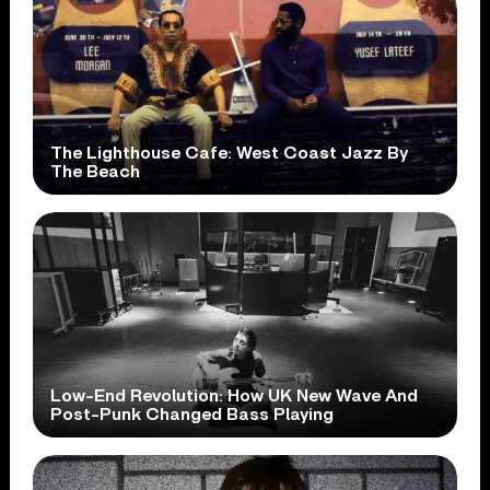
The Lighthouse Cafe: West Coast Jazz By
The Beach
Low-End Revolution: How UK New Wave And
Post-Punk Changed Bass Playing