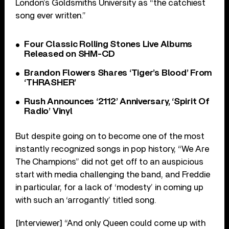
London’s Goldsmiths University as “the catchiest
song ever written.”
Four Classic Rolling Stones Live Albums
Released on SHM-CD
Brandon Flowers Shares ‘Tiger’s Blood’ From
‘THRASHER’
Rush Announces ‘2112’ Anniversary, ‘Spirit Of
Radio’ Vinyl
But despite going on to become one of the most
instantly recognized songs in pop history, “We Are
The Champions” did not get off to an auspicious
start with media challenging the band, and Freddie
in particular, for a lack of ‘modesty’ in coming up
with such an ‘arrogantly’ titled song.
[Interviewer] “And only Queen could come up with