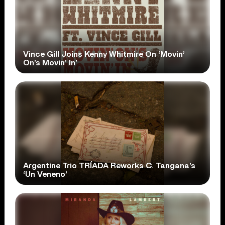
Vince Gill Joins Kenny Whitmire On ‘Movin’
On’s Movin’ In’
Argentine Trio TRÍADA Reworks C. Tangana’s
‘Un Veneno’