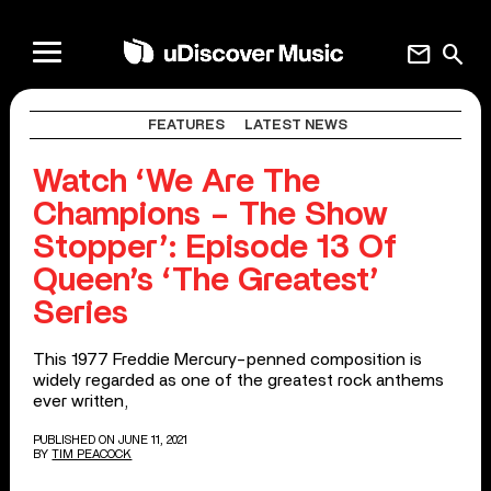
mail
search
FEATURES
LATEST NEWS
Watch ‘We Are The
Champions – The Show
Stopper’: Episode 13 Of
Queen’s ‘The Greatest’
Series
This 1977 Freddie Mercury-penned composition is
widely regarded as one of the greatest rock anthems
ever written,
PUBLISHED ON JUNE 11, 2021
BY
TIM PEACOCK