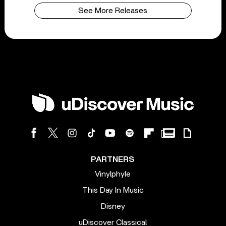
See More Releases
PARTNERS
Vinylphyle
This Day In Music
Disney
uDiscover Classical