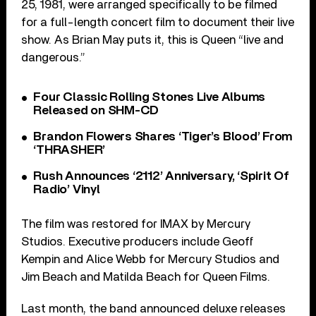
25, 1981, were arranged specifically to be filmed
for a full-length concert film to document their live
show. As Brian May puts it, this is Queen “live and
dangerous.”
Four Classic Rolling Stones Live Albums
Released on SHM-CD
Brandon Flowers Shares ‘Tiger’s Blood’ From
‘THRASHER’
Rush Announces ‘2112’ Anniversary, ‘Spirit Of
Radio’ Vinyl
The film was restored for IMAX by Mercury
Studios. Executive producers include Geoff
Kempin and Alice Webb for Mercury Studios and
Jim Beach and Matilda Beach for Queen Films.
Last month, the band announced deluxe releases