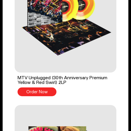
MTV Unplugged (30th Anniversary Premium
Yellow & Red Swirl) 2LP
Order Now