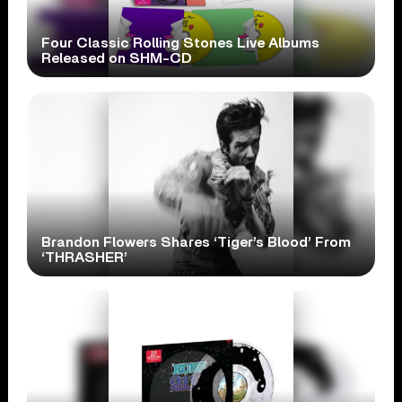
Four Classic Rolling Stones Live Albums
Released on SHM-CD
Brandon Flowers Shares ‘Tiger’s Blood’ From
‘THRASHER’