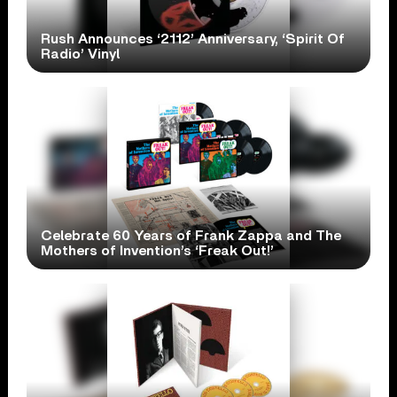
Rush Announces ‘2112’ Anniversary, ‘Spirit Of
Radio’ Vinyl
Celebrate 60 Years of Frank Zappa and The
Mothers of Invention’s ‘Freak Out!’