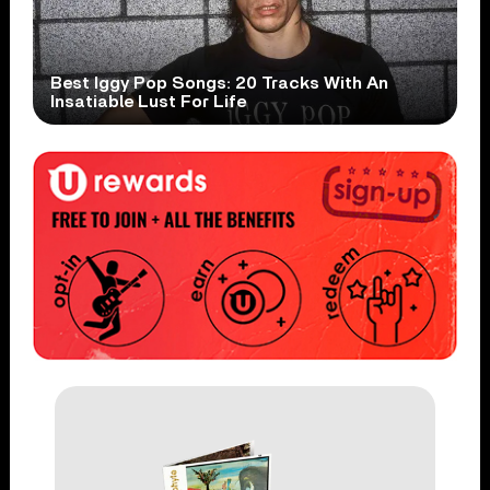
Best Iggy Pop Songs: 20 Tracks With An
Insatiable Lust For Life