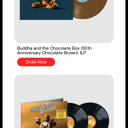
Buddha and the Chocolate Box (50th
Anniversary Chocolate Brown) 1LP
Order Now