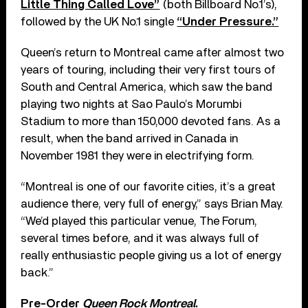
Little Thing Called Love”
(both Billboard No.1’s),
followed by the UK No.1 single
“Under Pressure.”
Queen’s return to Montreal came after almost two
years of touring, including their very first tours of
South and Central America, which saw the band
playing two nights at Sao Paulo’s Morumbi
Stadium to more than 150,000 devoted fans. As a
result, when the band arrived in Canada in
November 1981 they were in electrifying form.
“Montreal is one of our favorite cities, it’s a great
audience there, very full of energy,” says Brian May.
“We’d played this particular venue, The Forum,
several times before, and it was always full of
really enthusiastic people giving us a lot of energy
back.”
Pre-Order
Queen Rock Montreal
.