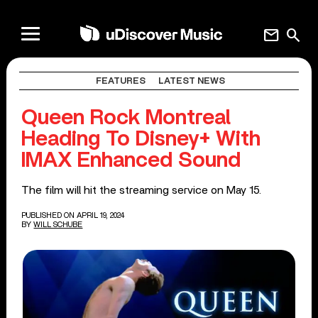
mail
search
FEATURES
LATEST NEWS
Queen Rock Montreal
Heading To Disney+ With
IMAX Enhanced Sound
The film will hit the streaming service on May 15.
PUBLISHED ON APRIL 19, 2024
BY
WILL SCHUBE