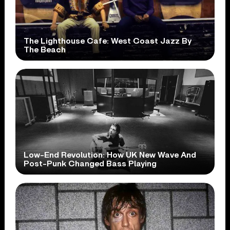
The Lighthouse Cafe: West Coast Jazz By
The Beach
Low-End Revolution: How UK New Wave And
Post-Punk Changed Bass Playing