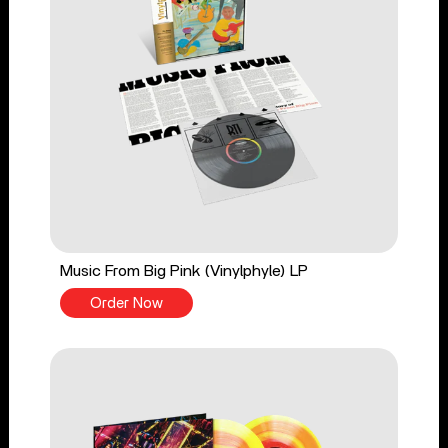
Music From Big Pink (Vinylphyle) LP
Order Now