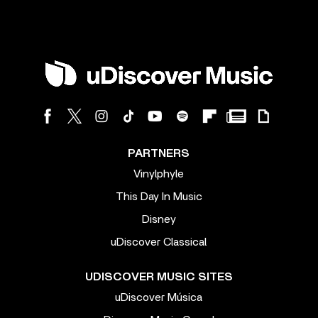
PARTNERS
Vinylphyle
This Day In Music
Disney
uDiscover Classical
UDISCOVER MUSIC SITES
uDiscover Música