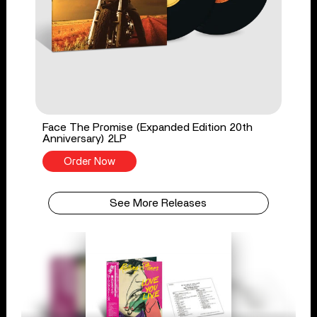
Face The Promise (Expanded Edition 20th
Anniversary) 2LP
Order Now
See More Releases