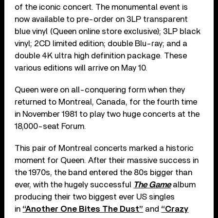
of the iconic concert. The monumental event is
now available to pre-order on 3LP transparent
blue vinyl (Queen online store exclusive); 3LP black
vinyl; 2CD limited edition; double Blu-ray; and a
double 4K ultra high definition package. These
various editions will arrive on May 10.
Queen were on all-conquering form when they
returned to Montreal, Canada, for the fourth time
in November 1981 to play two huge concerts at the
18,000-seat Forum.
This pair of Montreal concerts marked a historic
moment for Queen. After their massive success in
the 1970s, the band entered the 80s bigger than
ever, with the hugely successful
The Game
album
producing their two biggest ever US singles
in
“Another One Bites The Dust”
and
“Crazy