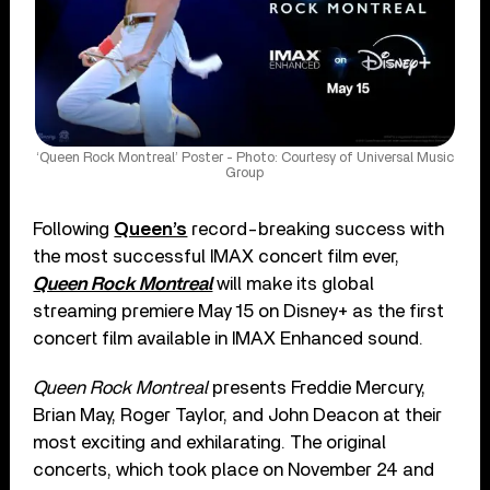
‘Queen Rock Montreal’ Poster - Photo: Courtesy of Universal Music
Group
Following
Queen’s
record-breaking success with
the most successful IMAX concert film ever,
Queen Rock Montreal
will make its global
streaming premiere May 15 on Disney+ as the first
concert film available in IMAX Enhanced sound.
Queen Rock Montreal
presents Freddie Mercury,
Brian May, Roger Taylor, and John Deacon at their
most exciting and exhilarating. The original
concerts, which took place on November 24 and