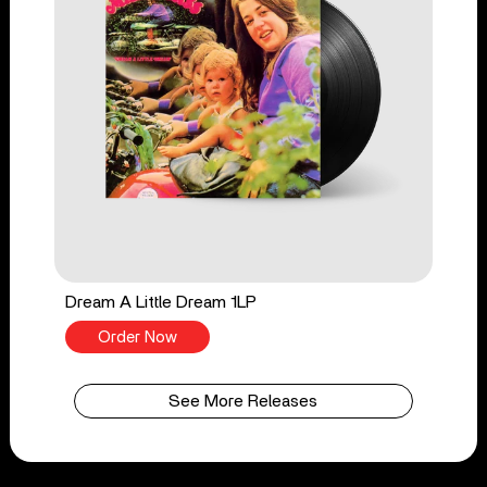
Dream A Little Dream 1LP
Order Now
See More Releases