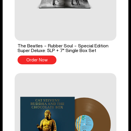
The Beatles - Rubber Soul - Special Edition
Super Deluxe: 5LP + 7" Single Box Set
Order Now