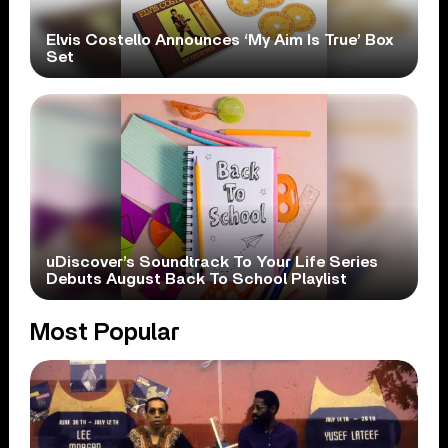
Elvis Costello Announces ‘My Aim Is True’ Box
Set
uDiscover’s Soundtrack To Your Life Series
Debuts August Back To School Playlist
Most Popular