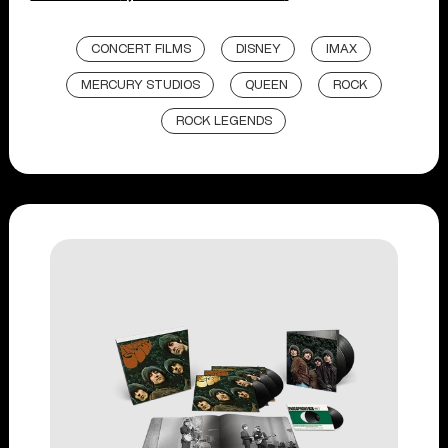
CONCERT FILMS
DISNEY
IMAX
MERCURY STUDIOS
QUEEN
ROCK
ROCK LEGENDS