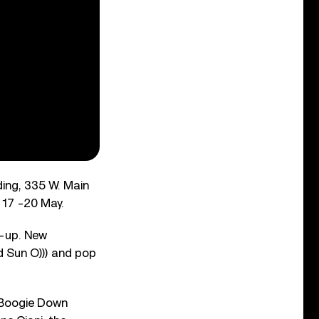
ding, 335 W. Main
 17 -20 May.
e-up. New
 Sun O))) and pop
 Boogie Down