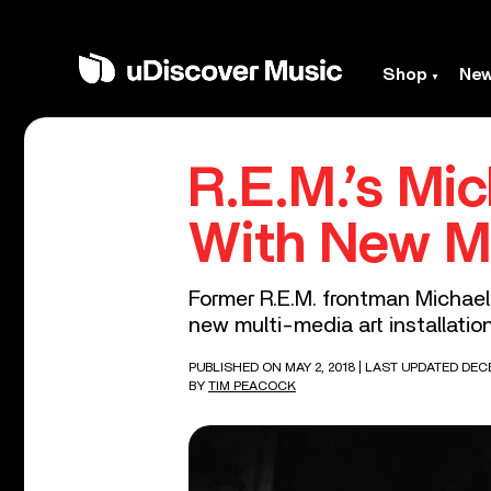
Shop
Ne
R.E.M.’s Mi
With New Mu
Former R.E.M. frontman Michael 
new multi-media art installation
PUBLISHED ON MAY 2, 2018
| LAST UPDATED DECE
BY
TIM PEACOCK