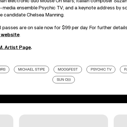
an electronic duo Mouse On Mars; Italian composer Suzann
i-media ensemble Psychic TV; and a keynote address by so
ate candidate Chelsea Manning.
l passes are on sale now for $99 per day. For further detai
s website
.
M. Artist Page
.
ORS
MICHAEL STIPE
MOOGFEST
PSYCHIC TV
R
SUN O)))