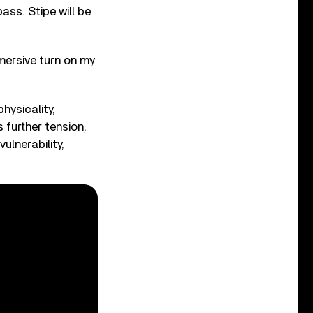
ass. Stipe will be
mersive turn on my
hysicality,
 further tension,
ulnerability,