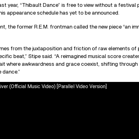
t year, “Thibault Dance” is free to view without a festival p
 his appearance schedule has yet to be announced.
nt, the former R.E.M. frontman called the new piece “an im
mes from the juxtaposition and friction of raw elements of p
cific beat,” Stipe said. “A reimagined musical score creates
trait where awkwardness and grace coexist, shifting through v
e dance.”
iver (Official Music Video) [Parallel Video Version]