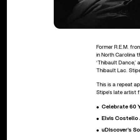
Former R.E.M. fron
in North Carolina t
‘Thibault Dance,’ 
Thibault Lac. Stip
This is a repeat a
Stipe’s late artist
Celebrate 60 Y
Elvis Costello
uDiscover’s So