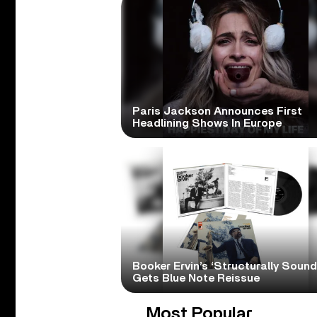
Paris Jackson Announces First
Headlining Shows In Europe
Booker Ervin’s ‘Structurally Sound
Gets Blue Note Reissue
Most Popular