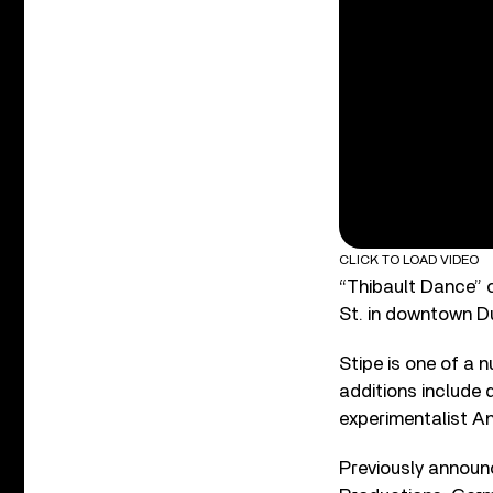
CLICK TO LOAD VIDEO
“Thibault Dance” c
St. in downtown Du
Stipe is one of a
additions include
experimentalist An
Previously announ