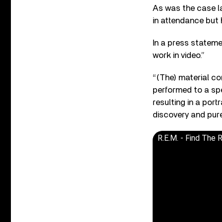
As was the case las
in attendance but
In a press stateme
work in video.”
“(The) material co
performed to a spe
resulting in a por
discovery and pur
R.E.M. - Find The R