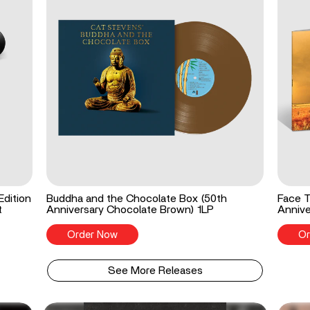
Edition
Buddha and the Chocolate Box (50th
Face T
t
Anniversary Chocolate Brown) 1LP
Annive
Order Now
Or
See More Releases