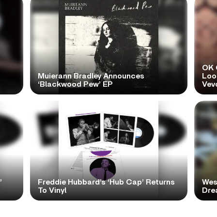
OK 
Muierann Bradley Announces
Look
‘Blackwood Pew’ EP
Vev
’
Freddie Hubbard’s ‘Hub Cap’ Returns
Wes
To Vinyl
Dre