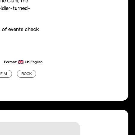
e Ciani; the
ldier-turned-
ls of events check
Format:
UK English
.E.M.
ROCK