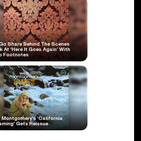
Go Share Behind The Scenes
 At ‘Here It Goes Again’ With
o Footnotes
 Montgomery’s ‘California
aming’ Gets Reissue