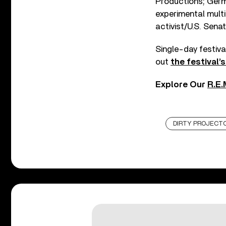
Productions; Germ
experimental mult
activist/U.S. Sen
Single-day festiva
out
the festival’
Explore Our
R.E.
DIRTY PROJECT