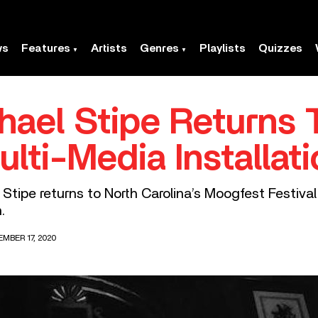
ws
Features
Artists
Genres
Playlists
Quizzes
chael Stipe Returns
lti-Media Installati
Stipe returns to North Carolina’s Moogfest Festival 
.
MBER 17, 2020