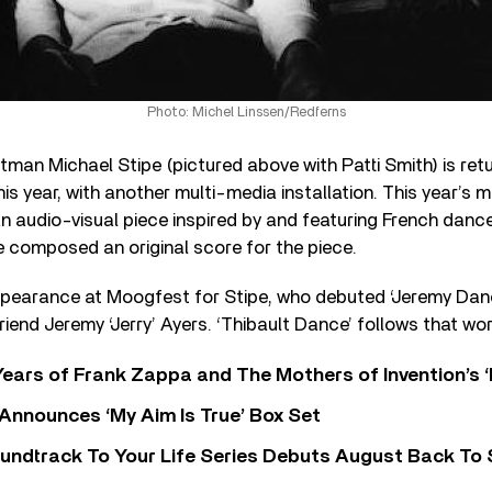
Photo: Michel Linssen/Redferns
tman Michael Stipe (pictured above with Patti Smith) is re
his year, with another multi-media installation. This year’s m
an audio-visual piece inspired by and featuring French danc
e composed an original score for the piece.
ppearance at Moogfest for Stipe, who debuted ‘Jeremy Danc
 friend Jeremy ‘Jerry’ Ayers. ‘Thibault Dance’ follows that wor
ears of Frank Zappa and The Mothers of Invention’s ‘
 Announces ‘My Aim Is True’ Box Set
undtrack To Your Life Series Debuts August Back To S