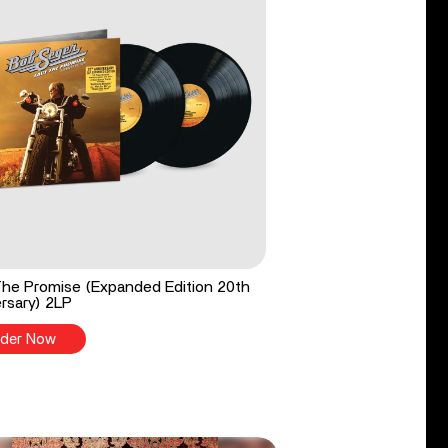
he Promise (Expanded Edition 20th
rsary) 2LP
der Now