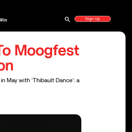
search
Sign Up
Win
 To Moogfest
on
in May with ‘Thibault Dance’: a