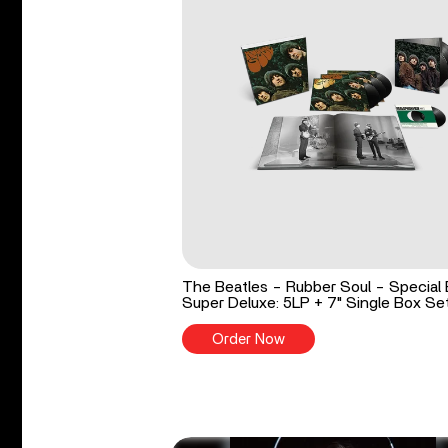
The Beatles - Rubber Soul - Special 
Super Deluxe: 5LP + 7" Single Box Se
Order Now