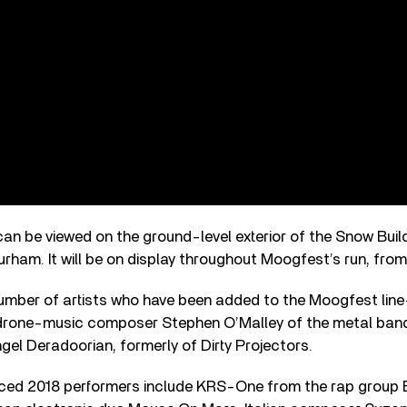
an be viewed on the ground-level exterior of the Snow Buil
rham. It will be on display throughout Moogfest’s run, from
 number of artists who have been added to the Moogfest lin
 drone-music composer Stephen O’Malley of the metal band
gel Deradoorian, formerly of Dirty Projectors.
ced 2018 performers include KRS-One from the rap group