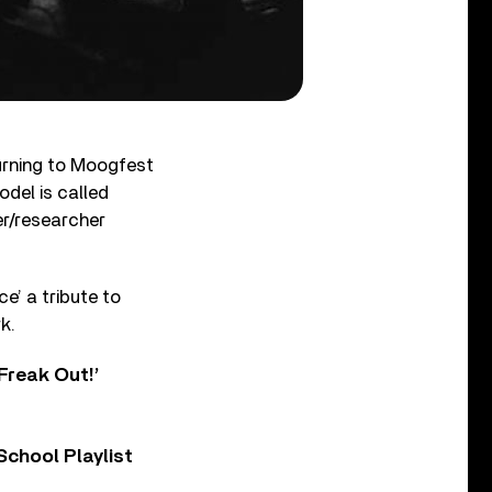
turning to Moogfest
odel is called
er/researcher
e’ a tribute to
k.
Freak Out!’
chool Playlist