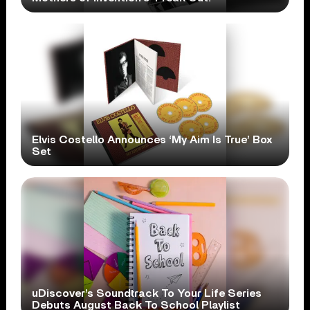
Elvis Costello Announces ‘My Aim Is True’ Box
Set
uDiscover’s Soundtrack To Your Life Series
Debuts August Back To School Playlist