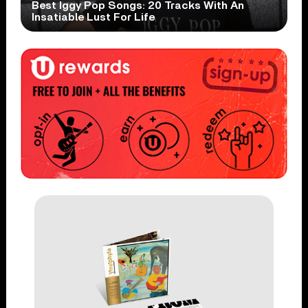
Best Iggy Pop Songs: 20 Tracks With An
Insatiable Lust For Life