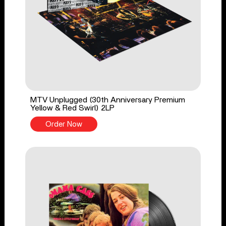
MTV Unplugged (30th Anniversary Premium
Yellow & Red Swirl) 2LP
Order Now