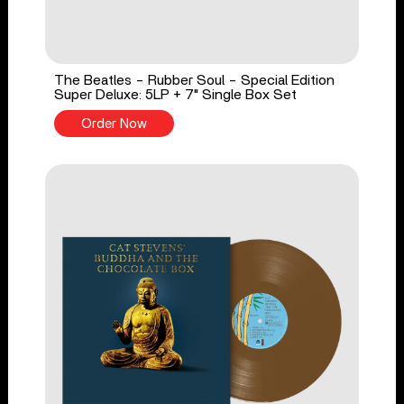
The Beatles - Rubber Soul - Special Edition
Super Deluxe: 5LP + 7" Single Box Set
Order Now