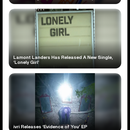
Lamont Landers Has Released A New Single,
‘Lonely Girl’
ivri Releases ‘Evidence of You’ EP