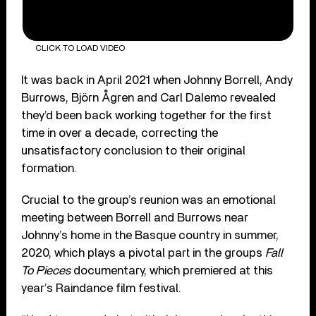
CLICK TO LOAD VIDEO
It was back in April 2021 when Johnny Borrell, Andy
Burrows, Björn Ågren and Carl Dalemo revealed
they’d been back working together for the first
time in over a decade, correcting the
unsatisfactory conclusion to their original
formation.
Crucial to the group’s reunion was an emotional
meeting between Borrell and Burrows near
Johnny’s home in the Basque country in summer,
2020, which plays a pivotal part in the groups
Fall
To Pieces
documentary, which premiered at this
year’s Raindance film festival.