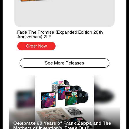
Face The Promise (Expanded Edition 20th
Anniversary) 2LP
Order Now
See More Releases
Celebrate 60 Years of Frank Zappa and The
Mothers of Invention’s ‘Freak Out!’