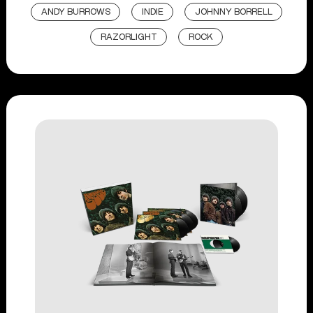
ANDY BURROWS
INDIE
JOHNNY BORRELL
RAZORLIGHT
ROCK