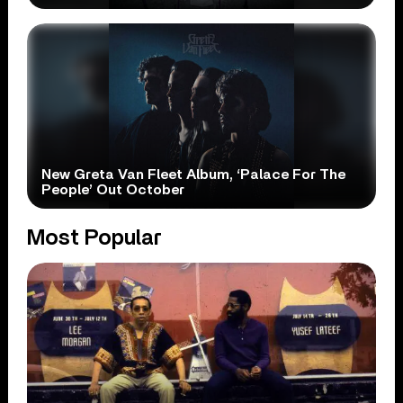
New Greta Van Fleet Album, ‘Palace For The
People’ Out October
Most Popular