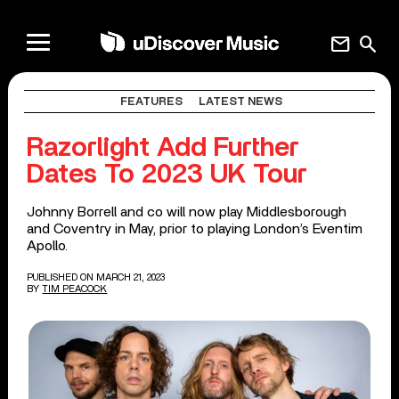
mail
search
FEATURES
LATEST NEWS
Razorlight Add Further
Dates To 2023 UK Tour
Johnny Borrell and co will now play Middlesborough
and Coventry in May, prior to playing London’s Eventim
Apollo.
PUBLISHED ON MARCH 21, 2023
BY
TIM PEACOCK