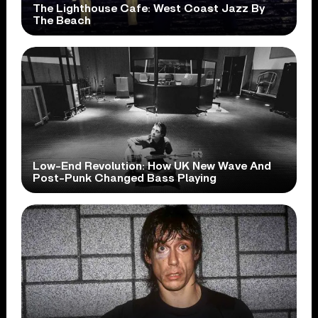
The Lighthouse Cafe: West Coast Jazz By
The Beach
Low-End Revolution: How UK New Wave And
Post-Punk Changed Bass Playing