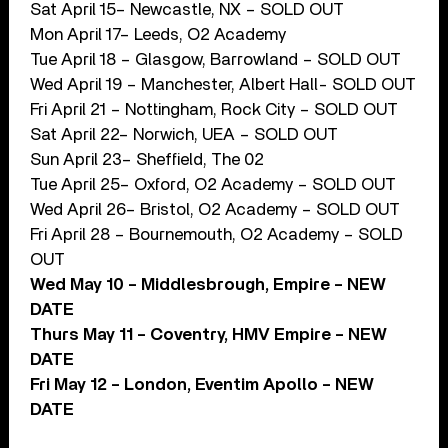
Sat April 15– Newcastle, NX – SOLD OUT
Mon April 17– Leeds, O2 Academy
Tue April 18 – Glasgow, Barrowland – SOLD OUT
Wed April 19 – Manchester, Albert Hall- SOLD OUT
Fri April 21 – Nottingham, Rock City – SOLD OUT
Sat April 22– Norwich, UEA – SOLD OUT
Sun April 23– Sheffield, The 02
Tue April 25– Oxford, O2 Academy – SOLD OUT
Wed April 26– Bristol, O2 Academy – SOLD OUT
Fri April 28 – Bournemouth, O2 Academy – SOLD
OUT
Wed May 10 – Middlesbrough, Empire – NEW
DATE
Thurs May 11 – Coventry, HMV Empire – NEW
DATE
Fri May 12 – London, Eventim Apollo – NEW
DATE