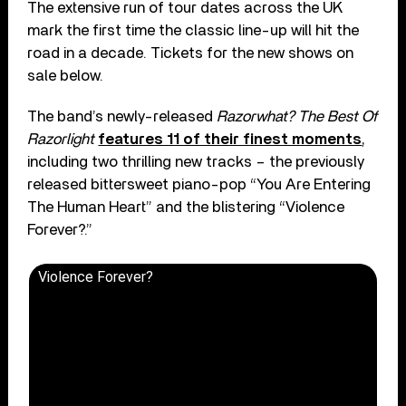
The extensive run of tour dates across the UK
mark the first time the classic line-up will hit the
road in a decade. Tickets for the new shows on
sale below.
The band’s newly-released
Razorwhat? The Best Of
Razorlight
features 11 of their finest moments
,
including two thrilling new tracks – the previously
released bittersweet piano-pop “You Are Entering
The Human Heart” and the blistering “Violence
Forever?.”
Violence Forever?