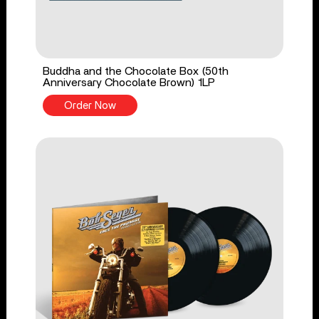
Buddha and the Chocolate Box (50th
Anniversary Chocolate Brown) 1LP
Order Now