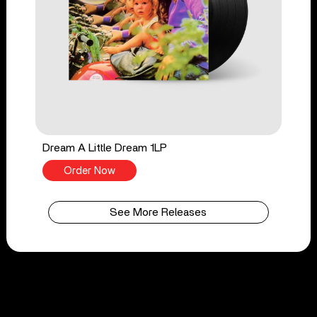
Dream A Little Dream 1LP
Order Now
See More Releases