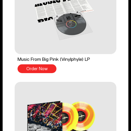
Music From Big Pink (Vinylphyle) LP
Order Now