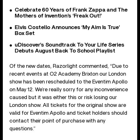
Celebrate 60 Years of Frank Zappa and The
Mothers of Invention’s ‘Freak Out!’
Elvis Costello Announces ‘My Aim Is True’
Box Set
uDiscover’s Soundtrack To Your Life Series
Debuts August Back To School Playlist
Of the new dates, Razorlight commented, “Due to
recent events at O2 Academy Brixton our London
show has been rescheduled to the Eventim Apollo
on May 12. We’re really sorry for any inconvenience
caused but it was either this or risk losing our
London show. All tickets for the original show are
valid for Eventim Apollo and ticket holders should
contact their point of purchase with any
questions.”