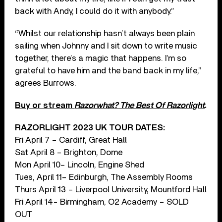
back with Andy, I could do it with anybody.”
“Whilst our relationship hasn’t always been plain
sailing when Johnny and I sit down to write music
together, there’s a magic that happens. I’m so
grateful to have him and the band back in my life,”
agrees Burrows.
Buy or stream
Razorwhat? The Best Of Razorlight
.
RAZORLIGHT 2023 UK TOUR DATES:
Fri April 7 – Cardiff, Great Hall
Sat April 8 – Brighton, Dome
Mon April 10– Lincoln, Engine Shed
Tues, April 11– Edinburgh, The Assembly Rooms
Thurs April 13 – Liverpool University, Mountford Hall
Fri April 14- Birmingham, O2 Academy – SOLD
OUT