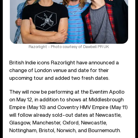
Razorlight - Photo courtesy of Dawbell PR UK
British Indie icons Razorlight have announced a
change of London venue and date for their
upcoming tour and added two fresh dates.
They will now be performing at the Eventim Apollo
on May 12, in addition to shows at Middlesbrough
Empire (May 10) and Coventry HMV Empire (May 11)
will follow already sold-out dates at Newcastle,
Glasgow, Manchester, Oxford, Newcastle,
Nottingham, Bristol, Norwich, and Bournemouth.