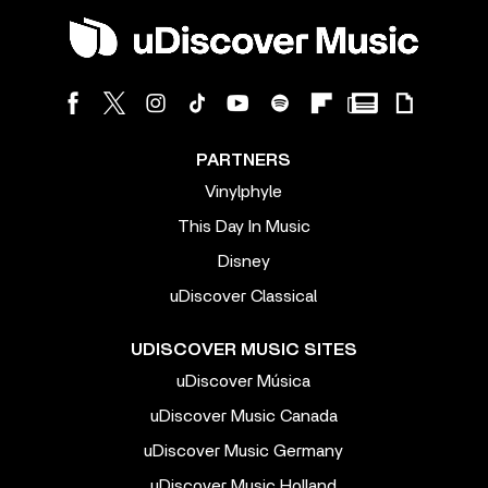
PARTNERS
Vinylphyle
This Day In Music
Disney
uDiscover Classical
UDISCOVER MUSIC SITES
uDiscover Música
uDiscover Music Canada
uDiscover Music Germany
uDiscover Music Holland