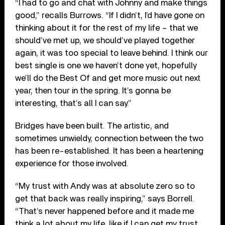
“I had to go and chat with Johnny and make things
good,” recalls Burrows. “If I didn’t, I’d have gone on
thinking about it for the rest of my life – that we
should’ve met up, we should’ve played together
again, it was too special to leave behind. I think our
best single is one we haven’t done yet, hopefully
we’ll do the Best Of and get more music out next
year, then tour in the spring. It’s gonna be
interesting, that’s all I can say.”
Bridges have been built. The artistic, and
sometimes unwieldy, connection between the two
has been re-established. It has been a heartening
experience for those involved.
“My trust with Andy was at absolute zero so to
get that back was really inspiring,” says Borrell.
“That’s never happened before and it made me
think a lot about my life, like if I can get my trust