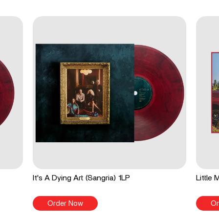
It's A Dying Art (Sangria) 1LP
Little
Order Now
Or