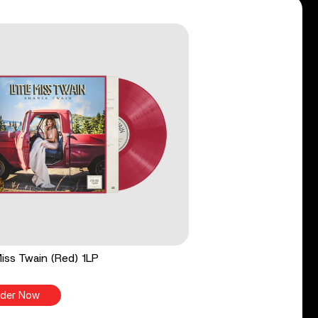
 Miss Twain (Red) 1LP
der Now