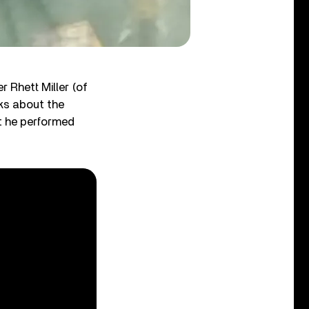
r Rhett Miller (of
ks about the
t he performed