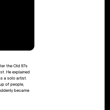
ter the Old 97s
ust. He explained
s a solo artist.
up of people,
 suddenly became