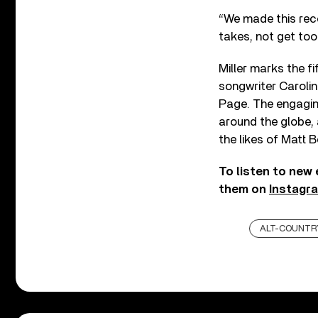
“We made this recor
takes, not get too 
Miller marks the f
songwriter Carolin
Page. The engagin
around the globe, a
the likes of Matt 
To listen to new
them on
Instagr
ALT-COUNTR