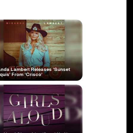
anda Lambert Releases ‘Sunset
quis’ From ‘Crisco’