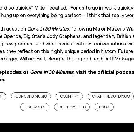
d so quickly,” Miller recalled. “For us to go in, work quickly,
hung up on everything being perfect – I think that really work
ifth guest on
Gone in 30 Minutes
, following Major Mazer’s
Wal
e Spence, Big Star’s Jody Stephens, and legendary British 
g new podcast and video series features conversations wit
s they reflect on this highly unique period in history. Future
Berninger, William Bell, George Thorogood, and Duff McKaga
 episodes of
Gone in 30 Minutes
, visit the official
podcas
am
.
Y
CONCORD MUSIC
COUNTRY
CRAFT RECORDINGS
PODCASTS
RHETT MILLER
ROCK