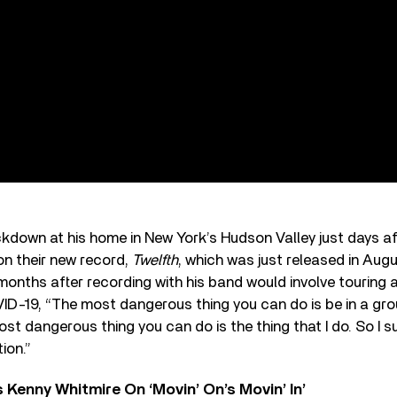
ockdown at his home in New York’s Hudson Valley just days af
n their new record,
Twelfth
, which was just released in Aug
 months after recording with his band would involve touring a
ID-19, “The most dangerous thing you can do is be in a gro
most dangerous thing you can do is the thing that I do. So I
ion.”
s Kenny Whitmire On ‘Movin’ On’s Movin’ In’