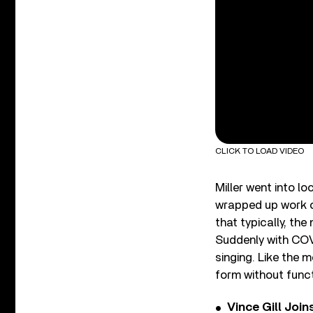
CLICK TO LOAD VIDEO
Miller went into l
wrapped up work o
that typically, the
Suddenly with COV
singing. Like the 
form without funct
Vince Gill Join