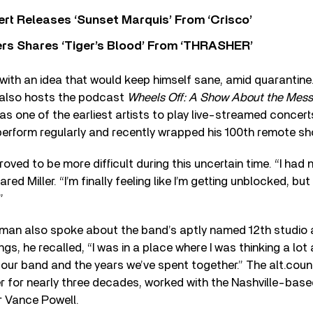
rt Releases ‘Sunset Marquis’ From ‘Crisco’
rs Shares ‘Tiger’s Blood’ From ‘THRASHER’
with an idea that would keep himself sane, amid quarantine.
o also hosts the podcast
Wheels Off: A Show About the Messy
s one of the earliest artists to play live-streamed concerts
perform regularly and recently wrapped his 100th remote sh
roved to be more difficult during this uncertain time. “I had 
ared Miller. “I’m finally feeling like I’m getting unblocked, bu
”
tman also spoke about the band’s aptly named 12th studio
gs, he recalled, “I was in a place where I was thinking a lot
or our band and the years we’ve spent together.” The alt.cou
r for nearly three decades, worked with the Nashville-base
r Vance Powell.