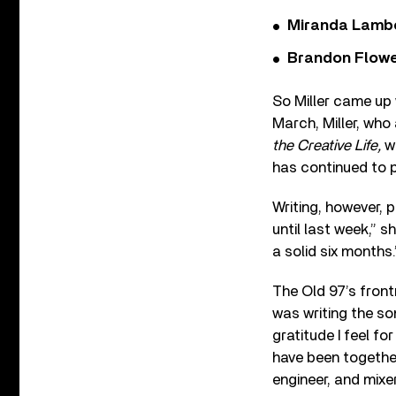
Miranda Lambe
Brandon Flowe
So Miller came up 
March, Miller, wh
the Creative Life,
wa
has continued to 
Writing, however, p
until last week,” sh
a solid six months.
The Old 97’s fron
was writing the son
gratitude I feel f
have been togethe
engineer, and mixe