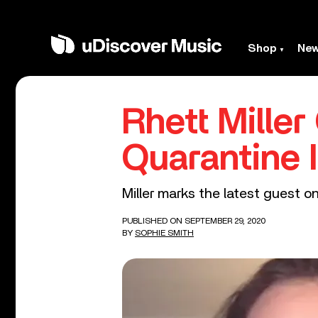
Shop
Ne
Rhett Miller
Quarantine 
Miller marks the latest guest o
PUBLISHED ON SEPTEMBER 29, 2020
BY
SOPHIE SMITH