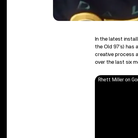
In the latest inst
the Old 97’s) has
creative process 
over the last six m
Rhett Miller on G