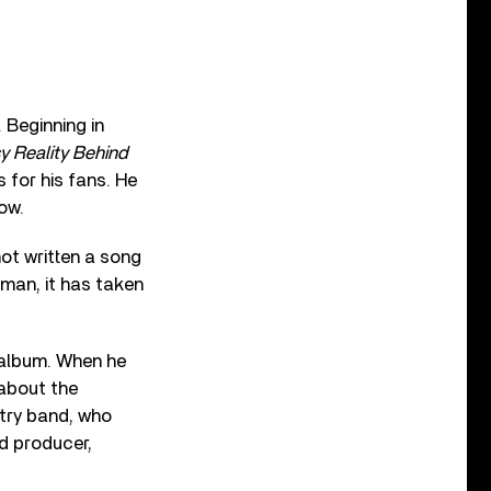
 Beginning in
 Reality Behind
 for his fans. He
ow.
not written a song
t man, it has taken
 album. When he
 about the
ntry band, who
d producer,