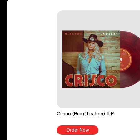
Crisco (Burnt Leather) 1LP
Order Now