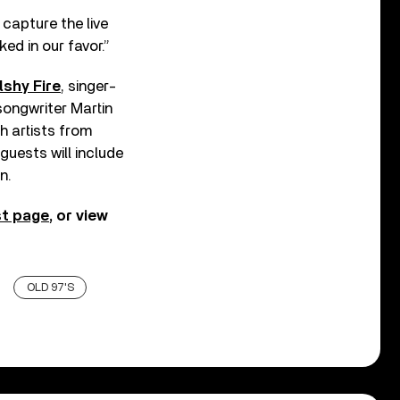
 capture the live
ed in our favor.”
shy Fire
, singer-
songwriter Martin
h artists from
 guests will include
n.
t page
, or view
OLD 97'S