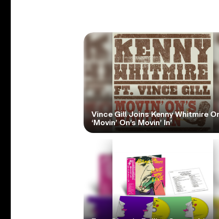
Vince Gill Joins Kenny Whitmire O
‘Movin’ On’s Movin’ In’