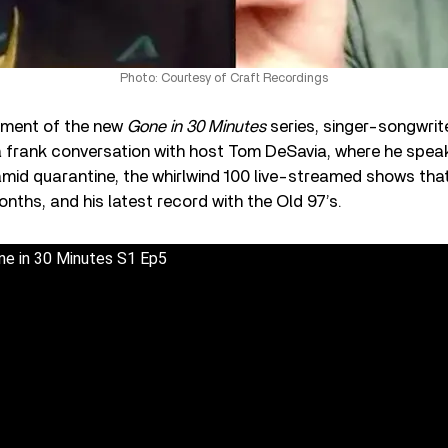
Photo: Courtesy of Craft Recordings
allment of the new
Gone in 30 Minutes
series, singer-songwrite
 a frank conversation with host Tom DeSavia, where he spea
amid quarantine, the whirlwind 100 live-streamed shows tha
onths, and his latest record with the Old 97’s.
one in 30 Minutes S1 Ep5