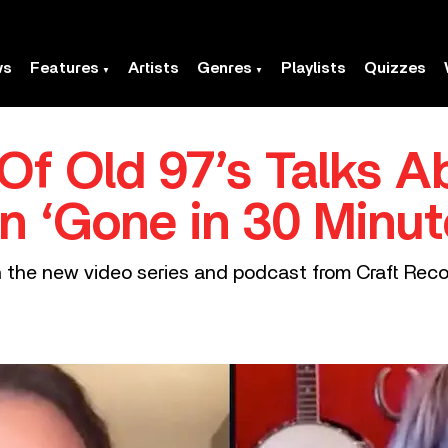
ws
Features
Artists
Genres
Playlists
Quizzes
 Of Old 97’s Talks Ab
In ‘Gone in 30 Minut
n the new video series and podcast from Craft Reco