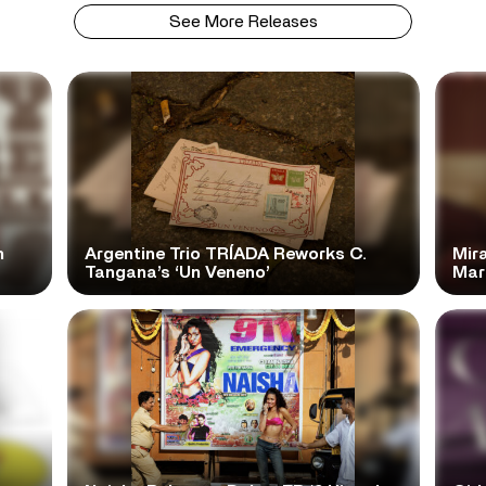
See More Releases
n
Argentine Trio TRÍADA Reworks C.
Mir
Tangana’s ‘Un Veneno’
Mar