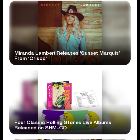
Miranda Lambert Releases ‘Sunset Marquis’
From ‘Crisco’
Four Classic Rolling Stones Live Albums
Released on SHM-CD