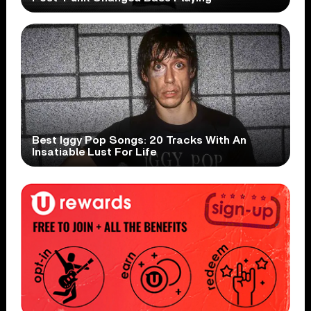
Best Iggy Pop Songs: 20 Tracks With An
Insatiable Lust For Life