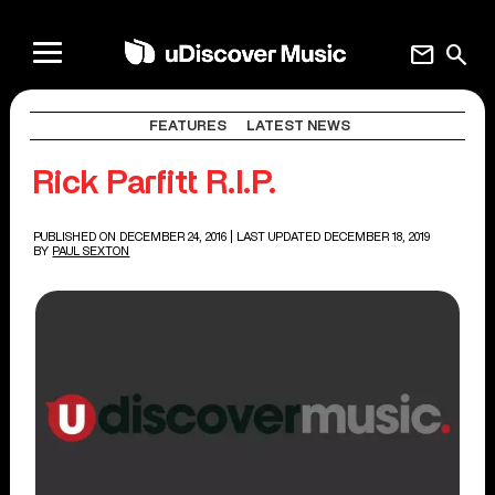
mail
search
FEATURES
LATEST NEWS
Rick Parfitt R.I.P.
PUBLISHED ON DECEMBER 24, 2016
| LAST UPDATED DECEMBER 18, 2019
BY
PAUL SEXTON