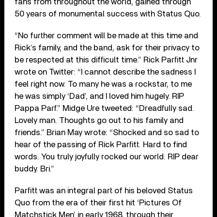
fans from throughout the world, gained through
50 years of monumental success with Status Quo.
“No further comment will be made at this time and
Rick’s family, and the band, ask for their privacy to
be respected at this difficult time.” Rick Parfitt Jnr
wrote on Twitter: “I cannot describe the sadness I
feel right now. To many he was a rockstar, to me
he was simply ‘Dad’, and I loved him hugely. RIP
Pappa Parf.” Midge Ure tweeted: “Dreadfully sad.
Lovely man. Thoughts go out to his family and
friends.” Brian May wrote: “Shocked and so sad to
hear of the passing of Rick Parfitt. Hard to find
words. You truly joyfully rocked our world. RIP dear
buddy. Bri.”
Parfitt was an integral part of his beloved Status
Quo from the era of their first hit ‘Pictures Of
Matchstick Men’ in early 1968, through their