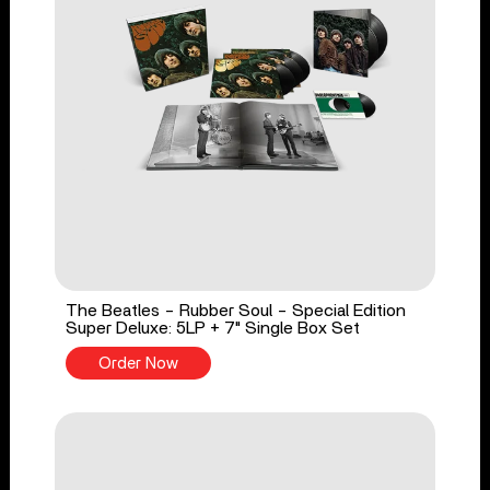
The Beatles - Rubber Soul - Special Edition
Super Deluxe: 5LP + 7" Single Box Set
Order Now