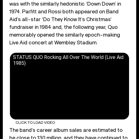
was with the similarly hedonistic ‘Down Down’ in
1974. Parfitt and Rossi both appeared on Band
Aid’s all-star ‘Do They Know It’s Christmas’
fundraiser in 1984 and, the following year, Quo
memorably opened the similarly epoch-making
Live Aid concert at Wembley Stadium.
STATUS QUO Rocking All Over The World (Live Aid
1985)
CLICK TO LOAD VIDEO
The band’s career album sales are estimated to
be close to 130 million, and they have continued to