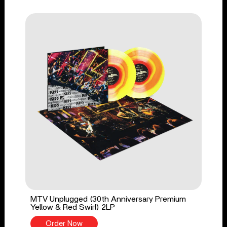
MTV Unplugged (30th Anniversary Premium
Yellow & Red Swirl) 2LP
Order Now