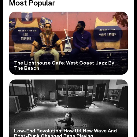
Most Popular
The Lighthouse Cafe: West Coast Jazz By
The Beach
Low-End Revolution: How UK New Wave And
Post-Punk Changed Bass Playing