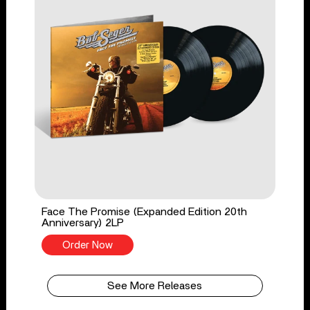
Face The Promise (Expanded Edition 20th
Anniversary) 2LP
Order Now
See More Releases