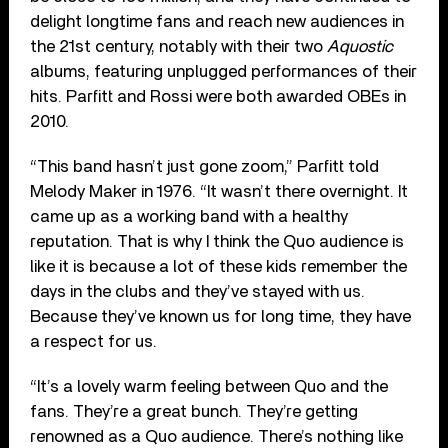
delight longtime fans and reach new audiences in
the 21st century, notably with their two
Aquostic
albums, featuring unplugged performances of their
hits. Parfitt and Rossi were both awarded OBEs in
2010.
“This band hasn’t just gone zoom,” Parfitt told
Melody Maker in 1976. “It wasn’t there overnight. It
came up as a working band with a healthy
reputation. That is why I think the Quo audience is
like it is because a lot of these kids remember the
days in the clubs and they’ve stayed with us.
Because they’ve known us for long time, they have
a respect for us.
“It’s a lovely warm feeling between Quo and the
fans. They’re a great bunch. They’re getting
renowned as a Quo audience. There’s nothing like