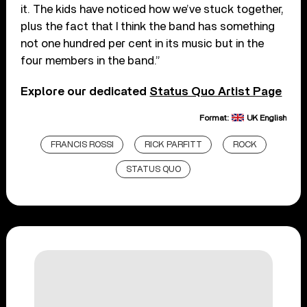
it. The kids have noticed how we’ve stuck together,
plus the fact that I think the band has something
not one hundred per cent in its music but in the
four members in the band.”
Explore our dedicated
Status Quo Artist Page
Format:
UK English
FRANCIS ROSSI
RICK PARFITT
ROCK
STATUS QUO