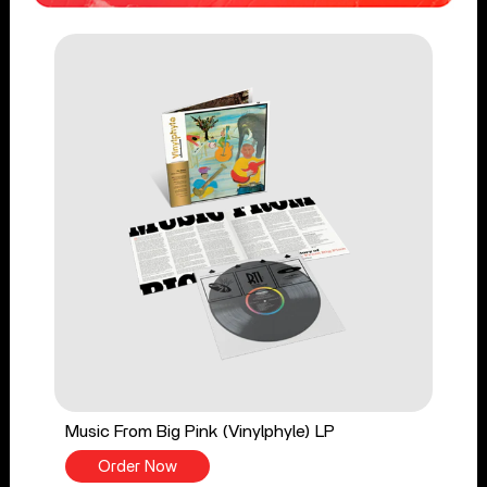
Music From Big Pink (Vinylphyle) LP
Order Now