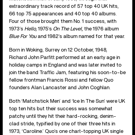
extraordinary track record of 57 top 40 UK hits,
66 top 75 appearances and 40 top 40 albums.
Four of those brought them No. 1 success, with
1973’s
Hello,
1975’s
On The Level,
the 1976 album
Blue For You
and 1982’s album named for that year.
Born in Woking, Surrey on 12 October, 1948,
Richard John Parfitt performed at an earty age in
holiday camps in England and was later invited to
join the band Traffic Jam, featuring his soon-to-be
fellow frontman Francis Rossi and fellow Quo
founders Alan Lancaster and John Coghlan.
Both ‘Matchstick Men’ and ‘Ice In The Sun’ were UK
top ten hits but their success was somewhat
patchy until they hit their hard-rocking, denim-
clad stride, typified by one of their three hits in
1973, ‘Caroline.’ Quo’s one chart-topping UK single