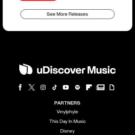
See More Releases
PARTNERS
Vinylphyle
This Day In Music
Disney