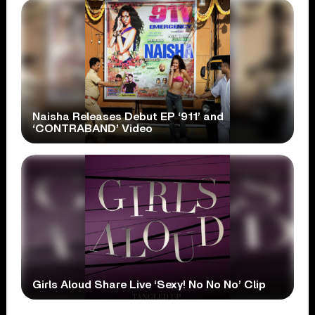
Naisha Releases Debut EP ‘911’ and
‘CONTRABAND’ Video
Girls Aloud Share Live ‘Sexy! No No No’ Clip