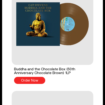
Buddha and the Chocolate Box (50th
Anniversary Chocolate Brown) 1LP
Order Now