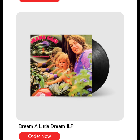
Dream A Little Dream 1LP
Order Now