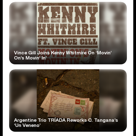
Vince Gill Joins Kenny Whitmire On ‘Movin’
On’s Movin’ In’
Argentine Trio TRÍADA Reworks C. Tangana’s
‘Un Veneno’