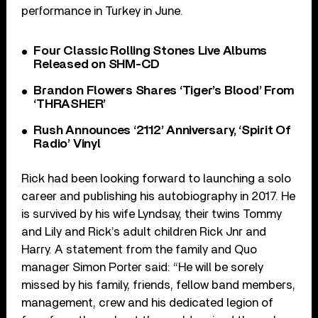
performance in Turkey in June.
Four Classic Rolling Stones Live Albums
Released on SHM-CD
Brandon Flowers Shares ‘Tiger’s Blood’ From
‘THRASHER’
Rush Announces ‘2112’ Anniversary, ‘Spirit Of
Radio’ Vinyl
Rick had been looking forward to launching a solo
career and publishing his autobiography in 2017. He
is survived by his wife Lyndsay, their twins Tommy
and Lily and Rick’s adult children Rick Jnr and
Harry. A statement from the family and Quo
manager Simon Porter said: “He will be sorely
missed by his family, friends, fellow band members,
management, crew and his dedicated legion of