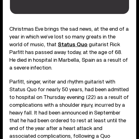
Christmas Eve brings the sad news, at the end of a
year in which we’ve lost so many greats in the
world of music, that
Status Quo
guitarist Rick
Parfitt has passed away today, at the age of 68.
He died in hospital in Marbella, Spain as a result of
a severe infection.
Parfitt, singer, writer and rhythm guitarist with
Status Quo for nearly 50 years, had been admitted
to hospital on Thursday evening (22) as a result of
complications with a shoulder injury, incurred by a
heavy fall. It had been announced in September
that he had been ordered to rest at least until the
end of the year after a heart attack and
associated complications, following a Quo