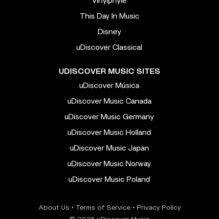
Vinylphyle
This Day In Music
Disney
uDiscover Classical
UDISCOVER MUSIC SITES
uDiscover Música
uDiscover Music Canada
uDiscover Music Germany
uDiscover Music Holland
uDiscover Music Japan
uDiscover Music Norway
uDiscover Music Poland
About Us
•
Terms of Service
•
Privacy Policy