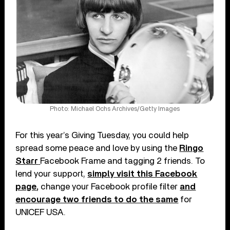
Photo: Michael Ochs Archives/Getty Images
For this year’s Giving Tuesday, you could help
spread some peace and love by using the
Ringo
Starr
Facebook Frame and tagging 2 friends. To
lend your support,
simply visit this Facebook
page
,
change your Facebook profile filter
and
encourage two friends to do the same
for
UNICEF USA.