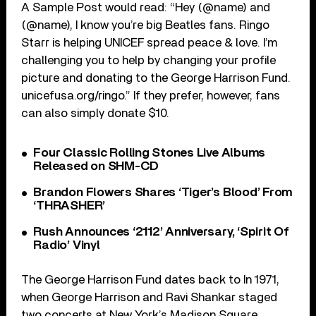
A Sample Post would read: “Hey (@name) and
(@name), I know you’re big Beatles fans. Ringo
Starr is helping UNICEF spread peace & love. I’m
challenging you to help by changing your profile
picture and donating to the George Harrison Fund.
unicefusa.org/ringo.” If they prefer, however, fans
can also simply donate $10.
Four Classic Rolling Stones Live Albums
Released on SHM-CD
Brandon Flowers Shares ‘Tiger’s Blood’ From
‘THRASHER’
Rush Announces ‘2112’ Anniversary, ‘Spirit Of
Radio’ Vinyl
The George Harrison Fund dates back to In 1971,
when George Harrison and Ravi Shankar staged
two concerts at New York’s Madison Square