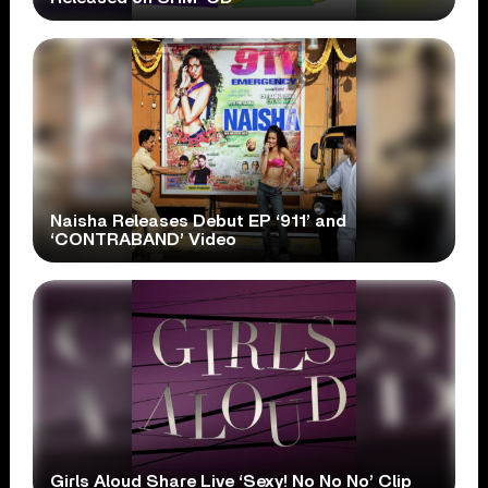
Naisha Releases Debut EP ‘911’ and
‘CONTRABAND’ Video
Girls Aloud Share Live ‘Sexy! No No No’ Clip