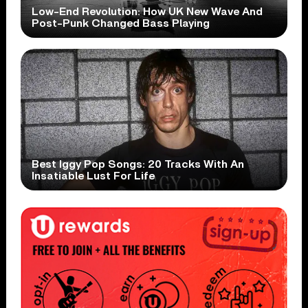
Low-End Revolution: How UK New Wave And
Post-Punk Changed Bass Playing
Best Iggy Pop Songs: 20 Tracks With An
Insatiable Lust For Life