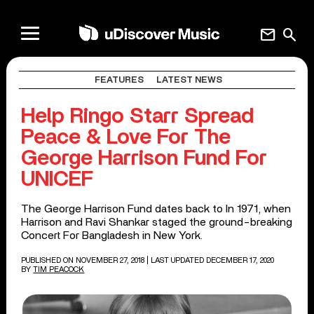
mail
search
FEATURES
LATEST NEWS
Help Ringo Starr Spread
Peace & Love For The
George Harrison Fund For
UNICEF
The George Harrison Fund dates back to In 1971, when
Harrison and Ravi Shankar staged the ground-breaking
Concert For Bangladesh in New York.
PUBLISHED ON NOVEMBER 27, 2018
| LAST UPDATED DECEMBER 17, 2020
BY
TIM PEACOCK