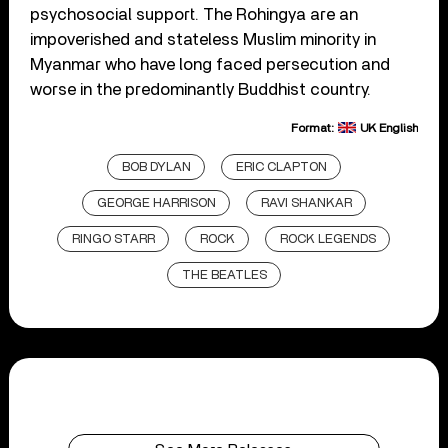
psychosocial support. The Rohingya are an
impoverished and stateless Muslim minority in
Myanmar who have long faced persecution and
worse in the predominantly Buddhist country.
Format:
UK English
BOB DYLAN
ERIC CLAPTON
GEORGE HARRISON
RAVI SHANKAR
RINGO STARR
ROCK
ROCK LEGENDS
THE BEATLES