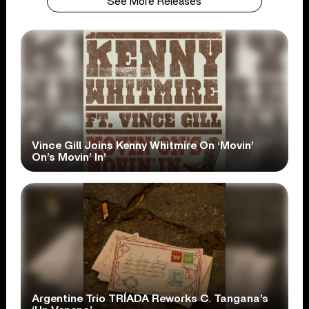
See More Releases
Vince Gill Joins Kenny Whitmire On ‘Movin’
On’s Movin’ In’
Argentine Trio TRÍADA Reworks C. Tangana’s