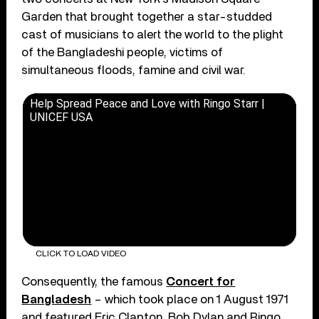
Garden that brought together a star-studded
cast of musicians to alert the world to the plight
of the Bangladeshi people, victims of
simultaneous floods, famine and civil war.
Help Spread Peace and Love with Ringo Starr |
UNICEF USA
CLICK TO LOAD VIDEO
Consequently, the famous
Concert for
Bangladesh
– which took place on 1 August 1971
and featured Eric Clapton, Bob Dylan and Ringo