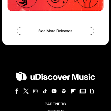
See More Releases
PARTNERS