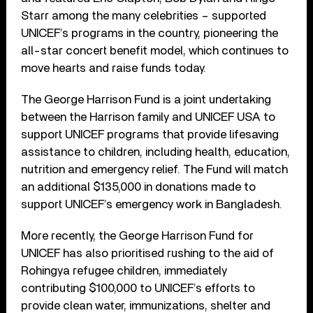
Starr among the many celebrities – supported
UNICEF’s programs in the country, pioneering the
all-star concert benefit model, which continues to
move hearts and raise funds today.
The George Harrison Fund is a joint undertaking
between the Harrison family and UNICEF USA to
support UNICEF programs that provide lifesaving
assistance to children, including health, education,
nutrition and emergency relief. The Fund will match
an additional $135,000 in donations made to
support UNICEF’s emergency work in Bangladesh.
More recently, the George Harrison Fund for
UNICEF has also prioritised rushing to the aid of
Rohingya refugee children, immediately
contributing $100,000 to UNICEF’s efforts to
provide clean water, immunizations, shelter and