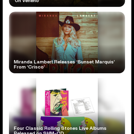
‘Un Veneno’
Miranda Lambert Releases ‘Sunset Marquis’
From ‘Crisco’
Four Classic Rolling Stones Live Albums
Released on SHM-CD