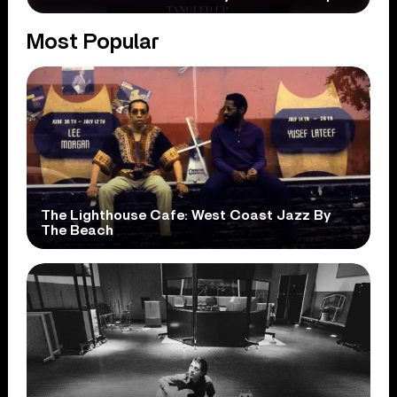
Most Popular
The Lighthouse Cafe: West Coast Jazz By
The Beach