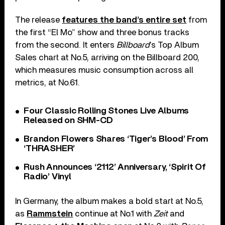
The release
features the band’s entire set
from
the first “El Mo” show and three bonus tracks
from the second. It enters
Billboard
’s Top Album
Sales chart at No.5, arriving on the Billboard 200,
which measures music consumption across all
metrics, at No.61.
Four Classic Rolling Stones Live Albums
Released on SHM-CD
Brandon Flowers Shares ‘Tiger’s Blood’ From
‘THRASHER’
Rush Announces ‘2112’ Anniversary, ‘Spirit Of
Radio’ Vinyl
In Germany, the album makes a bold start at No.5,
as
Rammstein
continue at No.1 with
Zeit
and