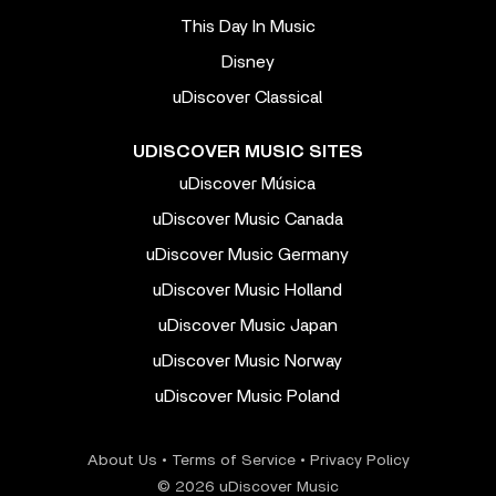
This Day In Music
Disney
uDiscover Classical
UDISCOVER MUSIC SITES
uDiscover Música
uDiscover Music Canada
uDiscover Music Germany
uDiscover Music Holland
uDiscover Music Japan
uDiscover Music Norway
uDiscover Music Poland
About Us
•
Terms of Service
•
Privacy Policy
© 2026 uDiscover Music