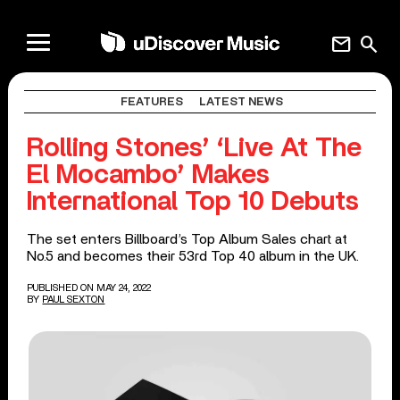
mail
search
FEATURES
LATEST NEWS
Rolling Stones’ ‘Live At The
El Mocambo’ Makes
International Top 10 Debuts
The set enters Billboard’s Top Album Sales chart at
No.5 and becomes their 53rd Top 40 album in the UK.
PUBLISHED ON MAY 24, 2022
BY
PAUL SEXTON