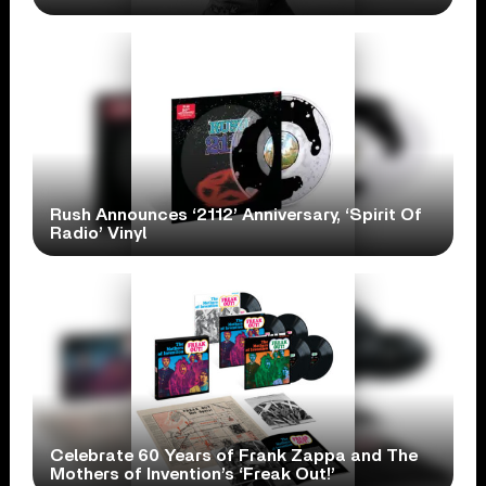
Rush Announces ‘2112’ Anniversary, ‘Spirit Of
Radio’ Vinyl
Celebrate 60 Years of Frank Zappa and The
Mothers of Invention’s ‘Freak Out!’