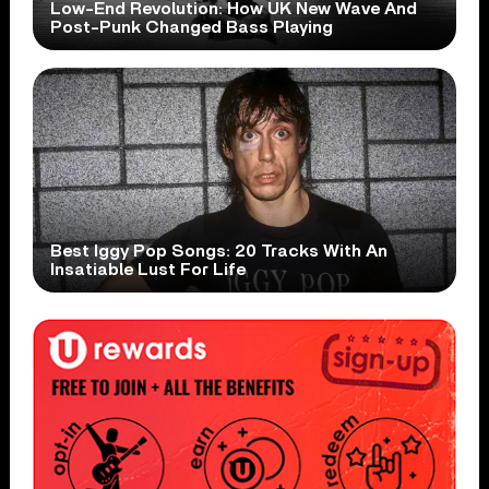
Low-End Revolution: How UK New Wave And
Post-Punk Changed Bass Playing
Best Iggy Pop Songs: 20 Tracks With An
Insatiable Lust For Life