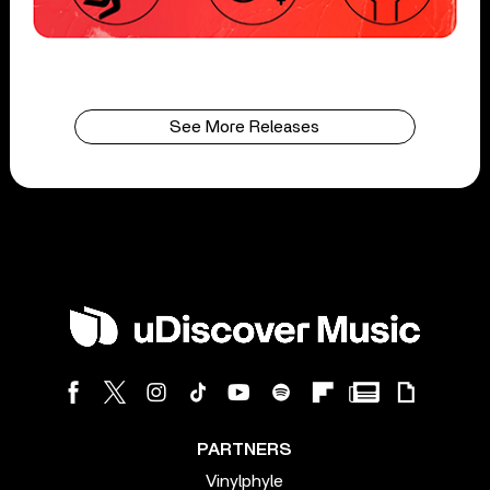
See More Releases
PARTNERS
Vinylphyle