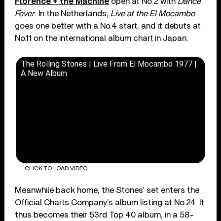
Florence + the Machine
open at No.2 with
Dance
Fever
. In the Netherlands,
Live at the El Mocambo
goes one better with a No.4 start, and it debuts at
No.11 on the international album chart in Japan.
The Rolling Stones | Live From El Mocambo 1977 |
A New Album
CLICK TO LOAD VIDEO
Meanwhile back home, the Stones’ set enters the
Official Charts Company’s album listing at No.24. It
thus becomes their 53rd Top 40 album, in a 58-