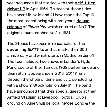
year sequence that started with their
self-titled
debut LP
in April 1964. Thirteen of those titles
have been UK No.1s and 41 have made the Top 10,
the most recent being with last year’s
deluxe
reissue
of
Tattoo You
, which entered at No.7. The
original album reached No.2 in 1981.
The Stones have been in rehearsals for the
upcoming
SIXTY
tour
that marks their 60th
anniversary and which starts in Madrid on June 1.
The tour includes two shows in London’s Hyde
Park, scene of their famous 1969 performance and
their return appearance in 2013.
SIXTY
runs
through the whole of June and July, concluding
with a show in Stockholm on July 31. The band
have announced that their special guests at their
Anfield Stadium at Liverpool Football Club’s
ground on June 9 will be local heroes Echo & the