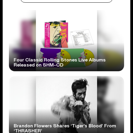
Four Classic Rolling Stones Live Albums
Released on SHM-CD
Brandon Flowers Shares ‘Tiger’s Blood’ From
‘THRASHER’