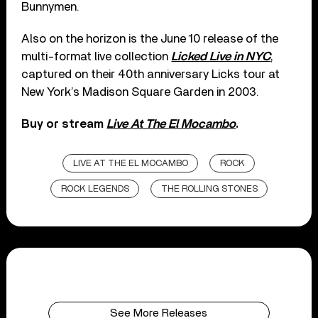
Bunnymen.
Also on the horizon is the June 10 release of the
multi-format live collection
Licked Live in NYC
,
captured on their 40th anniversary Licks tour at
New York’s Madison Square Garden in 2003.
Buy or stream
Live At The El Mocambo
.
LIVE AT THE EL MOCAMBO
ROCK
ROCK LEGENDS
THE ROLLING STONES
See More Releases