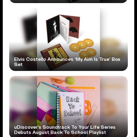
Elvis Costello Announces ‘My Aim Is True’ Box
Set
uDiscover’s Soundtrack To Your Life Series
Debuts August Back To School Playlist