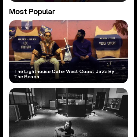
Most Popular
The Lighthouse Cafe: West Coast Jazz By
The Beach