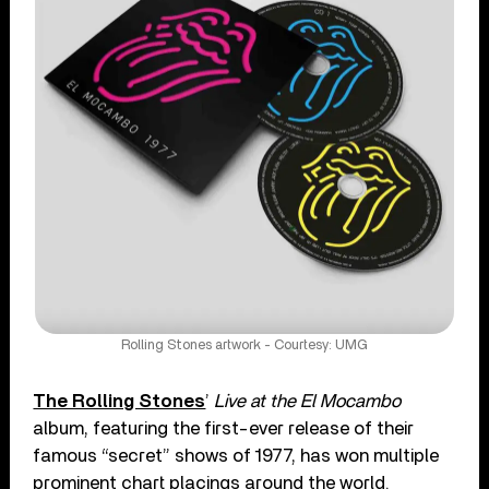
Rolling Stones artwork - Courtesy: UMG
The Rolling Stones
’
Live at the El Mocambo
album, featuring the first-ever release of their
famous “secret” shows of 1977, has won multiple
prominent chart placings around the world.